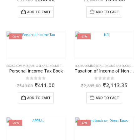
price
price
price
price
was:
is:
was:
is:
ADD TO CART
ADD TO CART
₹395.00.
₹288.00.
₹1,045.00.
₹658.
-25%
-27%
BOOKS
,
COMMERCIAL
,
G SEKAR
,
INCOME TAX BOOKS
BOOKS
,
COMMERCIAL
,
INCOME TAX BOOKS
,
RAM 
Personal Income Tax Book
Taxation of Income of Non Residents Under Direct Tax Laws
Original
Current
Original
Curr
0
out of 5
0
out of 5
₹
411.00
₹
2,113.35
₹
549.00
₹
2,895.00
price
price
price
price
was:
is:
was:
is:
ADD TO CART
ADD TO CART
₹549.00.
₹411.00.
₹2,895.00.
₹2,1
-27%
-27%