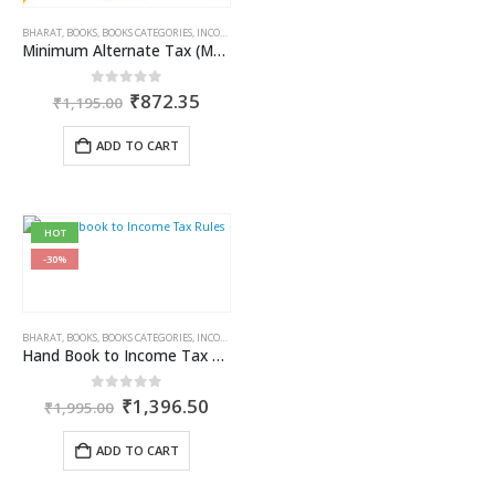
BHARAT
,
BOOKS
,
BOOKS CATEGORIES
,
INCOME TAX BOOKS
,
KAMAL GARG
Minimum Alternate Tax (MAT)
Original
Current
0
out of 5
₹
872.35
₹
1,195.00
price
price
was:
is:
ADD TO CART
₹1,195.00.
₹872.35.
HOT
-30%
BHARAT
,
BOOKS
,
BOOKS CATEGORIES
,
INCOME TAX BOOKS
Hand Book to Income Tax Rules
Original
Current
0
out of 5
₹
1,396.50
₹
1,995.00
price
price
was:
is:
ADD TO CART
₹1,995.00.
₹1,396.50.