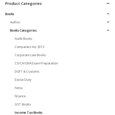
Product Categories
Books
Author
Books Categories
Audit Books
Companies Act 2013
Corporate Law Books
CS/CA/CMA Exam Preparation
DGFT & Customs
Excise Duty
Fema
Finance
GST Books
Income Tax Books