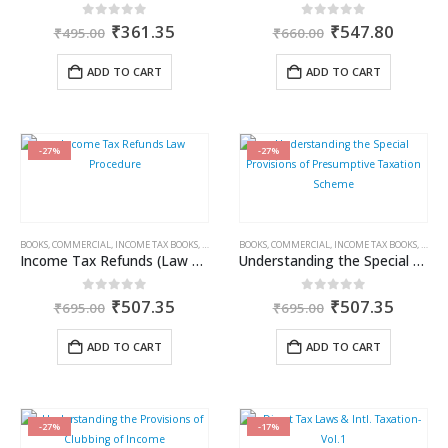
Original
Current
Original
Curren
0
out of 5
0
out of 5
₹
361.35
₹
547.80
₹
495.00
₹
660.00
price
price
price
price
was:
is:
was:
is:
ADD TO CART
ADD TO CART
₹495.00.
₹361.35.
₹660.00.
₹547.8
-27%
-27%
BOOKS
,
COMMERCIAL
,
INCOME TAX BOOKS
,
RAM DUTT SHARMA
BOOKS
,
COMMERCIAL
,
INCOME TAX BOOKS
,
RAM 
Income Tax Refunds (Law & Procedure)
Understanding the Special Provisions of Presumptive Taxation Scheme
Original
Current
Original
Curren
0
out of 5
0
out of 5
₹
507.35
₹
507.35
₹
695.00
₹
695.00
price
price
price
price
was:
is:
was:
is:
ADD TO CART
ADD TO CART
₹695.00.
₹507.35.
₹695.00.
₹507.3
-27%
-17%