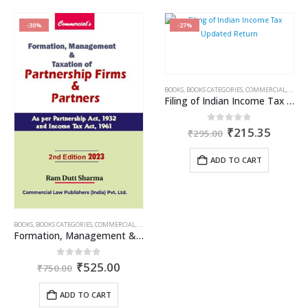
-30%
-27%
BOOKS
,
BOOKS CATEGORIES
,
COMMERCIAL
,
INCOM
Filing of Indian Income Tax Updated Return
Original
Curren
0
out of 5
₹
215.35
₹
295.00
price
price
was:
is:
ADD TO CART
₹295.00.
₹215.3
BOOKS
,
BOOKS CATEGORIES
,
COMMERCIAL
,
INCOME TAX BOOKS
,
RAM DUTT SHARMA
Formation, Management & Taxation of Partnership Firms & Partners
Original
Current
0
out of 5
₹
525.00
₹
750.00
price
price
was:
is:
ADD TO CART
₹750.00.
₹525.00.