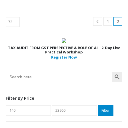
1
2
TAX AUDIT FROM GST PERSPECTIVE & ROLE OF AI – 2-Day Live
Practical Workshop
Register Now
Search Button
Search
for:
Filter By Price
Min
Max
Filter
price
price