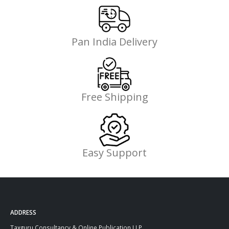
Pan India Delivery
Free Shipping
Easy Support
ADDRESS
Taxguru Consultancy & Online Publication LLP