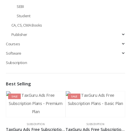
SEBI
Student
CA, CS, CMA Books
Publisher
Courses
Software
Subscription
Best Selling
SALE
SALE
SUBSCRIPTION
SUBSCRIPTION
TaxGuru Ads Free Subscription Plans – Premium Plan
TaxGuru Ads Free Subscription Plans – Basic Plan