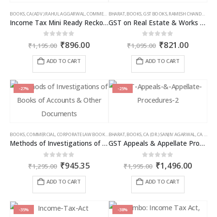
BOOKS
,
CA (ADV.) RAHUL AGGARWAL
,
COMMERCIAL
BHARAT
,
GIRISH AHUJA
,
BOOKS
,
GST BOOKS
,
INCOME TAX BOOKS
,
RAMESH CHANDRA JENA
Income Tax Mini Ready Reckoner
GST on Real Estate & Works Contracts
Original
Current
Original
Curren
0
out of 5
0
out of 5
₹
896.00
₹
821.00
₹
1,195.00
₹
1,095.00
price
price
price
price
was:
is:
was:
is:
ADD TO CART
ADD TO CART
₹1,195.00.
₹896.00.
₹1,095.00.
₹821.00
-27%
-25%
BOOKS
,
COMMERCIAL
,
CORPORATE LAW BOOKS
,
BHARAT
RAM DUTT SHARMA
,
BOOKS
,
CA. (DR.) SANJIV AGARWAL
,
CA. NEHA SOMANI
Methods of Investigations of Books of Accounts & Other Documents
GST Appeals & Appellate Procedures
Original
Current
Original
Curren
0
out of 5
0
out of 5
₹
945.35
₹
1,496.00
₹
1,295.00
₹
1,995.00
price
price
price
price
was:
is:
was:
is:
ADD TO CART
ADD TO CART
₹1,295.00.
₹945.35.
₹1,995.00.
₹1,496
-35%
-38%