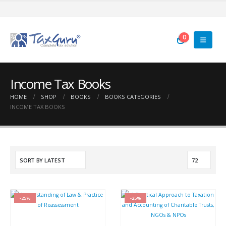
0
Income Tax Books
HOME
SHOP
BOOKS
BOOKS CATEGORIES
INCOME TAX BOOKS
-25%
-25%