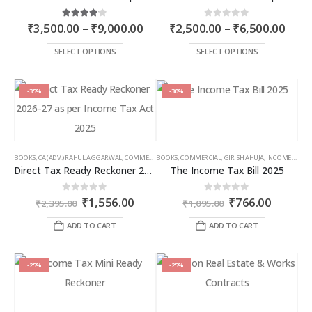
Price
Price
4.00
out of 5
0
out of 5
₹
3,500.00
–
₹
9,000.00
₹
2,500.00
–
₹
6,500.00
range:
rang
₹3,500.00
₹2,5
This
This
SELECT OPTIONS
SELECT OPTIONS
through
thro
product
product
₹9,000.00
₹6,5
has
has
multiple
multiple
-35%
-30%
variants.
variants.
The
The
options
options
may
may
BOOKS
,
CA (ADV.) RAHUL AGGARWAL
,
COMMERCIAL
BOOKS
,
GIRISH AHUJA
,
COMMERCIAL
,
INCOME TAX BOOKS
,
GIRISH AHUJA
,
INCOME TAX BOOKS
be
be
Direct Tax Ready Reckoner 2026-27 as per Income Tax Act 2025
The Income Tax Bill 2025
chosen
chosen
on
on
Original
Current
Original
Curren
0
out of 5
0
out of 5
₹
1,556.00
₹
766.00
the
the
₹
2,395.00
₹
1,095.00
price
price
price
price
product
product
was:
is:
was:
is:
ADD TO CART
ADD TO CART
page
page
₹2,395.00.
₹1,556.00.
₹1,095.00.
₹766.00
-25%
-25%