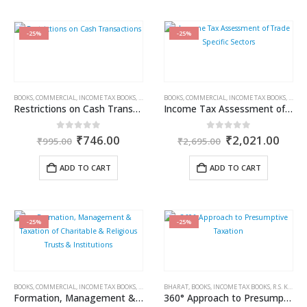
-25%
-25%
BOOKS
,
COMMERCIAL
,
INCOME TAX BOOKS
,
RAM DUTT SHARMA
BOOKS
,
COMMERCIAL
,
INCOME TAX BOOKS
,
RAM 
Restrictions on Cash Transactions
Income Tax Assessment of Trade Specific Sectors
Original
Current
Original
Curr
0
out of 5
0
out of 5
₹
746.00
₹
2,021.00
₹
995.00
₹
2,695.00
price
price
price
price
was:
is:
was:
is:
ADD TO CART
ADD TO CART
₹995.00.
₹746.00.
₹2,695.00.
₹2,0
-25%
-25%
BOOKS
,
COMMERCIAL
,
INCOME TAX BOOKS
,
RAM DUTT SHARMA
BHARAT
,
BOOKS
,
INCOME TAX BOOKS
,
R.S. KALRA
Formation, Management & Taxation of Charitable & Religious Trusts & Institutions
360° Approach to Presumptive Taxation