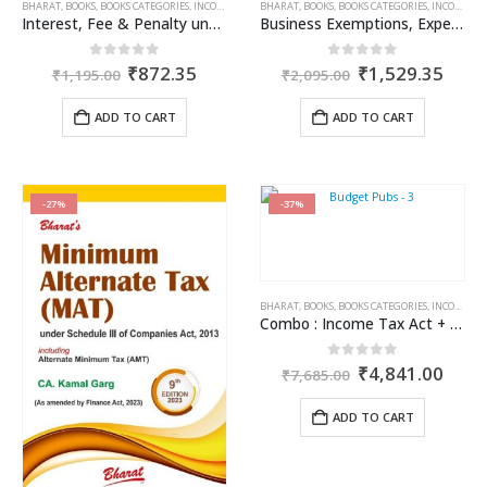
BHARAT
,
BOOKS
,
BOOKS CATEGORIES
,
INCOME TAX BOOKS
BHARAT
,
PUBLISHER
,
BOOKS
,
BOOKS CATEGORIES
,
R.P. GARG
,
INCOME TAX BOOKS
Interest, Fee & Penalty under Income Tax Act
Business Exemptions, Expenditure & Deductions
Original
Current
Original
Curr
0
out of 5
0
out of 5
₹
872.35
₹
1,529.35
₹
1,195.00
₹
2,095.00
price
price
price
price
was:
is:
was:
is:
ADD TO CART
ADD TO CART
₹1,195.00.
₹872.35.
₹2,095.00.
₹1,5
-27%
-37%
BHARAT
,
BOOKS
,
BOOKS CATEGORIES
,
INCOME TAX BOOKS
Combo : Income Tax Act + Income Tax Rules + Direct Taxes Ready Reckoner
Original
Curr
0
out of 5
₹
4,841.00
₹
7,685.00
price
price
was:
is:
ADD TO CART
₹7,685.00.
₹4,8