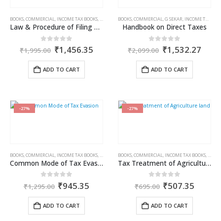
BOOKS
,
COMMERCIAL
,
INCOME TAX BOOKS
,
RAM DUTT SHARMA
BOOKS
,
COMMERCIAL
,
G SEKAR
,
INCOME TAX BOOKS
Law & Procedure of Filing of Appeals
Handbook on Direct Taxes
Original
Current
Original
Curr
0
out of 5
0
out of 5
₹
1,456.35
₹
1,532.27
₹
1,995.00
₹
2,099.00
price
price
price
price
was:
is:
was:
is:
ADD TO CART
ADD TO CART
₹1,995.00.
₹1,456.35.
₹2,099.00.
₹1,5
-27%
-27%
BOOKS
,
COMMERCIAL
,
INCOME TAX BOOKS
,
RAM DUTT SHARMA
BOOKS
,
COMMERCIAL
,
INCOME TAX BOOKS
,
RAM 
Common Mode of Tax Evasion
Tax Treatment of Agricultural Income
Original
Current
Original
Curren
0
out of 5
0
out of 5
₹
945.35
₹
507.35
₹
1,295.00
₹
695.00
price
price
price
price
was:
is:
was:
is:
ADD TO CART
ADD TO CART
₹1,295.00.
₹945.35.
₹695.00.
₹507.3