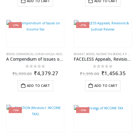
ADD TO CART
ADD TO CART
₹745.00.
₹618.35.
₹595.00.
₹434.3
-27%
-27%
BOOKS
,
COMMERCIAL
,
GIRISH AHUJA
,
INCOME TAX BOOKS
BHARAT
,
RAVI GUPTA
,
BOOKS
,
INCOME TAX BOOKS
,
R.P. GARG
A Compendium of Issues on Income Tax
FACELESS Appeals, Revisions & Judicial Review
Original
Current
Original
Curr
0
out of 5
0
out of 5
₹
4,379.27
₹
1,456.35
₹
5,999.00
₹
1,995.00
price
price
price
price
was:
is:
was:
is:
ADD TO CART
ADD TO CART
₹5,999.00.
₹4,379.27.
₹1,995.00.
₹1,4
-15%
-15%