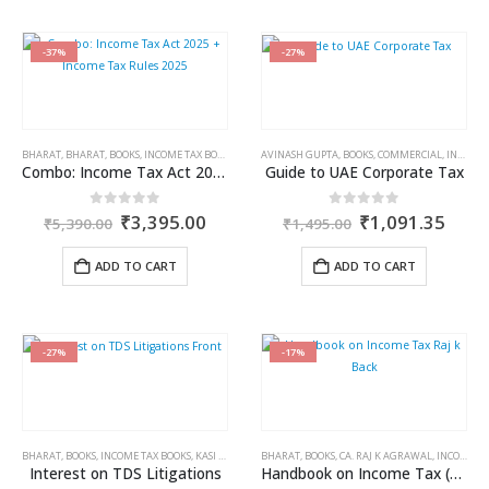
-37%
-27%
BHARAT
,
BHARAT
,
BOOKS
,
INCOME TAX BOOKS
AVINASH GUPTA
,
BOOKS
,
COMMERCIAL
,
INCOME TAX BOOKS
Combo: Income Tax Act 2025 + Income Tax Rules 2025
Guide to UAE Corporate Tax
Original
Current
Original
Curr
0
out of 5
0
out of 5
₹
3,395.00
₹
1,091.35
₹
5,390.00
₹
1,495.00
price
price
price
price
was:
is:
was:
is:
ADD TO CART
ADD TO CART
₹5,390.00.
₹3,395.00.
₹1,495.00.
₹1,0
-27%
-17%
BHARAT
,
BOOKS
,
INCOME TAX BOOKS
,
KASI VISWANATHAN V
BHARAT
,
BOOKS
,
CA. RAJ K AGRAWAL
,
INCOME TAX BOOKS
Interest on TDS Litigations
Handbook on Income Tax (A.Y. 2024-2025)