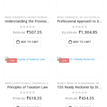
BOOKS
,
COMMERCIAL
,
INCOME TAX BOOKS
,
RAM DUTT SHARMA
BOOKS
,
COMMERCIAL
,
DR. RAVI GUPTA
,
GIRISH AHUJA
Understanding the Provisions of Clubbing of Income
Professional Approach to Direct Tax Laws & International Taxation
Original
Current
Original
Curr
0
out of 5
0
out of 5
₹
507.35
₹
1,904.85
₹
695.00
₹
2,295.00
price
price
price
price
was:
is:
was:
is:
ADD TO CART
ADD TO CART
₹695.00.
₹507.35.
₹2,295.00.
₹1,9
-17%
-27%
BOOKS
,
CA KRITI CHAWLA
,
COMMERCIAL
,
DR. RAVI GUPTA
BHARAT
,
GIRISH AHUJA
,
BOOKS
,
DR. B. RAMASWAMY
,
INCOME TAX BOOKS
,
INCOME TAX BOOKS
Principles of Taxation Law
TDS Ready Reckoner by Dr. B. Ramaswamy
Original
Current
Original
Curren
0
out of 5
0
out of 5
₹
618.35
₹
434.35
₹
745.00
₹
595.00
price
price
price
price
was:
is:
was:
is: