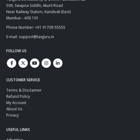
509, Swapna Siddhi, Akurli Road
Near Railway Station, Kandivali (East)
Mumbai – 400 101
Phone Number: +91 91709 55555
E-mail: support@taxguru.in
FOLLOW US
CUSTOMER SERVICE
Terms & Disclaimer
Refund Policy
My Account
About Us
Privacy
USEFUL LINKS
Advertise