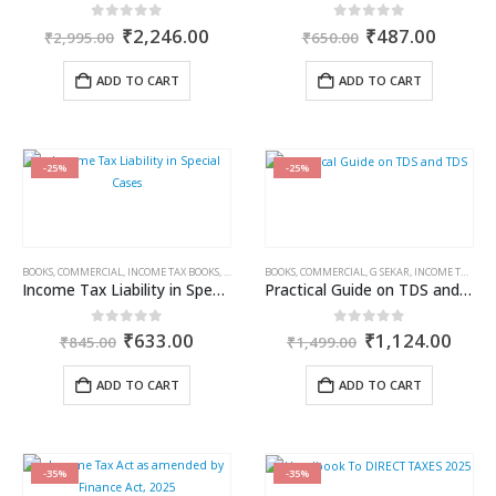
Original
Current
Original
Curren
0
out of 5
0
out of 5
₹
2,246.00
₹
487.00
₹
2,995.00
₹
650.00
price
price
price
price
was:
is:
was:
is:
ADD TO CART
ADD TO CART
₹2,995.00.
₹2,246.00.
₹650.00.
₹487.0
-25%
-25%
BOOKS
,
COMMERCIAL
,
INCOME TAX BOOKS
,
RAM DUTT SHARMA
BOOKS
,
COMMERCIAL
,
G SEKAR
,
INCOME TAX BOOKS
Income Tax Liability in Special Cases
Practical Guide on TDS and TDS
Original
Current
Original
Curr
0
out of 5
0
out of 5
₹
633.00
₹
1,124.00
₹
845.00
₹
1,499.00
price
price
price
price
was:
is:
was:
is:
ADD TO CART
ADD TO CART
₹845.00.
₹633.00.
₹1,499.00.
₹1,1
-35%
-35%