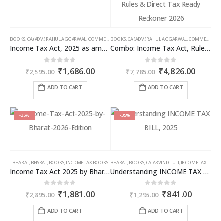
BOOKS
,
CA (ADV.) RAHUL AGGARWAL
,
COMMERCIAL
BOOKS
,
GIRISH AHUJA
,
CA (ADV.) RAHUL AGGARWAL
,
INCOME TAX BOOKS
,
COMMERCIAL
,
Income Tax Act, 2025 as amended by Finance Act 2026
Combo: Income Tax Act, Rules & Direct Tax Ready Reckoner 2026
Original
Current
Original
Curren
0
out of 5
0
out of 5
₹
1,686.00
₹
4,826.00
₹
2,595.00
₹
7,785.00
price
price
price
price
was:
is:
was:
is:
ADD TO CART
ADD TO CART
₹2,595.00.
₹1,686.00.
₹7,785.00.
₹4,826
-35%
-35%
BHARAT
,
BHARAT
,
BOOKS
,
INCOME TAX BOOKS
BHARAT
,
BOOKS
,
CA. ARVIND TULI
,
INCOME TAX BOOKS
Income Tax Act 2025 by Bharat – 2026 Edition
Understanding INCOME TAX BILL, 2025
Original
Current
Original
Curren
0
out of 5
0
out of 5
₹
1,881.00
₹
841.00
₹
2,895.00
₹
1,295.00
price
price
price
price
was:
is:
was:
is:
ADD TO CART
ADD TO CART
₹2,895.00.
₹1,881.00.
₹1,295.00.
₹841.00