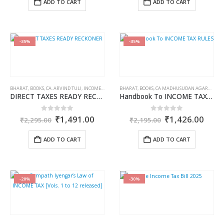
ADD TO CART
ADD TO CART
₹1,895.00.
₹1,421.00.
₹695.00.
₹521.0
-35%
-35%
BHARAT
,
BOOKS
,
CA. ARVIND TULI
,
INCOME TAX BOOKS
BHARAT
,
BOOKS
,
CA MADHUSUDAN AGARWAL
,
I
DIRECT TAXES READY RECKONER
Handbook To INCOME TAX RULES
Original
Current
Original
Curr
0
out of 5
0
out of 5
₹
1,491.00
₹
1,426.00
₹
2,295.00
₹
2,195.00
price
price
price
price
was:
is:
was:
is:
ADD TO CART
ADD TO CART
₹2,295.00.
₹1,491.00.
₹2,195.00.
₹1,4
-20%
-30%