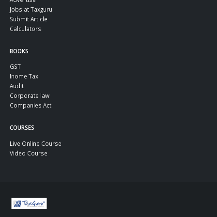
Jobs at Taxguru
Submit Article
Calculators
BOOKS
GST
Inome Tax
Audit
Corporate law
Companies Act
COURSES
Live Online Course
Video Course