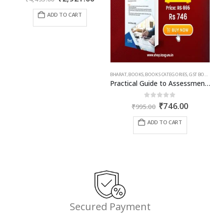
price
price
was:
is:
ADD TO CART
₹4,495.00.
₹2,921.00.
BHARAT
,
BOOKS
,
BOOKS CATEGORIES
,
GST BOOKS
,
TA
Practical Guide to Assessment and Audit under GST
Original
Current
0
out of 5
₹
746.00
₹
995.00
price
price
was:
is:
ADD TO CART
₹995.00.
₹746.00.
Secured Payment