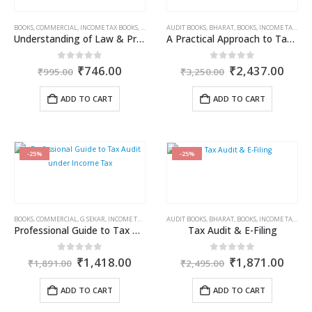
BOOKS
,
COMMERCIAL
,
INCOME TAX BOOKS
,
RAM DUTT SHARMA
AUDIT BOOKS
,
BHARAT
,
BOOKS
,
INCOME TAX BOOKS
Understanding of Law & Practice of Reassessment
A Practical Approach to Taxation and Accounting of Charitable Trusts, NGOs & NPOs
Original
Current
Original
Curr
0
out of 5
0
out of 5
₹
746.00
₹
2,437.00
₹
995.00
₹
3,250.00
price
price
price
price
was:
is:
was:
is:
ADD TO CART
ADD TO CART
₹995.00.
₹746.00.
₹3,250.00.
₹2,4
-25%
-25%
BOOKS
,
COMMERCIAL
,
G SEKAR
,
INCOME TAX BOOKS
AUDIT BOOKS
,
BHARAT
,
BOOKS
,
INCOME TAX BOOKS
Professional Guide to Tax Audit under Income Tax
Tax Audit & E-Filing
Original
Current
Original
Curr
0
out of 5
0
out of 5
₹
1,418.00
₹
1,871.00
₹
1,891.00
₹
2,495.00
price
price
price
price
was:
is:
was:
is:
ADD TO CART
ADD TO CART
₹1,891.00.
₹1,418.00.
₹2,495.00.
₹1,8