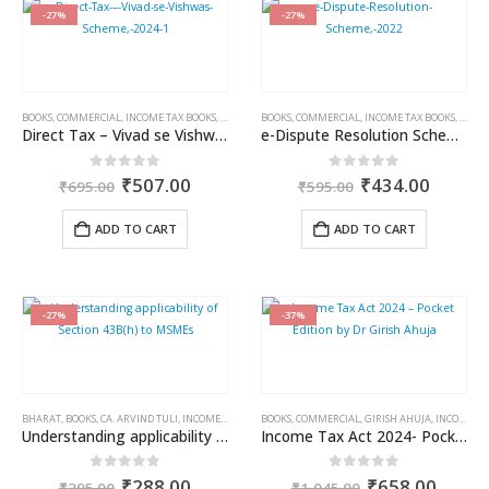
-27%
-27%
BOOKS
,
COMMERCIAL
,
INCOME TAX BOOKS
,
RAM DUTT SHARMA
BOOKS
,
COMMERCIAL
,
INCOME TAX BOOKS
,
RAM 
Direct Tax – Vivad se Vishwas Scheme, 2024
e-Dispute Resolution Scheme, 2022
Original
Current
Original
Curren
0
out of 5
0
out of 5
₹
507.00
₹
434.00
₹
695.00
₹
595.00
price
price
price
price
was:
is:
was:
is:
ADD TO CART
ADD TO CART
₹695.00.
₹507.00.
₹595.00.
₹434.0
-27%
-37%
BHARAT
,
BOOKS
,
CA. ARVIND TULI
,
INCOME TAX BOOKS
BOOKS
,
COMMERCIAL
,
GIRISH AHUJA
,
INCOME TAX BOOKS
Understanding applicability of Section 43B(h) to MSMEs
Income Tax Act 2024- Pocket Edition by Dr. Girish Ahuja
Original
Current
Original
Curre
0
out of 5
0
out of 5
₹
288.00
₹
658.00
₹
395.00
₹
1,045.00