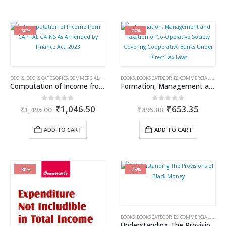
-30%
-27%
BOOKS
,
BOOKS CATEGORIES
,
COMMERCIAL
,
INCOME TAX BOOKS
BOOKS
,
BOOKS CATEGORIES
,
RAM DUTT SHARMA
,
COMMERCIAL
,
INCOM
Computation of Income from CAPITAL GAINS As Amended by Finance Act, 2023
Formation, Management and Taxation of Co-Operative Society Covering Cooperative Banks Under Direct Tax Laws
Original
Current
Original
Curren
0
out of 5
0
out of 5
₹
1,046.50
₹
653.35
₹
1,495.00
₹
895.00
price
price
price
price
was:
is:
was:
is:
ADD TO CART
ADD TO CART
₹1,495.00.
₹1,046.50.
₹895.00.
₹653.3
-30%
-25%
BOOKS
,
BOOKS CATEGORIES
,
COMMERCIAL
,
INCOM
Understanding The Provisions of Black Money