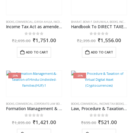
BOOKS
,
COMMERCIAL
,
GIRISH AHUJA
,
INCOME TAX BOOKS
BHARAT
,
RAVI GUPTA
,
BOMI F. DARUWALA
,
BOOKS
,
INCOME TAX BOOKS
Income Tax Act as amended by Finance Act, 2025
Handbook To DIRECT TAXES 2025
Original
Current
Original
Curr
0
out of 5
0
out of 5
₹
1,751.00
₹
1,556.00
₹
2,695.00
₹
2,395.00
price
price
price
price
was:
is:
was:
is:
ADD TO CART
ADD TO CART
₹2,695.00.
₹1,751.00.
₹2,395.00.
₹1,5
-25%
-25%
BOOKS
,
COMMERCIAL
,
CORPORATE LAW BOOKS
,
INCOME TAX BOOKS
BOOKS
,
COMMERCIAL
,
RAM DUTT SHARMA
,
INCOME TAX BOOKS
,
RAM 
Formation Management & Taxation of Hindu Undivided Families (HUF)
Law, Procedure & Taxation of Virtual Digital Asset (Cryptocurrencies)
Original
Current
Original
Curren
0
out of 5
0
out of 5
₹
1,421.00
₹
521.00
₹
1,895.00
₹
695.00
price
price
price
price
was:
is:
was:
is: