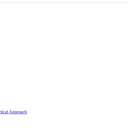
ctical Approach