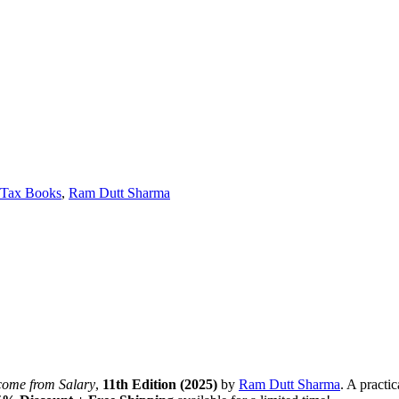
 Tax Books
,
Ram Dutt Sharma
come from Salary
,
11th Edition (2025)
by
Ram Dutt Sharma
. A practi