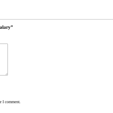
Salary”
me I comment.