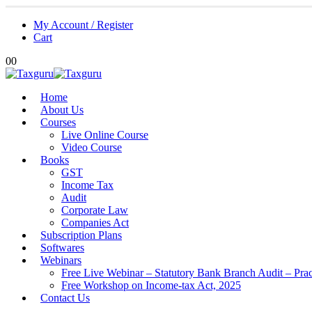
My Account / Register
Cart
0
0
Home
About Us
Courses
Live Online Course
Video Course
Books
GST
Income Tax
Audit
Corporate Law
Companies Act
Subscription Plans
Softwares
Webinars
Free Live Webinar – Statutory Bank Branch Audit – Pra
Free Workshop on Income-tax Act, 2025
Contact Us