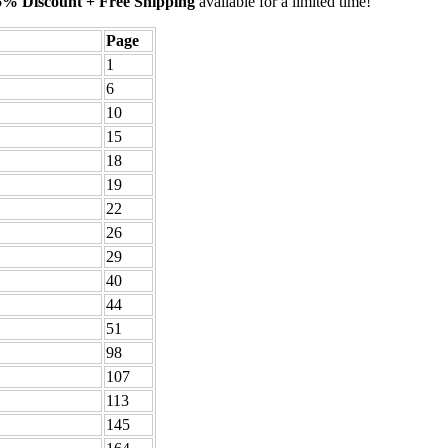
5% Discount + Free Shipping
available for a limited time!
Page
1
6
10
15
18
19
22
26
29
40
44
51
98
107
113
145