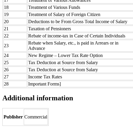
17
Treatment of Various Allowances
18
Treatment of Various Funds
19
Treatment of Salary of Foreign Citizen
20
Deductions to be From Gross Total Income of Salary
21
Taxation of Pensioners
22
Rebate of income-tax in Case of Certain Individuals
Rebate when Salary, etc., is paid in Arrears or in
23
Advance
24
New Regime – Lower Tax Rate Option
25
Tax Deduction at Source from Salary
26
Tax Deduction at Source from Salary
27
Income Tax Rates
28
Important Forms]
Additional information
Publisher
Commercial