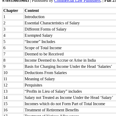
9789356039643
| Published by
Commercial Law Publishers
, |
Flat 2
Chapter
Content
1
Introduction
2
Essential Characteristics of Salary
3
Different Forms of Salary
4
Exempted Salary
5
“Income” Includes
6
Scope of Total Income
7
Deemed to be Received
8
Income Deemed to Accrue or Arise in India
9
Basis for Charging Income Under the Head ‘Salaries’
10
Deductions From Salaries
11
Meaning of Salary
12
Perquisites
13
“Profits in Lieu of Salary” includes
14
Salary not Treated as Income Under the Head ‘Salary’
15
Incomes which do not Form Part of Total Income
16
Treatment of Retirement Benefits