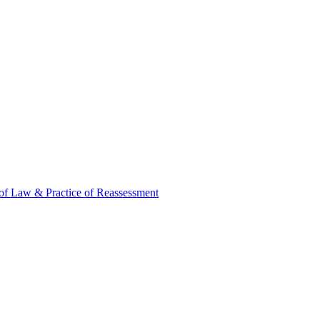
of Law & Practice of Reassessment