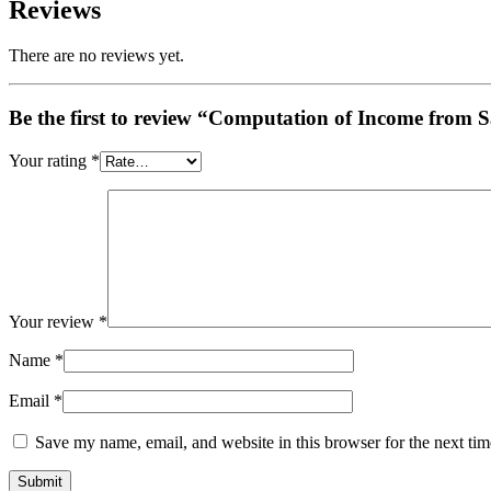
Reviews
There are no reviews yet.
Be the first to review “Computation of Income from 
Your rating
*
Your review
*
Name
*
Email
*
Save my name, email, and website in this browser for the next ti