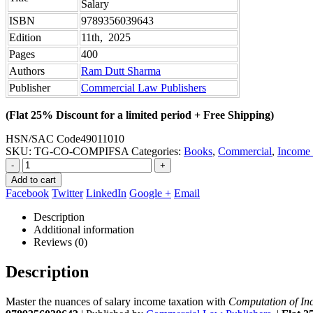
Salary
ISBN
9789356039643
Edition
11th, 2025
Pages
400
Authors
Ram Dutt Sharma
Publisher
Commercial Law Publishers
(Flat 25% Discount for a limited period + Free Shipping)
HSN/SAC Code
49011010
SKU:
TG-CO-COMPIFSA
Categories:
Books
,
Commercial
,
Income
-
+
Add to cart
Facebook
Twitter
LinkedIn
Google +
Email
Description
Additional information
Reviews (0)
Description
Master the nuances of salary income taxation with
Computation of In