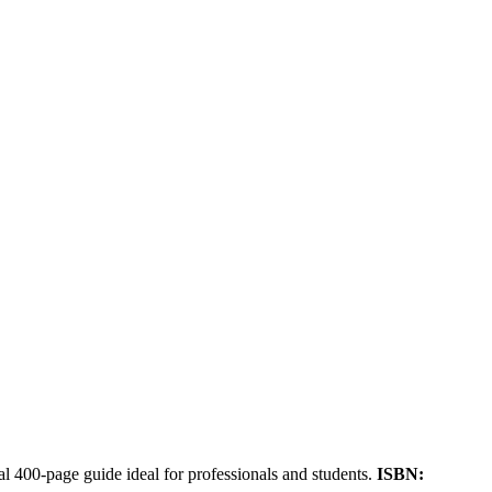
cal 400-page guide ideal for professionals and students.
ISBN: