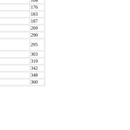
164
176
183
187
269
290
295
303
319
342
348
360