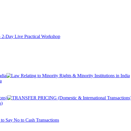
ay Live Practical Workshop
a
s)