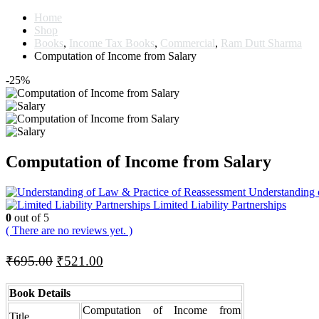
Home
Shop
Books
,
Income Tax Books
,
Commercial
,
Ram Dutt Sharma
Computation of Income from Salary
-25%
Computation of Income from Salary
Understanding 
Limited Liability Partnerships
0
out of 5
( There are no reviews yet. )
Original
Current
₹
695.00
₹
521.00
price
price
was:
is:
Book Details
₹695.00.
₹521.00.
Computation of Income from
Title