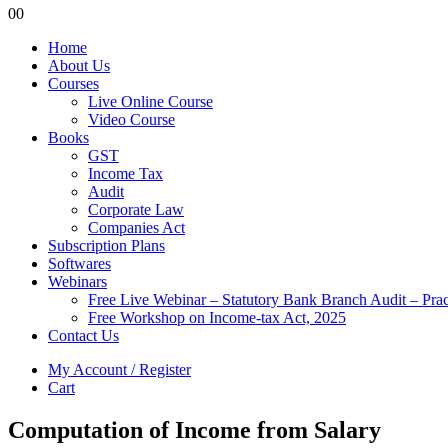
0
0
Home
About Us
Courses
Live Online Course
Video Course
Books
GST
Income Tax
Audit
Corporate Law
Companies Act
Subscription Plans
Softwares
Webinars
Free Live Webinar – Statutory Bank Branch Audit – Pra
Free Workshop on Income-tax Act, 2025
Contact Us
My Account / Register
Cart
Computation of Income from Salary