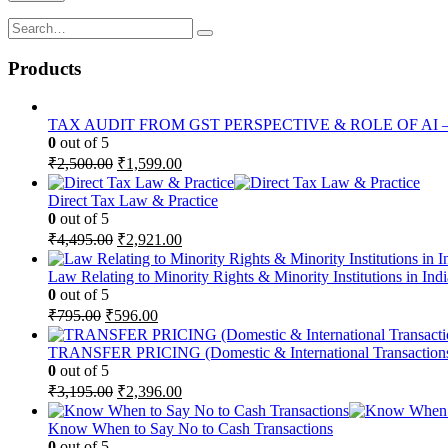
Products
TAX AUDIT FROM GST PERSPECTIVE & ROLE OF AI – 2-D
0
out of 5
Original
Current
₹
2,500.00
₹
1,599.00
price
price
was:
is:
Direct Tax Law & Practice
₹2,500.00.
₹1,599.00.
0
out of 5
Original
Current
₹
4,495.00
₹
2,921.00
price
price
was:
is:
Law Relating to Minority Rights & Minority Institutions in Indi
₹4,495.00.
₹2,921.00.
0
out of 5
Original
Current
₹
795.00
₹
596.00
price
price
was:
is:
TRANSFER PRICING (Domestic & International Transaction
₹795.00.
₹596.00.
0
out of 5
Original
Current
₹
3,195.00
₹
2,396.00
price
price
was:
is:
Know When to Say No to Cash Transactions
₹3,195.00.
₹2,396.00.
0
out of 5