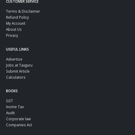
CUSTOMER SERVICE
Terms & Disclaimer
Refund Policy
My Account
About Us
Privacy
USEFUL LINKS
Advertise
Jobs at Taxguru
Submit Article
Calculators
BOOKS
GST
Inome Tax
Audit
Corporate law
Companies Act