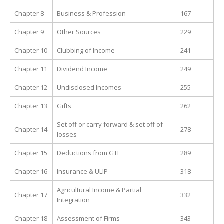
Chapter 8
Business & Profession
167
Chapter 9
Other Sources
229
Chapter 10
Clubbing of Income
241
Chapter 11
Dividend Income
249
Chapter 12
Undisclosed Incomes
255
Chapter 13
Gifts
262
Set off or carry forward & set off of
Chapter 14
278
losses
Chapter 15
Deductions from GTI
289
Chapter 16
Insurance & ULIP
318
Agricultural Income & Partial
Chapter 17
332
Integration
Chapter 18
Assessment of Firms
343