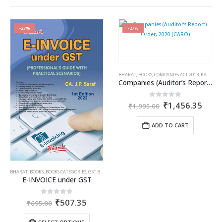
-27%
-27%
OME TAX BOOKS
,
RAM DUTT SHARMA
BHARAT
,
BOOKS
,
COMPANIES ACT 2013
,
KAMAL GARG
Companies (Auditor’s Report) Order, 2020 (CARO)
ent
Original
Curr
0
out of 5
₹
1,456.35
₹
1,995.00
price
price
was:
is:
ADD TO CART
35.
₹1,995.00.
₹1,4
BHARAT
,
BOOKS
,
BOOKS CATEGORIES
,
GST BOOKS
,
J.P. SARAF
E-INVOICE under GST
Original
Current
0
out of 5
₹
507.35
₹
695.00
price
price
was:
is: