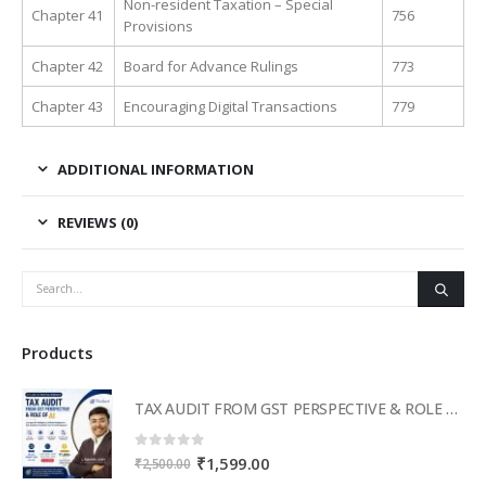
Non-resident Taxation – Special
Chapter 41
756
Provisions
Chapter 42
Board for Advance Rulings
773
Chapter 43
Encouraging Digital Transactions
779
ADDITIONAL INFORMATION
REVIEWS (0)
Products
TAX AUDIT FROM GST PERSPECTIVE & ROLE OF AI – 2-Day Live Practical Workshop
0
out of 5
Original
Current
₹
1,599.00
₹
2,500.00
price
price