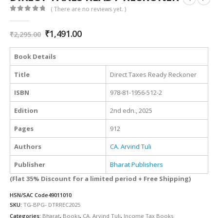
( There are no reviews yet. )
0
out of 5
Original
Current
₹
1,491.00
₹
2,295.00
price
price
was:
is:
Book Details
₹2,295.00.
₹1,491.00.
Title
Direct Taxes Ready Reckoner
ISBN
978-81-1956-512-2
Edition
2nd edn., 2025
Pages
912
Authors
CA. Arvind Tuli
Publisher
Bharat Publishers
(Flat 35% Discount for a limited period + Free Shipping)
HSN/SAC Code
49011010
SKU:
TG-BPG- DTRREC2025
Categories:
Bharat
,
Books
,
CA. Arvind Tuli
,
Income Tax Books