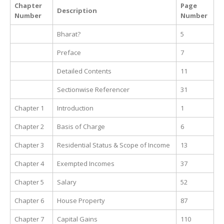
Chapter
Page
Description
Number
Number
Bharat?
5
Preface
7
Detailed Contents
11
Sectionwise Referencer
31
Chapter 1
Introduction
1
Chapter 2
Basis of Charge
6
Chapter 3
Residential Status & Scope of Income
13
Chapter 4
Exempted Incomes
37
Chapter 5
Salary
52
Chapter 6
House Property
87
Chapter 7
Capital Gains
110