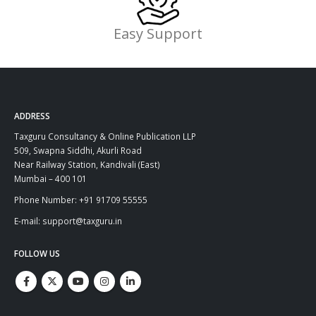
Easy Support
ADDRESS
Taxguru Consultancy & Online Publication LLP
509, Swapna Siddhi, Akurli Road
Near Railway Station, Kandivali (East)
Mumbai – 400 101
Phone Number: +91 91709 55555
E-mail: support@taxguru.in
FOLLOW US