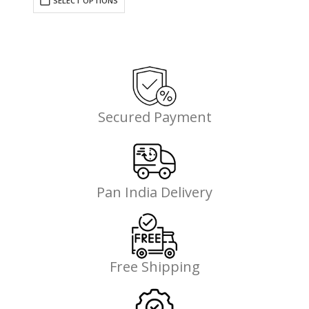
SELECT OPTIONS
₹695.00.
₹507.35.
Secured Payment
Pan India Delivery
Free Shipping