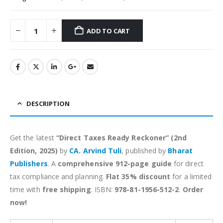
ADD TO CART
Alternative:
DESCRIPTION
Get the latest
“Direct Taxes Ready Reckoner” (2nd
Edition, 2025)
by
CA. Arvind Tuli
, published by
Bharat
Publishers
. A
comprehensive 912-page guide
for direct
tax compliance and planning.
Flat 35% discount
for a limited
time with
free shipping
. ISBN:
978-81-1956-512-2
.
Order
now!