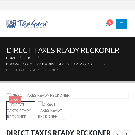
0
DIRECT TAXES READY RECKONER
HOME
SHOP
BOOKS
,
INCOME TAX BOOKS
,
BHARAT
,
CA. ARVIND TULI
DIRECT TAXES READY RECKONER
-35%
DIRECT TAXES READY RECKONER