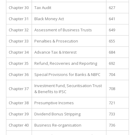
Chapter 30
Tax Audit
627
Chapter 31
Black Money Act
641
Chapter 32
Assessment of Business Trusts
649
Chapter 33
Penalties & Prosecution
655
Chapter 34
Advance Tax & Interest
684
Chapter 35
Refund, Recoveries and Reporting
692
Chapter 36
Special Provisions for Banks & NBFC
704
Investment Fund, Securitisation Trust
Chapter 37
708
& Benefits to IFSC
Chapter 38
Presumptive Incomes
721
Chapter 39
Dividend Bonus Stripping
733
Chapter 40
Business Re-organisation
736