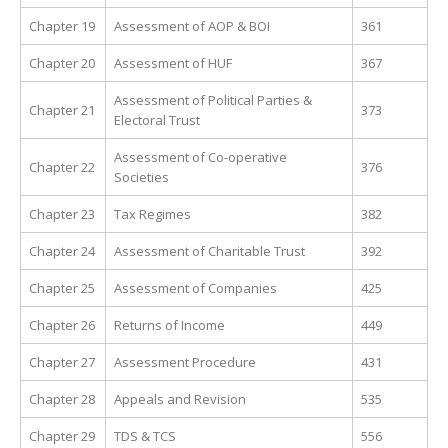
Chapter 19
Assessment of AOP & BOI
361
Chapter 20
Assessment of HUF
367
Assessment of Political Parties &
Chapter 21
373
Electoral Trust
Assessment of Co-operative
Chapter 22
376
Societies
Chapter 23
Tax Regimes
382
Chapter 24
Assessment of Charitable Trust
392
Chapter 25
Assessment of Companies
425
Chapter 26
Returns of Income
449
Chapter 27
Assessment Procedure
431
Chapter 28
Appeals and Revision
535
Chapter 29
TDS & TCS
556