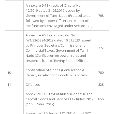
Annexure 9.4 Extracts of Circular No.
10/2019 dated 31.05.2019 issued by
Government of Tamil Nadu (Protocol to be
768
followed by Proper Officers in respect of
the functions envisaged under section 129)
Annexure 9.5 Text of Circular No.
IW1/3365394/2022 dated 10.01.2023 issued
by Principal Secretary/Commissioner of
772
Commercial Taxes, Government of Tamil
Nadu (Clarification on power, roles and
responsibilities of Roving Squad Officers)
Confiscation of Goods (Confiscation &
10
780
Penalty in relation to Goods & Services)
11
Offences
828
Annexure 11.1 Text of Rules 162 and 163 of
Central Goods and Services Tax Rules, 2017
856
(CGST Rules, 2017)
Annexure 11.2 Forms GST CPD-01 and GST