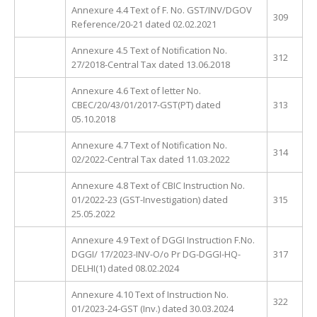
Annexure 4.4 Text of F. No. GST/INV/DGOV
309
Reference/20-21 dated 02.02.2021
Annexure 4.5 Text of Notification No.
312
27/2018-Central Tax dated 13.06.2018
Annexure 4.6 Text of letter No.
CBEC/20/43/01/2017-GST(PT) dated
313
05.10.2018
Annexure 4.7 Text of Notification No.
314
02/2022-Central Tax dated 11.03.2022
Annexure 4.8 Text of CBIC Instruction No.
01/2022-23 (GST-Investigation) dated
315
25.05.2022
Annexure 4.9 Text of DGGI Instruction F.No.
DGGI/ 17/2023-INV-O/o Pr DG-DGGI-HQ-
317
DELHI(1) dated 08.02.2024
Annexure 4.10 Text of Instruction No.
322
01/2023-24-GST (Inv.) dated 30.03.2024