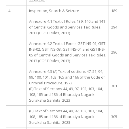
4
Inspection, Search & Seizure
189
Annexure 4.1 Text of Rules 139, 140 and 141
of Central Goods and Services Tax Rules,
294
2017 (CGST Rules, 2017)
Annexure 4.2 Text of Forms GST INS-01, GST
INS-02, GST INS-03, GST INS-04 and GST INS-
296
05 of Central Goods and Services Tax Rules,
2017 (CGST Rules, 2017)
Annexure 4.3 (A) Text of sections 47, 51, 94,
99, 100, 101, 103, 165 and 166 of the Code of
Criminal Procedure, 1973
301
(B) Text of Sections 44, 49, 97, 102, 103, 104,
108, 185 and 186 of Bharatiya Nagarik
Suraksha Sanhita, 2023
(B) Text of Sections 44, 49, 97, 102, 103, 104,
108, 185 and 186 of Bharatiya Nagarik
305
Suraksha Sanhita, 2023