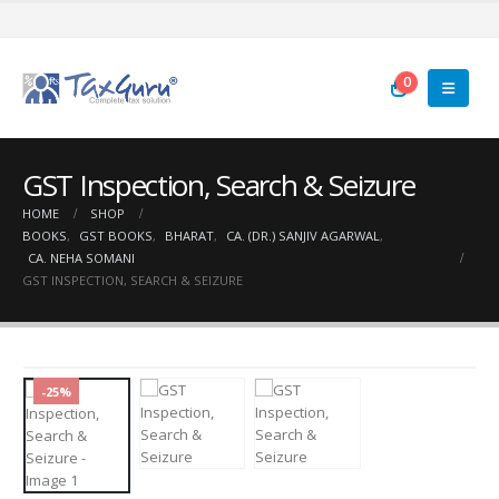
0
GST Inspection, Search & Seizure
HOME
SHOP
BOOKS
,
GST BOOKS
,
BHARAT
,
CA. (DR.) SANJIV AGARWAL
,
CA. NEHA SOMANI
GST INSPECTION, SEARCH & SEIZURE
-25%