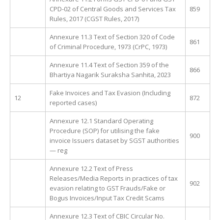
CPD-02 of Central Goods and Services Tax
859
Rules, 2017 (CGST Rules, 2017)
Annexure 11.3 Text of Section 320 of Code
861
of Criminal Procedure, 1973 (CrPC, 1973)
Annexure 11.4 Text of Section 359 of the
866
Bhartiya Nagarik Suraksha Sanhita, 2023
Fake Invoices and Tax Evasion (Including
12
872
reported cases)
Annexure 12.1 Standard Operating
Procedure (SOP) for utilising the fake
900
invoice Issuers dataset by SGST authorities
— reg
Annexure 12.2 Text of Press
Releases/Media Reports in practices of tax
902
evasion relating to GST Frauds/Fake or
Bogus Invoices/Input Tax Credit Scams
Annexure 12.3 Text of CBIC Circular No.