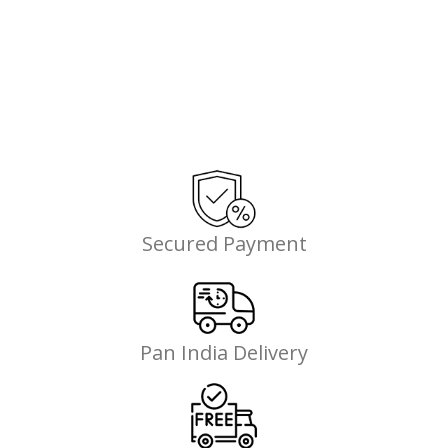
Secured Payment
Pan India Delivery