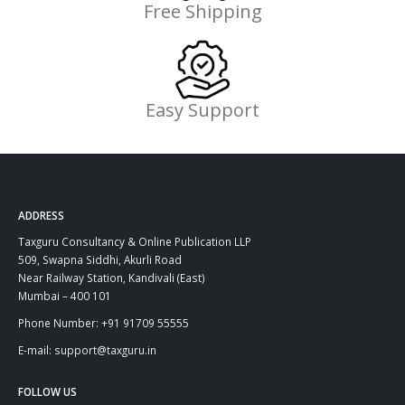
Free Shipping
Easy Support
ADDRESS
Taxguru Consultancy & Online Publication LLP
509, Swapna Siddhi, Akurli Road
Near Railway Station, Kandivali (East)
Mumbai – 400 101
Phone Number: +91 91709 55555
E-mail: support@taxguru.in
FOLLOW US