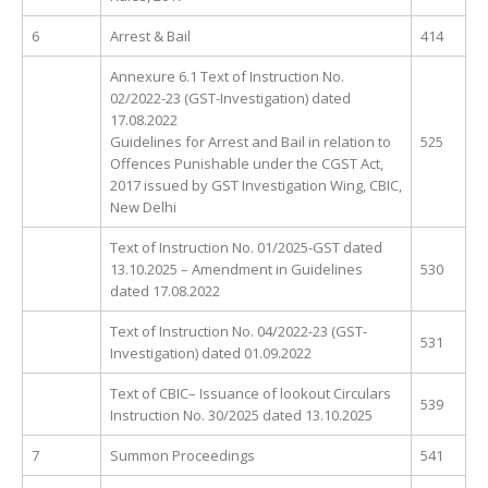
6
Arrest & Bail
414
Annexure 6.1 Text of Instruction No.
02/2022-23 (GST-Investigation) dated
17.08.2022
Guidelines for Arrest and Bail in relation to
525
Offences Punishable under the CGST Act,
2017 issued by GST Investigation Wing, CBIC,
New Delhi
Text of Instruction No. 01/2025-GST dated
13.10.2025 – Amendment in Guidelines
530
dated 17.08.2022
Text of Instruction No. 04/2022-23 (GST-
531
Investigation) dated 01.09.2022
Text of CBIC– Issuance of lookout Circulars
539
Instruction No. 30/2025 dated 13.10.2025
7
Summon Proceedings
541