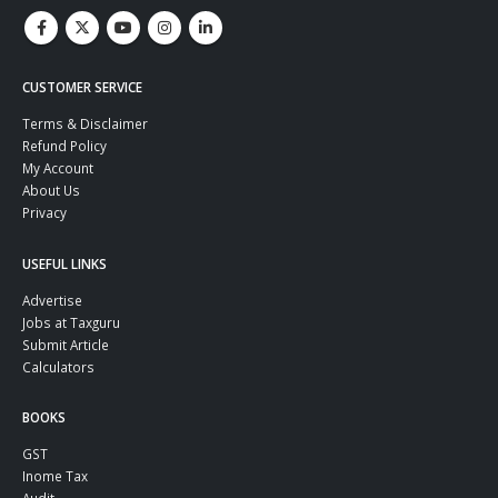
CUSTOMER SERVICE
Terms & Disclaimer
Refund Policy
My Account
About Us
Privacy
USEFUL LINKS
Advertise
Jobs at Taxguru
Submit Article
Calculators
BOOKS
GST
Inome Tax