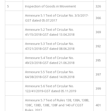
5
Inspection of Goods in Movement
326
Annexure 5.1 Text of Circular No. 3/3/2017-
366
GST dated 05.07.2017
Annexure 5.2 Text of Circular No.
369
41/15/2018-GST dated 13.04.2018
Annexure 5.3 Text of Circular No.
392
47/21/2018-GST dated 08.06.2018
Annexure 5.4 Text of Circular No.
395
49/23/2018-GST dated 21.06.2018
Annexure 5.5 Text of Circular No.
397
64/38/2018-GST dated 14.09.2018
Annexure 5.6 Text of Circular No.
399
122/41/2019-GST dated 05.11.2019
Annexure 5.7 Text of Rules 138, 138A, 138B,
138C, 138D, 138E, 138F and 140 of CGST
401
Rules, 2017