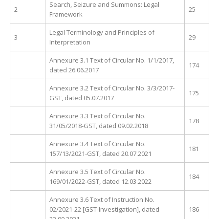
Search, Seizure and Summons: Legal
2
25
Framework
Legal Terminology and Principles of
3
29
Interpretation
Annexure 3.1 Text of Circular No. 1/1/2017,
174
dated 26.06.2017
Annexure 3.2 Text of Circular No. 3/3/2017-
175
GST, dated 05.07.2017
Annexure 3.3 Text of Circular No.
178
31/05/2018-GST, dated 09.02.2018
Annexure 3.4 Text of Circular No.
181
157/13/2021-GST, dated 20.07.2021
Annexure 3.5 Text of Circular No.
184
169/01/2022-GST, dated 12.03.2022
Annexure 3.6 Text of Instruction No.
02/2021-22 [GST-Investigation], dated
186
22.09.2021