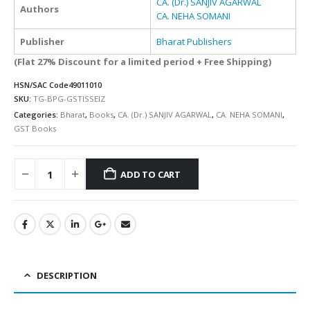
CA. (Dr.) SANJIV AGARWAL
Authors
CA. NEHA SOMANI
Publisher
Bharat Publishers
(Flat 27% Discount for a limited period + Free Shipping)
HSN/SAC Code
49011010
SKU:
TG-BPG-GSTISSEIZ
Categories:
Bharat
,
Books
,
CA. (Dr.) SANJIV AGARWAL
,
CA. NEHA SOMANI
,
GST Books
ADD TO CART
Alternative:
DESCRIPTION