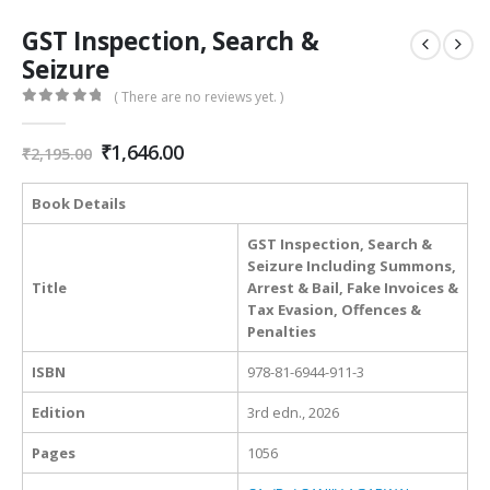
GST Inspection, Search &
Seizure
( There are no reviews yet. )
0
out of 5
Original
Current
₹
1,646.00
₹
2,195.00
price
price
was:
is:
Book Details
₹2,195.00.
₹1,646.00.
GST Inspection, Search &
Seizure Including Summons,
Title
Arrest & Bail, Fake Invoices &
Tax Evasion, Offences &
Penalties
ISBN
978-81-6944-911-3
Edition
3rd edn., 2026
Pages
1056