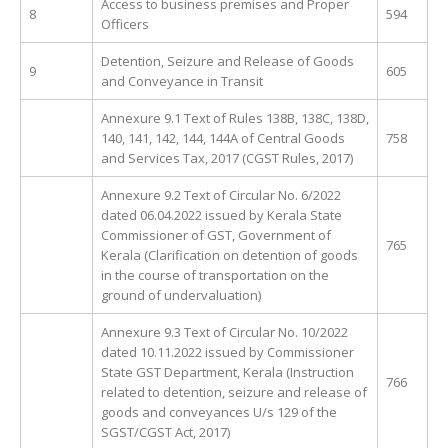
Access to business premises and Proper
8
594
Officers
Detention, Seizure and Release of Goods
9
605
and Conveyance in Transit
Annexure 9.1 Text of Rules 138B, 138C, 138D,
140, 141, 142, 144, 144A of Central Goods
758
and Services Tax, 2017 (CGST Rules, 2017)
Annexure 9.2 Text of Circular No. 6/2022
dated 06.04.2022 issued by Kerala State
Commissioner of GST, Government of
765
Kerala (Clarification on detention of goods
in the course of transportation on the
ground of undervaluation)
Annexure 9.3 Text of Circular No. 10/2022
dated 10.11.2022 issued by Commissioner
State GST Department, Kerala (Instruction
766
related to detention, seizure and release of
goods and conveyances U/s 129 of the
SGST/CGST Act, 2017)