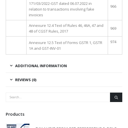
171/03/2022-GST dated 06.07.2022 in
966
relation to transactions involving fake
invoices
Annexure 12.4 Text of Rules 46, 46A, 47 and
969
48 of CGST Rules, 2017
974
Annexure 12.5 Text of Forms GSTR 1, GSTR
1A and GST-INV-01
ADDITIONAL INFORMATION
REVIEWS (0)
Products