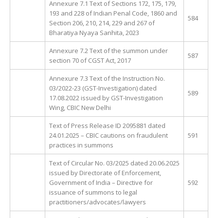
Annexure 7.1 Text of Sections 172, 175, 179,
193 and 228 of Indian Penal Code, 1860 and
584
Section 206, 210, 214, 229 and 267 of
Bharatiya Nyaya Sanhita, 2023
Annexure 7.2 Text of the summon under
587
section 70 of CGST Act, 2017
Annexure 7.3 Text of the Instruction No.
03/2022-23 (GST-Investigation) dated
589
17.08.2022 issued by GST-Investigation
Wing, CBIC New Delhi
Text of Press Release ID 2095881 dated
24.01.2025 – CBIC cautions on fraudulent
591
practices in summons
Text of Circular No. 03/2025 dated 20.06.2025
issued by Directorate of Enforcement,
Government of India – Directive for
592
issuance of summons to legal
practitioners/advocates/lawyers