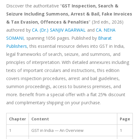
Discover the authoritative “
GST Inspection, Search &
Seizure Including Summons, Arrest & Bail, Fake Invoices
& Tax Evasion, Offences & Penalties
” (3rd edn., 2026)
authored by
CA. (Dr.) SANJIV AGARWAL
and
CA. NEHA
SOMANI
, spanning 1056 pages. Published by
Bharat
Publishers
, this essential resource delves into GST in India,
legal frameworks of search, seizure, and summons, and
principles of interpretation. With detailed annexures including
texts of important circulars and instructions, this edition
covers inspection procedures, arrest and bail guidelines,
summon proceedings, access to business premises, and
more. Benefit from a special offer with a flat 25% discount
and complimentary shipping on your purchase.
Chapter
Content
Page
1
GST in India — An Overview
1