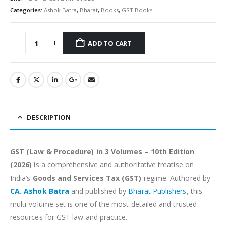
Categories:
Ashok Batra
,
Bharat
,
Books
,
GST Books
ADD TO CART
Alternative:
DESCRIPTION
GST (Law & Procedure) in 3 Volumes – 10th Edition
(2026)
is a comprehensive and authoritative treatise on
India’s
Goods and Services Tax (GST)
regime. Authored by
CA. Ashok Batra
and published by
Bharat Publishers
, this
multi-volume set is one of the most detailed and trusted
resources for GST law and practice.