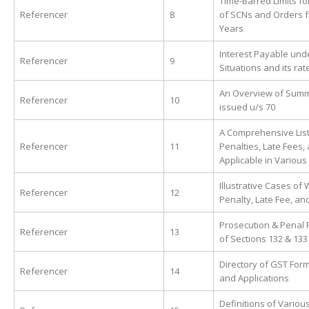
Time-Barred Limits fo
Referencer
8
of SCNs and Orders f
Years
Interest Payable unde
Referencer
9
Situations and its rat
An Overview of Sum
Referencer
10
issued u/s 70
A Comprehensive List
Referencer
11
Penalties, Late Fees,
Applicable in Various
Illustrative Cases of 
Referencer
12
Penalty, Late Fee, and
Prosecution & Penal 
Referencer
13
of Sections 132 & 133
Directory of GST Form
Referencer
14
and Applications
Definitions of Variou