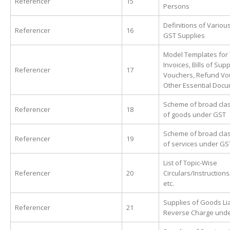
Referencer
15
Persons
Definitions of Variou
Referencer
16
GST Supplies
Model Templates for
Invoices, Bills of Supp
Referencer
17
Vouchers, Refund Vo
Other Essential Doc
Scheme of broad clas
Referencer
18
of goods under GST
Scheme of broad clas
Referencer
19
of services under GS
List of Topic-Wise
Referencer
20
Circulars/Instruction
etc.
Supplies of Goods Lia
Referencer
21
Reverse Charge und