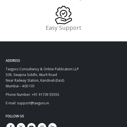
Easy Support
ADDRESS
Taxguru Consultancy & Online Publication LLP
509, Swapna Siddhi, Akurli Road
Near Railway Station, Kandivali (East)
Mumbai – 400 101
Phone Number: +91 91709 55555
E-mail: support@taxguru.in
FOLLOW US