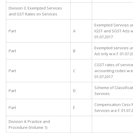
Division 3: Exempted Services
and GST Rates on Services
Exempted Services u
Part
A
IGST and SGST Acts w.
01.07.2017
Exempted services u
Part
B
Act only w.e.f. 01.07.
CGST rates of service
Part
C
accounting codes w.e.
01.07.2017
Scheme of Classificat
Part
D
Services
Compensation Cess 
Part
E
Services w.e.f. 01.07.
Division 4: Practice and
Procedure (Volume 1)