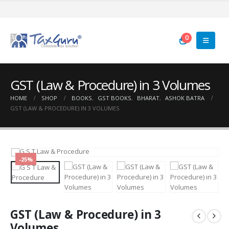
0
GST (Law & Procedure) in 3 Volumes
HOME
SHOP
BOOKS
,
GST BOOKS
,
BHARAT
,
ASHOK BATRA
GST (LAW & PROCEDURE) IN 3 VOLUMES
-25%
GST (Law & Procedure) in 3
Volumes