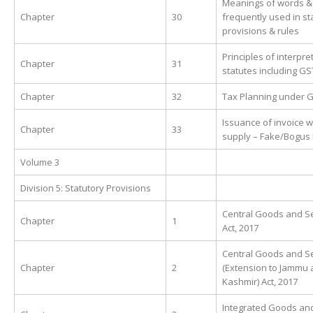
Meanings of words &
Chapter
30
frequently used in st
provisions & rules
Principles of interpre
Chapter
31
statutes including GS
Chapter
32
Tax Planning under 
Issuance of invoice w
Chapter
33
supply – Fake/Bogus 
Volume 3
Division 5: Statutory Provisions
Central Goods and Se
Chapter
1
Act, 2017
Central Goods and Se
Chapter
2
(Extension to Jammu
Kashmir) Act, 2017
Integrated Goods an