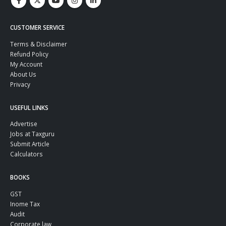
CUSTOMER SERVICE
Terms & Disclaimer
Refund Policy
My Account
About Us
Privacy
USEFUL LINKS
Advertise
Jobs at Taxguru
Submit Article
Calculators
BOOKS
GST
Inome Tax
Audit
Corporate law