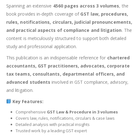
Spanning an extensive
4560 pages across 3 volumes
, the
book provides in-depth coverage of
GST law, procedures,
rules, notifications, circulars, judicial pronouncements,
and practical aspects of compliance and litigation
. The
content is meticulously structured to support both detailed
study and professional application.
This publication is an indispensable reference for
chartered
accountants, GST practitioners, advocates, corporate
tax teams, consultants, departmental officers, and
advanced students
involved in GST compliance, advisory,
and litigation.
Key Features:
Comprehensive
GST Law & Procedure in 3 volumes
Covers law, rules, notifications, circulars & case laws
Detailed analysis with practical insights
Trusted work by a leading GST expert