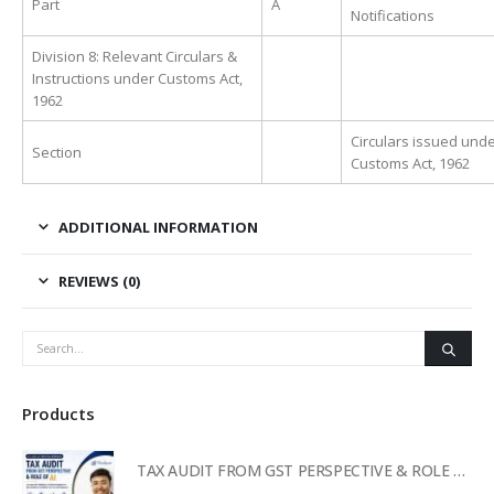
Part
A
Notifications
Division 8: Relevant Circulars &
Instructions under Customs Act,
1962
Circulars issued unde
Section
Customs Act, 1962
ADDITIONAL INFORMATION
REVIEWS (0)
Products
TAX AUDIT FROM GST PERSPECTIVE & ROLE OF AI – 2-Day Live Practical Workshop