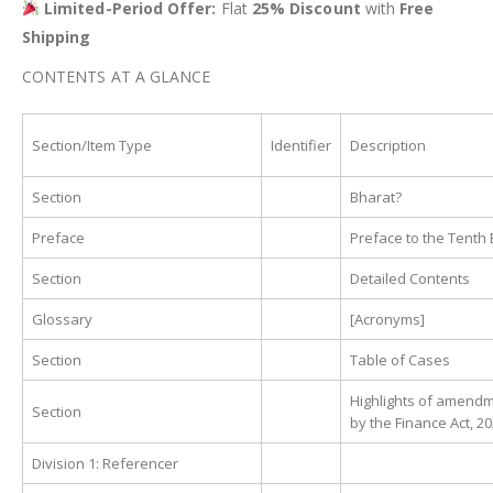
Limited-Period Offer:
Flat
25% Discount
with
Free
Shipping
CONTENTS AT A GLANCE
Section/Item Type
Identifier
Description
Section
Bharat?
Preface
Preface to the Tenth 
Section
Detailed Contents
Glossary
[Acronyms]
Section
Table of Cases
Highlights of amend
Section
by the Finance Act, 2
Division 1: Referencer