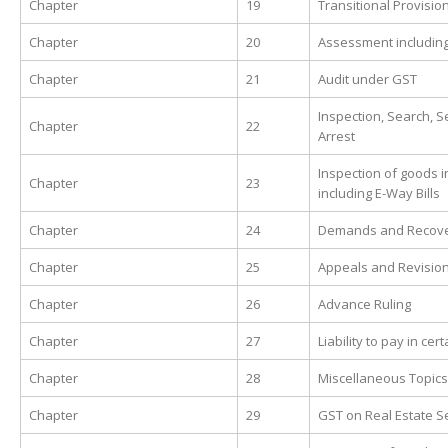
Chapter
19
Transitional Provisio
Chapter
20
Assessment including
Chapter
21
Audit under GST
Inspection, Search, 
Chapter
22
Arrest
Inspection of goods in
Chapter
23
including E-Way Bills
Chapter
24
Demands and Recov
Chapter
25
Appeals and Revisio
Chapter
26
Advance Ruling
Chapter
27
Liability to pay in cer
Chapter
28
Miscellaneous Topics
Chapter
29
GST on Real Estate S