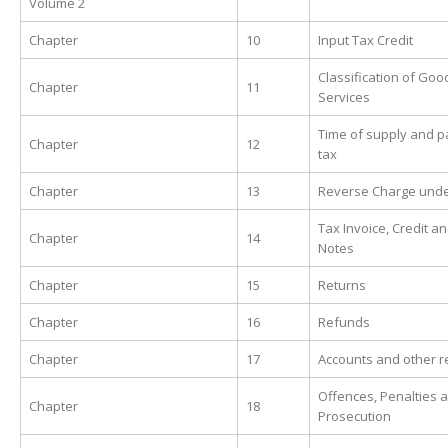
Volume 2
Chapter
10
Input Tax Credit
Classification of Go
Chapter
11
Services
Time of supply and 
Chapter
12
tax
Chapter
13
Reverse Charge und
Tax Invoice, Credit a
Chapter
14
Notes
Chapter
15
Returns
Chapter
16
Refunds
Chapter
17
Accounts and other r
Offences, Penalties 
Chapter
18
Prosecution