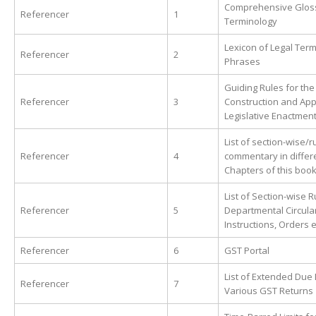
Comprehensive Glos
Referencer
1
Terminology
Lexicon of Legal Ter
Referencer
2
Phrases
Guiding Rules for the
Referencer
3
Construction and Appl
Legislative Enactmen
List of section-wise/r
Referencer
4
commentary in differ
Chapters of this boo
List of Section-wise 
Referencer
5
Departmental Circula
Instructions, Orders e
Referencer
6
GST Portal
List of Extended Due 
Referencer
7
Various GST Returns