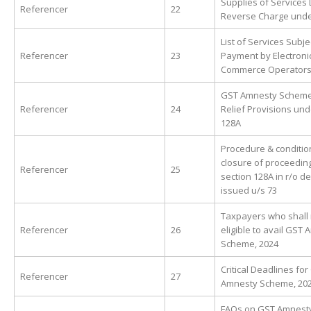
Supplies of Services 
Referencer
22
Reverse Charge und
List of Services Subje
Referencer
23
Payment by Electroni
Commerce Operators
GST Amnesty Scheme
Referencer
24
Relief Provisions und
128A
Procedure & conditio
closure of proceedin
Referencer
25
section 128A in r/o 
issued u/s 73
Taxpayers who shall 
Referencer
26
eligible to avail GST
Scheme, 2024
Critical Deadlines fo
Referencer
27
Amnesty Scheme, 20
FAQs on GST Amnest