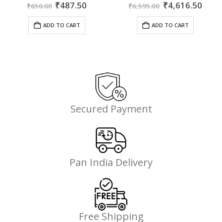
ent
Original
Current
Original
Curr
0
out of 5
0
out of 5
₹
487.50
₹
4,616.50
₹
650.00
₹
6,595.00
price
price
price
price
was:
is:
was:
is:
ADD TO CART
ADD TO CART
35.
₹650.00.
₹487.50.
₹6,595.00.
₹4,6
Secured Payment
Pan India Delivery
Free Shipping