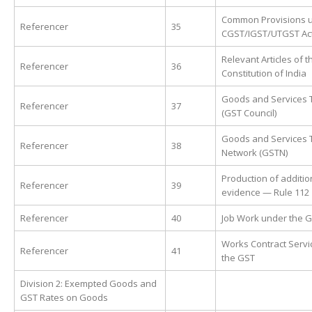
Common Provisions 
Referencer
35
CGST/IGST/UTGST Ac
Relevant Articles of t
Referencer
36
Constitution of India
Goods and Services T
Referencer
37
(GST Council)
Goods and Services 
Referencer
38
Network (GSTN)
Production of additio
Referencer
39
evidence — Rule 112
Referencer
40
Job Work under the 
Works Contract Servi
Referencer
41
the GST
Division 2: Exempted Goods and
GST Rates on Goods