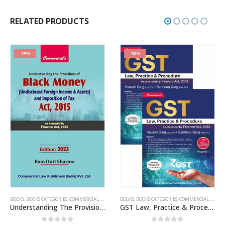
was:
is:
₹750.00.
₹562.00.
RELATED PRODUCTS
-25%
-30%
BOOKS
,
PUBLISHER
,
BOOKS CATEGORIES
,
R.P. GARG
,
COMMERCIAL
,
INCOME TAX BOOKS
BOOKS
,
BOOKS CATEGORIES
,
RAM DUTT SHARMA
,
COMMERCIAL
,
GST B
Understanding The Provisions of Black Money
GST Law, Practice & Procedure (2 Vols. Set)