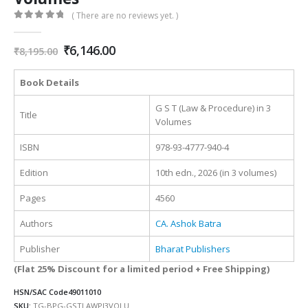
( There are no reviews yet. )
0
out of 5
Original
Current
₹
6,146.00
₹
8,195.00
price
price
was:
is:
Book Details
₹8,195.00.
₹6,146.00.
G S T (Law & Procedure) in 3
Title
Volumes
ISBN
978-93-4777-940-4
Edition
10th edn., 2026 (in 3 volumes)
Pages
4560
Authors
CA. Ashok Batra
Publisher
Bharat Publishers
(Flat 25% Discount for a limited period + Free Shipping)
HSN/SAC Code
49011010
SKU:
TG-BPG-GSTLAWPI3VOLU