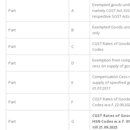
Exempted goods unde
Part
A
namely CGST Act, IGS
respective SGST Acts
Exempted Goods unde
Part
B
only
CGST Rates of Goods
Part
C
Codes
Exemption from com
Part
D
cess on supply of go
Compensation Cess r
Part
E
supply of specified g
01.07.2017
CGST Rates of Goods
Part
F
Codes w.e.f. 22.09.20
CGST Rates of Goo
Part
G
HSN Codes w.e.f. 01
till 21.09.2025