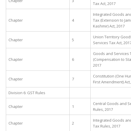
Chapter
3
Tax Act, 2017
Integrated Goods an
Chapter
4
Tax (Extension to Ja
Kashmir) Act, 2017
Union Territory Good
Chapter
5
Services Tax Act, 201
Goods and Services 
Chapter
6
(Compensation to Stat
2017
Constitution (One H
Chapter
7
First Amendment) Act,
Division 6: GST Rules
Central Goods and Se
Chapter
1
Rules, 2017
Integrated Goods an
Chapter
2
Tax Rules, 2017