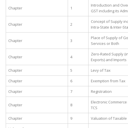
Introduction and Ove
Chapter
1
GST including its Adm
Concept of Supply in
Chapter
2
Intra-State & Inter-St
Place of Supply of G
Chapter
3
Services or Both
Zero-Rated Supply (i
Chapter
4
Exports) and Imports
Chapter
5
Levy of Tax
Chapter
6
Exemption from Tax
Chapter
7
Registration
Electronic Commerce 
Chapter
8
TCS
Chapter
9
Valuation of Taxable