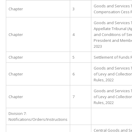
Goods and Services 
Chapter
3
Compensation Cess R
Goods and Services 
Appellate Tribunal (
Chapter
4
and Conditions of Ser
President and Membe
2023
Chapter
5
Settlement of Funds 
Goods and Services T
Chapter
6
of Levy and Collectio
Rules, 2022
Goods and Services T
Chapter
7
of Levy and Collectio
Rules, 2022
Division 7:
Notifications/Orders/Instructions
Central Goods and Se