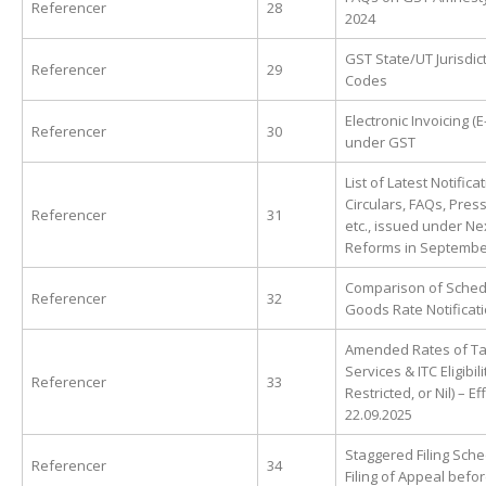
Referencer
28
2024
GST State/UT Jurisdic
Referencer
29
Codes
Electronic Invoicing (E
Referencer
30
under GST
List of Latest Notifica
Circulars, FAQs, Pres
Referencer
31
etc., issued under N
Reforms in Septembe
Comparison of Sched
Referencer
32
Goods Rate Notificat
Amended Rates of Ta
Services & ITC Eligibilit
Referencer
33
Restricted, or Nil) – E
22.09.2025
Staggered Filing Sche
Referencer
34
Filing of Appeal bef