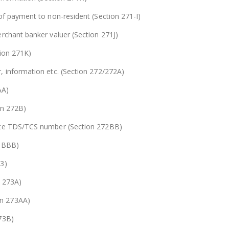
of payment to non-resident (Section 271-I)
rchant banker valuer (Section 271J)
tion 271K)
, information etc. (Section 272/272A)
AA)
on 272B)
uote TDS/TCS number (Section 272BB)
2 BBB)
73)
n 273A)
on 273AA)
73B)