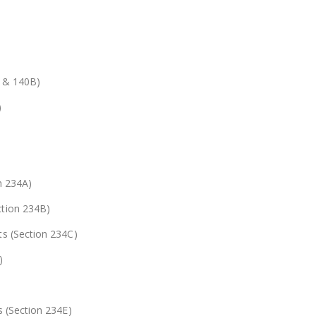
A & 140B)
)
n 234A)
ction 234B)
ts (Section 234C)
)
s (Section 234E)