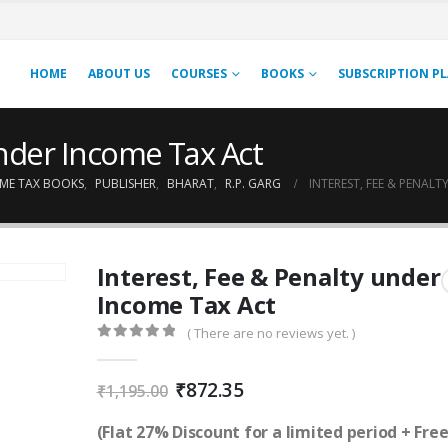
HOME
ABOUT US
COURSES
BOOKS
SUBSCRIPTION P
under Income Tax Act
ME TAX BOOKS
,
PUBLISHER
,
BHARAT
,
R.P. GARG
INTEREST, FEE & PENAL
Interest, Fee & Penalty under
Income Tax Act
( There are no reviews yet. )
0
out of 5
Original
Current
₹
872.35
₹
1,195.00
price
price
was:
is:
(Flat 27% Discount for a limited period + Fre
₹1,195.00.
₹872.35.