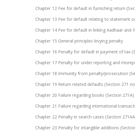
Chapter 12 Fee for default in furnishing return (Se
Chapter 13 Fee for default relating to statement or
Chapter 14 Fee for default in linking Aadhaar and
Chapter 15 General principles levying penalty
Chapter 16 Penalty for default in payment of tax (
Chapter 17 Penalty for under reporting and misrep
Chapter 18 Immunity from penalty/prosecution (S
Chapter 19 Return related defaults (Section 271 no
Chapter 20 Failure regarding books (Section 271A)
Chapter 21 Failure regarding international transac
Chapter 22 Penalty in search cases (Section 271
Chapter 23 Penalty for intangible additions (Secti