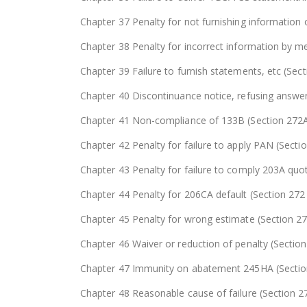
Chapter 37 Penalty for not furnishing information 
Chapter 38 Penalty for incorrect information by me
Chapter 39 Failure to furnish statements, etc (Sec
Chapter 40 Discontinuance notice, refusing answer
Chapter 41 Non-compliance of 133B (Section 272
Chapter 42 Penalty for failure to apply PAN (Secti
Chapter 43 Penalty for failure to comply 203A q
Chapter 44 Penalty for 206CA default (Section 27
Chapter 45 Penalty for wrong estimate (Section 2
Chapter 46 Waiver or reduction of penalty (Sectio
Chapter 47 Immunity on abatement 245HA (Secti
Chapter 48 Reasonable cause of failure (Section 2