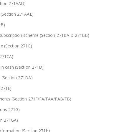
ction 271AAD)
s (Section 271AAE)
1B)
& subscription scheme (Section 271BA & 271BB)
ax (Section 271C)
 271CA)
 in cash (Section 271D)
s (Section 271DA)
 271E)
tements (Section 271F/FA/FAA/FAB/FB)
tions 271G)
ion 271GA)
information (Section 271H)