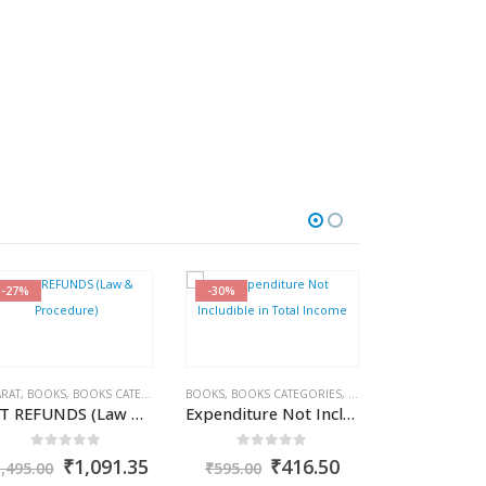
-27%
-30%
-27%
RAT
AMAL GARG
,
BOOKS
,
BOOKS CATEGORIES
,
BOOKS
CA. (DR.) SANJIV AGARWAL
,
BOOKS CATEGORIES
,
CA. NEHA SOMANI
,
COMMERCIAL
ABHA JAISWAL
,
INCOME T
,
GST BO
,
BH
GST REFUNDS (Law & Procedure)
Expenditure Not Includible in Total Income
0
out of 5
0
out of 5
0
out
nt
Original
Current
Original
Current
O
₹
1,091.35
₹
416.50
₹
1,495.00
₹
595.00
₹
1,395.00
price
price
price
price
p