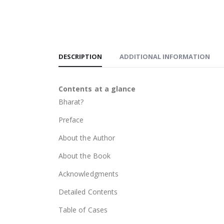
DESCRIPTION
ADDITIONAL INFORMATION
Contents at a glance
Bharat?
Preface
About the Author
About the Book
Acknowledgments
Detailed Contents
Table of Cases