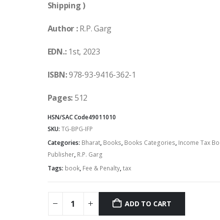
Shipping )
Author :
R.P. Garg
EDN.:
1st, 2023
ISBN:
978-93-9416-362-1
Pages:
512
HSN/SAC Code
49011010
SKU:
TG-BPG-IFP
Categories:
Bharat
,
Books
,
Books Categories
,
Income Tax Bo
Publisher
,
R.P. Garg
Tags:
book
,
Fee & Penalty
,
tax
ADD TO CART
Alternative: