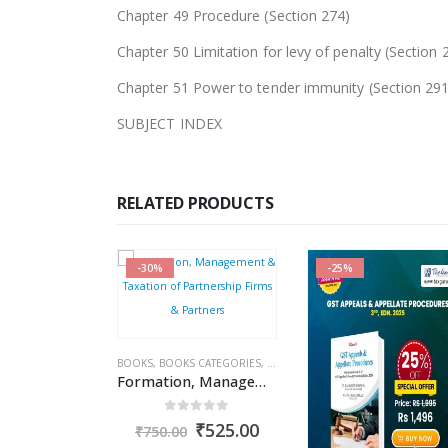
Chapter 49 Procedure (Section 274)
Chapter 50 Limitation for levy of penalty (Section 
Chapter 51 Power to tender immunity (Section 291
SUBJECT INDEX
RELATED PRODUCTS
-30%
-25%
OKS
S
,
BOOKS CATEGORIES
,
RAKESH GARG
,
BOOKS
INCOME TAX BOOKS
,
BOOKS CATEGORIES
,
COMMERCIAL
,
INCOME TAX BOOKS
,
Combo : Income Tax Act + Income Tax Rules + Direct Taxes Ready Reckoner
Formation, Management & Taxation of Partnership Firms & Partners
ut of 5
0
out of 5
Original
Current
Original
Current
₹
4,841.00
₹
525.00
₹
750.00
price
price
price
price