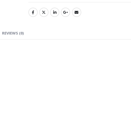
REVIEWS (0)