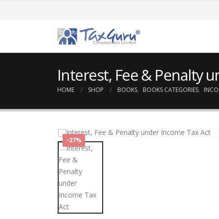
Interest, Fee & Penalty 
HOME
SHOP
BOOKS
,
BOOKS CATEGORIES
,
INCO
-27%