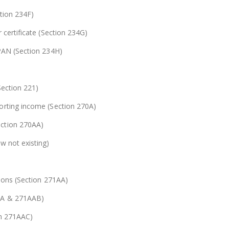
ction 234F)
 certificate (Section 234G)
 PAN (Section 234H)
Section 221)
orting income (Section 270A)
ection 270AA)
w not existing)
tions (Section 271AA)
AAA & 271AAB)
on 271AAC)