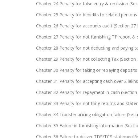
Chapter 24 Penalty for false entry & omission (Se
Chapter 25 Penalty for benefits to related person
Chapter 26 Penalty for accounts audit (Section 27
Chapter 27 Penalty for not furnishing TP report 
Chapter 28 Penalty for not deducting and paying t
Chapter 29 Penalty for not collecting Tax (Section
Chapter 30 Penalty for taking or repaying deposits
Chapter 31 Penalty for accepting cash over 2 lakh
Chapter 32 Penalty for repayment in cash (Section
Chapter 33 Penalty for not filing returns and sta
Chapter 34 Transfer pricing obligation failure (Sec
Chapter 35 Failure in furnishing information (Sect
Chapter 36 Failure to deliver TDS/TCS statement/