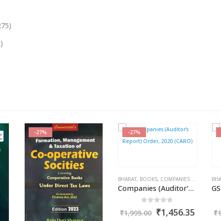
275)
)
-27%
-27%
RAM DUTT SHARMA
BHARAT
,
BOOKS
,
COMPANIES ACT 2013
BHA
,
K
Companies (Auditor’s Report) Order, 2020 (CARO)
0
out of 5
Original
Curre
₹
1,456.35
₹
1,995.00
₹
price
price