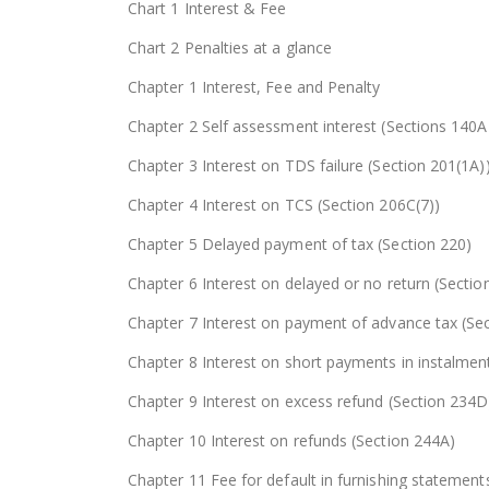
Chart 1 Interest & Fee
Chart 2 Penalties at a glance
Chapter 1 Interest, Fee and Penalty
Chapter 2 Self assessment interest (Sections 140
Chapter 3 Interest on TDS failure (Section 201(1A)
Chapter 4 Interest on TCS (Section 206C(7))
Chapter 5 Delayed payment of tax (Section 220)
Chapter 6 Interest on delayed or no return (Sectio
Chapter 7 Interest on payment of advance tax (Se
Chapter 8 Interest on short payments in instalmen
Chapter 9 Interest on excess refund (Section 234D
Chapter 10 Interest on refunds (Section 244A)
Chapter 11 Fee for default in furnishing statement