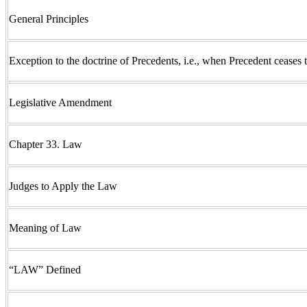
General Principles
Exception to the doctrine of Precedents, i.e., when Precedent ceases
Legislative Amendment
Chapter 33. Law
Judges to Apply the Law
Meaning of Law
“LAW” Defined