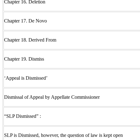
Chapter 16. Deletion
Chapter 17. De Novo
Chapter 18. Derived From
Chapter 19. Dismiss
‘Appeal is Dismissed’
Dismissal of Appeal by Appellate Commissioner
“SLP Dismissed” :
SLP is Dismissed, however, the question of law is kept open