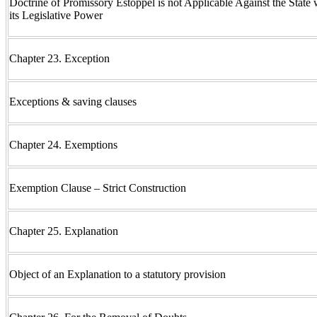
Doctrine of Promissory Estoppel is not Applicable Against the State 
its Legislative Power
Chapter 23. Exception
Exceptions & saving clauses
Chapter 24. Exemptions
Exemption Clause – Strict Construction
Chapter 25. Explanation
Object of an Explanation to a statutory provision