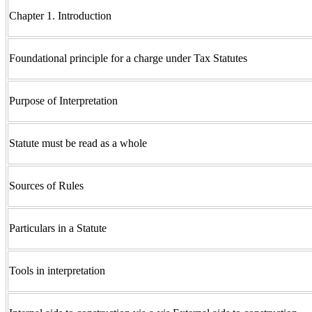
Chapter 1. Introduction
Foundational principle for a charge under Tax Statutes
Purpose of Interpretation
Statute must be read as a whole
Sources of Rules
Particulars in a Statute
Tools in interpretation