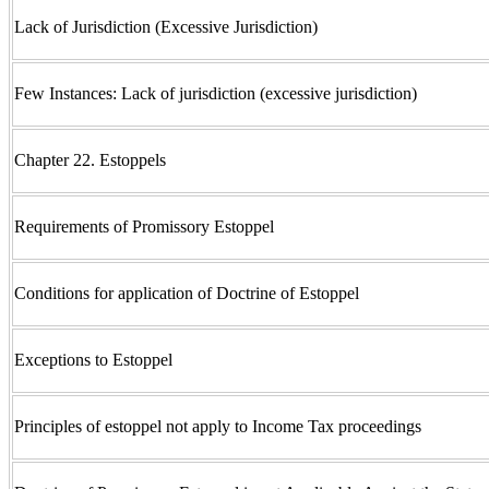
Lack of Jurisdiction (Excessive Jurisdiction)
Few Instances: Lack of jurisdiction (excessive jurisdiction)
Chapter 22. Estoppels
Requirements of Promissory Estoppel
Conditions for application of Doctrine of Estoppel
Exceptions to Estoppel
Principles of estoppel not apply to Income Tax proceedings