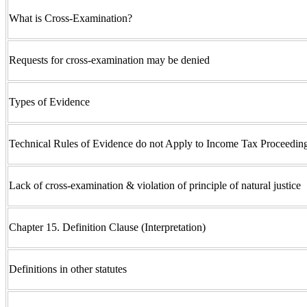
What is Cross-Examination?
Requests for cross-examination may be denied
Types of Evidence
Technical Rules of Evidence do not Apply to Income Tax Proceedin
Lack of cross-examination & violation of principle of natural justice
Chapter 15. Definition Clause (Interpretation)
Definitions in other statutes