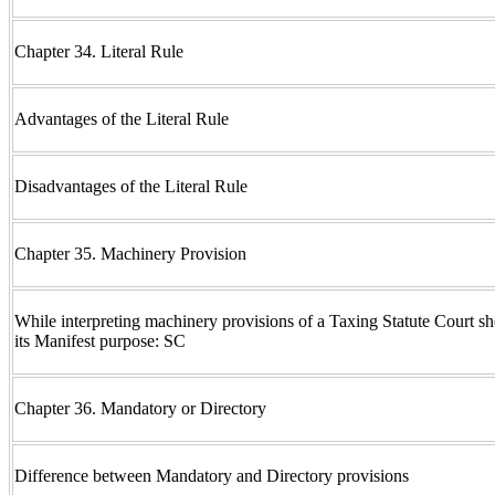
Chapter 34. Literal Rule
Advantages of the Literal Rule
Disadvantages of the Literal Rule
Chapter 35. Machinery Provision
While interpreting machinery provisions of a Taxing Statute Court sho
its Manifest purpose: SC
Chapter 36. Mandatory or Directory
Difference between Mandatory and Directory provisions