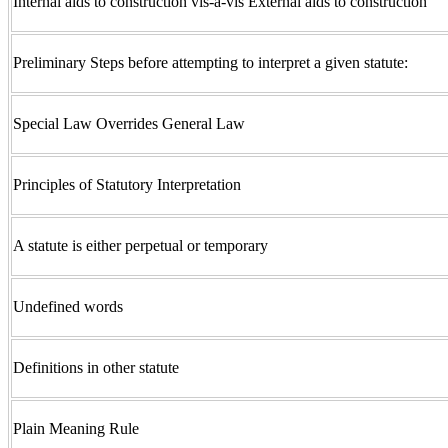
Internal aids to construction vis-a-vis External aids to construction
Preliminary Steps before attempting to interpret a given statute:
Special Law Overrides General Law
Principles of Statutory Interpretation
A statute is either perpetual or temporary
Undefined words
Definitions in other statute
Plain Meaning Rule