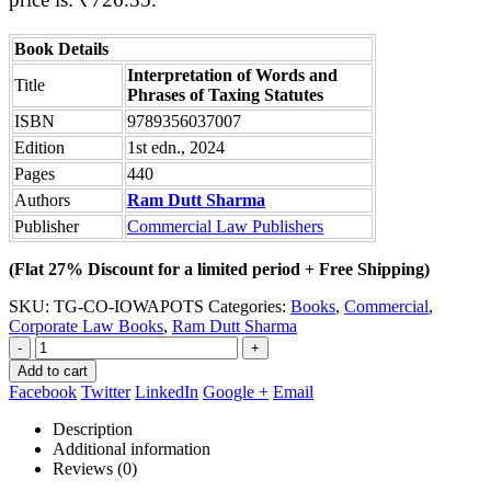
Book Details
Interpretation of Words and
Title
Phrases of Taxing Statutes
ISBN
9789356037007
Edition
1st edn., 2024
Pages
440
Authors
Ram Dutt Sharma
Publisher
Commercial Law Publishers
(Flat 27% Discount for a limited period + Free Shipping)
SKU:
TG-CO-IOWAPOTS
Categories:
Books
,
Commercial
,
Corporate Law Books
,
Ram Dutt Sharma
-
+
Add to cart
Facebook
Twitter
LinkedIn
Google +
Email
Description
Additional information
Reviews (0)