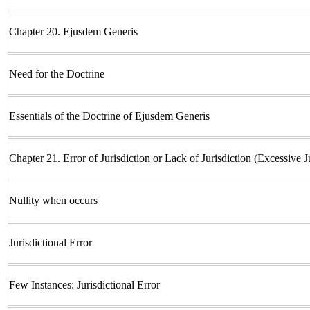
Chapter 20. Ejusdem Generis
Need for the Doctrine
Essentials of the Doctrine of Ejusdem Generis
Chapter 21. Error of Jurisdiction or Lack of Jurisdiction (Excessive J
Nullity when occurs
Jurisdictional Error
Few Instances: Jurisdictional Error