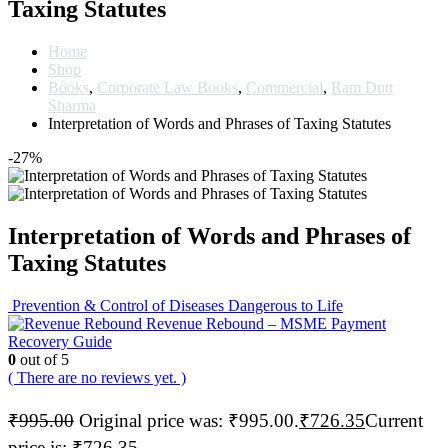
Taxing Statutes
Home
Shop
Books
,
Corporate Law Books
,
Commercial
,
Ram Dutt
Sharma
Interpretation of Words and Phrases of Taxing Statutes
-27%
Interpretation of Words and Phrases of
Taxing Statutes
Prevention & Control of Diseases Dangerous to Life
Revenue Rebound – MSME Payment
Recovery Guide
0
out of 5
( There are no reviews yet. )
₹
995.00
Original price was: ₹995.00.
₹
726.35
Current
price is: ₹726.35.