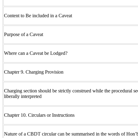
Content to Be included in a Caveat
Purpose of a Caveat
Where can a Caveat be Lodged?
Chapter 9. Charging Provision
Charging section should be strictly construed while the procedural se
liberally interpreted
Chapter 10. Circulars or Instructions
Nature of a CBDT circular can be summarised in the words of Hon’