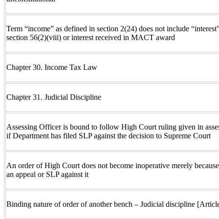
Term “income” as defined in section 2(24) does not include “interest” 
section 56(2)(viii) or interest received in MACT award
Chapter 30. Income Tax Law
Chapter 31. Judicial Discipline
Assessing Officer is bound to follow High Court ruling given in asse
if Department has filed SLP against the decision to Supreme Court
An order of High Court does not become inoperative merely because
an appeal or SLP against it
Binding nature of order of another bench – Judicial discipline [Articl