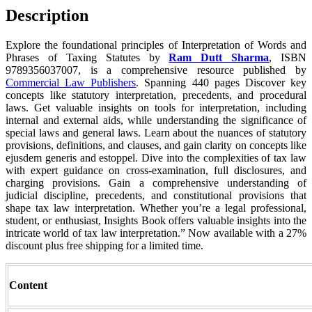
Description
Explore the foundational principles of Interpretation of Words and
Phrases of Taxing Statutes by
Ram Dutt Sharma
, ISBN
9789356037007, is a comprehensive resource published by
Commercial Law Publishers
. Spanning 440 pages Discover key
concepts like statutory interpretation, precedents, and procedural
laws. Get valuable insights on tools for interpretation, including
internal and external aids, while understanding the significance of
special laws and general laws. Learn about the nuances of statutory
provisions, definitions, and clauses, and gain clarity on concepts like
ejusdem generis and estoppel. Dive into the complexities of tax law
with expert guidance on cross-examination, full disclosures, and
charging provisions. Gain a comprehensive understanding of
judicial discipline, precedents, and constitutional provisions that
shape tax law interpretation. Whether you’re a legal professional,
student, or enthusiast, Insights Book offers valuable insights into the
intricate world of tax law interpretation.” Now available with a 27%
discount plus free shipping for a limited time.
Content