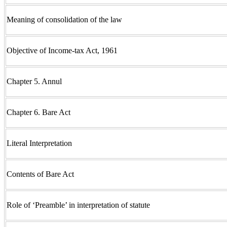
Meaning of consolidation of the law
Objective of Income-tax Act, 1961
Chapter 5. Annul
Chapter 6. Bare Act
Literal Interpretation
Contents of Bare Act
Role of ‘Preamble’ in interpretation of statute