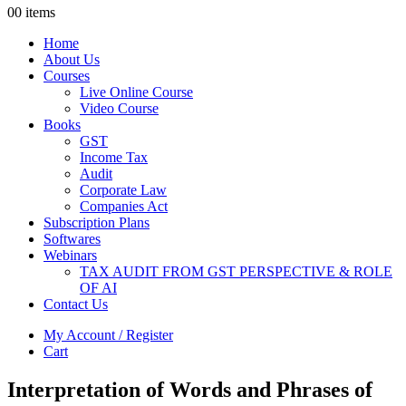
0
0 items
Home
About Us
Courses
Live Online Course
Video Course
Books
GST
Income Tax
Audit
Corporate Law
Companies Act
Subscription Plans
Softwares
Webinars
TAX AUDIT FROM GST PERSPECTIVE & ROLE
OF AI
Contact Us
My Account / Register
Cart
Interpretation of Words and Phrases of