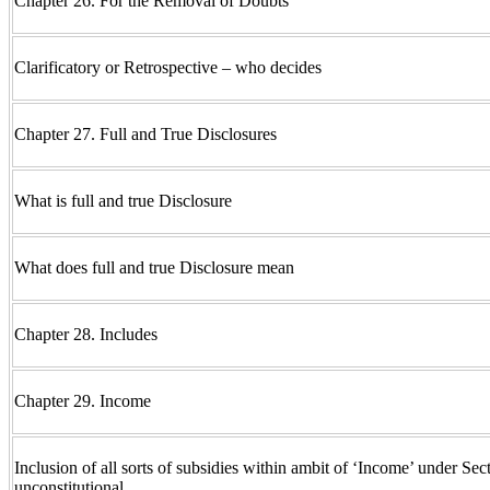
Chapter 26. For the Removal of Doubts
Clarificatory or Retrospective – who decides
Chapter 27. Full and True Disclosures
What is full and true Disclosure
What does full and true Disclosure mean
Chapter 28. Includes
Chapter 29. Income
Inclusion of all sorts of subsidies within ambit of ‘Income’ under Sect
unconstitutional