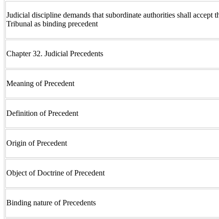
Judicial discipline demands that subordinate authorities shall accept t
Tribunal as binding precedent
Chapter 32. Judicial Precedents
Meaning of Precedent
Definition of Precedent
Origin of Precedent
Object of Doctrine of Precedent
Binding nature of Precedents