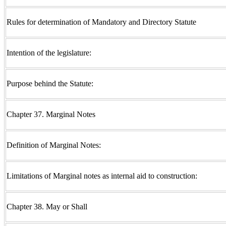
Rules for determination of Mandatory and Directory Statute
Intention of the legislature:
Purpose behind the Statute:
Chapter 37. Marginal Notes
Definition of Marginal Notes:
Limitations of Marginal notes as internal aid to construction:
Chapter 38. May or Shall