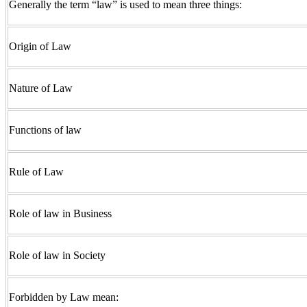
Generally the term “law” is used to mean three things:
Origin of Law
Nature of Law
Functions of law
Rule of Law
Role of law in Business
Role of law in Society
Forbidden by Law mean: