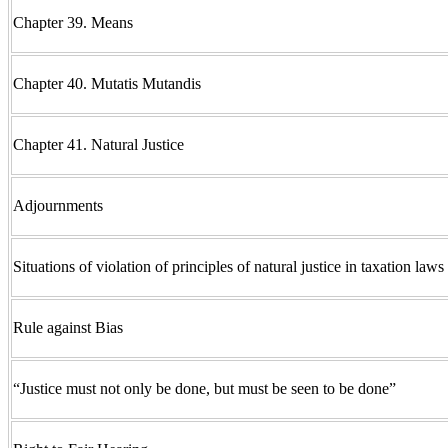
Chapter 39. Means
Chapter 40. Mutatis Mutandis
Chapter 41. Natural Justice
Adjournments
Situations of violation of principles of natural justice in taxation laws
Rule against Bias
“Justice must not only be done, but must be seen to be done”