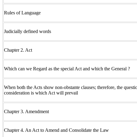
Rules of Language
Judicially defined words
Chapter 2. Act
Which can we Regard as the special Act and which the General ?
When both the Acts show non-obstante clauses; therefore, the questio
consideration is which Act will prevail
Chapter 3. Amendment
Chapter 4. An Act to Amend and Consolidate the Law