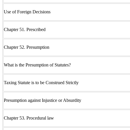
Use of Foreign Decisions
Chapter 51. Prescribed
Chapter 52. Presumption
What is the Presumption of Statutes?
Taxing Statute is to be Construed Strictly
Presumption against Injustice or Absurdity
Chapter 53. Procedural law