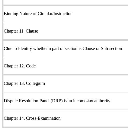
Binding Nature of Circular/Instruction
Chapter 11. Clause
Clue to Identify whether a part of section is Clause or Sub-section
Chapter 12. Code
Chapter 13. Collegium
Dispute Resolution Panel (DRP) is an income-tax authority
Chapter 14. Cross-Examination