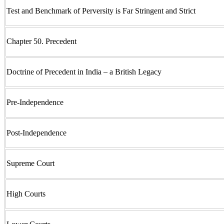
Test and Benchmark of Perversity is Far Stringent and Strict
Chapter 50. Precedent
Doctrine of Precedent in India – a British Legacy
Pre-Independence
Post-Independence
Supreme Court
High Courts