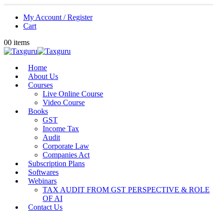
My Account / Register
Cart
0
0 items
Home
About Us
Courses
Live Online Course
Video Course
Books
GST
Income Tax
Audit
Corporate Law
Companies Act
Subscription Plans
Softwares
Webinars
TAX AUDIT FROM GST PERSPECTIVE & ROLE
OF AI
Contact Us