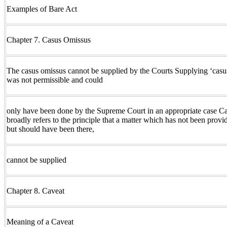
Examples of Bare Act
Chapter 7. Casus Omissus
The casus omissus cannot be supplied by the Courts Supplying ‘cas
was not permissible and could
only have been done by the Supreme Court in an appropriate case C
broadly refers to the principle that a matter which has not been provid
but should have been there,
cannot be supplied
Chapter 8. Caveat
Meaning of a Caveat