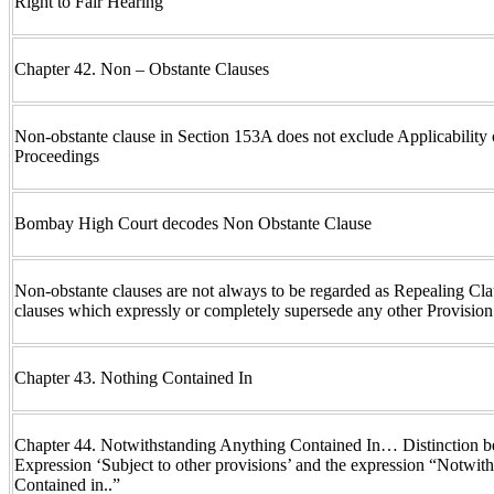
Right to Fair Hearing
Chapter 42. Non – Obstante Clauses
Non-obstante clause in Section 153A does not exclude Applicability
Proceedings
Bombay High Court decodes Non Obstante Clause
Non-obstante clauses are not always to be regarded as Repealing Cla
clauses which expressly or completely supersede any other Provisio
Chapter 43. Nothing Contained In
Chapter 44. Notwithstanding Anything Contained In… Distinction b
Expression ‘Subject to other provisions’ and the expression “Notwit
Contained in..”