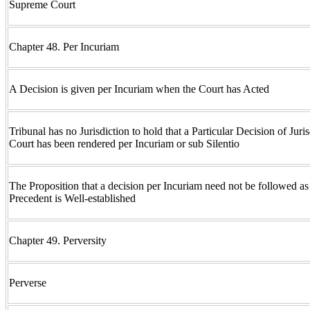
Supreme Court
Chapter 48. Per Incuriam
A Decision is given per Incuriam when the Court has Acted
Tribunal has no Jurisdiction to hold that a Particular Decision of Juri
Court has been rendered per Incuriam or sub Silentio
The Proposition that a decision per Incuriam need not be followed a
Precedent is Well-established
Chapter 49. Perversity
Perverse