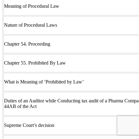
Meaning of Procedural Law
Nature of Procedural Laws
Chapter 54. Proceeding
Chapter 55. Prohibited By Law
What is Meaning of ‘Prohibited by Law’
Duties of an Auditor while Conducting tax audit of a Pharma Compa
44AB of the Act
Supreme Court’s decision