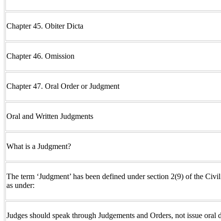
Chapter 45. Obiter Dicta
Chapter 46. Omission
Chapter 47. Oral Order or Judgment
Oral and Written Judgments
What is a Judgment?
The term ‘Judgment’ has been defined under section 2(9) of the Civ
as under:
Judges should speak through Judgements and Orders, not issue oral d