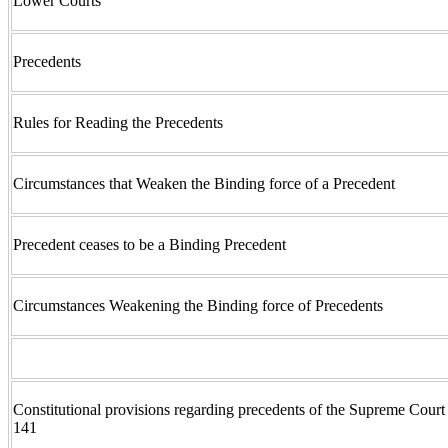
Lower Courts
Precedents
Rules for Reading the Precedents
Circumstances that Weaken the Binding force of a Precedent
Precedent ceases to be a Binding Precedent
Circumstances Weakening the Binding force of Precedents
Constitutional provisions regarding precedents of the Supreme Court 
141