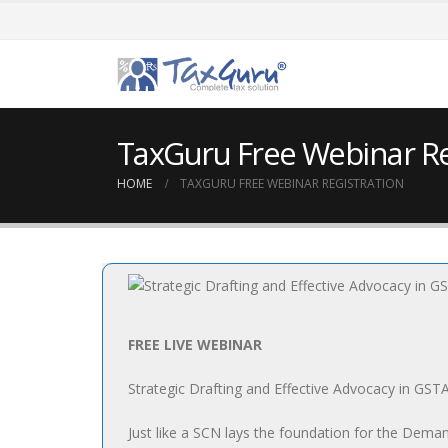
TaxGuru Free Webinar Re
HOME
TAXGURU FREE WEBINAR REGISTRATION
FREE LIVE WEBINAR
Strategic Drafting and Effective Advocacy in GST
Just like a SCN lays the foundation for the Deman