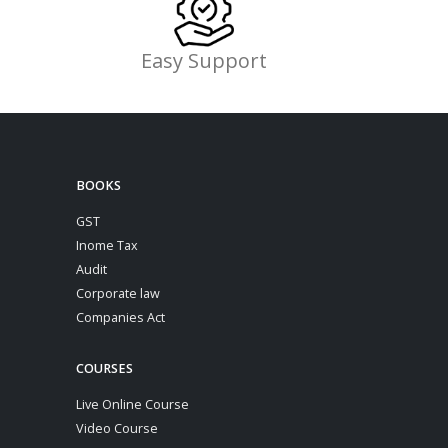
Easy Support
BOOKS
GST
Inome Tax
Audit
Corporate law
Companies Act
COURSES
Live Online Course
Video Course