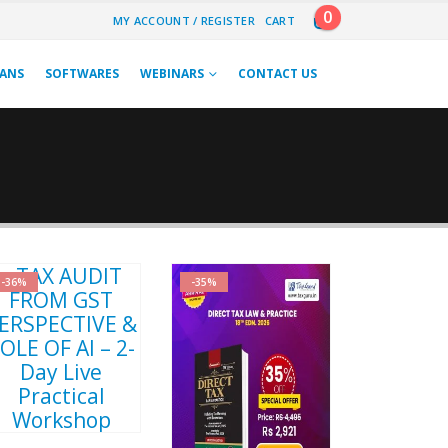
0
MY ACCOUNT / REGISTER
CART
LANS
SOFTWARES
WEBINARS
CONTACT US
-36%
-35%