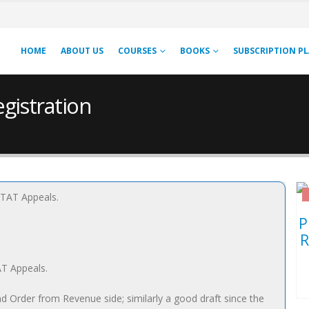
HOME
ABOUT US
COURSES
BOOKS
SUBSCRIPTION P
gistration
AT Appeals.
d Order from Revenue side; similarly a good draft since the