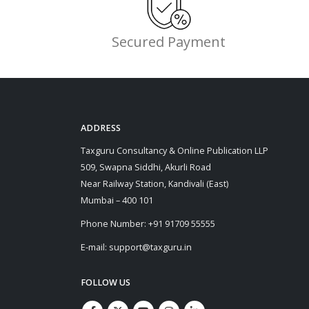
Secured Payment
ADDRESS
Taxguru Consultancy & Online Publication LLP
509, Swapna Siddhi, Akurli Road
Near Railway Station, Kandivali (East)
Mumbai – 400 101
Phone Number: +91 91709 55555
E-mail: support@taxguru.in
FOLLOW US