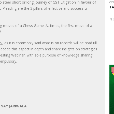
to steer short or long journey of GST Litigation in favour of
CO
 Pleading are the 3 pillars of effective and successful
₹
ning moves of a Chess Game. At times, the first move of a
!
y, as it is commonly said what is on records will be read till
code this aspect in depth and share insights on strategies
eresting Webinar, with sole purpose of knowledge sharing
compulsory.
NNAY JARIWALA