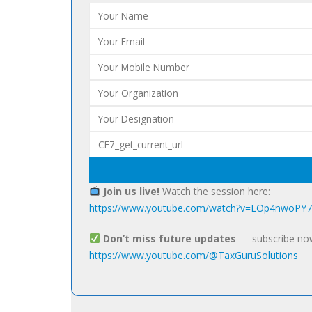
Join us live!
Watch the session here:
https://www.youtube.com/watch?v=LOp4nwoPY
Don’t miss future updates
— subscribe no
https://www.youtube.com/@TaxGuruSolutions