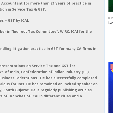
d Accountant for more than 21 years of practice in
tion in Service Tax & GST.
BHA
es – GST by ICAI.
 in “Indirect Tax Committee”, WIRC, ICAI for the
ndling litigation practice in GST for many CA firms in
resentations on Service Tax and GST for
 of India, Confederation of Indian Industry (CII),
 Business Federations. He has successfully completed
various forums. He has remained an invited speaker on
, South Gujarat. He is regularly publishing articles
s of Branches of ICAI in different cities and a