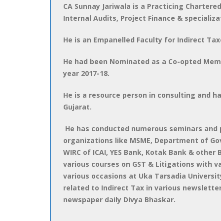
CA Sunnay Jariwala is a Practicing Chartere
Internal Audits, Project Finance & specializa
He is an Empanelled Faculty for Indirect Tax
He had been Nominated as a Co-opted Member
year 2017-18.
He is a resource person in consulting and ha
Gujarat.
He has conducted numerous seminars and p
organizations like MSME, Department of Govt.
WIRC of ICAI, YES Bank, Kotak Bank & other
various courses on GST & Litigations with 
various occasions at Uka Tarsadia University
related to Indirect Tax in various newsletter
newspaper daily Divya Bhaskar.