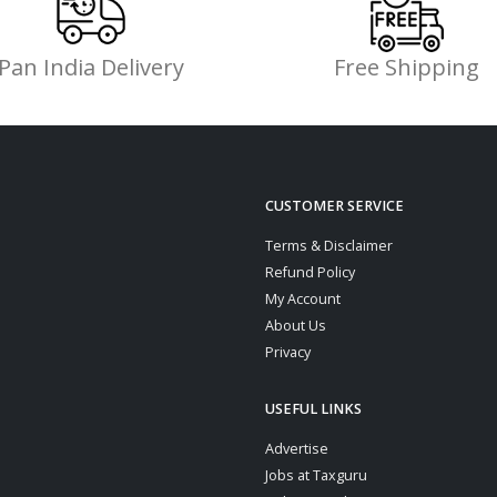
Pan India Delivery
Free Shipping
CUSTOMER SERVICE
Terms & Disclaimer
Refund Policy
My Account
About Us
Privacy
USEFUL LINKS
Advertise
Jobs at Taxguru