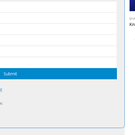
BHA
Alternativ
7E
w: