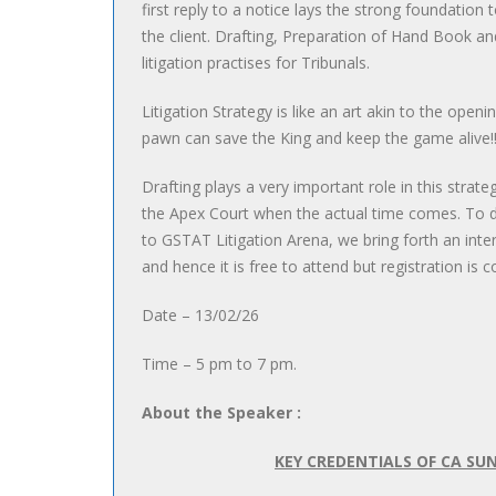
first reply to a notice lays the strong foundation 
the client. Drafting, Preparation of Hand Book and
litigation practises for Tribunals.
Litigation Strategy is like an art akin to the ope
pawn can save the King and keep the game alive!!
Drafting plays a very important role in this strateg
the Apex Court when the actual time comes. To de
to GSTAT Litigation Arena, we bring forth an int
and hence it is free to attend but registration is 
Date – 13/02/26
Time – 5 pm to 7 pm.
About the Speaker :
KEY CREDENTIALS OF CA SU