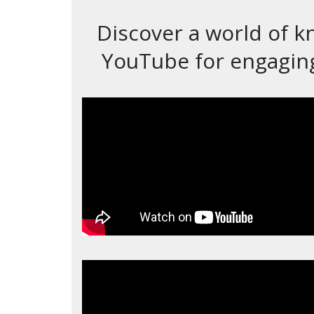
Discover a world of k
YouTube for engaging