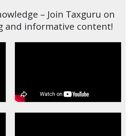
nowledge – Join Taxguru on
 and informative content!