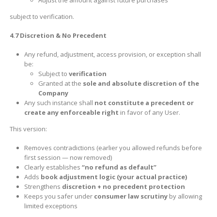
subject to verification.
4.7 Discretion & No Precedent
Any refund, adjustment, access provision, or exception shall
be:
Subject to
verification
Granted at the
sole and absolute discretion of the
Company
Any such instance shall
not constitute a precedent or
create any enforceable right
in favor of any User.
This version:
Removes contradictions (earlier you allowed refunds before
first session — now removed)
Clearly establishes
“no refund as default”
Adds
book adjustment logic (your actual practice)
Strengthens
discretion + no precedent protection
Keeps you safer under
consumer law scrutiny
by allowing
limited exceptions