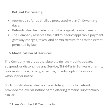
Refund Processing
Approved refunds shall be processed within 7–10 working
days.
Refunds shall be made only to the original payment method.
The Company reserves the right to deduct applicable payment
gateway charges, taxes, and administrative fees to the extent
permitted by law.
Modification of Services
The Company reserves the absolute right to modify, update,
suspend, or discontinue any Service, Third-Party Software offering,
course structure, faculty, schedule, or subscription features
without prior notice.
Such modifications shall not constitute grounds for refund,
provided the overall nature of the offering remains substantially
similar.
User Conduct & Termination