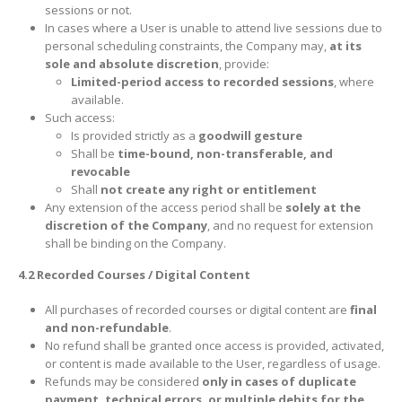
sessions or not.
In cases where a User is unable to attend live sessions due to
personal scheduling constraints, the Company may,
at its
sole and absolute discretion
, provide:
Limited-period access to recorded sessions
, where
available.
Such access:
Is provided strictly as a
goodwill gesture
Shall be
time-bound, non-transferable, and
revocable
Shall
not create any right or entitlement
Any extension of the access period shall be
solely at the
discretion of the Company
, and no request for extension
shall be binding on the Company.
4.2 Recorded Courses / Digital Content
All purchases of recorded courses or digital content are
final
and non-refundable
.
No refund shall be granted once access is provided, activated,
or content is made available to the User, regardless of usage.
Refunds may be considered
only in cases of duplicate
payment, technical errors, or multiple debits for the