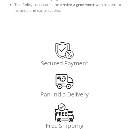
This Policy constitutes the
entire agreement
with respect to
refunds and cancellations.
Secured Payment
Pan India Delivery
Free Shipping