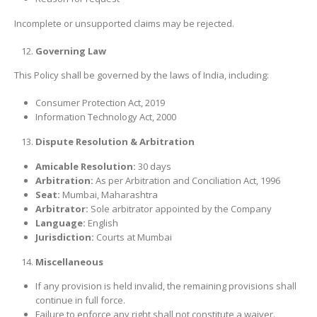
Incomplete or unsupported claims may be rejected.
Governing Law
This Policy shall be governed by the laws of India, including:
Consumer Protection Act, 2019
Information Technology Act, 2000
Dispute Resolution & Arbitration
Amicable Resolution:
30 days
Arbitration:
As per Arbitration and Conciliation Act, 1996
Seat:
Mumbai, Maharashtra
Arbitrator:
Sole arbitrator appointed by the Company
Language:
English
Jurisdiction:
Courts at Mumbai
Miscellaneous
If any provision is held invalid, the remaining provisions shall
continue in full force.
Failure to enforce any right shall not constitute a waiver.