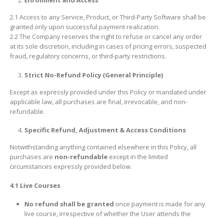
Enrollment and Access
2.1 Access to any Service, Product, or Third-Party Software shall be
granted only upon successful payment realization.
2.2 The Company reserves the right to refuse or cancel any order
at its sole discretion, including in cases of pricing errors, suspected
fraud, regulatory concerns, or third-party restrictions.
Strict No-Refund Policy (General Principle)
Except as expressly provided under this Policy or mandated under
applicable law, all purchases are final, irrevocable, and non-
refundable.
Specific Refund, Adjustment & Access Conditions
Notwithstanding anything contained elsewhere in this Policy, all
purchases are
non-refundable
except in the limited
circumstances expressly provided below.
4.1 Live Courses
No refund shall be granted
once payment is made for any
live course, irrespective of whether the User attends the