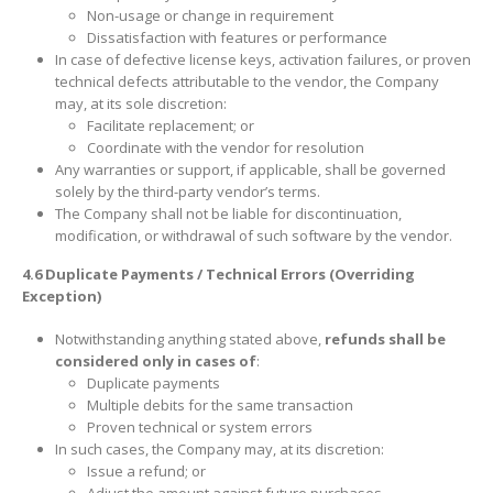
Non-usage or change in requirement
Dissatisfaction with features or performance
In case of defective license keys, activation failures, or proven
technical defects attributable to the vendor, the Company
may, at its sole discretion:
Facilitate replacement; or
Coordinate with the vendor for resolution
Any warranties or support, if applicable, shall be governed
solely by the third-party vendor’s terms.
The Company shall not be liable for discontinuation,
modification, or withdrawal of such software by the vendor.
4.6 Duplicate Payments / Technical Errors (Overriding
Exception)
Notwithstanding anything stated above,
refunds shall be
considered only in cases of
:
Duplicate payments
Multiple debits for the same transaction
Proven technical or system errors
In such cases, the Company may, at its discretion:
Issue a refund; or
Adjust the amount against future purchases