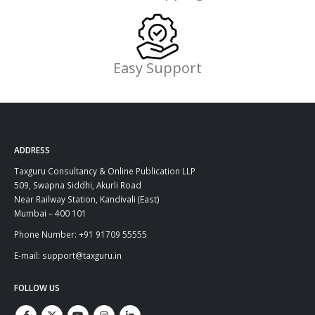
Easy Support
ADDRESS
Taxguru Consultancy & Online Publication LLP
509, Swapna Siddhi, Akurli Road
Near Railway Station, Kandivali (East)
Mumbai – 400 101
Phone Number: +91 91709 55555
E-mail: support@taxguru.in
FOLLOW US