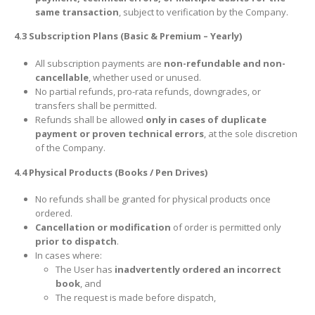
same transaction
, subject to verification by the Company.
4.3 Subscription Plans (Basic & Premium – Yearly)
All subscription payments are
non-refundable and non-
cancellable
, whether used or unused.
No partial refunds, pro-rata refunds, downgrades, or
transfers shall be permitted.
Refunds shall be allowed
only in cases of duplicate
payment or proven technical errors
, at the sole discretion
of the Company.
4.4 Physical Products (Books / Pen Drives)
No refunds shall be granted for physical products once
ordered.
Cancellation or modification
of order is permitted only
prior to dispatch
.
In cases where:
The User has
inadvertently ordered an incorrect
book
, and
The request is made before dispatch,