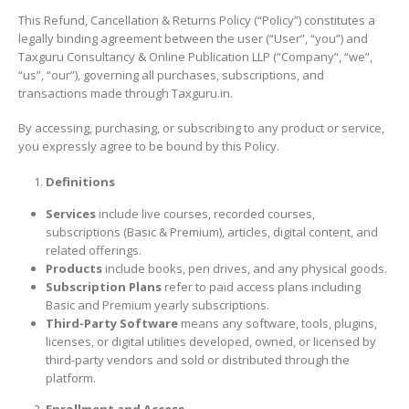
This Refund, Cancellation & Returns Policy (“Policy”) constitutes a
legally binding agreement between the user (“User”, “you”) and
Taxguru Consultancy & Online Publication LLP (“Company”, “we”,
“us”, “our”), governing all purchases, subscriptions, and
transactions made through Taxguru.in.
By accessing, purchasing, or subscribing to any product or service,
you expressly agree to be bound by this Policy.
Definitions
Services
include live courses, recorded courses,
subscriptions (Basic & Premium), articles, digital content, and
related offerings.
Products
include books, pen drives, and any physical goods.
Subscription Plans
refer to paid access plans including
Basic and Premium yearly subscriptions.
Third-Party Software
means any software, tools, plugins,
licenses, or digital utilities developed, owned, or licensed by
third-party vendors and sold or distributed through the
platform.