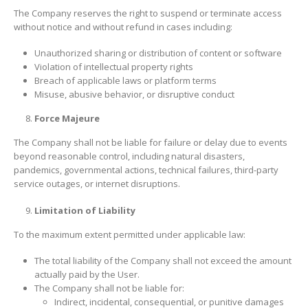
The Company reserves the right to suspend or terminate access
without notice and without refund in cases including:
Unauthorized sharing or distribution of content or software
Violation of intellectual property rights
Breach of applicable laws or platform terms
Misuse, abusive behavior, or disruptive conduct
Force Majeure
The Company shall not be liable for failure or delay due to events
beyond reasonable control, including natural disasters,
pandemics, governmental actions, technical failures, third-party
service outages, or internet disruptions.
Limitation of Liability
To the maximum extent permitted under applicable law:
The total liability of the Company shall not exceed the amount
actually paid by the User.
The Company shall not be liable for:
Indirect, incidental, consequential, or punitive damages