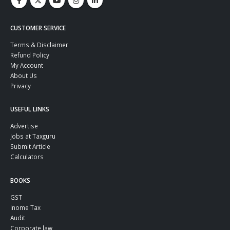
CUSTOMER SERVICE
Terms & Disclaimer
Refund Policy
My Account
About Us
Privacy
USEFUL LINKS
Advertise
Jobs at Taxguru
Submit Article
Calculators
BOOKS
GST
Inome Tax
Audit
Corporate law