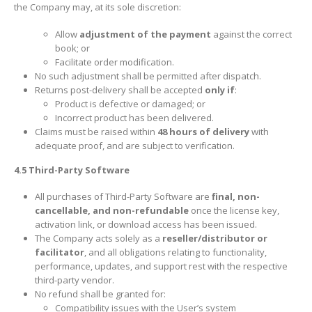
the Company may, at its sole discretion:
Allow
adjustment of the payment
against the correct
book; or
Facilitate order modification.
No such adjustment shall be permitted after dispatch.
Returns post-delivery shall be accepted
only if
:
Product is defective or damaged; or
Incorrect product has been delivered.
Claims must be raised within
48 hours of delivery
with
adequate proof, and are subject to verification.
4.5 Third-Party Software
All purchases of Third-Party Software are
final, non-
cancellable, and non-refundable
once the license key,
activation link, or download access has been issued.
The Company acts solely as a
reseller/distributor or
facilitator
, and all obligations relating to functionality,
performance, updates, and support rest with the respective
third-party vendor.
No refund shall be granted for:
Compatibility issues with the User’s system