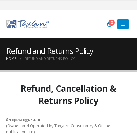
0
Refund and Returns Policy
HOME
REFUND AND RETURNS POLICY
Refund, Cancellation &
Returns Policy
Shop.taxguru.in
(Owned and Operated by Taxguru Consultancy & Online
Publication LLP)