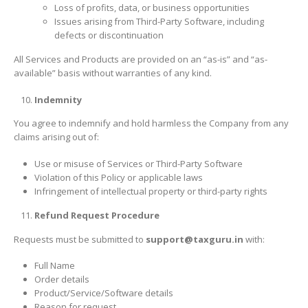
Loss of profits, data, or business opportunities
Issues arising from Third-Party Software, including
defects or discontinuation
All Services and Products are provided on an “as-is” and “as-
available” basis without warranties of any kind.
Indemnity
You agree to indemnify and hold harmless the Company from any
claims arising out of:
Use or misuse of Services or Third-Party Software
Violation of this Policy or applicable laws
Infringement of intellectual property or third-party rights
Refund Request Procedure
Requests must be submitted to
support@taxguru.in
with:
Full Name
Order details
Product/Service/Software details
Reason for request