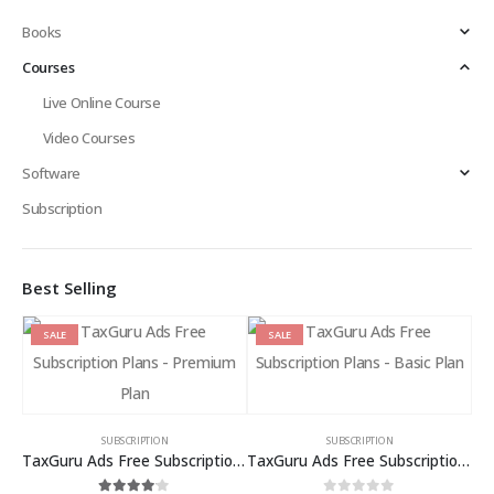
Books
Courses
Live Online Course
Video Courses
Software
Subscription
Best Selling
SALE
SALE
SUBSCRIPTION
SUBSCRIPTION
TaxGuru Ads Free Subscription Plans – Premium Plan
TaxGuru Ads Free Subscription Plans – Basic Plan