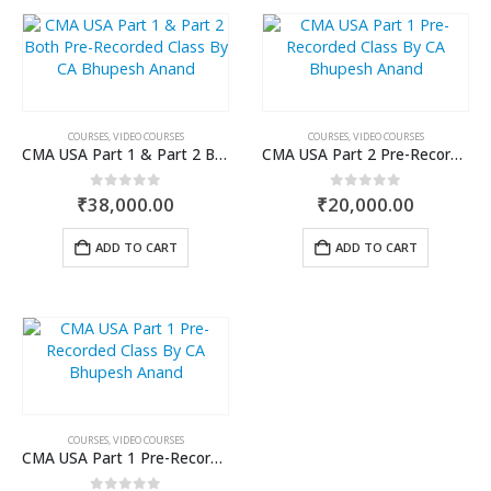
COURSES
,
VIDEO COURSES
COURSES
,
VIDEO COURSES
CMA USA Part 1 & Part 2 Both Pre-Recorded Class By CA Bhupesh Anand
CMA USA Part 2 Pre-Recorded Class By CA Bhupesh Anand
0
out of 5
0
out of 5
₹
38,000.00
₹
20,000.00
ADD TO CART
ADD TO CART
COURSES
,
VIDEO COURSES
CMA USA Part 1 Pre-Recorded Class By CA Bhupesh Anand