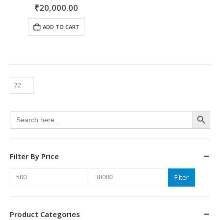
0
out of 5
₹
20,000.00
ADD TO CART
Search Button
Search
for:
Filter By Price
Min
Max
Filter
price
price
Product Categories