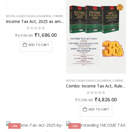
BOOKS
,
CA (ADV.) RAHUL AGGARWAL
,
COMMERCIAL
,
GIRISH AHUJA
,
INCOME TAX BOOKS
Income Tax Act, 2025 as amended by Finance Act 2026
Original
Current
0
out of 5
₹
1,686.00
₹
2,595.00
price
price
was:
is:
ADD TO CART
₹2,595.00.
₹1,686.00.
BOOKS
,
CA (ADV.) RAHUL AGGARWAL
,
COMMERCIAL
,
Combo: Income Tax Act, Rules & Direct Tax Ready Reckoner 2026
Original
Curren
0
out of 5
₹
4,826.00
₹
7,785.00
price
price
was:
is:
ADD TO CART
₹7,785.00.
₹4,826
-35%
-35%