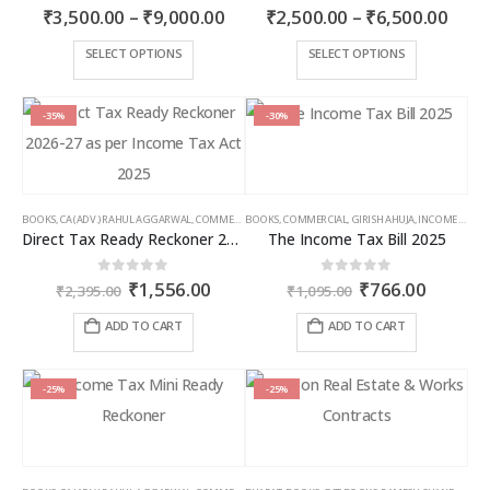
Price
Price
4.00
out of 5
0
out of 5
₹
3,500.00
–
₹
9,000.00
₹
2,500.00
–
₹
6,500.00
range:
rang
₹3,500.00
₹2,5
This
This
SELECT OPTIONS
SELECT OPTIONS
through
thro
product
product
₹9,000.00
₹6,5
has
has
multiple
multiple
-35%
-30%
variants.
variants.
The
The
options
options
may
may
BOOKS
,
CA (ADV.) RAHUL AGGARWAL
,
COMMERCIAL
BOOKS
,
GIRISH AHUJA
,
COMMERCIAL
,
INCOME TAX BOOKS
,
GIRISH AHUJA
,
INCOME TAX BOOKS
be
be
Direct Tax Ready Reckoner 2026-27 as per Income Tax Act 2025
The Income Tax Bill 2025
chosen
chosen
on
on
Original
Current
Original
Curren
0
out of 5
0
out of 5
₹
1,556.00
₹
766.00
the
the
₹
2,395.00
₹
1,095.00
price
price
price
price
product
product
was:
is:
was:
is:
ADD TO CART
ADD TO CART
page
page
₹2,395.00.
₹1,556.00.
₹1,095.00.
₹766.00
-25%
-25%