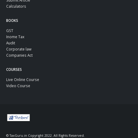
Submit Article
Calculators
BOOKS
GST
Inome Tax
Audit
Corporate law
Companies Act
COURSES
Live Online Course
Video Course
© TaxGuru.in Copyright 2022. All Rights Reserved.