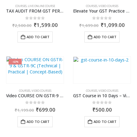
COURSES
,
LIVE ONLINE COURSE
COURSES
,
VIDEO COURSES
TAX AUDIT FROM GST PERSPECTIVE & ROLE OF AI – 2-Day Live Practical Workshop
Elevate Your GST Practice with the Most Practical GSTAT Workshop- Video Course
Original
Current
Original
Curr
0
out of 5
0
out of 5
₹
1,599.00
₹
1,099.00
₹
2,500.00
₹
1,699.00
price
price
price
price
was:
is:
was:
is:
ADD TO CART
ADD TO CART
₹2,500.00.
₹1,599.00.
₹1,699.00.
₹1,0
-42%
COURSES
,
VIDEO COURSES
COURSES
,
VIDEO COURSES
Video COURSE ON GSTR-9 & GSTR-9C (Technical | Practical | Concept-Based)
GST Course in 10 Days – Video Course
Original
Current
0
out of 5
0
out of 5
₹
699.00
₹
500.00
₹
1,199.00
price
price
was:
is:
ADD TO CART
ADD TO CART
₹1,199.00.
₹699.00.