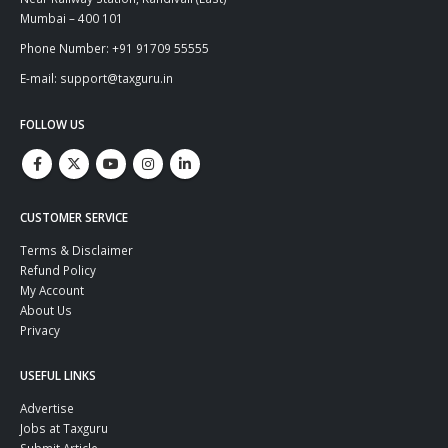
Mumbai – 400 101
Phone Number: +91 91709 55555
E-mail: support@taxguru.in
FOLLOW US
CUSTOMER SERVICE
Terms & Disclaimer
Refund Policy
My Account
About Us
Privacy
USEFUL LINKS
Advertise
Jobs at Taxguru