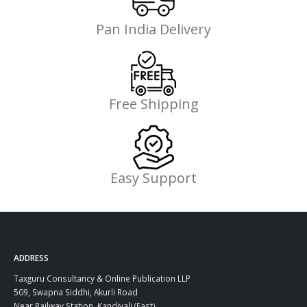
Pan India Delivery
Free Shipping
Easy Support
ADDRESS
Taxguru Consultancy & Online Publication LLP
509, Swapna Siddhi, Akurli Road
Near Railway Station, Kandivali (East)