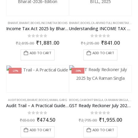
BHARAT
,
BHARAT
,
BOOKS
,
INCOME TAX BOOKS
BHARAT
,
BOOKS
,
CA. ARVIND TULI
,
INCOME TAX BOOKS
Income Tax Act 2025 by Bharat – 2026 Edition
Understanding INCOME TAX BILL, 2025
Original
Current
Original
Curren
0
out of 5
0
out of 5
₹
1,881.00
₹
841.00
₹
2,895.00
₹
1,295.00
price
price
price
price
was:
is:
was:
is:
ADD TO CART
ADD TO CART
₹2,895.00.
₹1,881.00.
₹1,295.00.
₹841.00
-27%
-30%
AUDIT BOOKS
,
BHARAT
,
BOOKS
,
KAMAL GARG
BOOKS
,
CA MOHIT SINGLA
,
CA RAMAN SINGLA
,
GST B
Audit Trail – A Practical Guide with case studies & Sample Reporting by Auditors
GST Ready Reckoner July 2025 by CA Raman Singla
Original
Current
Original
Curren
0
out of 5
0
out of 5
₹
474.50
₹
1,955.00
₹
650.00
₹
2,795.00
price
price
price
price
was:
is:
was:
is:
ADD TO CART
ADD TO CART
₹650.00.
₹474.50.
₹2,795.00.
₹1,955