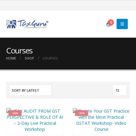
0
Courses
HOME
SHOP
COURSES
-36%
-35%