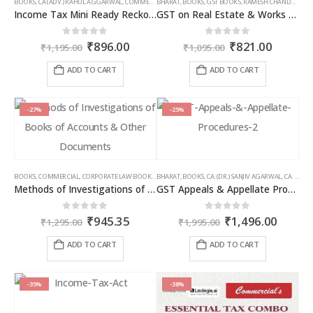
BOOKS
,
CA (ADV.) RAHUL AGGARWAL
,
COMMERCIAL
BHARAT
,
GIRISH AHUJA
,
BOOKS
,
GST BOOKS
,
INCOME TAX BOOKS
,
RAMESH CHANDRA JENA
Income Tax Mini Ready Reckoner
GST on Real Estate & Works Contracts
Original
Current
Original
Curren
0
out of 5
0
out of 5
₹
896.00
₹
821.00
₹
1,195.00
₹
1,095.00
price
price
price
price
was:
is:
was:
is:
ADD TO CART
ADD TO CART
₹1,195.00.
₹896.00.
₹1,095.00.
₹821.00
-27%
-25%
BOOKS
,
COMMERCIAL
,
CORPORATE LAW BOOKS
,
BHARAT
RAM DUTT SHARMA
,
BOOKS
,
CA. (DR.) SANJIV AGARWAL
,
CA. NEHA SOMANI
Methods of Investigations of Books of Accounts & Other Documents
GST Appeals & Appellate Procedures
Original
Current
Original
Curren
0
out of 5
0
out of 5
₹
945.35
₹
1,496.00
₹
1,295.00
₹
1,995.00
price
price
price
price
was:
is:
was:
is:
ADD TO CART
ADD TO CART
₹1,295.00.
₹945.35.
₹1,995.00.
₹1,496
-35%
-38%