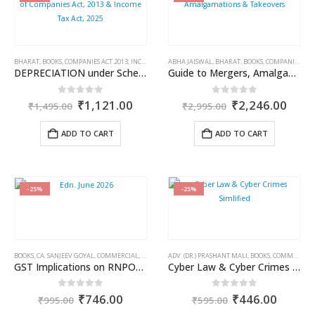
BHARAT
,
BOOKS
,
COMPANIES ACT 2013
,
INCOME TAX BOOKS
ABHA JAISWAL
,
KAMAL GARG
,
BHARAT
,
BOOKS
,
COMPANIES ACT 2013
DEPRECIATION under Schedule II of Companies Act, 2013 & Income Tax Act, 2025
Guide to Mergers, Amalgamations & Takeovers
Original
Current
Original
Curr
0
out of 5
0
out of 5
₹
1,121.00
₹
2,246.00
₹
1,495.00
₹
2,995.00
price
price
price
price
was:
is:
was:
is:
ADD TO CART
ADD TO CART
₹1,495.00.
₹1,121.00.
₹2,995.00.
₹2,2
-25%
-25%
BOOKS
,
CA. SANJEEV GOYAL
,
COMMERCIAL
,
GST BOOKS
ADV. (DR.) PRASHANT MALI
,
BOOKS
,
COMMERCIAL
GST Implications on RNPOs (Earlier Known as NGOs/NPOs)
Cyber Law & Cyber Crimes Simlified
Original
Current
Original
Curren
0
out of 5
0
out of 5
₹
746.00
₹
446.00
₹
995.00
₹
595.00
price
price
price
price