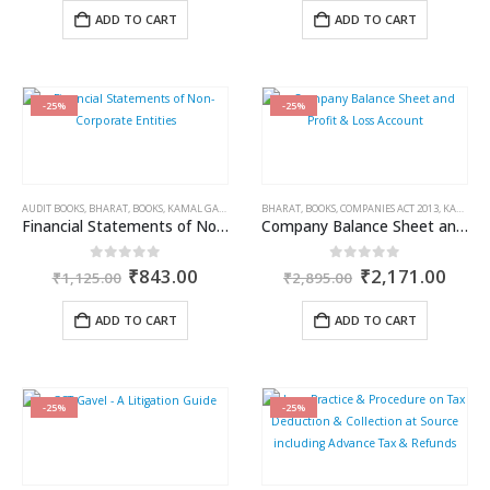
was:
is:
was:
is:
ADD TO CART
ADD TO CART
₹995.00.
₹746.00.
₹595.00.
₹446.0
-25%
-25%
AUDIT BOOKS
,
BHARAT
,
BOOKS
,
KAMAL GARG
BHARAT
,
BOOKS
,
COMPANIES ACT 2013
,
KAMAL GARG
Financial Statements of Non-Corporate Entities
Company Balance Sheet and Profit & Loss Account
Original
Current
Original
Curr
0
out of 5
0
out of 5
₹
843.00
₹
2,171.00
₹
1,125.00
₹
2,895.00
price
price
price
price
was:
is:
was:
is:
ADD TO CART
ADD TO CART
₹1,125.00.
₹843.00.
₹2,895.00.
₹2,1
-25%
-25%