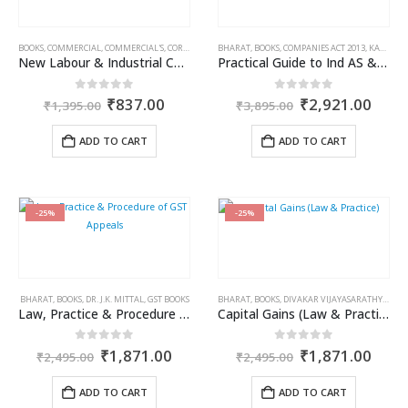
BOOKS
,
COMMERCIAL
,
COMMERCIAL'S
,
CORPORATE LAW BOOKS
BHARAT
,
BOOKS
,
COMPANIES ACT 2013
,
KAMAL GARG
New Labour & Industrial Codes Along with Central Rules, 2026
Practical Guide to Ind AS & IFRS
Original
Current
Original
Curr
0
out of 5
0
out of 5
₹
837.00
₹
2,921.00
₹
1,395.00
₹
3,895.00
price
price
price
price
was:
is:
was:
is:
ADD TO CART
ADD TO CART
₹1,395.00.
₹837.00.
₹3,895.00.
₹2,9
-25%
-25%
BHARAT
,
BOOKS
,
DR. J.K. MITTAL
,
GST BOOKS
BHARAT
,
BOOKS
,
DIVAKAR VIJAYASARATHY
,
INCO
Law, Practice & Procedure of GST Appeals
Capital Gains (Law & Practice)
Original
Current
Original
Curr
0
out of 5
0
out of 5
₹
1,871.00
₹
1,871.00
₹
2,495.00
₹
2,495.00
price
price
price
price
was:
is:
was:
is:
ADD TO CART
ADD TO CART
₹2,495.00.
₹1,871.00.
₹2,495.00.
₹1,8