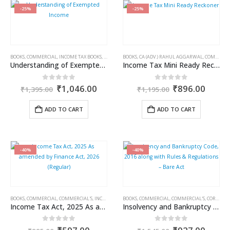
-25%
-25%
BOOKS
,
COMMERCIAL
,
INCOME TAX BOOKS
,
RAM DUTT SHARMA
BOOKS
,
CA (ADV.) RAHUL AGGARWAL
,
COMMERCIAL
Understanding of Exempted Income
Income Tax Mini Ready Reckoner
Original
Current
Original
Curre
0
out of 5
0
out of 5
₹
1,046.00
₹
896.00
₹
1,395.00
₹
1,195.00
price
price
price
price
was:
is:
was:
is:
ADD TO CART
ADD TO CART
₹1,395.00.
₹1,046.00.
₹1,195.00.
₹896.
-40%
-40%
BOOKS
,
COMMERCIAL
,
COMMERCIAL'S
,
INCOME TAX BOOKS
BOOKS
,
COMMERCIAL
,
COMMERCIAL'S
,
CORPORATE LAW BOOKS
Income Tax Act, 2025 As amended by Finance Act, 2026 (Regular)
Insolvency and Bankruptcy Code, 2016 along with Rules & Regulations – Bare Act
Original
Current
Original
Curre
0
out of 5
0
out of 5