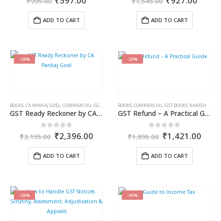
₹
597.00
₹
927.00
₹
995.00
₹
1,545.00
price
price
price
price
was:
is:
was:
is:
ADD TO CART
ADD TO CART
₹995.00.
₹597.00.
₹1,545.00.
₹927.
-25%
-25%
BOOKS
,
CA PANKAJ GOEL
,
COMMERCIAL
,
GST BOOKS
BOOKS
,
COMMERCIAL
,
GST BOOKS
,
RAKESH GARG
GST Ready Reckoner by CA Pankaj Goel
GST Refund – A Practical Guide
Original
Current
Original
Curr
0
out of 5
0
out of 5
₹
2,396.00
₹
1,421.00
₹
3,195.00
₹
1,895.00
price
price
price
price
was:
is:
was:
is:
ADD TO CART
ADD TO CART
₹3,195.00.
₹2,396.00.
₹1,895.00.
₹1,4
-25%
-35%