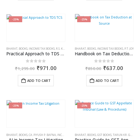
-25%
-25%
BHARAT
,
BOOKS
,
INCOME TAX BOOKS
,
R.S. KALRA
BHARAT
,
BOOKS
,
INCOME TAX BOOKS
,
P.T. JOY
Practical Approach to TDS TCS
Handbook on Tax Deduction at Source
Original
Current
Original
Curren
0
out of 5
0
out of 5
₹
971.00
₹
637.00
₹
1,295.00
₹
850.00
price
price
price
price
was:
is:
was:
is:
ADD TO CART
ADD TO CART
₹1,295.00.
₹971.00.
₹850.00.
₹637.0
-25%
-25%
BHARAT
,
BOOKS
,
CA. PIYUSH P. BAFNA
,
INCOME TAX BOOKS
BHARAT
,
BOOKS
,
GST BOOKS
,
TARUN KR. GUPTA
AI in Income Tax Litigation
Practice Guide to GST Appellate Tribunal (Law & Procedures)