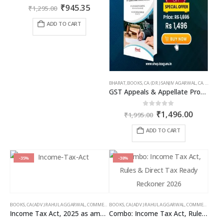
Original
Current
0
out of 5
₹
945.35
₹
1,295.00
price
price
was:
is:
ADD TO CART
₹1,295.00.
₹945.35.
BHARAT
,
BOOKS
,
CA. (DR.) SANJIV AGARWAL
,
CA. NEHA SOMANI
GST Appeals & Appellate Procedures
Original
Curren
0
out of 5
₹
1,496.00
₹
1,995.00
price
price
was:
is:
ADD TO CART
₹1,995.00.
₹1,496
-35%
-38%
BOOKS
,
CA (ADV.) RAHUL AGGARWAL
,
COMMERCIAL
BOOKS
,
GIRISH AHUJA
,
CA (ADV.) RAHUL AGGARWAL
,
INCOME TAX BOOKS
,
COMMERCIAL
,
Income Tax Act, 2025 as amended by Finance Act 2026
Combo: Income Tax Act, Rules & Direct Tax Ready Reckoner 2026