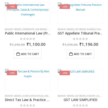
-15%
-25%
BHARAT
,
BOOKS
,
CORPORATE LAW BOOKS
,
DR. SUBHOLAXMI MUKHERJEE
BHARAT
,
BOOKS
,
GST BOOKS
,
DR. SWARUP MUKHERJEE
,
RAMESH CHANDRA JENA
Public International Law (Principles, Cases & Contemporary Challenges)
GST Appellate Tribunal Practice Manual
Original
Current
Original
Curr
0
out of 5
0
out of 5
₹
1,100.00
₹
1,196.00
₹
1,295.00
₹
1,595.00
price
price
price
price
was:
is:
was:
is:
ADD TO CART
ADD TO CART
₹1,295.00.
₹1,100.00.
₹1,595.00.
₹1,1
-25%
-25%
BHARAT
,
BOOKS
,
CA (DR.) ARUN AHUJA
,
INCOME TAX BOOKS
BHARAT
,
RAVI GUPTA
,
BOOKS
,
GST BOOKS
,
KISHORI LAL
,
P.K. G
Direct Tax Law & Practice By Ravi Gupta
GST LAW SIMPLIFIED