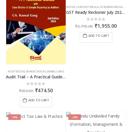
BOOKS
,
CA MOHIT SINGLA
,
CA RAMAN SINGLA
,
GST B
GST Ready Reckoner July 2025 by CA Raman Singla
Original
Curren
0
out of 5
₹
1,955.00
₹
2,795.00
price
price
was:
is:
ADD TO CART
₹2,795.00.
₹1,955
AUDIT BOOKS
,
BHARAT
,
BOOKS
,
KAMAL GARG
Audit Trail – A Practical Guide with case studies & Sample Reporting by Auditors
Original
Current
0
out of 5
₹
474.50
₹
650.00
price
price
was:
is:
ADD TO CART
₹650.00.
₹474.50.
-35%
-25%