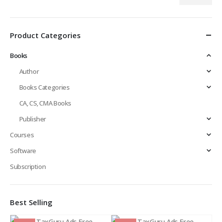
Min
Max
price
price
Product Categories
Books
Author
Books Categories
CA, CS, CMA Books
Publisher
Courses
Software
Subscription
Best Selling