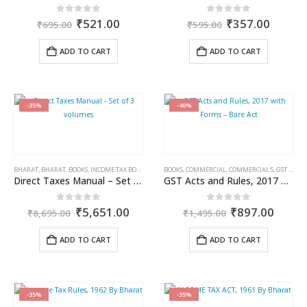
Original
Current
Original
Curren
0
out of 5
0
out of 5
₹
521.00
₹
357.00
₹
695.00
₹
595.00
price
price
price
price
was:
is:
was:
is:
ADD TO CART
ADD TO CART
₹695.00.
₹521.00.
₹595.00.
₹357.0
-35%
-40%
BHARAT
,
BHARAT
,
BOOKS
,
INCOME TAX BOOKS
BOOKS
,
COMMERCIAL
,
COMMERCIAL'S
,
GST BOOKS
Direct Taxes Manual – Set of 3 volumes
GST Acts and Rules, 2017 with Forms – Bare Act
Original
Current
Original
Curre
0
out of 5
0
out of 5
₹
5,651.00
₹
897.00
₹
8,695.00
₹
1,495.00
price
price
price
price
was:
is:
was:
is:
ADD TO CART
ADD TO CART
₹8,695.00.
₹5,651.00.
₹1,495.00.
₹897.
-35%
-35%