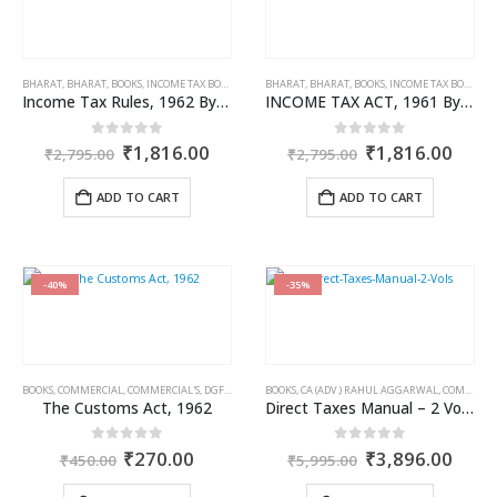
BHARAT
,
BHARAT
,
BOOKS
,
INCOME TAX BOOKS
BHARAT
,
BHARAT
,
BOOKS
,
INCOME TAX BOOKS
Income Tax Rules, 1962 By Bharat
INCOME TAX ACT, 1961 By Bharat
Original
Current
Original
Curr
0
out of 5
0
out of 5
₹
1,816.00
₹
1,816.00
₹
2,795.00
₹
2,795.00
price
price
price
price
was:
is:
was:
is:
ADD TO CART
ADD TO CART
₹2,795.00.
₹1,816.00.
₹2,795.00.
₹1,8
-40%
-35%
BOOKS
,
COMMERCIAL
,
COMMERCIAL'S
,
DGFT & CUSTOMS
BOOKS
,
CA (ADV.) RAHUL AGGARWAL
,
COMMERCIAL
The Customs Act, 1962
Direct Taxes Manual – 2 Vols. Set
Original
Current
Original
Curr
0
out of 5
0
out of 5
₹
270.00
₹
3,896.00
₹
450.00
₹
5,995.00
price
price
price
price
was:
is:
was:
is: