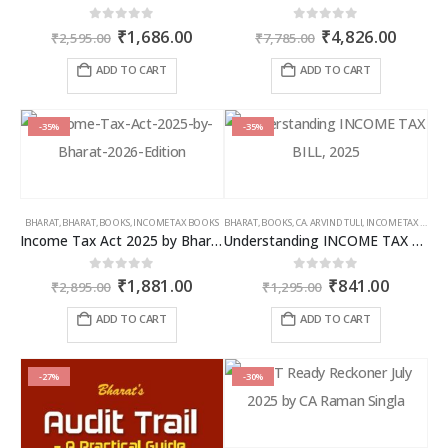
Original
Current
Original
Curren
0
out of 5
0
out of 5
₹
1,686.00
₹
4,826.00
₹
2,595.00
₹
7,785.00
price
price
price
price
was:
is:
was:
is:
ADD TO CART
ADD TO CART
₹2,595.00.
₹1,686.00.
₹7,785.00.
₹4,826
-35%
-35%
BHARAT
,
BHARAT
,
BOOKS
,
INCOME TAX BOOKS
BHARAT
,
BOOKS
,
CA. ARVIND TULI
,
INCOME TAX BOOKS
Income Tax Act 2025 by Bharat – 2026 Edition
Understanding INCOME TAX BILL, 2025
Original
Current
Original
Curren
0
out of 5
0
out of 5
₹
1,881.00
₹
841.00
₹
2,895.00
₹
1,295.00
price
price
price
price
was:
is:
was:
is:
ADD TO CART
ADD TO CART
₹2,895.00.
₹1,881.00.
₹1,295.00.
₹841.00
-27%
-30%