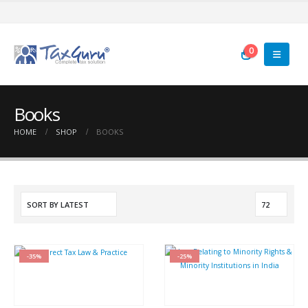
0
Books
HOME
SHOP
BOOKS
-35%
-25%