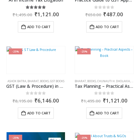
Original
Current
Original
Curren
5.00
out of 5
0
out of 5
₹
1,121.00
₹
487.00
₹
1,495.00
₹
650.00
price
price
price
price
was:
is:
was:
is:
ADD TO CART
ADD TO CART
₹1,495.00.
₹1,121.00.
₹650.00.
₹487.0
-25%
-25%
ASHOK BATRA
,
BHARAT
,
BOOKS
,
GST BOOKS
BHARAT
,
BOOKS
,
CHUNAUTI H. DHOLAKIA
,
INCOM
GST (Law & Procedure) in 3 Volumes
Tax Planning – Practical Aspects – Book
Original
Current
Original
Curr
0
out of 5
0
out of 5
₹
6,146.00
₹
1,121.00
₹
8,195.00
₹
1,495.00
price
price
price
price
was:
is:
was:
is:
ADD TO CART
ADD TO CART
₹8,195.00.
₹6,146.00.
₹1,495.00.
₹1,1
-25%
-25%