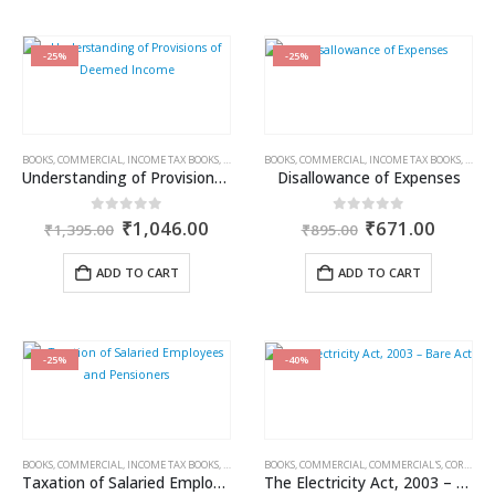
-25%
-25%
BOOKS
,
COMMERCIAL
,
INCOME TAX BOOKS
,
RAM DUTT SHARMA
BOOKS
,
COMMERCIAL
,
INCOME TAX BOOKS
,
RAM 
Understanding of Provisions of Deemed Income
Disallowance of Expenses
Original
Current
Original
Curren
0
out of 5
0
out of 5
₹
1,046.00
₹
671.00
₹
1,395.00
₹
895.00
price
price
price
price
was:
is:
was:
is:
ADD TO CART
ADD TO CART
₹1,395.00.
₹1,046.00.
₹895.00.
₹671.0
-25%
-40%
BOOKS
,
COMMERCIAL
,
INCOME TAX BOOKS
,
RAM DUTT SHARMA
BOOKS
,
COMMERCIAL
,
COMMERCIAL'S
,
CORPORATE LAW BOOKS
Taxation of Salaried Employees and Pensioners
The Electricity Act, 2003 – Bare Act