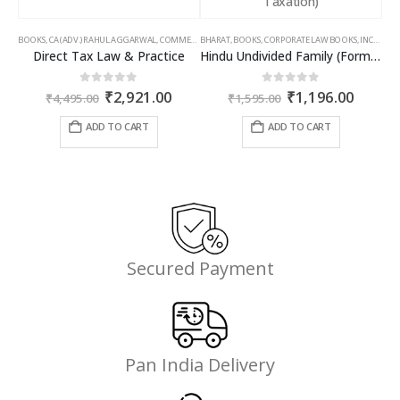
BOOKS
,
CA (ADV.) RAHUL AGGARWAL
,
COMMERCIAL
BHARAT
,
GIRISH AHUJA
,
BOOKS
,
CORPORATE LAW BOOKS
,
INCOME TAX BOOKS
,
INCOME TAX BOOKS
Direct Tax Law & Practice
Hindu Undivided Family (Formation, Management & Taxation)
Original
Current
Original
Curren
0
out of 5
0
out of 5
₹
2,921.00
₹
1,196.00
₹
4,495.00
₹
1,595.00
price
price
price
price
was:
is:
was:
is:
ADD TO CART
ADD TO CART
₹4,495.00.
₹2,921.00.
₹1,595.00.
₹1,196
Secured Payment
Pan India Delivery