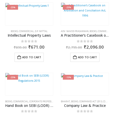
-25%
-25%
BOOKS
,
COMMERCIAL
,
D.P. MITTAL
ADV. NAVOD PRASANNAN
,
BOOKS
,
COMMERCIAL
,
Intellectual Property Laws
A Practitioner’s Casebook on Arbitration and Conciliation Act, 1996
Original
Current
Original
Curr
0
out of 5
0
out of 5
₹
671.00
₹
2,096.00
₹
895.00
₹
2,795.00
price
price
price
price
was:
is:
was:
is:
ADD TO CART
ADD TO CART
₹895.00.
₹671.00.
₹2,795.00.
₹2,0
-25%
-15%
BOOKS
,
COMMERCIAL
,
CORPORATE PROFESSIONALS
,
SEBI
BHARAT
,
BOOKS
,
COMPANIES ACT 2013
,
CS AMIT VOHRA
Hand Book on SEBI (LODR) Regulations 2015
Company Law & Practice