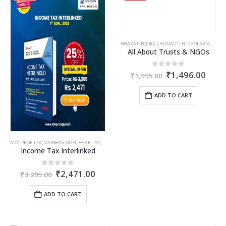
BHARAT
,
BOOKS
,
CHUNAUTI H. DHOLAKIA
,
CORPO
All About Trusts & NGOs
Original
Curr
0
out of 5
₹
1,496.00
₹
1,995.00
price
price
was:
is:
ADD TO CART
₹1,995.00.
₹1,4
ADV. PROF. (DR.) VAIBHAV GOEL BHARTIYA
,
BHARAT
,
BOOKS
,
CA. MAYANK AGARWAL
,
INCOME TAX BO
Income Tax Interlinked
Original
Current
0
out of 5
₹
2,471.00
₹
3,295.00
price
price
was:
is:
ADD TO CART
₹3,295.00.
₹2,471.00.