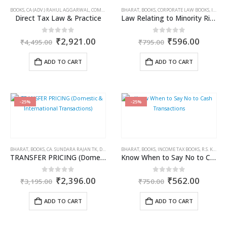
BOOKS
,
CA (ADV.) RAHUL AGGARWAL
,
COMMERCIAL
,
BHARAT
GIRISH AHUJA
,
BOOKS
,
,
INCOME TAX BOOKS
CORPORATE LAW BOOKS
,
ISAAC K. ILLIKAL
Direct Tax Law & Practice
Law Relating to Minority Rights & Minority Institutions in India
Original
Current
Original
Curren
0
out of 5
0
out of 5
₹
2,921.00
₹
596.00
₹
4,495.00
₹
795.00
price
price
price
price
was:
is:
was:
is:
ADD TO CART
ADD TO CART
₹4,495.00.
₹2,921.00.
₹795.00.
₹596.0
-25%
-25%
BHARAT
,
BOOKS
,
CA. SUNDARA RAJAN TK
,
DIVAKAR VIJAYASARATHY
BHARAT
,
BOOKS
,
,
INCOME TAX BOOKS
INCOME TAX BOOKS
,
R.S. KALRA
TRANSFER PRICING (Domestic & International Transactions)
Know When to Say No to Cash Transactions
Original
Current
Original
Curren
0
out of 5
0
out of 5
₹
2,396.00
₹
562.00
₹
3,195.00
₹
750.00
price
price
price
price
was:
is:
was:
is:
ADD TO CART
ADD TO CART
₹3,195.00.
₹2,396.00.
₹750.00.
₹562.0