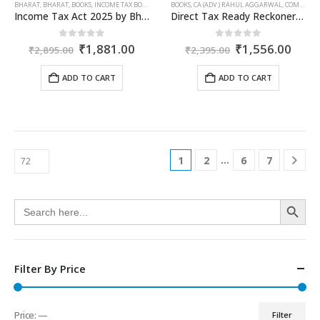
BHARAT
,
BHARAT
,
BOOKS
,
INCOME TAX BOOKS
BOOKS
,
CA (ADV.) RAHUL AGGARWAL
,
COMMERCIAL
Income Tax Act 2025 by Bharat – 2026 Edition
Direct Tax Ready Reckoner for AY 2026-27 as Per Income Tax Act 1961
Original
Current
Original
Curr
0
out of 5
0
out of 5
₹
1,881.00
₹
1,556.00
₹
2,895.00
₹
2,395.00
price
price
price
price
was:
is:
was:
is:
ADD TO CART
ADD TO CART
₹2,895.00.
₹1,881.00.
₹2,395.00.
₹1,5
…
1
2
6
7
Search Button
Search
for:
Filter By Price
Price:
—
Filter