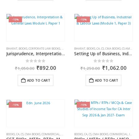
-15%
-15%
BHARAT
,
BOOKS
,
CORPORATE LAW BOOKS
,
CS AMIT VOHRA
BHARAT
,
CS RACHIT DHINGRA
,
BOOKS
,
CA, CS, CMA BOOKS
,
CS/CA/CMA EXAM P
,
CS AMIT VOHRA
Jurisprudence, Interpretation & General Laws Module I, Paper 1
Setting Up of Business, Industrial & Labour Laws (Module 1, Paper 3)
Original
Current
Original
Curr
0
out of 5
0
out of 5
₹
892.00
₹
1,062.00
₹
1,050.00
₹
1,250.00
price
price
price
price
was:
is:
was:
is:
ADD TO CART
ADD TO CART
₹1,050.00.
₹892.00.
₹1,250.00.
₹1,0
-15%
-15%
BOOKS
,
CA, CS, CMA BOOKS
,
COMMERCIAL
,
GST BOOKS
BOOKS
,
JASPREET SINGH JOHAR
,
CA, CS, CMA BOOKS
,
,
STUDENT
COMMERCIAL
,
INCOME TAX BOOKS