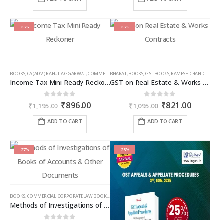
page
page
₹2,395.00.
₹1,556.00.
₹1,095.00.
₹766.00
-25%
-25%
BOOKS
,
CA (ADV.) RAHUL AGGARWAL
,
COMMERCIAL
BHARAT
,
GIRISH AHUJA
,
BOOKS
,
GST BOOKS
,
INCOME TAX BOOKS
,
RAMESH CHANDRA JENA
Income Tax Mini Ready Reckoner
GST on Real Estate & Works Contracts
Original
Current
Original
Curren
0
out of 5
0
out of 5
₹
896.00
₹
821.00
₹
1,195.00
₹
1,095.00
price
price
price
price
was:
is:
was:
is:
ADD TO CART
ADD TO CART
₹1,195.00.
₹896.00.
₹1,095.00.
₹821.00
-27%
-25%
BOOKS
,
COMMERCIAL
,
CORPORATE LAW BOOKS
,
RAM DUTT SHARMA
Methods of Investigations of Books of Accounts & Other Documents