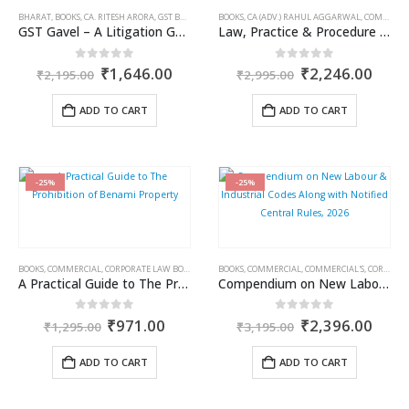
BHARAT
,
BOOKS
,
CA. RITESH ARORA
,
GST BOOKS
BOOKS
,
CA (ADV.) RAHUL AGGARWAL
,
COMMERCIAL
GST Gavel – A Litigation Guide
Law, Practice & Procedure on Tax Deduction & Collection at Source including Advance Tax & Refunds
Original
Current
Original
Curr
0
out of 5
0
out of 5
₹
1,646.00
₹
2,246.00
₹
2,195.00
₹
2,995.00
price
price
price
price
was:
is:
was:
is:
ADD TO CART
ADD TO CART
₹2,195.00.
₹1,646.00.
₹2,995.00.
₹2,2
-25%
-25%
BOOKS
,
COMMERCIAL
,
CORPORATE LAW BOOKS
,
INCOME TAX BOOKS
BOOKS
,
COMMERCIAL
,
PAWAN SINGH TOMAR
,
COMMERCIAL'S
,
CORPORATE LAW BOOKS
,
SUNIL K
A Practical Guide to The Prohibition of Benami Property
Compendium on New Labour & Industrial Codes Along with Notified Central Rules, 2026
Original
Current
Original
Curr
0
out of 5
0
out of 5
₹
971.00
₹
2,396.00
₹
1,295.00
₹
3,195.00
price
price
price
price
was:
is:
was:
is:
ADD TO CART
ADD TO CART
₹1,295.00.
₹971.00.
₹3,195.00.
₹2,3