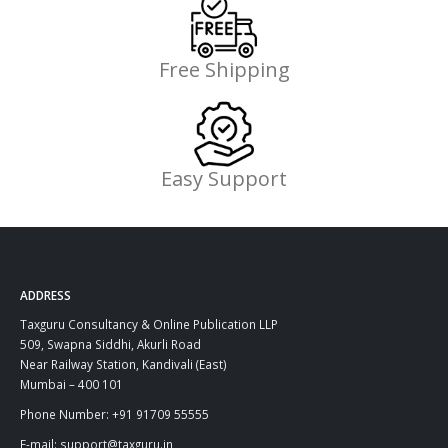
Free Shipping
Easy Support
ADDRESS
Taxguru Consultancy & Online Publication LLP
509, Swapna Siddhi, Akurli Road
Near Railway Station, Kandivali (East)
Mumbai – 400 101
Phone Number: +91 91709 55555
E-mail: support@taxguru.in