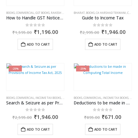
BOOKS
,
COMMERCIAL
,
GST BOOKS
,
RAKESH GARG
,
SANDEEP GARG
BHARAT
,
BOOKS
,
CA HARSHAD TEKWANI
,
CA PRERNA PESHORI
How to Handle GST Notices Scrutiny, Assessment, Adjudication & Appeals
Guide to Income Tax
Original
Current
Original
Curr
0
out of 5
0
out of 5
₹
1,196.00
₹
1,946.00
₹
1,595.00
₹
2,995.00
price
price
price
price
was:
is:
was:
is:
ADD TO CART
ADD TO CART
₹1,595.00.
₹1,196.00.
₹2,995.00.
₹1,9
-25%
-25%
BOOKS
,
COMMERCIAL
,
INCOME TAX BOOKS
,
RAM DUTT SHARMA
BOOKS
,
COMMERCIAL
,
INCOME TAX BOOKS
,
RAM 
Search & Seizure as per Provisions of Income Tax Act, 2025
Deductions to be made in Computing Total Income
Original
Current
Original
Curren
0
out of 5
0
out of 5
₹
1,946.00
₹
671.00
₹
2,595.00
₹
895.00
price
price
price
price
was:
is:
was:
is:
ADD TO CART
ADD TO CART
₹2,595.00.
₹1,946.00.
₹895.00.
₹671.0