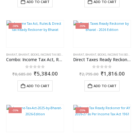
ADD TO CART
ADD TO CART
₹450.00.
₹270.00.
₹5,995.00.
₹3,8
-38%
-35%
BHARAT
,
BHARAT
,
BOOKS
,
INCOME TAX BOOKS
BHARAT
,
BHARAT
,
BOOKS
,
INCOME TAX BOOKS
Combo: Income Tax Act, Rules & Direct Tax Ready Reckoner by Bharat
Direct Taxes Ready Reckoner by Bharat – 2026 Edition
Original
Current
Original
Curr
0
out of 5
0
out of 5
₹
5,384.00
₹
1,816.00
₹
8,685.00
₹
2,795.00
price
price
price
price
was:
is:
was:
is:
ADD TO CART
ADD TO CART
₹8,685.00.
₹5,384.00.
₹2,795.00.
₹1,8
-35%
-35%