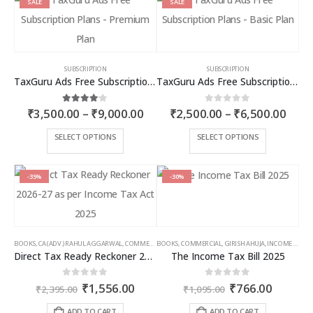
SALE
SALE
SUBSCRIPTION
SUBSCRIPTION
TaxGuru Ads Free Subscription Plans – Premium Plan
TaxGuru Ads Free Subscription Plans – Basic Plan
Price
Price
4.00
out of 5
0
out of 5
₹
3,500.00
–
₹
9,000.00
₹
2,500.00
–
₹
6,500.00
range:
rang
₹3,500.00
₹2,5
This
This
SELECT OPTIONS
SELECT OPTIONS
through
thro
product
product
₹9,000.00
₹6,5
has
has
multiple
multiple
-35%
-30%
variants.
variants.
The
The
options
options
may
may
BOOKS
,
CA (ADV.) RAHUL AGGARWAL
,
COMMERCIAL
BOOKS
,
GIRISH AHUJA
,
COMMERCIAL
,
INCOME TAX BOOKS
,
GIRISH AHUJA
,
INCOME TAX BOOKS
be
be
Direct Tax Ready Reckoner 2026-27 as per Income Tax Act 2025
The Income Tax Bill 2025
chosen
chosen
on
on
Original
Current
Original
Curren
0
out of 5
0
out of 5
₹
1,556.00
₹
766.00
the
the
₹
2,395.00
₹
1,095.00
price
price
price
price
product
product
was:
is:
was:
is:
ADD TO CART
ADD TO CART