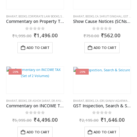
BHARAT
,
BOOKS
,
CORPORATE LAW BOOKS
,
SUNIETA OJHA
BHARAT
,
BOOKS
,
CA. SHRUTI SINGHAL
,
GST BOOKS
Commentary on Property Tax in Municipal Corporation of Delhi
Show Cause Notices (SCNs) under GST
Original
Current
Original
Curren
0
out of 5
0
out of 5
₹
1,496.00
₹
562.00
₹
1,995.00
₹
750.00
price
price
price
price
was:
is:
was:
is:
ADD TO CART
ADD TO CART
₹1,995.00.
₹1,496.00.
₹750.00.
₹562.0
-25%
-25%
BHARAT
,
BOOKS
,
DR ASHOK SARAF
,
DR AYUSH SARAF
BHARAT
,
INCOME TAX BOOKS
,
BOOKS
,
CA. (DR.) SANJIV AGARWAL
,
CA. 
Commentary on INCOME TAX (Set of 2 Volumes)
GST Inspection, Search & Seizure
Original
Current
Original
Curr
0
out of 5
0
out of 5
₹
4,496.00
₹
1,646.00
₹
5,995.00
₹
2,195.00
price
price
price
price
was:
is:
was:
is:
ADD TO CART
ADD TO CART
₹5,995.00.
₹4,496.00.
₹2,195.00.
₹1,6