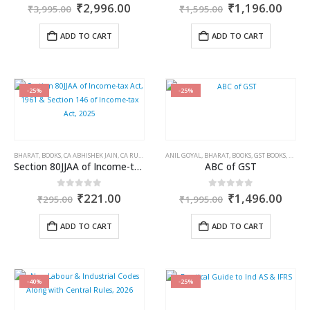
Original
Current
Original
Curr
0
out of 5
0
out of 5
₹
2,996.00
₹
1,196.00
₹
3,995.00
₹
1,595.00
price
price
price
price
was:
is:
was:
is:
ADD TO CART
ADD TO CART
₹3,995.00.
₹2,996.00.
₹1,595.00.
₹1,1
-25%
-25%
BHARAT
,
BOOKS
,
CA ABHISHEK JAIN
,
CA RUSHAB KHAITAN
ANIL GOYAL
,
INCOME TAX BOOKS
,
BHARAT
,
BOOKS
,
GST BOOKS
,
PRANJ
Section 80JJAA of Income-tax Act, 1961 & Section 146 of Income-tax Act, 2025
ABC of GST
Original
Current
Original
Curr
0
out of 5
0
out of 5
₹
221.00
₹
1,496.00
₹
295.00
₹
1,995.00
price
price
price
price
was:
is:
was:
is:
ADD TO CART
ADD TO CART
₹295.00.
₹221.00.
₹1,995.00.
₹1,4
-40%
-25%