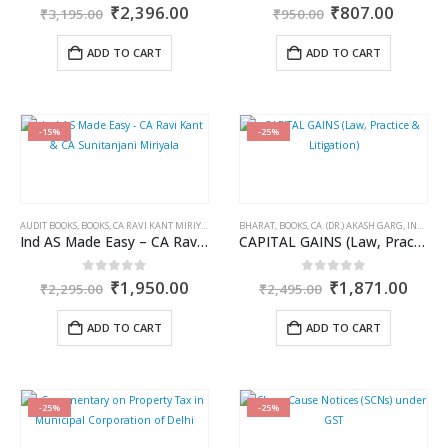
Original
Current
Original
Curren
0
out of 5
0
out of 5
₹
2,396.00
₹
807.00
₹
3,195.00
₹
950.00
price
price
price
price
was:
is:
was:
is:
ADD TO CART
ADD TO CART
₹3,195.00.
₹2,396.00.
₹950.00.
₹807.0
-15%
-25%
AUDIT BOOKS
,
BOOKS
,
CA RAVI KANT MIRIYALA
,
CA SUNITANJANI MIRIYALA
BHARAT
,
BOOKS
,
CA. (DR.) AKASH GARG
,
COMMERCIAL
,
INCOME TAX BOOKS
Ind AS Made Easy – CA Ravi Kant & CA Sunitanjani Miriyala
CAPITAL GAINS (Law, Practice & Litigation)
Original
Current
Original
Curr
0
out of 5
0
out of 5
₹
1,950.00
₹
1,871.00
₹
2,295.00
₹
2,495.00
price
price
price
price
was:
is:
was:
is:
ADD TO CART
ADD TO CART
₹2,295.00.
₹1,950.00.
₹2,495.00.
₹1,8
-25%
-25%