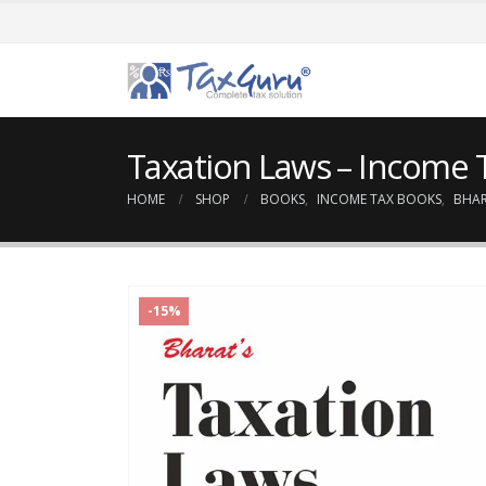
Taxation Laws – Income 
HOME
SHOP
BOOKS
,
INCOME TAX BOOKS
,
BHA
-15%