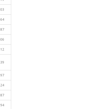
303
364
387
406
412
439
497
524
587
594