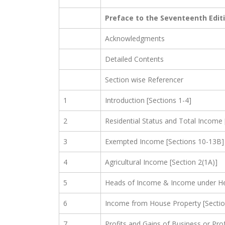
Preface to the Seventeenth Edit
Acknowledgments
Detailed Contents
Section wise Referencer
1
Introduction [Sections 1-4]
2
Residential Status and Total Income 
3
Exempted Income [Sections 10-13B]
4
Agricultural Income [Section 2(1A)]
5
Heads of Income & Income under Hea
6
Income from House Property [Sectio
7
Profits and Gains of Business or Pro