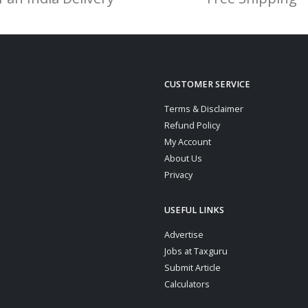
CUSTOMER SERVICE
Terms & Disclaimer
Refund Policy
My Account
About Us
Privacy
USEFUL LINKS
Advertise
Jobs at Taxguru
Submit Article
Calculators