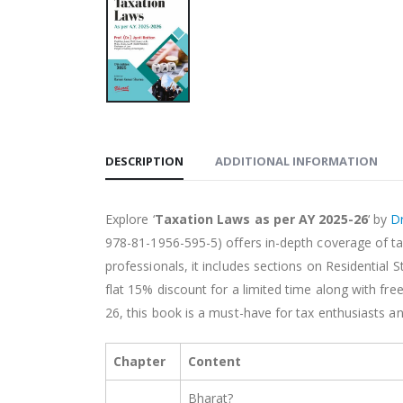
DESCRIPTION
ADDITIONAL INFORMATION
Explore ‘
Taxation Laws as per AY 2025-26
‘ by
Dr
978-81-1956-595-5) offers in-depth coverage of tax
professionals, it includes sections on Residentia
flat 15% discount for a limited time along with f
26, this book is a must-have for tax enthusiasts an
Chapter
Content
Bharat?