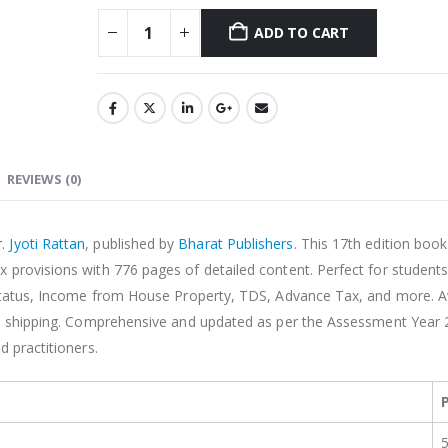
ADD TO CART
Alternative:
REVIEWS (0)
. Jyoti Rattan
, published by
Bharat Publishers
. This 17th edition boo
 provisions with 776 pages of detailed content. Perfect for student
l Status, Income from House Property, TDS, Advance Tax, and more. Av
ree shipping. Comprehensive and updated as per the Assessment Year 
d practitioners.