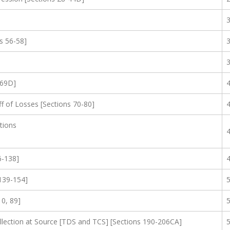
s 56-58]
-69D]
f of Losses [Sections 70-80]
tions
6-138]
139-154]
10, 89]
lection at Source [TDS and TCS] [Sections 190-206CA]