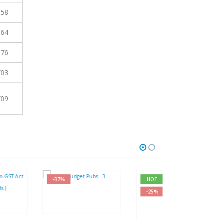
658
664
676
703
709
-37%
HOT
-27%
-25%