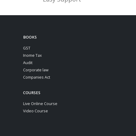
BOOKS
GST
Inome Tax
Audit
Corporate law
Companies Act
COURSES
Live Online Course
Video Course