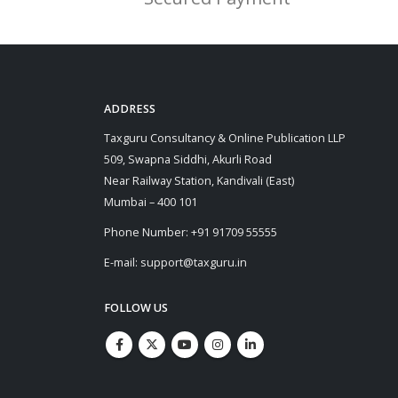
ADDRESS
Taxguru Consultancy & Online Publication LLP
509, Swapna Siddhi, Akurli Road
Near Railway Station, Kandivali (East)
Mumbai – 400 101
Phone Number: +91 91709 55555
E-mail: support@taxguru.in
FOLLOW US