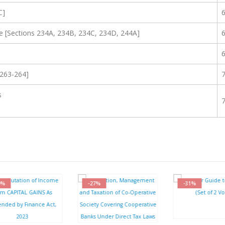
C]
e [Sections 234A, 234B, 234C, 234D, 244A]
 263-264]
s
-27%
-31%