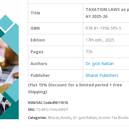
TAXATION LAWS as p
Title
AY 2025-26
ISBN
978-81-1956-595-5
Edition
17th edn., 2025
Pages
776
Authors
Dr. Jyoti Rattan
Publisher
Bharat Publishers
(Flat 15% Discount for a limited period + Free
Shipping)
HSN/SAC Code
49011010
SKU:
TG-BPG-TAXLAWSIT
Categories:
Bharat
,
Books
,
Dr. Jyoti Rattan
,
Income Tax Books