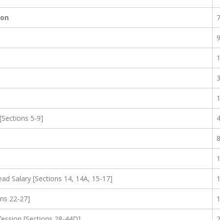
ion
[Sections 5-9]
d Salary [Sections 14, 14A, 15-17]
ns 22-27]
fession [Sections 28-44D]