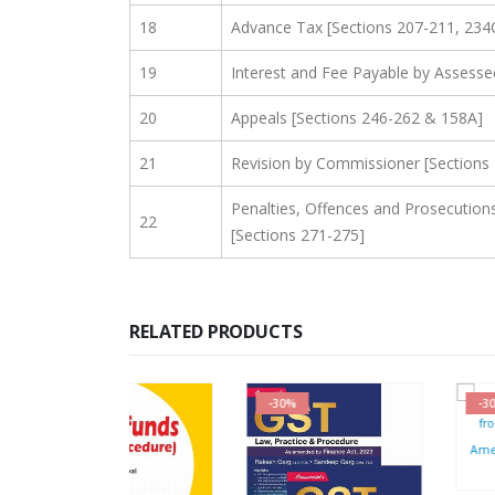
18
Advance Tax [Sections 207-211, 234
19
Interest and Fee Payable by Assesse
20
Appeals [Sections 246-262 & 158A]
21
Revision by Commissioner [Sections
Penalties, Offences and Prosecution
22
[Sections 271-275]
RELATED PRODUCTS
-30%
-30%