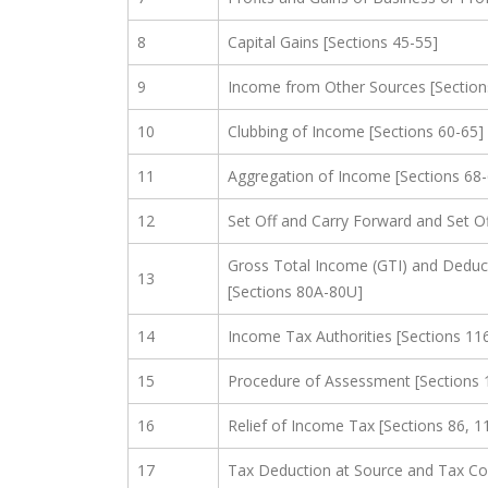
8
Capital Gains [Sections 45-55]
9
Income from Other Sources [Section
10
Clubbing of Income [Sections 60-65]
11
Aggregation of Income [Sections 68
12
Set Off and Carry Forward and Set Of
Gross Total Income (GTI) and Deduc
13
[Sections 80A-80U]
14
Income Tax Authorities [Sections 11
15
Procedure of Assessment [Sections 
16
Relief of Income Tax [Sections 86, 1
17
Tax Deduction at Source and Tax Col