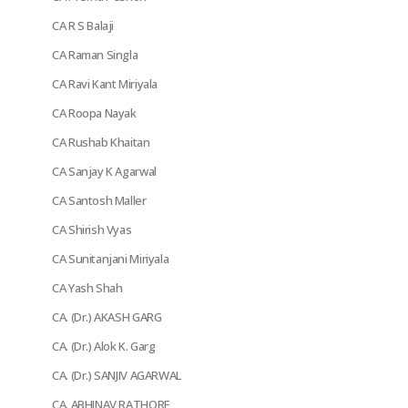
CA R S Balaji
CA Raman Singla
CA Ravi Kant Miriyala
CA Roopa Nayak
CA Rushab Khaitan
CA Sanjay K Agarwal
CA Santosh Maller
CA Shirish Vyas
CA Sunitanjani Miriyala
CA Yash Shah
CA. (Dr.) AKASH GARG
CA. (Dr.) Alok K. Garg
CA. (Dr.) SANJIV AGARWAL
CA. ABHINAV RATHORE