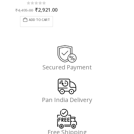
Original
Current
0
out of 5
₹
2,921.00
₹
4,495.00
price
price
was:
is:
ADD TO CART
₹4,495.00.
₹2,921.00.
Secured Payment
Pan India Delivery
Free Shipping