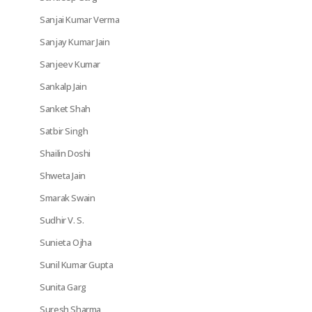
Sanjai Kumar Verma
Sanjay Kumar Jain
Sanjeev Kumar
Sankalp Jain
Sanket Shah
Satbir Singh
Shailin Doshi
Shweta Jain
Smarak Swain
Sudhir V. S.
Sunieta Ojha
Sunil Kumar Gupta
Sunita Garg
Suresh Sharma