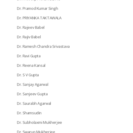
Dr. Pramod Kumar Singh
Dr. PRIYANKA TAKTAWALA
Dr. Rajeev Babel
Dr. Rajiv Babel
Dr. Ramesh Chandra Srivastava
Dr. Ravi Gupta
Dr. Reena Kansal
Dr. S V Gupta
Dr. Sanjay Agarwal
Dr. Sanjeev Gupta
Dr. Saurabh Agarwal
Dr. Shamsudin
Dr. Subholaxmi Mukherjee
Dr. Swarup Mukherjee