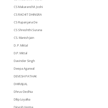
CS Makarand M. Joshi
CS RACHIT DHINGRA
CS Rupanjana De
CS Shreshthi Surana
CS. Manish Jain
D. P. Mittal
D.P. Mittal
Davinder Singh
Deepa Agarwal
DEVESH PATHAK
DHIRAJLAL
Dhruv Dedhia
DIlip Loyalka
Dinesh Verma