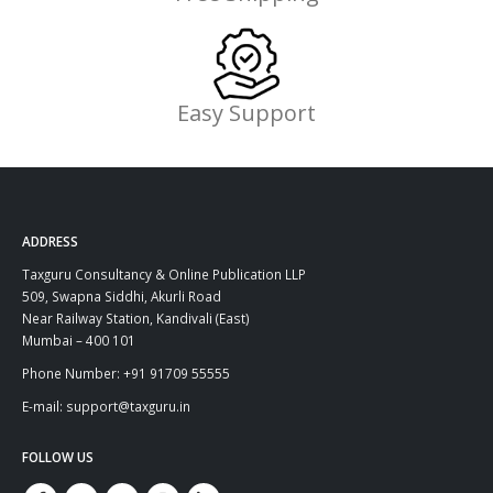
Easy Support
ADDRESS
Taxguru Consultancy & Online Publication LLP
509, Swapna Siddhi, Akurli Road
Near Railway Station, Kandivali (East)
Mumbai – 400 101
Phone Number: +91 91709 55555
E-mail: support@taxguru.in
FOLLOW US