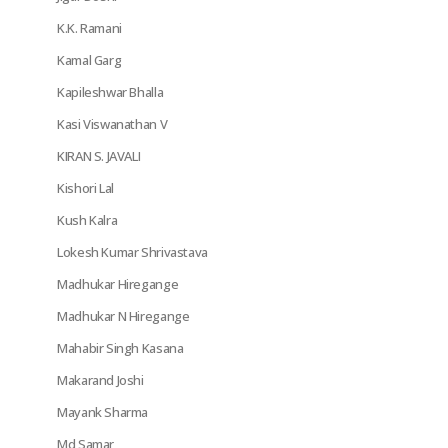
K.K. Ramani
Kamal Garg
Kapileshwar Bhalla
Kasi Viswanathan V
KIRAN S. JAVALI
Kishori Lal
Kush Kalra
Lokesh Kumar Shrivastava
Madhukar Hiregange
Madhukar N Hiregange
Mahabir Singh Kasana
Makarand Joshi
Mayank Sharma
Md Samar