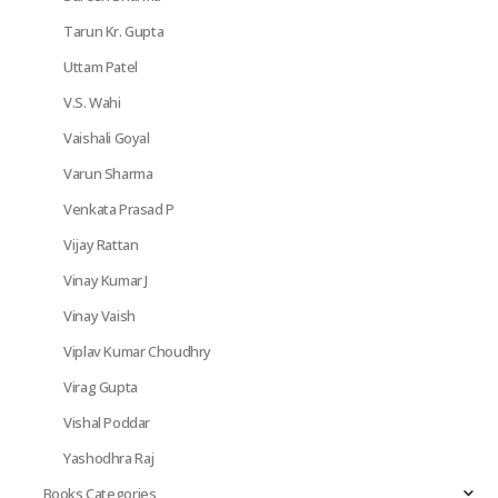
Tarun Kr. Gupta
Uttam Patel
V.S. Wahi
Vaishali Goyal
Varun Sharma
Venkata Prasad P
Vijay Rattan
Vinay Kumar J
Vinay Vaish
Viplav Kumar Choudhry
Virag Gupta
Vishal Poddar
Yashodhra Raj
Books Categories