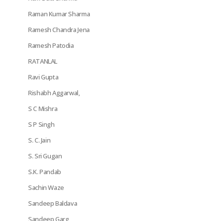
Raman Kumar Sharma
Ramesh Chandra Jena
Ramesh Patodia
RATANLAL
Ravi Gupta
Rishabh Aggarwal,
S C Mishra
S P Singh
S. C. Jain
S. Sri Gugan
S.K. Pandab
Sachin Waze
Sandeep Baldava
Sandeep Garg