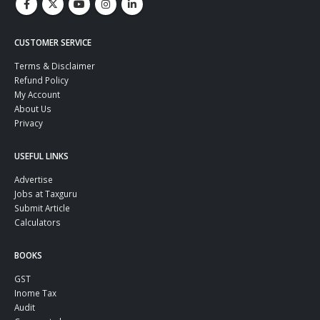
CUSTOMER SERVICE
Terms & Disclaimer
Refund Policy
My Account
About Us
Privacy
USEFUL LINKS
Advertise
Jobs at Taxguru
Submit Article
Calculators
BOOKS
GST
Inome Tax
Audit