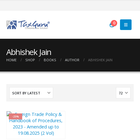
0
Abhishek Jain
HOME
SHOP
BOOKS
AUTHOR
ABHISHEK JAIN
-25%