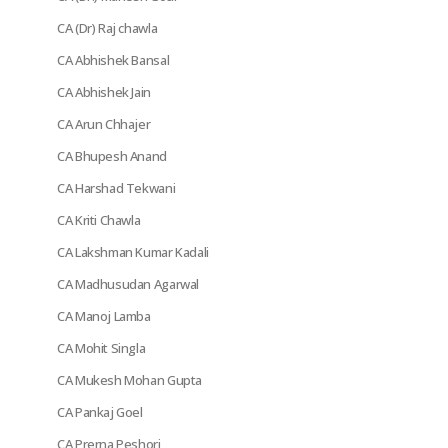
CA (Dr) Raj chawla
CA Abhishek Bansal
CA Abhishek Jain
CA Arun Chhajer
CA Bhupesh Anand
CA Harshad Tekwani
CA Kriti Chawla
CA Lakshman Kumar Kadali
CA Madhusudan Agarwal
CA Manoj Lamba
CA Mohit Singla
CA Mukesh Mohan Gupta
CA Pankaj Goel
CA Prerna Peshori