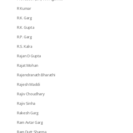
R Kumar
R.K. Garg
R.K. Gupta
R.P. Garg
R.S. Kalra
Rajan D Gupta
Rajat Mohan
Rajendranath Bharathi
Rajesh Maddi
Rajiv Choudhary
Rajiv Sinha
Rakesh Garg
Ram Avtar Garg
Ram Dutt Sharma