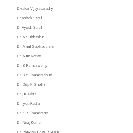
Divakar Vijayasarathy
Dr Ashok Saraf
Dr Ayush Saraf
Dr. A. Subhashini
Dr. Amrit Subhadarshi
Dr. Aum Kotwal
Dr. B. Ramaswamy
Dr. D.Y. Chandrachud
Dr. Dilip K. Sheth
Dr. J.K. Mittal
Dr. Jyoti Rattan
Dr. K.R. Chandratre
Dr. Niraj Kumar
Dr. PARAMJIT KAUR SIDHU