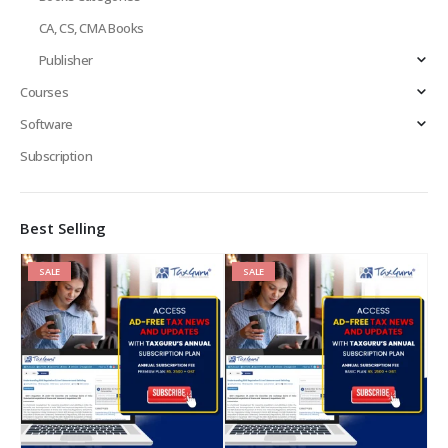
CA, CS, CMA Books
Publisher
Courses
Software
Subscription
Best Selling
SALE
SALE