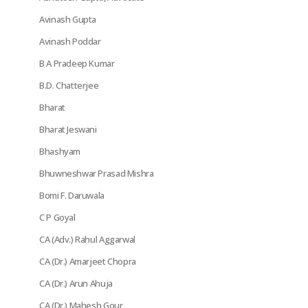
Avinash Gupta
Avinash Poddar
B A Pradeep Kumar
B.D. Chatterjee
Bharat
Bharat Jeswani
Bhashyam
Bhuwneshwar Prasad Mishra
Bomi F. Daruwala
C P Goyal
CA (Adv.) Rahul Aggarwal
CA (Dr.) Amarjeet Chopra
CA (Dr.) Arun Ahuja
CA (Dr.) Mahesh Gour