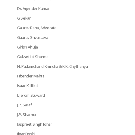
Dr. Vijender Kumar
G Sekar
Gaurav Rana, Advocate
Gaurav Srivastava
Girish Ahuja
Gulzari Lal Sharma
H. Padamchand Khincha & K.K. Chythanya
Hitender Mehta
Isaac K. Illikal
J. Jerom Stuward
J.P. Saraf
J.P. Sharma
Jaspreet Singh Johar
Jigar Doshi