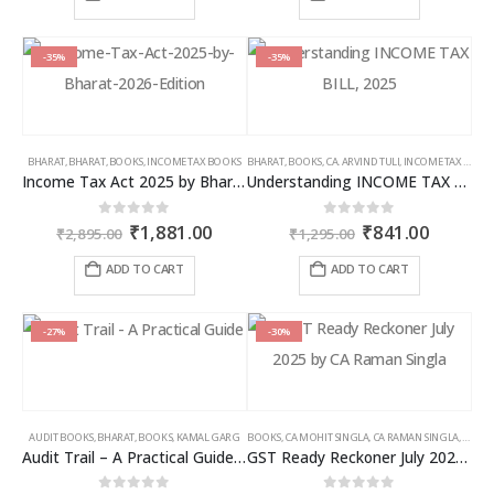
₹2,595.00.
₹1,686.00.
₹7,785.00.
₹4,826
-35%
-35%
BHARAT
,
BHARAT
,
BOOKS
,
INCOME TAX BOOKS
BHARAT
,
BOOKS
,
CA. ARVIND TULI
,
INCOME TAX BOOKS
Income Tax Act 2025 by Bharat – 2026 Edition
Understanding INCOME TAX BILL, 2025
Original
Current
Original
Curren
0
out of 5
0
out of 5
₹
1,881.00
₹
841.00
₹
2,895.00
₹
1,295.00
price
price
price
price
was:
is:
was:
is:
ADD TO CART
ADD TO CART
₹2,895.00.
₹1,881.00.
₹1,295.00.
₹841.00
-27%
-30%
AUDIT BOOKS
,
BHARAT
,
BOOKS
,
KAMAL GARG
BOOKS
,
CA MOHIT SINGLA
,
CA RAMAN SINGLA
,
GST B
Audit Trail – A Practical Guide with case studies & Sample Reporting by Auditors
GST Ready Reckoner July 2025 by CA Raman Singla