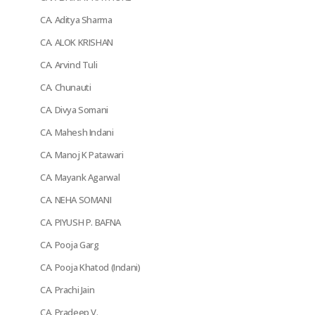
CA. Aditya Sharma
CA. ALOK KRISHAN
CA. Arvind Tuli
CA. Chunauti
CA. Divya Somani
CA. Mahesh Indani
CA. Manoj K Patawari
CA. Mayank Agarwal
CA. NEHA SOMANI
CA. PIYUSH P. BAFNA
CA. Pooja Garg
CA. Pooja Khatod (Indani)
CA. Prachi Jain
CA. Pradeep V.