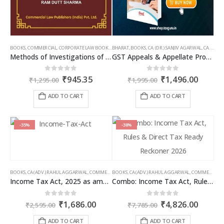
BOOKS
,
COMMERCIAL
,
CORPORATE LAW BOOKS
,
BHARAT
RAM DUTT SHARMA
,
BOOKS
,
CA. (DR.) SANJIV AGARWAL
,
CA. NEHA SOMANI
Methods of Investigations of Books of Accounts & Other Documents
GST Appeals & Appellate Procedures
Original
Current
Original
Curren
0
out of 5
0
out of 5
₹
945.35
₹
1,496.00
₹
1,295.00
₹
1,995.00
price
price
price
price
was:
is:
was:
is:
ADD TO CART
ADD TO CART
₹1,295.00.
₹945.35.
₹1,995.00.
₹1,496
-35%
-38%
BOOKS
,
CA (ADV.) RAHUL AGGARWAL
,
COMMERCIAL
BOOKS
,
GIRISH AHUJA
,
CA (ADV.) RAHUL AGGARWAL
,
INCOME TAX BOOKS
,
COMMERCIAL
,
Income Tax Act, 2025 as amended by Finance Act 2026
Combo: Income Tax Act, Rules & Direct Tax Ready Reckoner 2026
Original
Current
Original
Curren
0
out of 5
0
out of 5
₹
1,686.00
₹
4,826.00
₹
2,595.00
₹
7,785.00
price
price
price
price
was:
is:
was:
is:
ADD TO CART
ADD TO CART