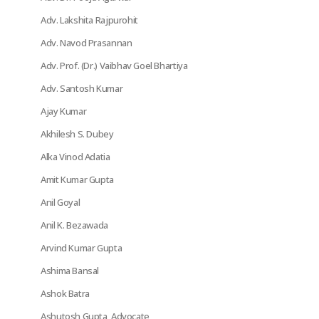
Adv. Lakshita Rajpurohit
Adv. Navod Prasannan
Adv. Prof. (Dr.) Vaibhav Goel Bhartiya
Adv. Santosh Kumar
Ajay Kumar
Akhilesh S. Dubey
Alka Vinod Adatia
Amit Kumar Gupta
Anil Goyal
Anil K. Bezawada
Arvind Kumar Gupta
Ashima Bansal
Ashok Batra
Ashutosh Gupta, Advocate