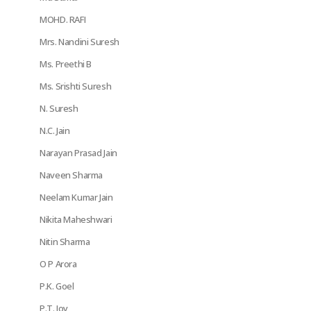
MOHD. RAFI
Mrs. Nandini Suresh
Ms. Preethi B
Ms. Srishti Suresh
N. Suresh
N.C. Jain
Narayan Prasad Jain
Naveen Sharma
Neelam Kumar Jain
Nikita Maheshwari
Nitin Sharma
O P Arora
P.K. Goel
P.T. Joy