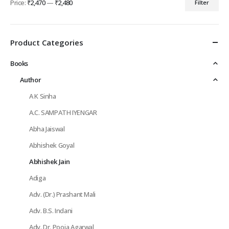
Price:
₹2,470
—
₹2,480
Filter
Min
Max
price
price
Product Categories
Books
Author
A K Sinha
A.C. SAMPATH IYENGAR
Abha Jaiswal
Abhishek Goyal
Abhishek Jain
Adiga
Adv. (Dr.) Prashant Mali
Adv. B.S. Indani
Adv. Dr. Pooja Agarwal