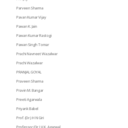
Parveen Sharma
Pavan Kumar Vijay
Pawan K. Jain
Pawan Kumar Rastogi
Pawan Singh Tomar
Prachi Navneet Wazalwar
Prachi Wazalwar
PRANJAL GOYAL
Praveen Sharma
Pravin M. Bangar
Preeti Agarwala
Priyank Babel
Prof. (Dr.) H N Giri
Professor (Dr.) V.K. Agarwal