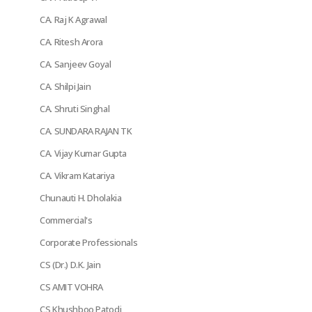
CA. Raj K Agrawal
CA. Ritesh Arora
CA. Sanjeev Goyal
CA. Shilpi Jain
CA. Shruti Singhal
CA. SUNDARA RAJAN TK
CA. Vijay Kumar Gupta
CA. Vikram Katariya
Chunauti H. Dholakia
Commercial's
Corporate Professionals
CS (Dr.) D.K. Jain
CS AMIT VOHRA
CS Khushboo Patodi