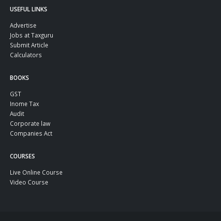
USEFUL LINKS
Advertise
Jobs at Taxguru
Submit Article
Calculators
BOOKS
GST
Inome Tax
Audit
Corporate law
Companies Act
COURSES
Live Online Course
Video Course