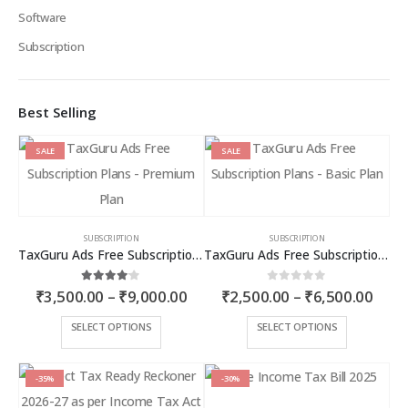
Software
Subscription
Best Selling
SALE
SALE
SUBSCRIPTION
SUBSCRIPTION
TaxGuru Ads Free Subscription Plans – Premium Plan
TaxGuru Ads Free Subscription Plans – Basic Plan
Price
Price
4.00
out of 5
0
out of 5
₹
3,500.00
–
₹
9,000.00
₹
2,500.00
–
₹
6,500.00
range:
rang
₹3,500.00
₹2,5
This
This
SELECT OPTIONS
SELECT OPTIONS
through
thro
product
product
₹9,000.00
₹6,5
has
has
multiple
multiple
-35%
-30%
variants.
variants.