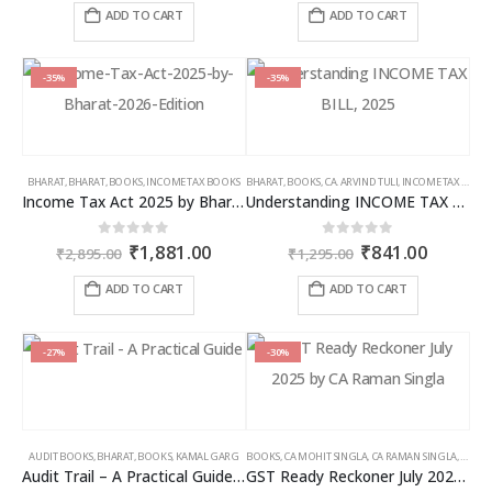
was:
is:
was:
is:
ADD TO CART
ADD TO CART
₹2,595.00.
₹1,686.00.
₹7,785.00.
₹4,826
-35%
-35%
BHARAT
,
BHARAT
,
BOOKS
,
INCOME TAX BOOKS
BHARAT
,
BOOKS
,
CA. ARVIND TULI
,
INCOME TAX BOOKS
Income Tax Act 2025 by Bharat – 2026 Edition
Understanding INCOME TAX BILL, 2025
Original
Current
Original
Curren
0
out of 5
0
out of 5
₹
1,881.00
₹
841.00
₹
2,895.00
₹
1,295.00
price
price
price
price
was:
is:
was:
is:
ADD TO CART
ADD TO CART
₹2,895.00.
₹1,881.00.
₹1,295.00.
₹841.00
-27%
-30%
AUDIT BOOKS
,
BHARAT
,
BOOKS
,
KAMAL GARG
BOOKS
,
CA MOHIT SINGLA
,
CA RAMAN SINGLA
,
GST B
Audit Trail – A Practical Guide with case studies & Sample Reporting by Auditors
GST Ready Reckoner July 2025 by CA Raman Singla