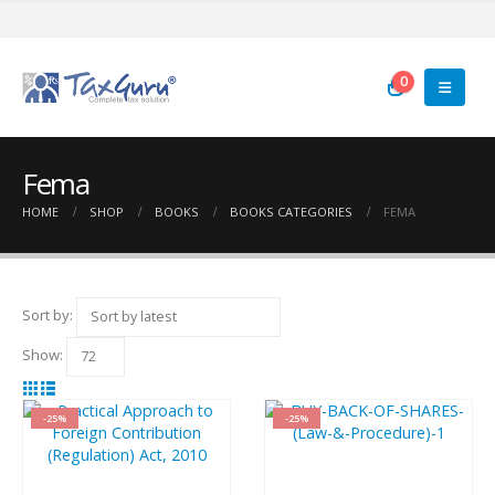
0
Fema
HOME
SHOP
BOOKS
BOOKS CATEGORIES
FEMA
Sort by:
Show:
-25%
-25%