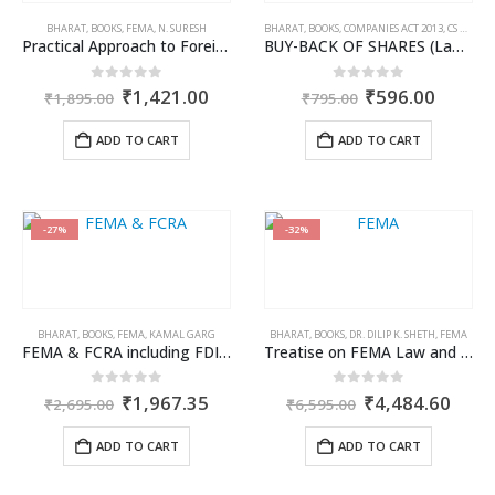
BHARAT
,
BOOKS
,
FEMA
,
N. SURESH
BHARAT
,
BOOKS
,
COMPANIES ACT 2013
,
CS KHUSHBOO PATODI
Practical Approach to Foreign Contribution (Regulation) Act, 2010
BUY-BACK OF SHARES (Law & Procedure)
Original
Current
Original
Curren
0
out of 5
0
out of 5
₹
1,421.00
₹
596.00
₹
1,895.00
₹
795.00
price
price
price
price
was:
is:
was:
is:
ADD TO CART
ADD TO CART
₹1,895.00.
₹1,421.00.
₹795.00.
₹596.0
-27%
-32%
BHARAT
,
BOOKS
,
FEMA
,
KAMAL GARG
BHARAT
,
BOOKS
,
DR. DILIP K. SHETH
,
FEMA
FEMA & FCRA including FDI Policy/Direct Listing Scheme
Treatise on FEMA Law and Practice
Original
Current
Original
Curr
0
out of 5
0
out of 5
₹
1,967.35
₹
4,484.60
₹
2,695.00
₹
6,595.00
price
price
price
price
was:
is:
was:
is:
ADD TO CART
ADD TO CART
₹2,695.00.
₹1,967.35.
₹6,595.00.
₹4,4