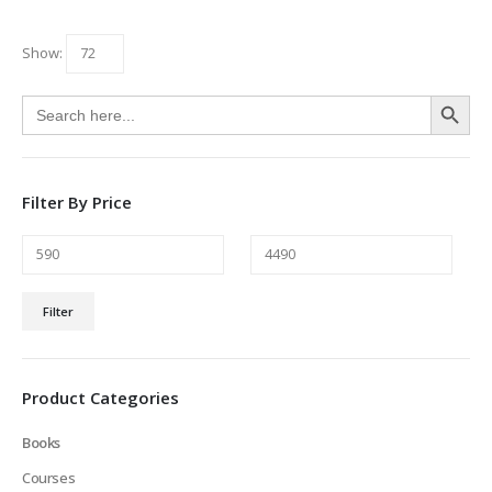
Show:
Search Button
Search
for:
Filter By Price
Min
Max
Filter
price
price
Product Categories
Books
Courses