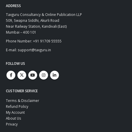
ADDRESS
Taxguru Consultancy & Online Publication LLP
509, Swapna Siddhi, Akurli Road
Near Railway Station, Kandivali (East)
Mumbai – 400 101
Phone Number: +91 91709 55555
E-mail: support@taxguru.in
FOLLOW US
CUSTOMER SERVICE
Terms & Disclaimer
Refund Policy
My Account
About Us
Privacy