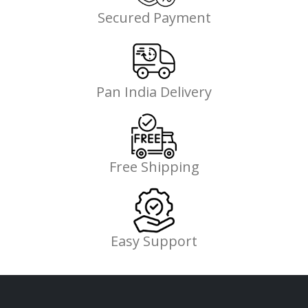
Secured Payment
Pan India Delivery
Free Shipping
Easy Support