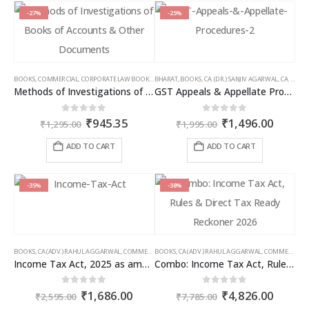
-27%
-25%
BOOKS
,
COMMERCIAL
,
CORPORATE LAW BOOKS
,
BHARAT
RAM DUTT SHARMA
,
BOOKS
,
CA. (DR.) SANJIV AGARWAL
,
CA. NEHA SOMANI
Methods of Investigations of Books of Accounts & Other Documents
GST Appeals & Appellate Procedures
Original
Current
Original
Curren
0
out of 5
0
out of 5
₹
945.35
₹
1,496.00
₹
1,295.00
₹
1,995.00
price
price
price
price
was:
is:
was:
is:
ADD TO CART
ADD TO CART
₹1,295.00.
₹945.35.
₹1,995.00.
₹1,496
-35%
-38%
BOOKS
,
CA (ADV.) RAHUL AGGARWAL
,
COMMERCIAL
BOOKS
,
GIRISH AHUJA
,
CA (ADV.) RAHUL AGGARWAL
,
INCOME TAX BOOKS
,
COMMERCIAL
,
Income Tax Act, 2025 as amended by Finance Act 2026
Combo: Income Tax Act, Rules & Direct Tax Ready Reckoner 2026
Original
Current
Original
Curren
0
out of 5
0
out of 5
₹
1,686.00
₹
4,826.00
₹
2,595.00
₹
7,785.00
price
price
price
price