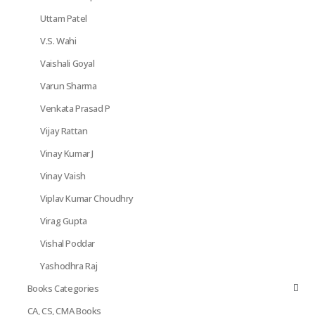
Uttam Patel
V.S. Wahi
Vaishali Goyal
Varun Sharma
Venkata Prasad P
Vijay Rattan
Vinay Kumar J
Vinay Vaish
Viplav Kumar Choudhry
Virag Gupta
Vishal Poddar
Yashodhra Raj
Books Categories
CA, CS, CMA Books