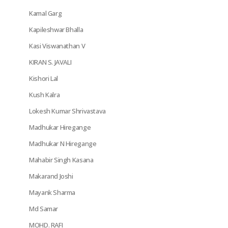
Kamal Garg
Kapileshwar Bhalla
Kasi Viswanathan V
KIRAN S. JAVALI
Kishori Lal
Kush Kalra
Lokesh Kumar Shrivastava
Madhukar Hiregange
Madhukar N Hiregange
Mahabir Singh Kasana
Makarand Joshi
Mayank Sharma
Md Samar
MOHD. RAFI