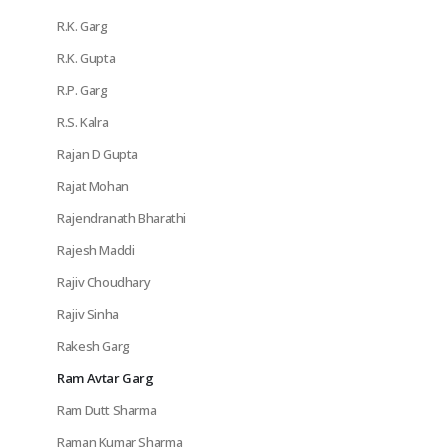
R.K. Garg
R.K. Gupta
R.P. Garg
R.S. Kalra
Rajan D Gupta
Rajat Mohan
Rajendranath Bharathi
Rajesh Maddi
Rajiv Choudhary
Rajiv Sinha
Rakesh Garg
Ram Avtar Garg
Ram Dutt Sharma
Raman Kumar Sharma