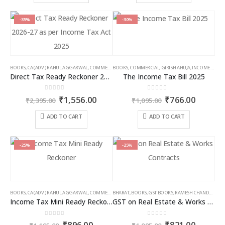
₹9,000.00
₹6,5
has
has
multiple
multiple
-35%
-30%
variants.
variants.
The
The
options
options
may
may
BOOKS
,
CA (ADV.) RAHUL AGGARWAL
,
COMMERCIAL
BOOKS
,
GIRISH AHUJA
,
COMMERCIAL
,
INCOME TAX BOOKS
,
GIRISH AHUJA
,
INCOME TAX BOOKS
be
be
Direct Tax Ready Reckoner 2026-27 as per Income Tax Act 2025
The Income Tax Bill 2025
chosen
chosen
on
on
0
out of 5
0
out of 5
Original
Current
Original
Curren
₹
1,556.00
₹
766.00
the
the
₹
2,395.00
₹
1,095.00
price
price
price
price
product
product
was:
is:
was:
is:
ADD TO CART
ADD TO CART
page
page
₹2,395.00.
₹1,556.00.
₹1,095.00.
₹766.00
-25%
-25%
BOOKS
,
CA (ADV.) RAHUL AGGARWAL
,
COMMERCIAL
BHARAT
,
GIRISH AHUJA
,
BOOKS
,
GST BOOKS
,
INCOME TAX BOOKS
,
RAMESH CHANDRA JENA
Income Tax Mini Ready Reckoner
GST on Real Estate & Works Contracts
0
out of 5
0
out of 5
Original
Current
Original
Curren
₹
896.00
₹
821.00