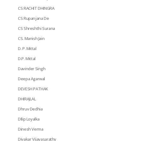
CS RACHIT DHINGRA
CS Rupanjana De
CS Shreshthi Surana
CS. Manish Jain
D. P. Mittal
D.P. Mittal
Davinder Singh
Deepa Agarwal
DEVESH PATHAK
DHIRAJLAL
Dhruv Dedhia
DIlip Loyalka
Dinesh Verma
Divakar Vijayasarathy