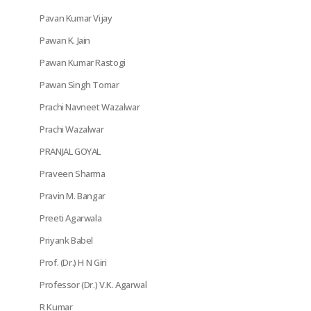
Pavan Kumar Vijay
Pawan K. Jain
Pawan Kumar Rastogi
Pawan Singh Tomar
Prachi Navneet Wazalwar
Prachi Wazalwar
PRANJAL GOYAL
Praveen Sharma
Pravin M. Bangar
Preeti Agarwala
Priyank Babel
Prof. (Dr.) H N Giri
Professor (Dr.) V.K. Agarwal
R Kumar