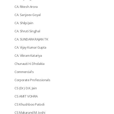
CA. Ritesh Arora
CA. Sanjeev Goyal
CA. Shilpi Jain
CA. Shruti Singhal
CA. SUNDARA RAJAN TK
CA. Vijay Kumar Gupta
CA. Vikram Katariya
Chunauti H. Dholakia
Commercial's
Corporate Professionals
CS (Dr.) D.K. Jain
CS AMIT VOHRA
CS Khushboo Patodi
CS Makarand M. Joshi