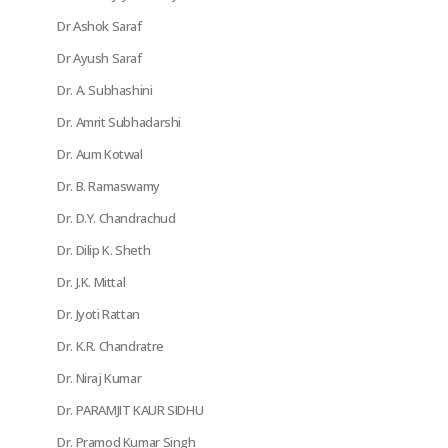
Dr Ashok Saraf
Dr Ayush Saraf
Dr. A. Subhashini
Dr. Amrit Subhadarshi
Dr. Aum Kotwal
Dr. B. Ramaswamy
Dr. D.Y. Chandrachud
Dr. Dilip K. Sheth
Dr. J.K. Mittal
Dr. Jyoti Rattan
Dr. K.R. Chandratre
Dr. Niraj Kumar
Dr. PARAMJIT KAUR SIDHU
Dr. Pramod Kumar Singh