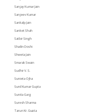
Sanjay Kumar Jain
Sanjeev Kumar
Sankalp Jain
Sanket Shah
Satbir Singh
Shailin Doshi
Shweta Jain
Smarak Swain
Sudhir V. S.
Sunieta Ojha
Sunil Kumar Gupta
Sunita Garg
Suresh Sharma
Tarun Kr. Gupta