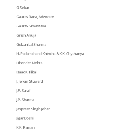
G Sekar
Gaurav Rana, Advocate
Gaurav Srivastava
Girish Ahuja
Gulzari Lal Sharma
H. Padamchand Khincha & K.K. Chythanya
Hitender Mehta
Isaac K. Illikal
J. Jerom Stuward
J.P. Saraf
J.P. Sharma
Jaspreet Singh Johar
Jigar Doshi
K.K. Ramani