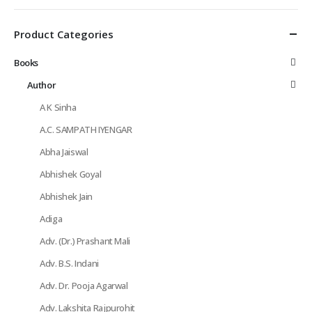
Product Categories
Books
Author
A K Sinha
A.C. SAMPATH IYENGAR
Abha Jaiswal
Abhishek Goyal
Abhishek Jain
Adiga
Adv. (Dr.) Prashant Mali
Adv. B.S. Indani
Adv. Dr. Pooja Agarwal
Adv. Lakshita Rajpurohit