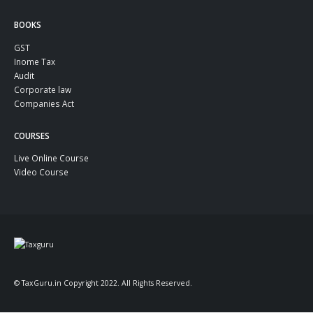
BOOKS
GST
Inome Tax
Audit
Corporate law
Companies Act
COURSES
Live Online Course
Video Course
© TaxGuru.in Copyright 2022. All Rights Reserved.