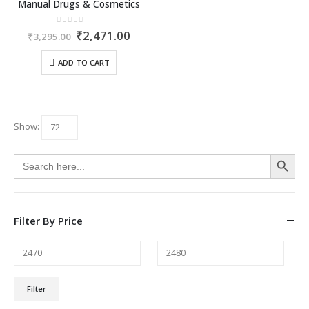
Manual Drugs & Cosmetics
0
out of 5
Original
Current
₹
2,471.00
₹
3,295.00
price
price
was:
is:
ADD TO CART
₹3,295.00.
₹2,471.00.
Show:
Search Button
Search
for:
Filter By Price
Min
Max
Filter
price
price