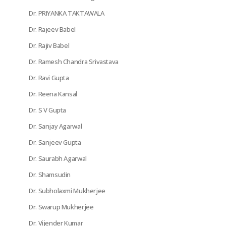
Dr. PRIYANKA TAKTAWALA
Dr. Rajeev Babel
Dr. Rajiv Babel
Dr. Ramesh Chandra Srivastava
Dr. Ravi Gupta
Dr. Reena Kansal
Dr. S V Gupta
Dr. Sanjay Agarwal
Dr. Sanjeev Gupta
Dr. Saurabh Agarwal
Dr. Shamsudin
Dr. Subholaxmi Mukherjee
Dr. Swarup Mukherjee
Dr. Vijender Kumar