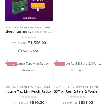
page
page
₹1,095.00.
₹766.00
BOOKS
,
CA (ADV.) RAHUL AGGARWAL
,
COMMERCIAL
,
GIRISH AHUJA
,
INCOME TAX BOOKS
Direct Tax Ready Reckoner 2026-27 as per Income Tax Act 2025
Original
Current
0
out of 5
₹
1,556.00
₹
2,395.00
price
price
was:
is:
ADD TO CART
₹2,395.00.
₹1,556.00.
-25%
-25%
BOOKS
,
CA (ADV.) RAHUL AGGARWAL
,
COMMERCIAL
BHARAT
,
GIRISH AHUJA
,
BOOKS
,
GST BOOKS
,
INCOME TAX BOOKS
,
RAMESH CHANDRA JENA
Income Tax Mini Ready Reckoner
GST on Real Estate & Works Contracts
Original
Current
Original
Curren
0
out of 5
0
out of 5
₹
896.00
₹
821.00
₹
1,195.00
₹
1,095.00
price
price
price
price