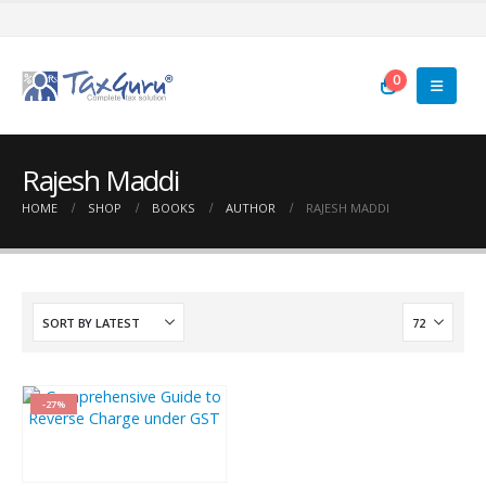
0
Rajesh Maddi
HOME
SHOP
BOOKS
AUTHOR
RAJESH MADDI
-27%