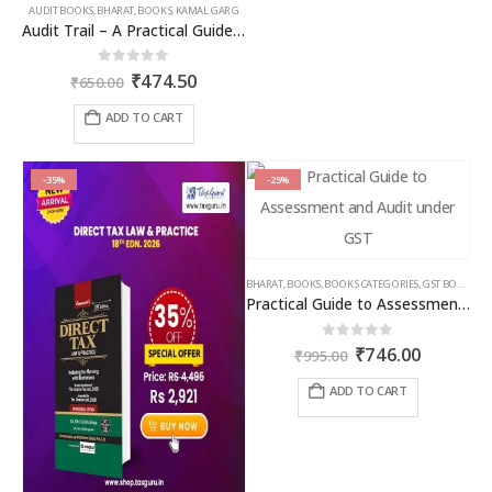
AUDIT BOOKS
,
BHARAT
,
BOOKS
,
KAMAL GARG
Audit Trail – A Practical Guide with case studies & Sample Reporting by Auditors
Original
Current
0
out of 5
₹
474.50
₹
650.00
price
price
was:
is:
ADD TO CART
₹650.00.
₹474.50.
-35%
-25%
BHARAT
,
BOOKS
,
BOOKS CATEGORIES
,
GST BOOKS
,
TA
Practical Guide to Assessment and Audit under GST
Original
Current
0
out of 5
₹
746.00
₹
995.00
price
price
was:
is:
ADD TO CART
₹995.00.
₹746.00.