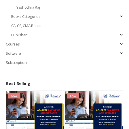
Yashodhra Raj
Books Categories
CA, CS, CMA Books
Publisher
Courses
Software
Subscription
Best Selling
SALE
SALE