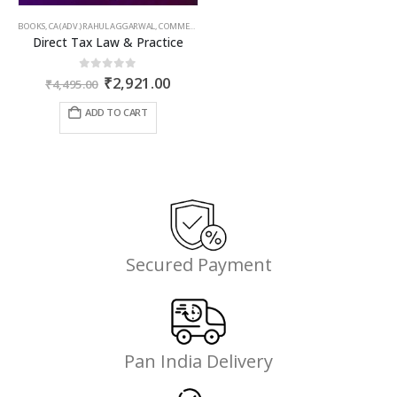
BOOKS
,
CA (ADV.) RAHUL AGGARWAL
,
COMMERCIAL
,
GIRISH AHUJA
,
INCOME TAX BOOKS
Direct Tax Law & Practice
Original
Current
0
out of 5
₹
2,921.00
₹
4,495.00
price
price
was:
is:
ADD TO CART
₹4,495.00.
₹2,921.00.
Secured Payment
Pan India Delivery