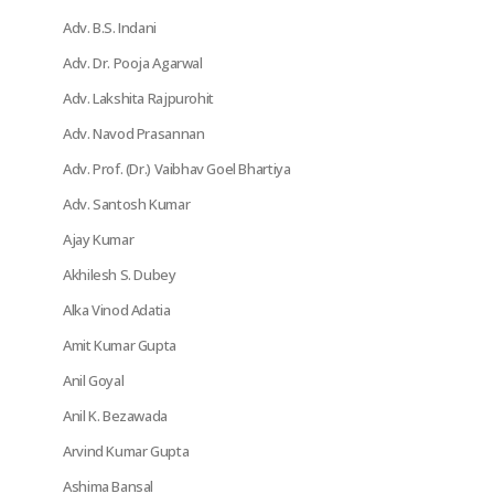
Adv. B.S. Indani
Adv. Dr. Pooja Agarwal
Adv. Lakshita Rajpurohit
Adv. Navod Prasannan
Adv. Prof. (Dr.) Vaibhav Goel Bhartiya
Adv. Santosh Kumar
Ajay Kumar
Akhilesh S. Dubey
Alka Vinod Adatia
Amit Kumar Gupta
Anil Goyal
Anil K. Bezawada
Arvind Kumar Gupta
Ashima Bansal