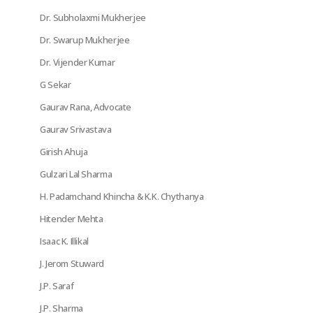
Dr. Subholaxmi Mukherjee
Dr. Swarup Mukherjee
Dr. Vijender Kumar
G Sekar
Gaurav Rana, Advocate
Gaurav Srivastava
Girish Ahuja
Gulzari Lal Sharma
H. Padamchand Khincha & K.K. Chythanya
Hitender Mehta
Isaac K. Illikal
J. Jerom Stuward
J.P. Saraf
J.P. Sharma