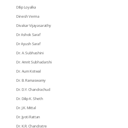
DIlip Loyalka
Dinesh Verma
Divakar Vijayasarathy
Dr Ashok Saraf
Dr Ayush Saraf
Dr. A. Subhashini
Dr. Amrit Subhadarshi
Dr. Aum Kotwal
Dr. B. Ramaswamy
Dr. D.Y. Chandrachud
Dr. Dilip K. Sheth
Dr. J.K. Mittal
Dr. Jyoti Rattan
Dr. K.R. Chandratre