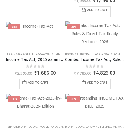
₹
1,496.00
₹
1,995.00
price
price
was:
is:
ADD TO CART
₹1,995.00.
₹1,496
-35%
-38%
BOOKS
,
CA (ADV.) RAHUL AGGARWAL
,
COMMERCIAL
BOOKS
,
GIRISH AHUJA
,
CA (ADV.) RAHUL AGGARWAL
,
INCOME TAX BOOKS
,
COMMERCIAL
,
Income Tax Act, 2025 as amended by Finance Act 2026
Combo: Income Tax Act, Rules & Direct Tax Ready Reckoner 2026
Original
Current
Original
Curren
0
out of 5
0
out of 5
₹
1,686.00
₹
4,826.00
₹
2,595.00
₹
7,785.00
price
price
price
price
was:
is:
was:
is:
ADD TO CART
ADD TO CART
₹2,595.00.
₹1,686.00.
₹7,785.00.
₹4,826
-35%
-35%
BHARAT
,
BHARAT
,
BOOKS
,
INCOME TAX BOOKS
BHARAT
,
BOOKS
,
CA. ARVIND TULI
,
INCOME TAX BOOKS