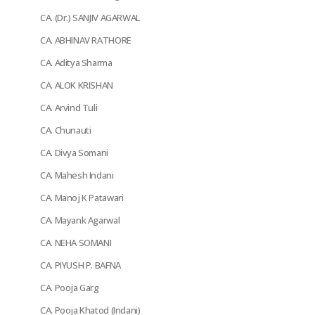
CA. (Dr.) SANJIV AGARWAL
CA. ABHINAV RATHORE
CA. Aditya Sharma
CA. ALOK KRISHAN
CA. Arvind Tuli
CA. Chunauti
CA. Divya Somani
CA. Mahesh Indani
CA. Manoj K Patawari
CA. Mayank Agarwal
CA. NEHA SOMANI
CA. PIYUSH P. BAFNA
CA. Pooja Garg
CA. Pooja Khatod (Indani)