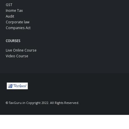
GST
Inome Tax
Audit
Corporate law
Companies Act
COURSES
Live Online Course
Video Course
© TaxGuru.in Copyright 2022. All Rights Reserved.