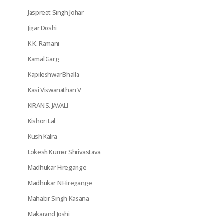
Jaspreet Singh Johar
Jigar Doshi
K.K. Ramani
Kamal Garg
Kapileshwar Bhalla
Kasi Viswanathan V
KIRAN S. JAVALI
Kishori Lal
Kush Kalra
Lokesh Kumar Shrivastava
Madhukar Hiregange
Madhukar N Hiregange
Mahabir Singh Kasana
Makarand Joshi