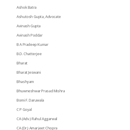
Ashok Batra
Ashutosh Gupta, Advocate
Avinash Gupta
Avinash Poddar
B A Pradeep Kumar
B.D. Chatterjee
Bharat
Bharat Jeswani
Bhashyam
Bhuwneshwar Prasad Mishra
Bomi F. Daruwala
C P Goyal
CA (Adv.) Rahul Aggarwal
CA (Dr.) Amarjeet Chopra