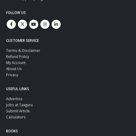
FOLLOW US
CUSTOMER SERVICE
Terms & Disclaimer
Refund Policy
My Account
About Us
Privacy
USEFUL LINKS
Advertise
Jobs at Taxguru
Submit Article
Calculators
BOOKS