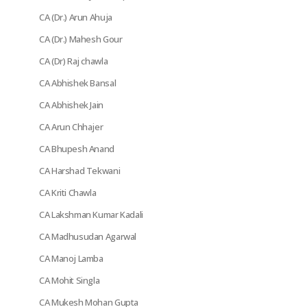
CA (Dr.) Arun Ahuja
CA (Dr.) Mahesh Gour
CA (Dr) Raj chawla
CA Abhishek Bansal
CA Abhishek Jain
CA Arun Chhajer
CA Bhupesh Anand
CA Harshad Tekwani
CA Kriti Chawla
CA Lakshman Kumar Kadali
CA Madhusudan Agarwal
CA Manoj Lamba
CA Mohit Singla
CA Mukesh Mohan Gupta