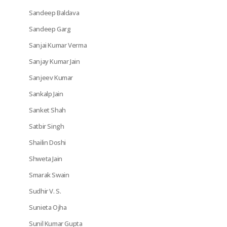
Sandeep Baldava
Sandeep Garg
Sanjai Kumar Verma
Sanjay Kumar Jain
Sanjeev Kumar
Sankalp Jain
Sanket Shah
Satbir Singh
Shailin Doshi
Shweta Jain
Smarak Swain
Sudhir V. S.
Sunieta Ojha
Sunil Kumar Gupta