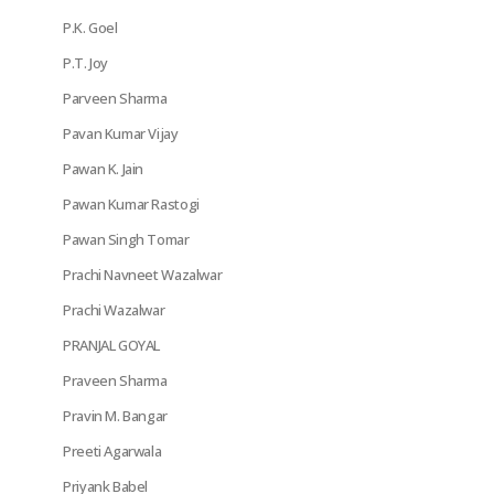
P.K. Goel
P.T. Joy
Parveen Sharma
Pavan Kumar Vijay
Pawan K. Jain
Pawan Kumar Rastogi
Pawan Singh Tomar
Prachi Navneet Wazalwar
Prachi Wazalwar
PRANJAL GOYAL
Praveen Sharma
Pravin M. Bangar
Preeti Agarwala
Priyank Babel