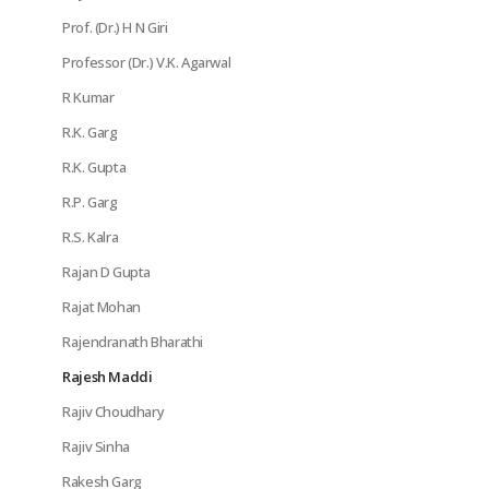
Prof. (Dr.) H N Giri
Professor (Dr.) V.K. Agarwal
R Kumar
R.K. Garg
R.K. Gupta
R.P. Garg
R.S. Kalra
Rajan D Gupta
Rajat Mohan
Rajendranath Bharathi
Rajesh Maddi
Rajiv Choudhary
Rajiv Sinha
Rakesh Garg