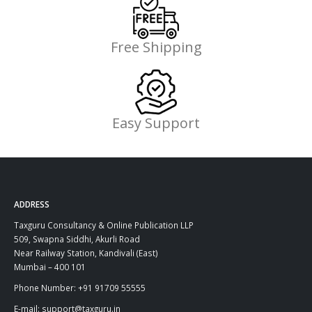
Free Shipping
Easy Support
ADDRESS
Taxguru Consultancy & Online Publication LLP
509, Swapna Siddhi, Akurli Road
Near Railway Station, Kandivali (East)
Mumbai – 400 101
Phone Number: +91 91709 55555
E-mail: support@taxguru.in