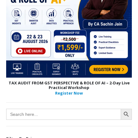
TAX AUDIT FROM GST PERSPECTIVE & ROLE OF AI – 2-Day Live
Practical Workshop
Register Now
Search Button
Search
for: