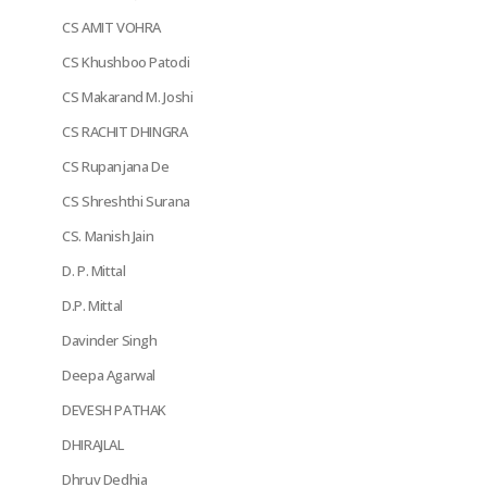
CS AMIT VOHRA
CS Khushboo Patodi
CS Makarand M. Joshi
CS RACHIT DHINGRA
CS Rupanjana De
CS Shreshthi Surana
CS. Manish Jain
D. P. Mittal
D.P. Mittal
Davinder Singh
Deepa Agarwal
DEVESH PATHAK
DHIRAJLAL
Dhruv Dedhia