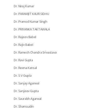
Dr. Niraj Kumar
Dr. PARAMJIT KAUR SIDHU
Dr. Pramod Kumar Singh
Dr. PRIYANKA TAKTAWALA
Dr. Rajeev Babel
Dr. Rajiv Babel
Dr. Ramesh Chandra Srivastava
Dr. Ravi Gupta
Dr. Reena Kansal
Dr. S V Gupta
Dr. Sanjay Agarwal
Dr. Sanjeev Gupta
Dr. Saurabh Agarwal
Dr. Shamsudin