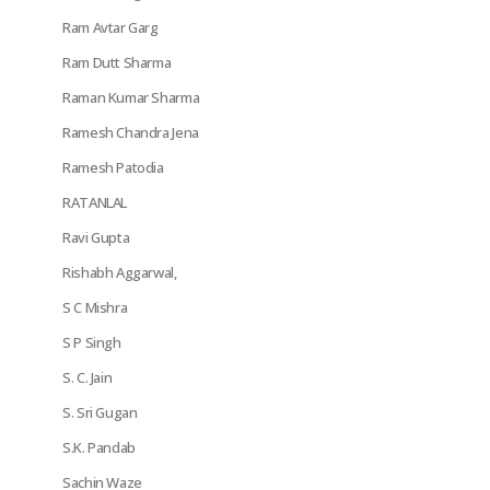
Ram Avtar Garg
Ram Dutt Sharma
Raman Kumar Sharma
Ramesh Chandra Jena
Ramesh Patodia
RATANLAL
Ravi Gupta
Rishabh Aggarwal,
S C Mishra
S P Singh
S. C. Jain
S. Sri Gugan
S.K. Pandab
Sachin Waze