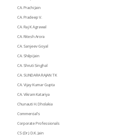
CA. Prachi Jain
CA. Pradeep V.
CA. Raj K Agrawal
CA. Ritesh Arora
CA. Sanjeev Goyal
CA. Shilpi Jain
CA. Shruti Singhal
CA. SUNDARA RAJAN TK
CA. Vijay Kumar Gupta
CA. Vikram Katariya
Chunauti H. Dholakia
Commercial's
Corporate Professionals
CS (Dr.) D.K. Jain