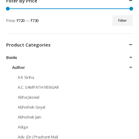
Filter By Price
Price:
₹720
—
₹730
Filter
Min
Max
price
price
Product Categories
Books
Author
A K Sinha
A.C. SAMPATH IYENGAR
Abha Jaiswal
Abhishek Goyal
Abhishek Jain
Adiga
Adv. (Dr.) Prashant Mali