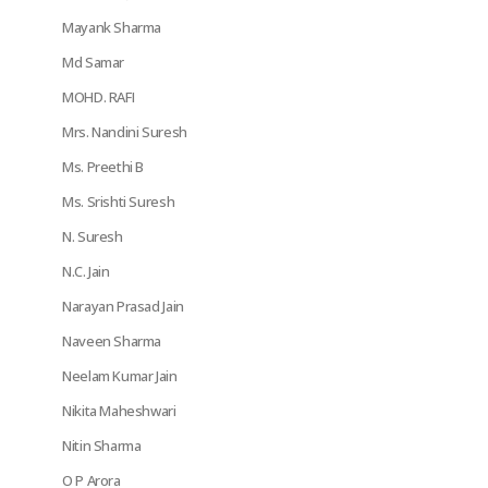
Mayank Sharma
Md Samar
MOHD. RAFI
Mrs. Nandini Suresh
Ms. Preethi B
Ms. Srishti Suresh
N. Suresh
N.C. Jain
Narayan Prasad Jain
Naveen Sharma
Neelam Kumar Jain
Nikita Maheshwari
Nitin Sharma
O P Arora