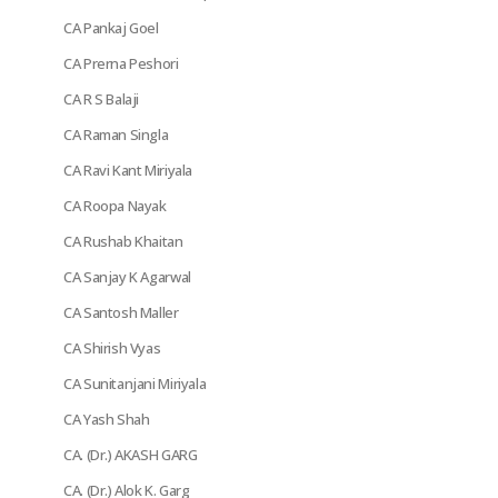
CA Pankaj Goel
CA Prerna Peshori
CA R S Balaji
CA Raman Singla
CA Ravi Kant Miriyala
CA Roopa Nayak
CA Rushab Khaitan
CA Sanjay K Agarwal
CA Santosh Maller
CA Shirish Vyas
CA Sunitanjani Miriyala
CA Yash Shah
CA. (Dr.) AKASH GARG
CA. (Dr.) Alok K. Garg