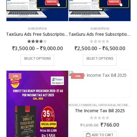
SUBSCRIPTION
SUBSCRIPTION
TaxGuru Ads Free Subscription Plans – Premium Plan
TaxGuru Ads Free Subscription Plans – Basic Plan
Price
Price
4.00
out of 5
0
out of 5
₹
3,500.00
–
₹
9,000.00
₹
2,500.00
–
₹
6,500.00
range:
rang
₹3,500.00
₹2,5
This
This
SELECT OPTIONS
SELECT OPTIONS
through
thro
product
product
₹9,000.00
₹6,5
has
has
multiple
multiple
-35%
-30%
variants.
variants.
The
The
options
options
may
may
BOOKS
,
COMMERCIAL
,
GIRISH AHUJA
,
INCOME TAX BOOKS
be
be
The Income Tax Bill 2025
chosen
chosen
on
on
Original
Curren
0
out of 5
₹
766.00
the
the
₹
1,095.00
price
price
product
product
was:
is:
ADD TO CART