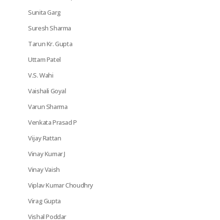
Sunita Garg
Suresh Sharma
Tarun Kr. Gupta
Uttam Patel
V.S. Wahi
Vaishali Goyal
Varun Sharma
Venkata Prasad P
Vijay Rattan
Vinay Kumar J
Vinay Vaish
Viplav Kumar Choudhry
Virag Gupta
Vishal Poddar