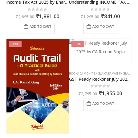
Income Tax Act 2025 by Bharat – 2026 Edition
Understanding INCOME TAX BILL, 2025
Original
Current
Original
Curren
0
out of 5
0
out of 5
₹
1,881.00
₹
841.00
₹
2,895.00
₹
1,295.00
price
price
price
price
was:
is:
was:
is:
ADD TO CART
ADD TO CART
₹2,895.00.
₹1,881.00.
₹1,295.00.
₹841.00
-27%
-30%
BOOKS
,
CA MOHIT SINGLA
,
CA RAMAN SINGLA
,
GST B
GST Ready Reckoner July 2025 by CA Raman Singla
Original
Curren
0
out of 5
₹
1,955.00
₹
2,795.00
price
price
was:
is:
ADD TO CART
₹2,795.00.
₹1,955