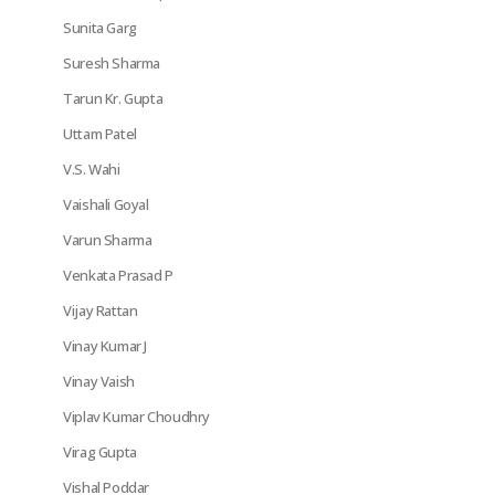
Sunita Garg
Suresh Sharma
Tarun Kr. Gupta
Uttam Patel
V.S. Wahi
Vaishali Goyal
Varun Sharma
Venkata Prasad P
Vijay Rattan
Vinay Kumar J
Vinay Vaish
Viplav Kumar Choudhry
Virag Gupta
Vishal Poddar