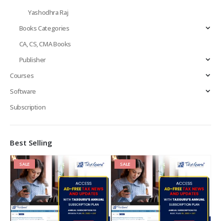
Yashodhra Raj
Books Categories
CA, CS, CMA Books
Publisher
Courses
Software
Subscription
Best Selling
SALE
SALE