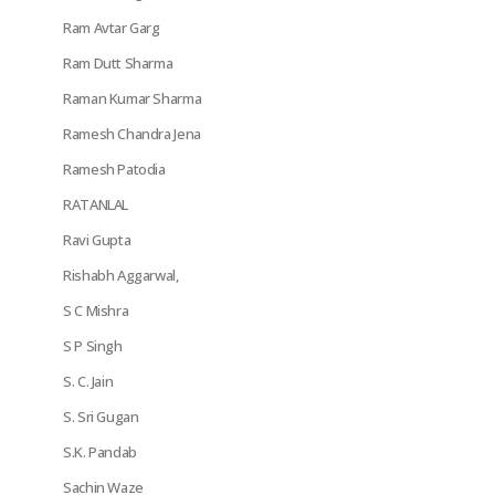
Ram Avtar Garg
Ram Dutt Sharma
Raman Kumar Sharma
Ramesh Chandra Jena
Ramesh Patodia
RATANLAL
Ravi Gupta
Rishabh Aggarwal,
S C Mishra
S P Singh
S. C. Jain
S. Sri Gugan
S.K. Pandab
Sachin Waze