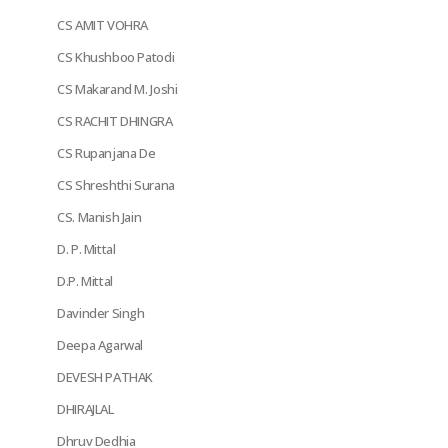
CS AMIT VOHRA
CS Khushboo Patodi
CS Makarand M. Joshi
CS RACHIT DHINGRA
CS Rupanjana De
CS Shreshthi Surana
CS. Manish Jain
D. P. Mittal
D.P. Mittal
Davinder Singh
Deepa Agarwal
DEVESH PATHAK
DHIRAJLAL
Dhruv Dedhia