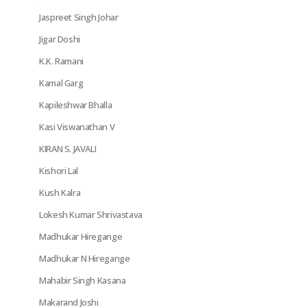
Jaspreet Singh Johar
Jigar Doshi
K.K. Ramani
Kamal Garg
Kapileshwar Bhalla
Kasi Viswanathan V
KIRAN S. JAVALI
Kishori Lal
Kush Kalra
Lokesh Kumar Shrivastava
Madhukar Hiregange
Madhukar N Hiregange
Mahabir Singh Kasana
Makarand Joshi