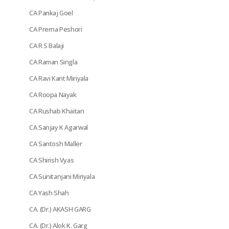
CA Pankaj Goel
CA Prerna Peshori
CA R S Balaji
CA Raman Singla
CA Ravi Kant Miriyala
CA Roopa Nayak
CA Rushab Khaitan
CA Sanjay K Agarwal
CA Santosh Maller
CA Shirish Vyas
CA Sunitanjani Miriyala
CA Yash Shah
CA. (Dr.) AKASH GARG
CA. (Dr.) Alok K. Garg