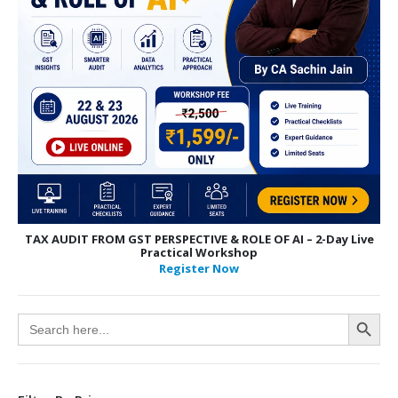
TAX AUDIT FROM GST PERSPECTIVE & ROLE OF AI – 2-Day Live
Practical Workshop
Register Now
Search Button
Search
for: