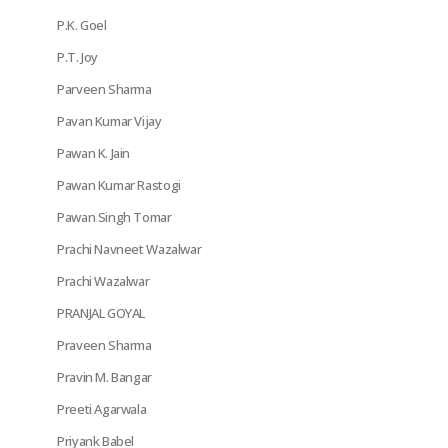
P.K. Goel
P.T. Joy
Parveen Sharma
Pavan Kumar Vijay
Pawan K. Jain
Pawan Kumar Rastogi
Pawan Singh Tomar
Prachi Navneet Wazalwar
Prachi Wazalwar
PRANJAL GOYAL
Praveen Sharma
Pravin M. Bangar
Preeti Agarwala
Priyank Babel