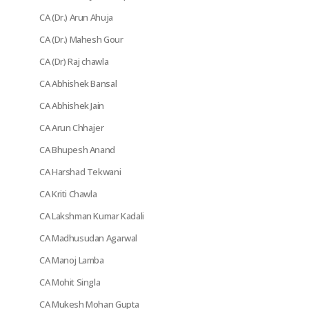
CA (Dr.) Arun Ahuja
CA (Dr.) Mahesh Gour
CA (Dr) Raj chawla
CA Abhishek Bansal
CA Abhishek Jain
CA Arun Chhajer
CA Bhupesh Anand
CA Harshad Tekwani
CA Kriti Chawla
CA Lakshman Kumar Kadali
CA Madhusudan Agarwal
CA Manoj Lamba
CA Mohit Singla
CA Mukesh Mohan Gupta