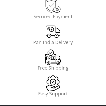
Secured Payment
Pan India Delivery
Free Shipping
Easy Support