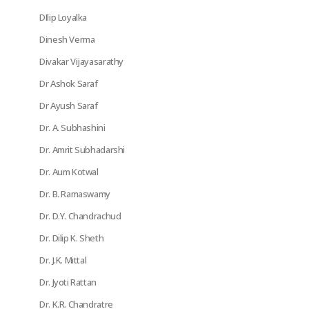
DIlip Loyalka
Dinesh Verma
Divakar Vijayasarathy
Dr Ashok Saraf
Dr Ayush Saraf
Dr. A. Subhashini
Dr. Amrit Subhadarshi
Dr. Aum Kotwal
Dr. B. Ramaswamy
Dr. D.Y. Chandrachud
Dr. Dilip K. Sheth
Dr. J.K. Mittal
Dr. Jyoti Rattan
Dr. K.R. Chandratre