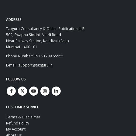
ADDRESS
Taxguru Consultancy & Online Publication LLP
509, Swapna Siddhi, Akurli Road
Near Railway Station, Kandivali (East)
Mumbai – 400 101
Phone Number: +91 91709 55555
E-mail: support@taxguru.in
FOLLOW US
CUSTOMER SERVICE
Terms & Disclaimer
Refund Policy
My Account
About Us