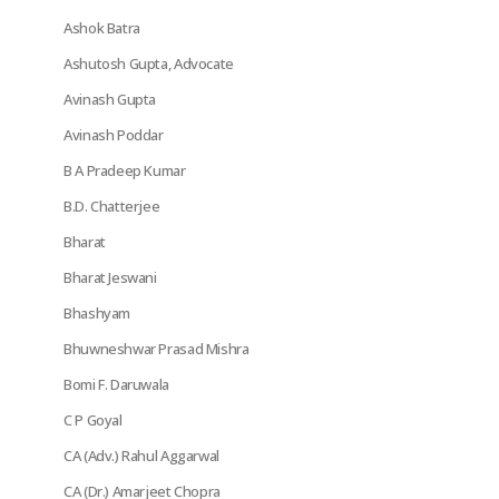
Ashok Batra
Ashutosh Gupta, Advocate
Avinash Gupta
Avinash Poddar
B A Pradeep Kumar
B.D. Chatterjee
Bharat
Bharat Jeswani
Bhashyam
Bhuwneshwar Prasad Mishra
Bomi F. Daruwala
C P Goyal
CA (Adv.) Rahul Aggarwal
CA (Dr.) Amarjeet Chopra