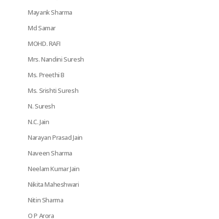
Mayank Sharma
Md Samar
MOHD. RAFI
Mrs. Nandini Suresh
Ms. Preethi B
Ms. Srishti Suresh
N. Suresh
N.C. Jain
Narayan Prasad Jain
Naveen Sharma
Neelam Kumar Jain
Nikita Maheshwari
Nitin Sharma
O P Arora