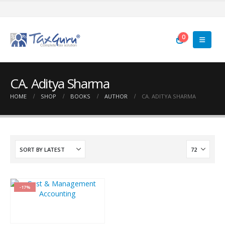
0
CA. Aditya Sharma
HOME
SHOP
BOOKS
AUTHOR
CA. ADITYA SHARMA
-17%