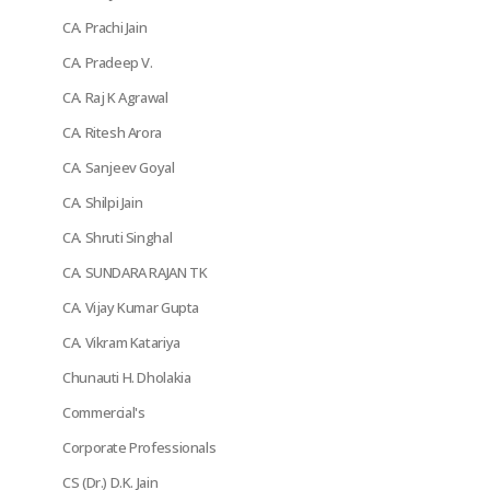
CA. Prachi Jain
CA. Pradeep V.
CA. Raj K Agrawal
CA. Ritesh Arora
CA. Sanjeev Goyal
CA. Shilpi Jain
CA. Shruti Singhal
CA. SUNDARA RAJAN TK
CA. Vijay Kumar Gupta
CA. Vikram Katariya
Chunauti H. Dholakia
Commercial's
Corporate Professionals
CS (Dr.) D.K. Jain