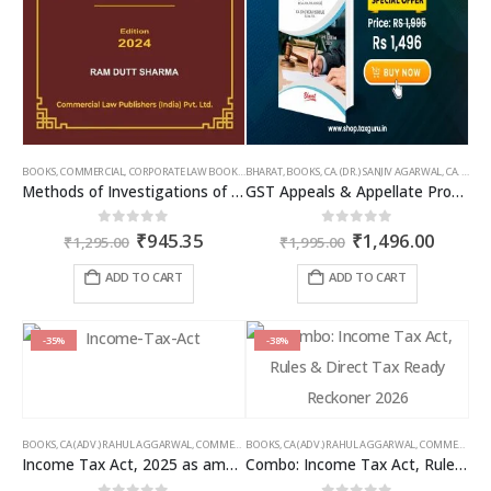
BOOKS
,
COMMERCIAL
,
CORPORATE LAW BOOKS
,
BHARAT
RAM DUTT SHARMA
,
BOOKS
,
CA. (DR.) SANJIV AGARWAL
,
CA. NEHA SOMANI
Methods of Investigations of Books of Accounts & Other Documents
GST Appeals & Appellate Procedures
Original
Current
Original
Curren
0
out of 5
0
out of 5
₹
945.35
₹
1,496.00
₹
1,295.00
₹
1,995.00
price
price
price
price
was:
is:
was:
is:
ADD TO CART
ADD TO CART
₹1,295.00.
₹945.35.
₹1,995.00.
₹1,496
-35%
-38%
BOOKS
,
CA (ADV.) RAHUL AGGARWAL
,
COMMERCIAL
BOOKS
,
GIRISH AHUJA
,
CA (ADV.) RAHUL AGGARWAL
,
INCOME TAX BOOKS
,
COMMERCIAL
,
Income Tax Act, 2025 as amended by Finance Act 2026
Combo: Income Tax Act, Rules & Direct Tax Ready Reckoner 2026