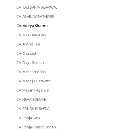
CA. (Dr.) SANJIV AGARWAL
CA. ABHINAV RATHORE
CA. Aditya Sharma
CA. ALOK KRISHAN
CA. Arvind Tuli
CA. Chunauti
CA. Divya Somani
CA. Mahesh Indani
CA. Manoj K Patawari
CA. Mayank Agarwal
CA. NEHA SOMANI
CA. PIYUSH P. BAFNA
CA. Pooja Garg
CA. Pooja Khatod (Indani)