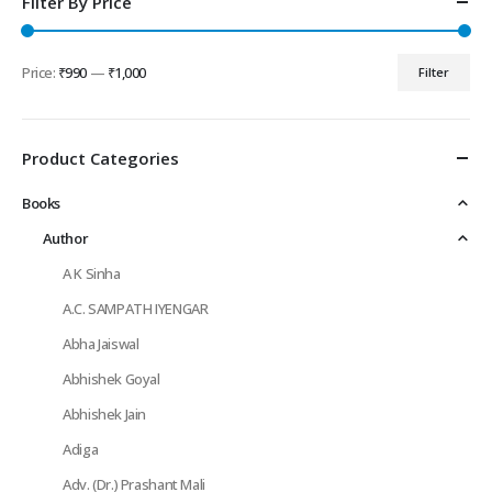
Filter By Price
Price:
₹990
—
₹1,000
Filter
Min
Max
price
price
Product Categories
Books
Author
A K Sinha
A.C. SAMPATH IYENGAR
Abha Jaiswal
Abhishek Goyal
Abhishek Jain
Adiga
Adv. (Dr.) Prashant Mali