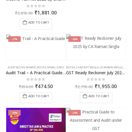
Original
Current
0
out of 5
₹
1,881.00
₹
2,895.00
price
price
was:
is:
ADD TO CART
₹2,895.00.
₹1,881.00.
-27%
-30%
AUDIT BOOKS
,
BHARAT
,
BOOKS
,
KAMAL GARG
BOOKS
,
CA MOHIT SINGLA
,
CA RAMAN SINGLA
,
GST B
Audit Trail – A Practical Guide with case studies & Sample Reporting by Auditors
GST Ready Reckoner July 2025 by CA Raman Singla
Original
Current
Original
Curren
0
out of 5
0
out of 5
₹
474.50
₹
1,955.00
₹
650.00
₹
2,795.00
price
price
price
price
was:
is:
was:
is:
ADD TO CART
ADD TO CART
₹650.00.
₹474.50.
₹2,795.00.
₹1,955
-35%
-25%