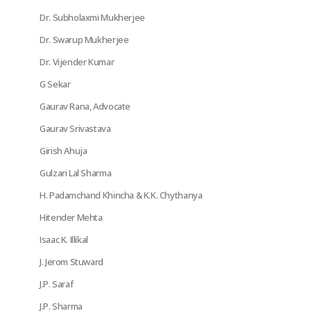
Dr. Subholaxmi Mukherjee
Dr. Swarup Mukherjee
Dr. Vijender Kumar
G Sekar
Gaurav Rana, Advocate
Gaurav Srivastava
Girish Ahuja
Gulzari Lal Sharma
H. Padamchand Khincha & K.K. Chythanya
Hitender Mehta
Isaac K. Illikal
J. Jerom Stuward
J.P. Saraf
J.P. Sharma