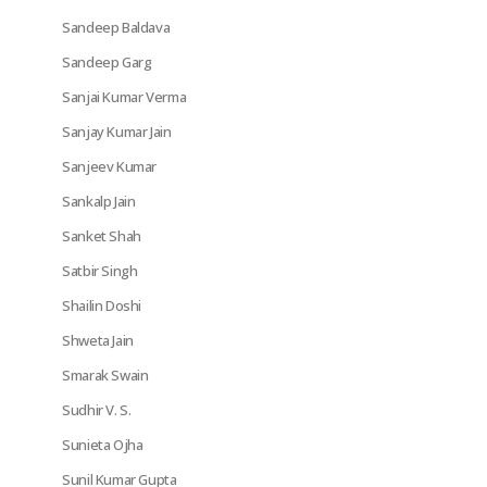
Sandeep Baldava
Sandeep Garg
Sanjai Kumar Verma
Sanjay Kumar Jain
Sanjeev Kumar
Sankalp Jain
Sanket Shah
Satbir Singh
Shailin Doshi
Shweta Jain
Smarak Swain
Sudhir V. S.
Sunieta Ojha
Sunil Kumar Gupta