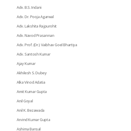
Adv. B.S. Indani
Adv. Dr. Pooja Agarwal
Adv. Lakshita Rajpurohit
Adv. Navod Prasannan
Adv. Prof. (Dr.) Vaibhav Goel Bhartiya
Adv. Santosh Kumar
Ajay Kumar
Akhilesh S. Dubey
Alka Vinod Adatia
Amit Kumar Gupta
Anil Goyal
Anil K. Bezawada
Arvind Kumar Gupta
Ashima Bansal