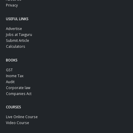
Privacy
USEFUL LINKS
Advertise
Jobs at Taxguru
Submit Article
Calculators
BOOKS
GST
Inome Tax
Audit
Corporate law
Companies Act
COURSES
Live Online Course
Video Course