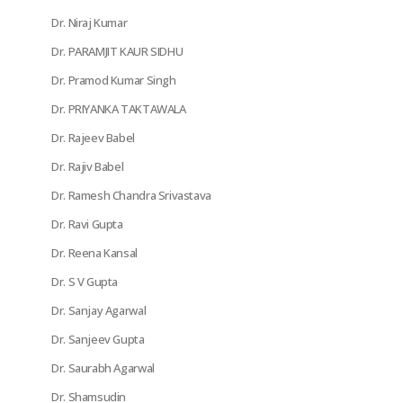
Dr. Niraj Kumar
Dr. PARAMJIT KAUR SIDHU
Dr. Pramod Kumar Singh
Dr. PRIYANKA TAKTAWALA
Dr. Rajeev Babel
Dr. Rajiv Babel
Dr. Ramesh Chandra Srivastava
Dr. Ravi Gupta
Dr. Reena Kansal
Dr. S V Gupta
Dr. Sanjay Agarwal
Dr. Sanjeev Gupta
Dr. Saurabh Agarwal
Dr. Shamsudin