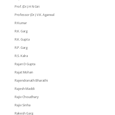
Prof. (Dr.) H N Giri
Professor (Dr.) V.K. Agarwal
R Kumar
R.K. Garg
R.K. Gupta
R.P. Garg
R.S. Kalra
Rajan D Gupta
Rajat Mohan
Rajendranath Bharathi
Rajesh Maddi
Rajiv Choudhary
Rajiv Sinha
Rakesh Garg