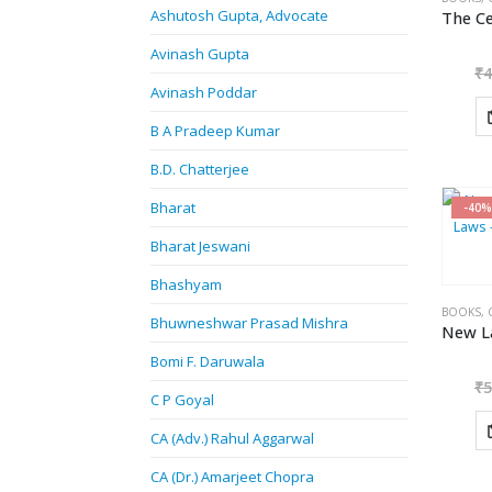
Ashutosh Gupta, Advocate
Avinash Gupta
₹
4
Avinash Poddar
B A Pradeep Kumar
B.D. Chatterjee
Bharat
-40%
Bharat Jeswani
Bhashyam
BOOKS
,
Bhuwneshwar Prasad Mishra
Bomi F. Daruwala
₹
5
C P Goyal
CA (Adv.) Rahul Aggarwal
CA (Dr.) Amarjeet Chopra