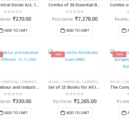
The Central Excise Act, 1944
Combo of 36 Essential Bare Acts for Tax & Corporate Professionals
0
out of 5
0
out of 5
Original
Current
Original
Current
₹
270.00
₹
7,278.00
50.00
₹
12,130.00
₹
4,890.
price
price
price
price
was:
is:
was:
is:
ADD TO CART
ADD TO CART
₹450.00.
₹270.00.
₹12,130.00.
₹7,278.00.
-40%
-35%
COMMERCIAL
,
COMMERCIAL'S
,
CORPORATE LAW BOOKS
BOOKS
,
COMMERCIAL
,
COMMERCIAL'S
,
CORPORATE LA
BOOKS
,
COM
New Labour and Industrial Laws – Effective – 21.11.2025
Set of 25 Books for All India Bar Exam (AIBE)
0
out of 5
0
out of 5
Original
Current
Original
Current
₹
330.00
₹
2,265.00
50.00
₹
3,775.00
₹
1,49
price
price
price
price
was:
is:
was:
is:
ADD TO CART
ADD TO CART
₹550.00.
₹330.00.
₹3,775.00.
₹2,265.00.