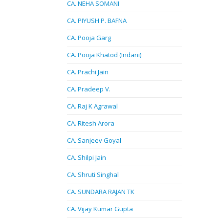
CA. NEHA SOMANI
CA. PIYUSH P. BAFNA
CA. Pooja Garg
CA. Pooja Khatod (Indani)
CA. Prachi Jain
CA. Pradeep V.
CA. Raj K Agrawal
CA. Ritesh Arora
CA. Sanjeev Goyal
CA. Shilpi Jain
CA. Shruti Singhal
CA. SUNDARA RAJAN TK
CA. Vijay Kumar Gupta