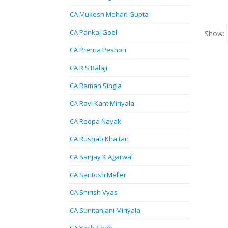
CA Mukesh Mohan Gupta
CA Pankaj Goel
Show:
CA Prerna Peshori
CA R S Balaji
CA Raman Singla
CA Ravi Kant Miriyala
CA Roopa Nayak
CA Rushab Khaitan
CA Sanjay K Agarwal
CA Santosh Maller
CA Shirish Vyas
CA Sunitanjani Miriyala