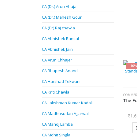
CA (Dr.) Arun Ahuja
CA (Dr.) Mahesh Gour
CA (Dr) Raj chawla
CA Abhishek Bansal
CA Abhishek Jain
CA Arun Chhajer
-40%
CA Bhupesh Anand
CA Harshad Tekwani
CA Kriti Chawla
COMMER
CA Lakshman Kumar Kadali
CA Madhusudan Agarwal
₹
1,6
CA Manoj Lamba
CA Mohit Singla