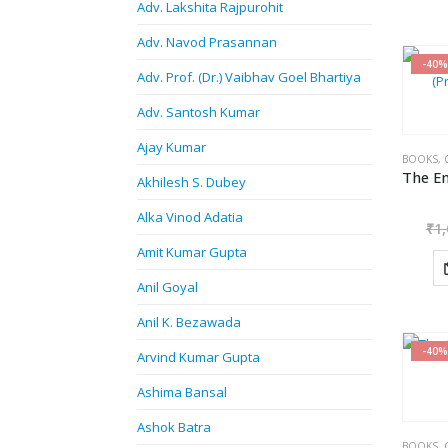
Adv. Lakshita Rajpurohit
Adv. Navod Prasannan
-40%
Adv. Prof. (Dr.) Vaibhav Goel Bhartiya
Adv. Santosh Kumar
Ajay Kumar
BOOKS
,
Akhilesh S. Dubey
Alka Vinod Adatia
₹
1,
Amit Kumar Gupta
Anil Goyal
Anil K. Bezawada
-40%
Arvind Kumar Gupta
Ashima Bansal
Ashok Batra
BOOKS
,