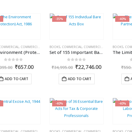
-35%
-40%
COMMERCIAL
,
COMMERCIAL'S
,
CORPORATE LAW BOOKS
BOOKS
,
COMMERCIAL
,
COMMERCIAL'S
,
CORPORATE LA
BOOKS
,
COM
The Environment (Protection) Act, 1986
Set of 155 Important Bare Acts with Rules & Regulations for Daily Use
0
out of 5
0
out of 5
Original
Current
Original
Current
₹
657.00
₹
22,746.00
095.00
₹
34,995.00
₹
550
price
price
price
price
was:
is:
was:
is:
ADD TO CART
ADD TO CART
₹1,095.00.
₹657.00.
₹34,995.00.
₹22,746.00.
-40%
-40%
COMMERCIAL
,
COMMERCIAL'S
,
EXCISE DUTY
BOOKS
,
COMMERCIAL
,
COMMERCIAL'S
,
CORPORATE LA
BOOKS
,
COM