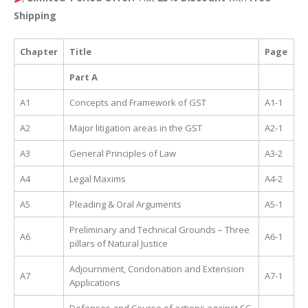
Shipping
Chapter
Title
Page
Part A
A1
Concepts and Framework of GST
A1-1
A2
Major litigation areas in the GST
A2-1
A3
General Principles of Law
A3-2
A4
Legal Maxims
A4-2
A5
Pleading & Oral Arguments
A5-1
Preliminary and Technical Grounds – Three
A6
A6-1
pillars of Natural Justice
Adjournment, Condonation and Extension
A7
A7-1
Applications