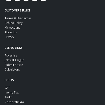
CUSTOMER SERVICE
Terms & Disclaimer
Refund Policy
My Account
About Us
Privacy
USEFUL LINKS
Advertise
Jobs at Taxguru
Submit Article
Calculators
BOOKS
GST
Inome Tax
Audit
Corporate law