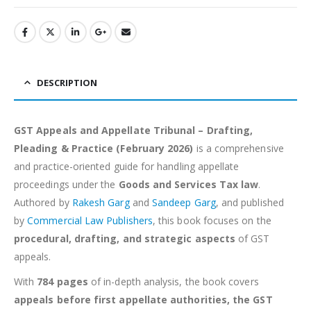
DESCRIPTION
GST Appeals and Appellate Tribunal – Drafting,
Pleading & Practice (February 2026)
is a comprehensive
and practice-oriented guide for handling appellate
proceedings under the
Goods and Services Tax law
.
Authored by
Rakesh Garg
and
Sandeep Garg
, and published
by
Commercial Law Publishers
, this book focuses on the
procedural, drafting, and strategic aspects
of GST
appeals.
With
784 pages
of in-depth analysis, the book covers
appeals before first appellate authorities, the GST