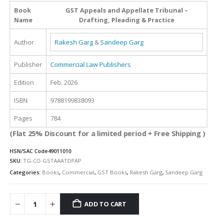
was:
is:
Book
GST Appeals and Appellate Tribunal –
₹1,795.00.
₹1,346.00.
Name
Drafting, Pleading & Practice
Author
Rakesh Garg
&
Sandeep Garg
Publisher
Commercial Law Publishers
Edition
Feb. 2026
ISBN
9788199838093
Pages
784
(Flat 25% Discount for a limited period + Free Shipping )
HSN/SAC Code
49011010
SKU:
TG-CO-GSTAAATDPAP
Categories:
Books
,
Commercial
,
GST Books
,
Rakesh Garg
,
Sandeep Garg
ADD TO CART
Alternative: