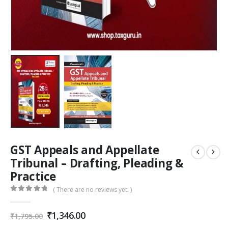
GST Appeals and Appellate
Tribunal – Drafting, Pleading &
Practice
( There are no reviews yet. )
0
out of 5
Original
Current
₹
1,346.00
₹
1,795.00
price
price