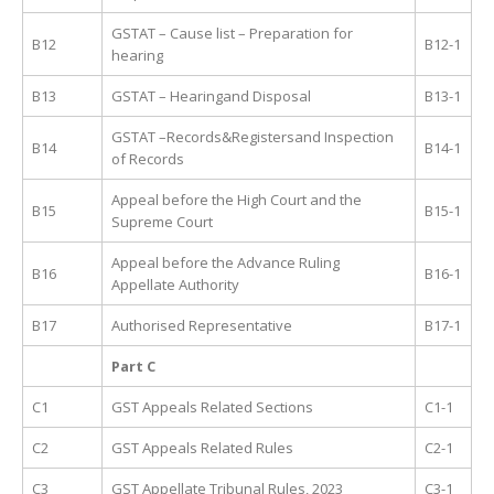
GSTAT – Cause list – Preparation for
B12
B12-1
hearing
B13
GSTAT – Hearingand Disposal
B13-1
GSTAT –Records&Registersand Inspection
B14
B14-1
of Records
Appeal before the High Court and the
B15
B15-1
Supreme Court
Appeal before the Advance Ruling
B16
B16-1
Appellate Authority
B17
Authorised Representative
B17-1
Part C
C1
GST Appeals Related Sections
C1-1
C2
GST Appeals Related Rules
C2-1
C3
GST Appellate Tribunal Rules, 2023
C3-1