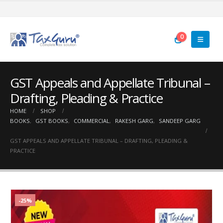
0
GST Appeals and Appellate Tribunal –
Drafting, Pleading & Practice
HOME
SHOP
BOOKS
,
GST BOOKS
,
COMMERCIAL
,
RAKESH GARG
,
SANDEEP GARG
GST APPEALS AND APPELLATE TRIBUNAL – DRAFTING, PLEADING &
PRACTICE
-25%