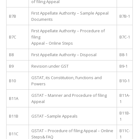
of filing Appeal
First Appellate Authority – Sample Appeal
B7B
B7B-1
Documents
First Appellate Authority – Procedure of
B7C
filing
B7C-1
Appeal – Online Steps
B8
First Appellate Authority – Disposal
B8-1
B9
Revision under GST
B9-1
GSTAT, its Constitution, Functions and
B10
B10-1
Powers
GSTAT – Manner and Procedure of filing
B11A-
B11A
Appeal
1
B11B-
B11B
GSTAT –Sample Appeals
1
GSTAT – Procedure of filing Appeal – Online
B11C-
B11C
Steps& FAQ
1