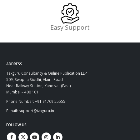
Easy Support
ADDRESS
Taxguru Consultancy & Online Publication LLP
509, Swapna Siddhi, Akurli Road
Near Railway Station, Kandivali (East)
Mumbai – 400 101
Phone Number: +91 91709 55555
E-mail: support@taxguru.in
FOLLOW US