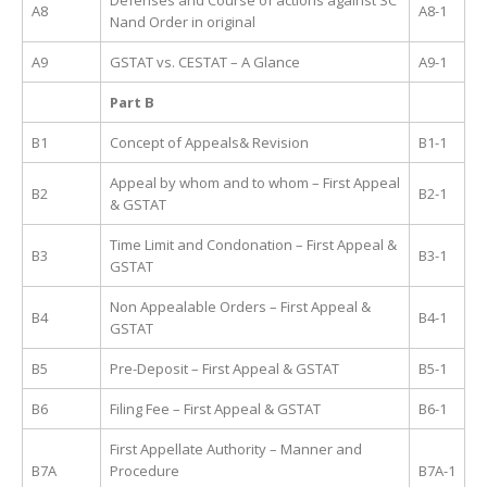
Defenses and Course of actions against SC
A8
A8-1
Nand Order in original
A9
GSTAT vs. CESTAT – A Glance
A9-1
Part B
B1
Concept of Appeals& Revision
B1-1
Appeal by whom and to whom – First Appeal
B2
B2-1
& GSTAT
Time Limit and Condonation – First Appeal &
B3
B3-1
GSTAT
Non Appealable Orders – First Appeal &
B4
B4-1
GSTAT
B5
Pre-Deposit – First Appeal & GSTAT
B5-1
B6
Filing Fee – First Appeal & GSTAT
B6-1
First Appellate Authority – Manner and
B7A
Procedure
B7A-1