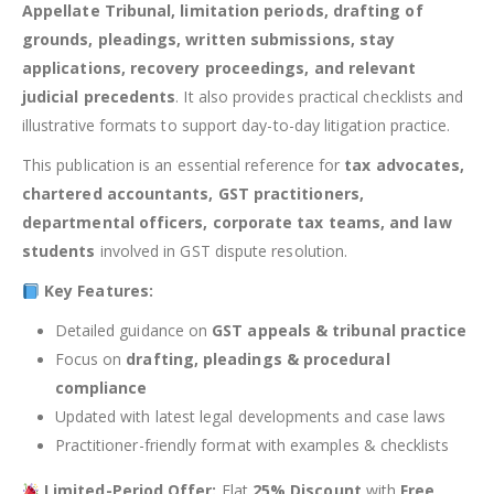
Appellate Tribunal, limitation periods, drafting of
grounds, pleadings, written submissions, stay
applications, recovery proceedings, and relevant
judicial precedents
. It also provides practical checklists and
illustrative formats to support day-to-day litigation practice.
This publication is an essential reference for
tax advocates,
chartered accountants, GST practitioners,
departmental officers, corporate tax teams, and law
students
involved in GST dispute resolution.
Key Features:
Detailed guidance on
GST appeals & tribunal practice
Focus on
drafting, pleadings & procedural
compliance
Updated with latest legal developments and case laws
Practitioner-friendly format with examples & checklists
Limited-Period Offer:
Flat
25% Discount
with
Free