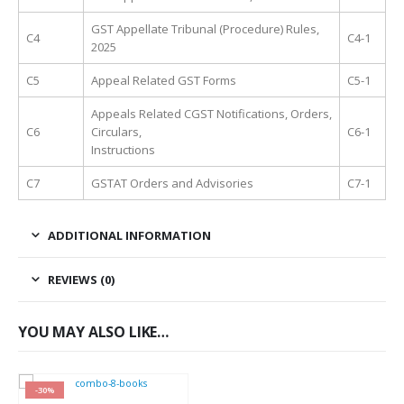
GST Appellate Tribunal (Procedure) Rules,
C4
C4-1
2025
C5
Appeal Related GST Forms
C5-1
Appeals Related CGST Notifications, Orders,
C6
Circulars,
C6-1
Instructions
C7
GSTAT Orders and Advisories
C7-1
ADDITIONAL INFORMATION
REVIEWS (0)
YOU MAY ALSO LIKE…
-30%