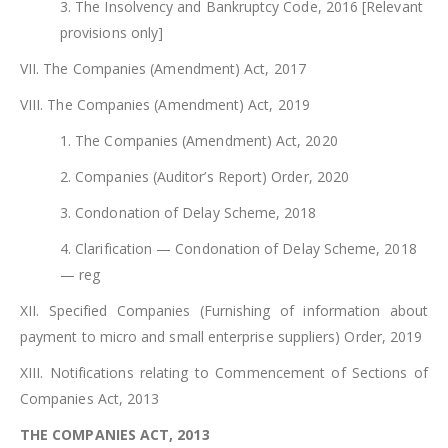
3. The Insolvency and Bankruptcy Code, 2016 [Relevant
provisions only]
VII. The Companies (Amendment) Act, 2017
VIII. The Companies (Amendment) Act, 2019
1. The Companies (Amendment) Act, 2020
2. Companies (Auditor’s Report) Order, 2020
3. Condonation of Delay Scheme, 2018
4. Clarification — Condonation of Delay Scheme, 2018
— reg
XII. Specified Companies (Furnishing of information about
payment to micro and small enterprise suppliers) Order, 2019
XIII. Notifications relating to Commencement of Sections of
Companies Act, 2013
THE COMPANIES ACT, 2013