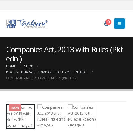
0
Companies Act, 2013 with Rules (Pkt
edn.)
HOME
SHOP
BOOKS
,
BHARAT
,
COMPANIES ACT 2013
,
BHARAT
COMPANIES ACT, 2013 WITH RULES (PKT EDN.)
-35%