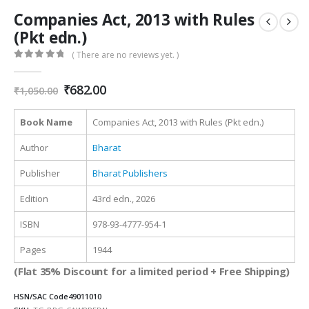
Companies Act, 2013 with Rules
(Pkt edn.)
( There are no reviews yet. )
0
out of 5
Original
Current
₹
682.00
₹
1,050.00
price
price
was:
is:
Book Name
Companies Act, 2013 with Rules (Pkt edn.)
₹1,050.00.
₹682.00.
Author
Bharat
Publisher
Bharat Publishers
Edition
43rd edn., 2026
ISBN
978-93-4777-954-1
Pages
1944
(Flat 35% Discount for a limited period + Free Shipping)
HSN/SAC Code
49011010