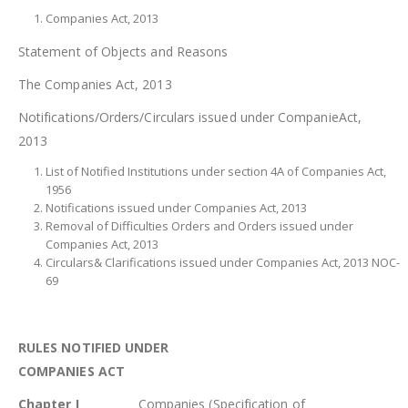
Companies Act, 2013
Statement of Objects and Reasons
The Companies Act, 2013
Notifications/Orders/Circulars issued under CompanieAct,
2013
List of Notified Institutions under section 4A of Companies Act,
1956
Notifications issued under Companies Act, 2013
Removal of Difficulties Orders and Orders issued under
Companies Act, 2013
Circulars& Clarifications issued under Companies Act, 2013 NOC-
69
RULES NOTIFIED UNDER
COMPANIES ACT
Chapter I
Companies (Specification of