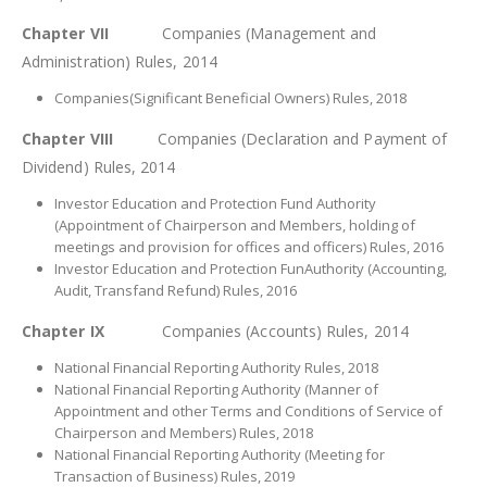
Chapter VII
Companies (Management and
Administration) Rules, 2014
Companies(Significant Beneficial Owners) Rules, 2018
Chapter VIII
Companies (Declaration and Payment of
Dividend) Rules, 2014
Investor Education and Protection Fund Authority
(Appointment of Chairperson and Members, holding of
meetings and provision for offices and officers) Rules, 2016
Investor Education and Protection FunAuthority (Accounting,
Audit, Transfand Refund) Rules, 2016
Chapter IX
Companies (Accounts) Rules, 2014
National Financial Reporting Authority Rules, 2018
National Financial Reporting Authority (Manner of
Appointment and other Terms and Conditions of Service of
Chairperson and Members) Rules, 2018
National Financial Reporting Authority (Meeting for
Transaction of Business) Rules, 2019