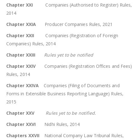
Chapter XXI
Companies (Authorised to Register) Rules,
2014
Chapter XXIA
Producer Companies Rules, 2021
Chapter XXII
Companies (Registration of Foreign
Companies) Rules, 2014
Chapter XXIII
Rules yet to be notified
Chapter XXIV
Companies (Registration Offices and Fees)
Rules, 2014
Chapter XXIVA
Companies (Filing of Documents and
Forms in Extensible Business Reporting Language) Rules,
2015
Chapter XXV
Rules yet to be notified.
Chapter XXVI
Nidhi Rules, 2014
Chapters XXVII
National Company Law Tribunal Rules,