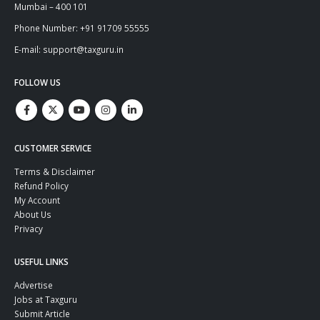
Mumbai – 400 101
Phone Number: +91 91709 55555
E-mail: support@taxguru.in
FOLLOW US
CUSTOMER SERVICE
Terms & Disclaimer
Refund Policy
My Account
About Us
Privacy
USEFUL LINKS
Advertise
Jobs at Taxguru
Submit Article