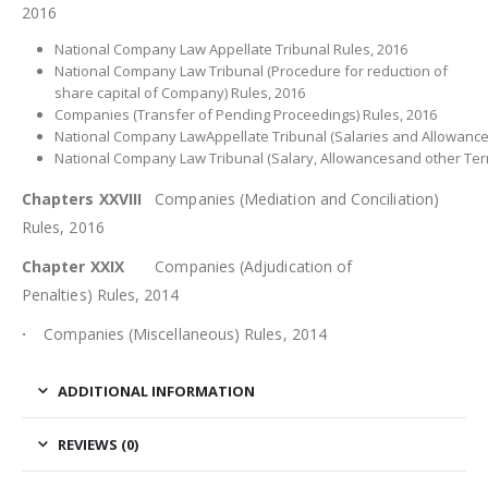
2016
National Company Law Appellate Tribunal Rules, 2016
National Company Law Tribunal (Procedure for reduction of
share capital of Company) Rules, 2016
Companies (Transfer of Pending Proceedings) Rules, 2016
National Company LawAppellate Tribunal (Salaries and Allowances
National Company Law Tribunal (Salary, Allowancesand other Ter
Chapters XXVIII
Companies (Mediation and Conciliation)
Rules, 2016
Chapter XXIX
Companies (Adjudication of
Penalties) Rules, 2014
·
Companies (Miscellaneous) Rules, 2014
ADDITIONAL INFORMATION
REVIEWS (0)