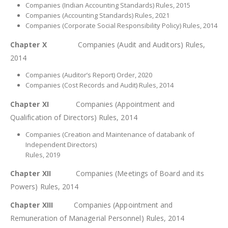
Companies (Indian Accounting Standards) Rules, 2015
Companies (Accounting Standards) Rules, 2021
Companies (Corporate Social Responsibility Policy) Rules, 2014
Chapter X
Companies (Audit and Auditors) Rules,
2014
Companies (Auditor’s Report) Order, 2020
Companies (Cost Records and Audit) Rules, 2014
Chapter XI
Companies (Appointment and
Qualification of Directors) Rules, 2014
Companies (Creation and Maintenance of databank of
Independent Directors)
Rules, 2019
Chapter XII
Companies (Meetings of Board and its
Powers) Rules, 2014
Chapter XIII
Companies (Appointment and
Remuneration of Managerial Personnel) Rules, 2014