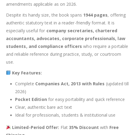
amendments applicable as on 2026.
Despite its handy size, the book spans
1944 pages
, offering
authentic statutory text in a reader-friendly format. It is
especially useful for
company secretaries, chartered
accountants, advocates, corporate professionals, law
students, and compliance officers
who require a portable
and reliable reference during practice, study, or courtroom
use.
Key Features:
Complete
Companies Act, 2013 with Rules
(updated till
2026)
Pocket Edition
for easy portability and quick reference
Clear, authentic bare act text
Ideal for professionals, students & institutional use
Limited-Period Offer:
Flat
35% Discount
with
Free