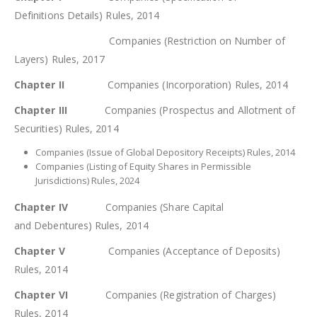
Definitions Details) Rules, 2014
Companies (Restriction on Number of
Layers) Rules, 2017
Chapter II
Companies (Incorporation) Rules, 2014
Chapter III
Companies (Prospectus and Allotment of
Securities) Rules, 2014
Companies (Issue of Global Depository Receipts) Rules, 2014
Companies (Listing of Equity Shares in Permissible
Jurisdictions) Rules, 2024
Chapter IV
Companies (Share Capital
and Debentures) Rules, 2014
Chapter V
Companies (Acceptance of Deposits)
Rules, 2014
Chapter VI
Companies (Registration of Charges)
Rules, 2014