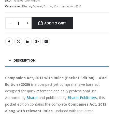
SKU:
TG-BPG-CAWRPEDN
Categories:
Bharat
,
Bharat
,
Books
,
Companies Act 2013
ADD TO CART
Alternative:
DESCRIPTION
Companies Act, 2013 with Rules (Pocket Edition) – 43rd
Edition (2026)
is a compact yet comprehensive bare act
designed for quick reference and daily professional use.
Authored by
Bharat
and published by
Bharat Publishers
, this
pocket edition contains the complete
Companies Act, 2013
along with relevant Rules
, updated with the latest