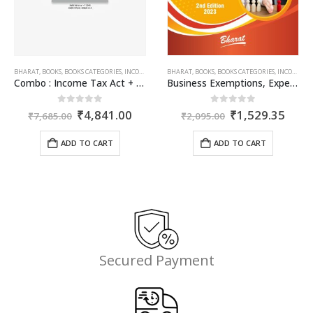
50.
BHARAT
,
BOOKS
,
BOOKS CATEGORIES
,
INCOME TAX BOOKS
BHARAT
,
BOOKS
,
BOOKS CATEGORIES
,
INCOME TAX BOOKS
Combo : Income Tax Act + Income Tax Rules + Direct Taxes Ready Reckoner
Business Exemptions, Expenditure & Deductions
Original
Current
Original
Curr
0
out of 5
0
out of 5
₹
4,841.00
₹
1,529.35
₹
7,685.00
₹
2,095.00
price
price
price
price
was:
is:
was:
is:
ADD TO CART
ADD TO CART
₹7,685.00.
₹4,841.00.
₹2,095.00.
₹1,5
Secured Payment