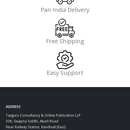
Pan India Delivery
Free Shipping
Easy Support
ADDRESS
Taxguru Consultancy & Online Publication LLP
509, Swapna Siddhi, Akurli Road
Near Railway Station, Kandivali (East)