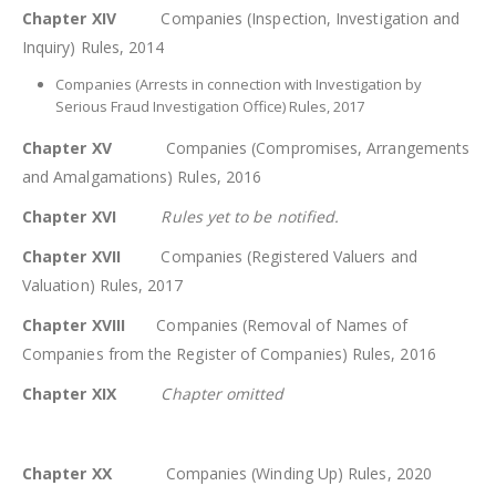
Chapter XIV
Companies (Inspection, Investigation and
Inquiry) Rules, 2014
Companies (Arrests in connection with Investigation by
Serious Fraud Investigation Office) Rules, 2017
Chapter XV
Companies (Compromises, Arrangements
and Amalgamations) Rules, 2016
Chapter XVI
Rules yet to be notified.
Chapter XVII
Companies (Registered Valuers and
Valuation) Rules, 2017
Chapter XVIII
Companies (Removal of Names of
Companies from the Register of Companies) Rules, 2016
Chapter XIX
Chapter omitted
Chapter XX
Companies (Winding Up) Rules, 2020