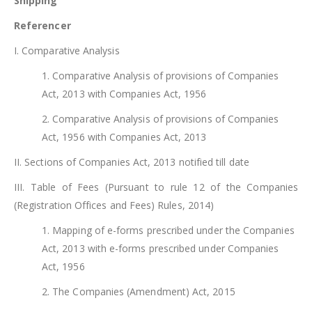
Shipping
Referencer
I. Comparative Analysis
1. Comparative Analysis of provisions of Companies
Act, 2013 with Companies Act, 1956
2. Comparative Analysis of provisions of Companies
Act, 1956 with Companies Act, 2013
II. Sections of Companies Act, 2013 notified till date
III. Table of Fees (Pursuant to rule 12 of the Companies
(Registration Offices and Fees) Rules, 2014)
1. Mapping of e-forms prescribed under the Companies
Act, 2013 with e-forms prescribed under Companies
Act, 1956
2. The Companies (Amendment) Act, 2015