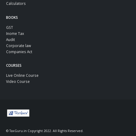
Calculators
BOOKS
GST
Inome Tax
Audit
Corporate law
Companies Act
COURSES
Live Online Course
Video Course
© TaxGuru.in Copyright 2022. All Rights Reserved.