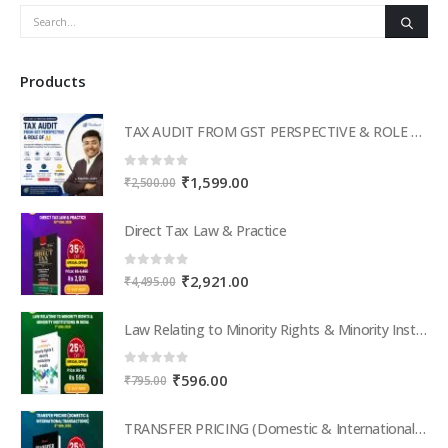
Products
TAX AUDIT FROM GST PERSPECTIVE & ROLE OF AI – 2-Day Live Practical Workshop
0
out of 5
Original
Current
₹
1,599.00
₹
2,500.00
price
price
was:
is:
Direct Tax Law & Practice
₹2,500.00.
₹1,599.00.
0
out of 5
Original
Current
₹
2,921.00
₹
4,495.00
price
price
was:
is:
Law Relating to Minority Rights & Minority Institutions in India
₹4,495.00.
₹2,921.00.
0
out of 5
Original
Current
₹
596.00
₹
795.00
price
price
was:
is:
TRANSFER PRICING (Domestic & International Transactions)
₹795.00.
₹596.00.