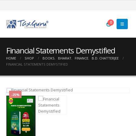
0
Financial Statements Demystified
HOME
SHOP
BOOKS
,
BHARAT
,
FINANCE
,
B.D. CHATTERJEE
FINANCIAL STATEMENTS DEMYSTIFIED
-25%