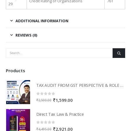
Credit Rating of Organizations
761
29
ADDITIONAL INFORMATION
REVIEWS (0)
Products
TAX AUDIT FROM GST PERSPECTIVE & ROLE OF AI – 2-Day Live Practical Workshop
0
out of 5
Original
Current
₹
1,599.00
₹
2,500.00
price
price
was:
is:
Direct Tax Law & Practice
₹2,500.00.
₹1,599.00.
0
out of 5
Original
Current
₹
2,921.00
₹
4,495.00