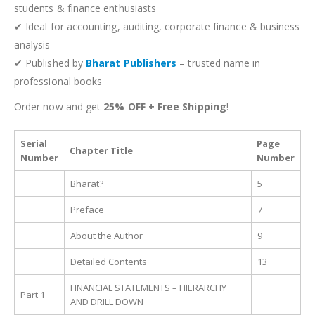
students & finance enthusiasts
✔ Ideal for accounting, auditing, corporate finance & business
analysis
✔ Published by
Bharat Publishers
– trusted name in
professional books
Order now and get
25% OFF + Free Shipping
!
Serial
Page
Chapter Title
Number
Number
Bharat?
5
Preface
7
About the Author
9
Detailed Contents
13
FINANCIAL STATEMENTS – HIERARCHY
Part 1
AND DRILL DOWN