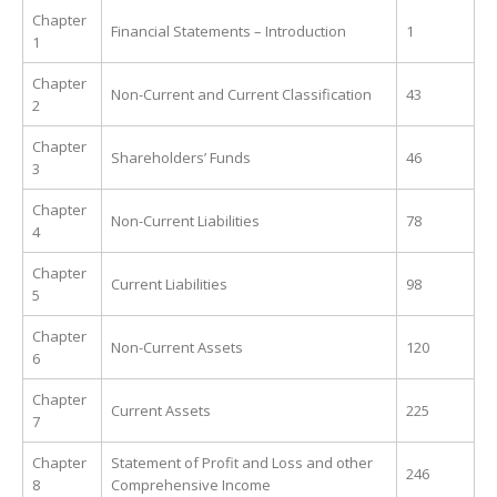
Chapter
Financial Statements – Introduction
1
1
Chapter
Non-Current and Current Classification
43
2
Chapter
Shareholders’ Funds
46
3
Chapter
Non-Current Liabilities
78
4
Chapter
Current Liabilities
98
5
Chapter
Non-Current Assets
120
6
Chapter
Current Assets
225
7
Chapter
Statement of Profit and Loss and other
246
8
Comprehensive Income