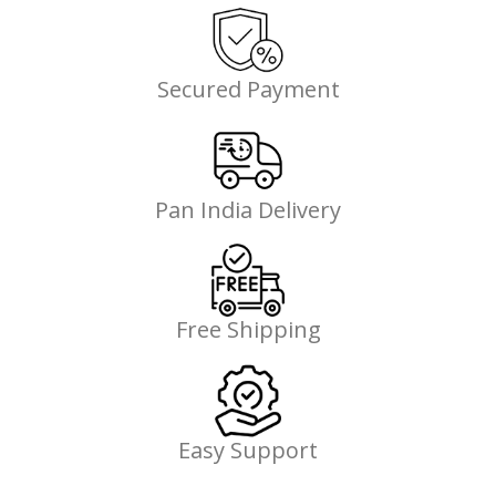
Secured Payment
Pan India Delivery
Free Shipping
Easy Support