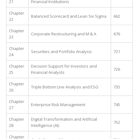
21
Financial Institutions
Chapter
Balanced Scorecard and Lean Six Sigma
662
22
Chapter
Corporate Restructuring and M & A
676
23
Chapter
Securities and Portfolio Analysis
721
24
Chapter
Decision Support for Investors and
726
25
Financial Analysts
Chapter
Triple Bottom Line Analysis and ESG
735
26
Chapter
Enterprise Risk Management
745
27
Chapter
Digital Transformation and Artificial
752
28
Intelligence (AI)
Chapter