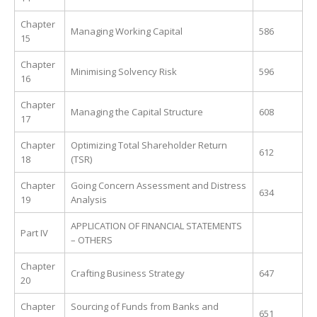
Chapter
Managing Working Capital
586
15
Chapter
Minimising Solvency Risk
596
16
Chapter
Managing the Capital Structure
608
17
Chapter
Optimizing Total Shareholder Return
612
18
(TSR)
Chapter
Going Concern Assessment and Distress
634
19
Analysis
APPLICATION OF FINANCIAL STATEMENTS
Part IV
– OTHERS
Chapter
Crafting Business Strategy
647
20
Chapter
Sourcing of Funds from Banks and
651