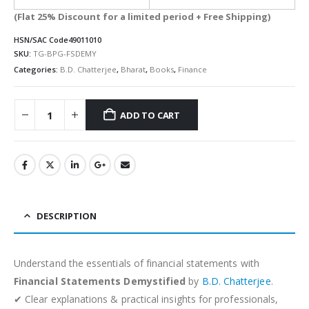
(Flat 25% Discount for a limited period + Free Shipping)
HSN/SAC Code
49011010
SKU:
TG-BPG-FSDEMY
Categories:
B.D. Chatterjee
,
Bharat
,
Books
,
Finance
ADD TO CART
Alternative:
DESCRIPTION
Understand the essentials of financial statements with
Financial Statements Demystified
by
B.D. Chatterjee
.
✔ Clear explanations & practical insights for professionals,