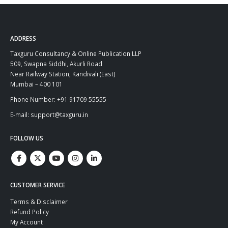
ADDRESS
Taxguru Consultancy & Online Publication LLP
509, Swapna Siddhi, Akurli Road
Near Railway Station, Kandivali (East)
Mumbai – 400 101
Phone Number: +91 91709 55555
E-mail: support@taxguru.in
FOLLOW US
CUSTOMER SERVICE
Terms & Disclaimer
Refund Policy
My Account