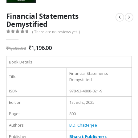
Financial Statements
Demystified
( There are no reviews yet. )
0
out of 5
Original
Current
₹
1,196.00
₹
1,595.00
price
price
was:
is:
Book Details
₹1,595.00.
₹1,196.00.
Financial Statements
Title
Demystified
ISBN
978-93-4808-021-9
Edition
1st edn., 2025
Pages
800
Authors
B.D. Chatterjee
Publisher
Bharat Publishers