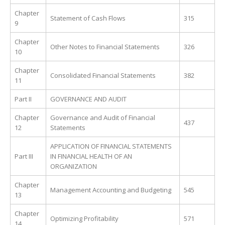
Chapter
Statement of Cash Flows
315
9
Chapter
Other Notes to Financial Statements
326
10
Chapter
Consolidated Financial Statements
382
11
Part II
GOVERNANCE AND AUDIT
Chapter
Governance and Audit of Financial
437
12
Statements
APPLICATION OF FINANCIAL STATEMENTS
Part III
IN FINANCIAL HEALTH OF AN
ORGANIZATION
Chapter
Management Accounting and Budgeting
545
13
Chapter
Optimizing Profitability
571
14