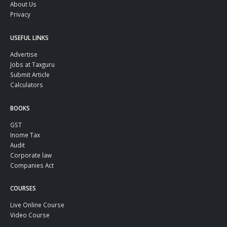
About Us
Privacy
USEFUL LINKS
Advertise
Jobs at Taxguru
Submit Article
Calculators
BOOKS
GST
Inome Tax
Audit
Corporate law
Companies Act
COURSES
Live Online Course
Video Course