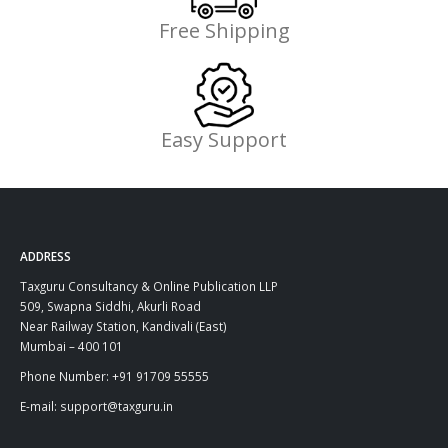
Free Shipping
Easy Support
ADDRESS
Taxguru Consultancy & Online Publication LLP
509, Swapna Siddhi, Akurli Road
Near Railway Station, Kandivali (East)
Mumbai – 400 101
Phone Number: +91 91709 55555
E-mail: support@taxguru.in