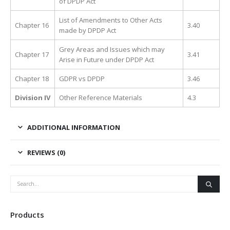
of DPDP Act
List of Amendments to Other Acts
Chapter 16
3.40
made by DPDP Act
Grey Areas and Issues which may
Chapter 17
3.41
Arise in Future under DPDP Act
Chapter 18
GDPR vs DPDP
3.46
Division IV
Other Reference Materials
4.3
ADDITIONAL INFORMATION
REVIEWS (0)
Products