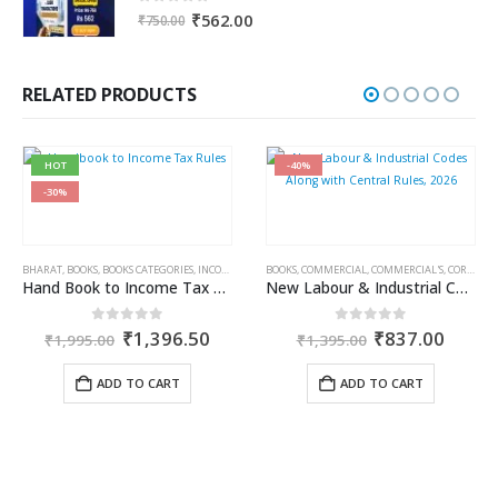
0
out of 5
Original
Current
₹
562.00
₹
750.00
price
price
was:
is:
₹750.00.
₹562.00.
RELATED PRODUCTS
HOT
-40%
-30%
BHARAT
,
BOOKS
,
BOOKS CATEGORIES
,
INCOME TAX BOOKS
BOOKS
,
COMMERCIAL
,
COMMERCIAL'S
,
CORPORATE LAW BOOKS
Hand Book to Income Tax Rules
New Labour & Industrial Codes Along with Central Rules, 2026
rent
Original
Current
Original
Curre
0
out of 5
0
out of 5
₹
1,396.50
₹
837.00
₹
1,995.00
₹
1,395.00
ce
price
price
price
price
was:
is:
was:
is:
ADD TO CART
ADD TO CART
456.35.
₹1,995.00.
₹1,396.50.
₹1,395.00.
₹837.
AILIN DOSHI