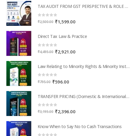
TAX AUDIT FROM GST PERSPECTIVE & ROLE OF AI – 2-Day Live Practical Workshop
0
out of 5
Original
Current
₹
1,599.00
₹
2,500.00
price
price
was:
is:
Direct Tax Law & Practice
₹2,500.00.
₹1,599.00.
0
out of 5
Original
Current
₹
2,921.00
₹
4,495.00
price
price
was:
is:
Law Relating to Minority Rights & Minority Institutions in India
₹4,495.00.
₹2,921.00.
0
out of 5
Original
Current
₹
596.00
₹
795.00
price
price
was:
is:
TRANSFER PRICING (Domestic & International Transactions)
₹795.00.
₹596.00.
0
out of 5
Original
Current
₹
2,396.00
₹
3,195.00
price
price
was:
is:
Know When to Say No to Cash Transactions
₹3,195.00.
₹2,396.00.