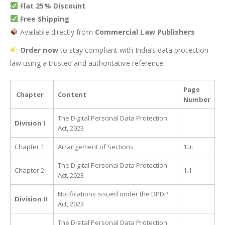
Flat 25% Discount
Free Shipping
Available directly from
Commercial Law Publishers
Order now
to stay compliant with India’s data protection
law using a trusted and authoritative reference.
Page
Chapter
Content
Number
The Digital Personal Data Protection
Division I
Act, 2023
Chapter 1
Arrangement of Sections
1.iii
The Digital Personal Data Protection
Chapter 2
1.1
Act, 2023
Notifications issued under the DPDP
Division II
Act, 2023
The Digital Personal Data Protection