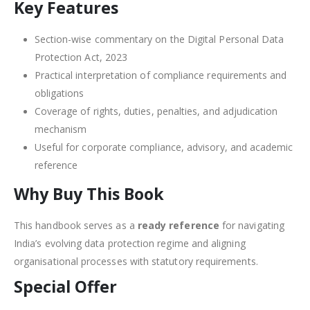
Key Features
Section-wise commentary on the Digital Personal Data
Protection Act, 2023
Practical interpretation of compliance requirements and
obligations
Coverage of rights, duties, penalties, and adjudication
mechanism
Useful for corporate compliance, advisory, and academic
reference
Why Buy This Book
This handbook serves as a
ready reference
for navigating
India’s evolving data protection regime and aligning
organisational processes with statutory requirements.
Special Offer