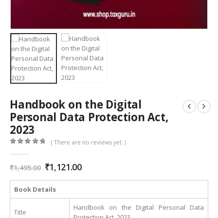
Handbook on the Digital
Personal Data Protection Act,
2023
( There are no reviews yet. )
0
out of 5
Original
Current
₹
1,121.00
₹
1,495.00
price
price
was:
is:
Book Details
₹1,495.00.
₹1,121.00.
Handbook on the Digital Personal Data
Title
Protection Act, 2023