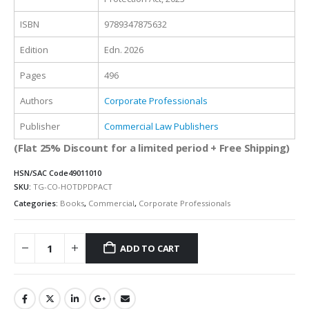
ISBN
9789347875632
Edition
Edn. 2026
Pages
496
Authors
Corporate Professionals
Publisher
Commercial Law Publishers
(Flat 25% Discount for a limited period + Free Shipping)
HSN/SAC Code
49011010
SKU:
TG-CO-HOTDPDPACT
Categories:
Books
,
Commercial
,
Corporate Professionals
ADD TO CART
Alternative: