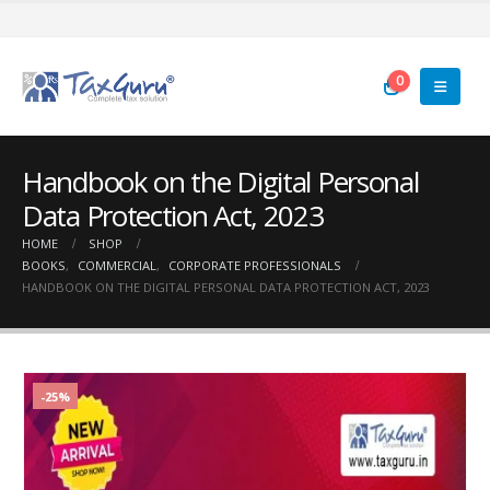
0
Handbook on the Digital Personal
Data Protection Act, 2023
HOME
SHOP
BOOKS
,
COMMERCIAL
,
CORPORATE PROFESSIONALS
HANDBOOK ON THE DIGITAL PERSONAL DATA PROTECTION ACT, 2023
-25%