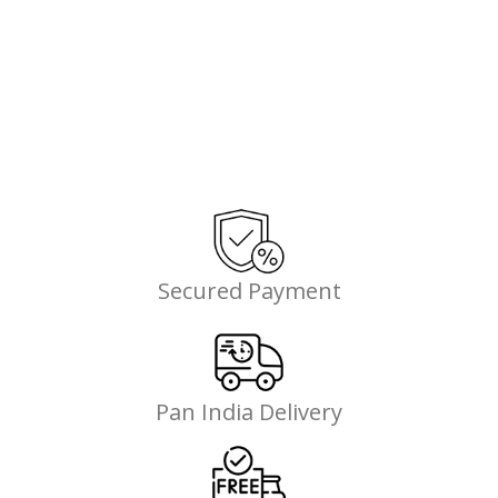
Secured Payment
Pan India Delivery