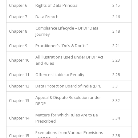
Chapter 6
Rights of Data Principal
3.15
Chapter 7
Data Breach
3.16
Compliance Lifecycle – DPDP Data
Chapter 8
3.18
Journey
Chapter 9
Practitioner’s “Do’s & Don’ts”
3.21
All Illustrations used under DPDP Act
Chapter 10
3.23
and Rules
Chapter 11
Offences Liable to Penalty
3.28
Chapter 12
Data Protection Board of India (DPB
3.3
Appeal & Dispute Resolution under
Chapter 13
3.32
DPDP
Matters for Which Rules Are to Be
Chapter 14
3.34
Prescribed
Exemptions from Various Provisions
Chapter 15
3.38