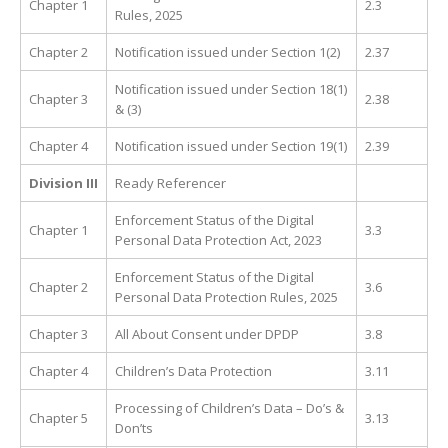
Chapter 1
2.3
Rules, 2025
Chapter 2
Notification issued under Section 1(2)
2.37
Notification issued under Section 18(1)
Chapter 3
2.38
& (3)
Chapter 4
Notification issued under Section 19(1)
2.39
Division III
Ready Referencer
Enforcement Status of the Digital
Chapter 1
3.3
Personal Data Protection Act, 2023
Enforcement Status of the Digital
Chapter 2
3.6
Personal Data Protection Rules, 2025
Chapter 3
All About Consent under DPDP
3.8
Chapter 4
Children’s Data Protection
3.11
Processing of Children’s Data – Do’s &
Chapter 5
3.13
Don’ts