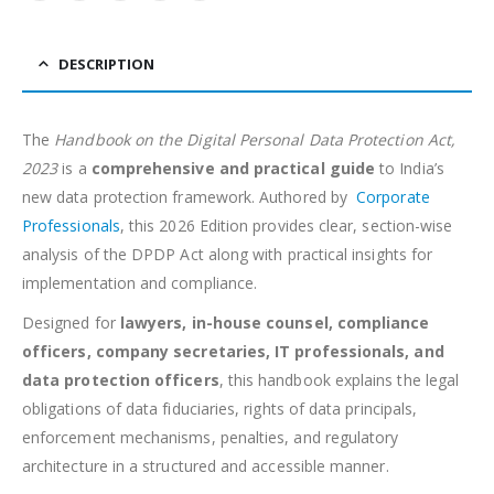
DESCRIPTION
The
Handbook on the Digital Personal Data Protection Act,
2023
is a
comprehensive and practical guide
to India’s
new data protection framework. Authored by
Corporate
Professionals
, this 2026 Edition provides clear, section-wise
analysis of the DPDP Act along with practical insights for
implementation and compliance.
Designed for
lawyers, in-house counsel, compliance
officers, company secretaries, IT professionals, and
data protection officers
, this handbook explains the legal
obligations of data fiduciaries, rights of data principals,
enforcement mechanisms, penalties, and regulatory
architecture in a structured and accessible manner.