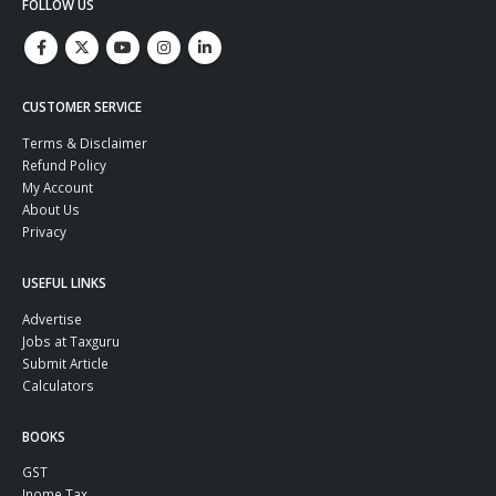
FOLLOW US
CUSTOMER SERVICE
Terms & Disclaimer
Refund Policy
My Account
About Us
Privacy
USEFUL LINKS
Advertise
Jobs at Taxguru
Submit Article
Calculators
BOOKS
GST
Inome Tax