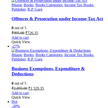
Bharat
,
Books
,
Books Categories
,
Income Tax Books
,
Publisher
,
R.P. Garg
Offences & Prosecution under Income-Tax Act
0
out of 5
Original
Current
₹
995.00
₹
726.35
price
price
Add to cart
was:
is:
Quick View
₹995.00.
₹726.35.
-27%
Bharat
,
Books
,
Books Categories
,
Income Tax Books
,
Publisher
,
R.P. Garg
Business Exemptions, Expenditure &
Deductions
0
out of 5
Original
Current
₹
2,095.00
₹
1,529.35
price
price
Add to cart
was:
is:
Quick View
₹2,095.00.
₹1,529.35.
Hot
-30%