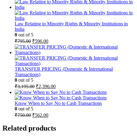
price
price
was:
is:
₹4,495.00.
₹2,921.00.
Law Relating to Minority Rights & Minority Institutions in
India
0
out of 5
Original
Current
₹
795.00
₹
596.00
price
price
was:
is:
₹795.00.
₹596.00.
TRANSFER PRICING (Domestic & International
Transactions)
0
out of 5
Original
Current
₹
3,195.00
₹
2,396.00
price
price
was:
is:
₹3,195.00.
₹2,396.00.
Know When to Say No to Cash Transactions
0
out of 5
Original
Current
₹
750.00
₹
562.00
price
price
was:
is:
Related products
₹750.00.
₹562.00.