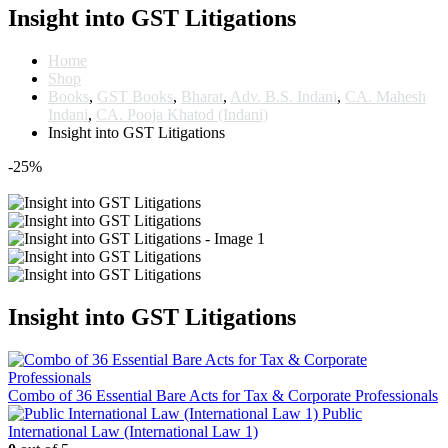
Insight into GST Litigations
Home
Shop
Books
,
GST Books
,
Bharat
,
Adv. B.S. Indani
,
CA. Mahesh
Indani
,
CA. Pooja Khatod (Indani)
Insight into GST Litigations
-25%
Insight into GST Litigations
Combo of 36 Essential Bare Acts for Tax & Corporate Professionals
Public
International Law (International Law 1)