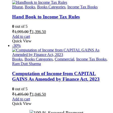
Bharat
,
Books
,
Books Categories
,
Income Tax Books
Hand Book to Income Tax Rules
0
out of 5
Original
Current
₹
1,995.00
₹
1,396.50
price
price
Add to cart
was:
is:
Quick View
₹1,995.00.
₹1,396.50.
-30%
Books
,
Books Categories
,
Commercial
,
Income Tax Books
,
Ram Dutt Sharma
Computation of Income from CAPITAL
GAINS As Amended by Finance Act, 2023
0
out of 5
Original
Current
₹
1,495.00
₹
1,046.50
price
price
Add to cart
was:
is:
Quick View
₹1,495.00.
₹1,046.50.