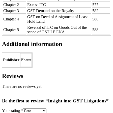
Chapter 2
Excess ITC
577
Chapter 3
GST Demand on the Royalty
582
GST on Deed of Assignment of Lease
Chapter 4
586
Hold Land
Reversal of ITC on Goods Out of the
Chapter 5
588
scope of GST I E ENA
Additional information
Publisher
Bharat
Reviews
There are no reviews yet.
Be the first to review “Insight into GST Litigations”
Your rating
*