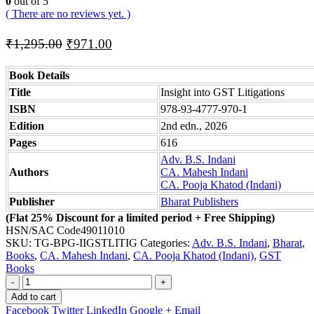
0
out of 5
( There are no reviews yet. )
Original
Current
₹
1,295.00
₹
971.00
price
price
was:
is:
Book Details
₹1,295.00.
₹971.00.
Title
Insight into GST Litigations
ISBN
978-93-4777-970-1
Edition
2nd edn., 2026
Pages
616
Adv. B.S. Indani
Authors
CA. Mahesh Indani
CA. Pooja Khatod (Indani)
Publisher
Bharat Publishers
(Flat 25% Discount for a limited period + Free Shipping)
HSN/SAC Code
49011010
SKU:
TG-BPG-IIGSTLITIG
Categories:
Adv. B.S. Indani
,
Bharat
,
Books
,
CA. Mahesh Indani
,
CA. Pooja Khatod (Indani)
,
GST
Books
-
+
Add to cart
Facebook
Twitter
LinkedIn
Google +
Email