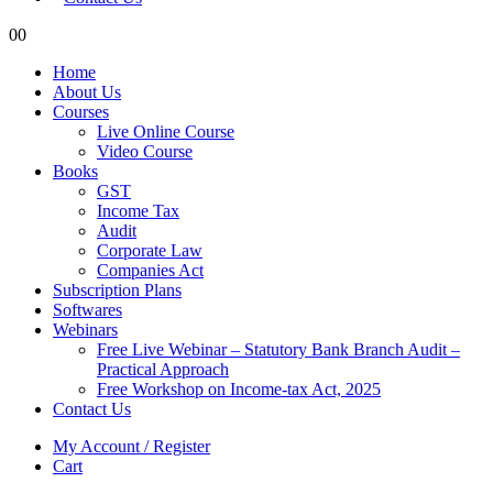
0
0
Home
About Us
Courses
Live Online Course
Video Course
Books
GST
Income Tax
Audit
Corporate Law
Companies Act
Subscription Plans
Softwares
Webinars
Free Live Webinar – Statutory Bank Branch Audit –
Practical Approach
Free Workshop on Income-tax Act, 2025
Contact Us
My Account / Register
Cart