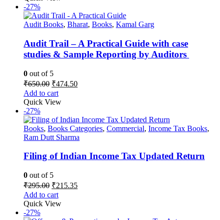
₹1,195.00.
₹872.35.
-27%
Audit Books
,
Bharat
,
Books
,
Kamal Garg
Audit Trail – A Practical Guide with case
studies & Sample Reporting by Auditors
0
out of 5
Original
Current
₹
650.00
₹
474.50
price
price
Add to cart
was:
is:
Quick View
₹650.00.
₹474.50.
-27%
Books
,
Books Categories
,
Commercial
,
Income Tax Books
,
Ram Dutt Sharma
Filing of Indian Income Tax Updated Return
0
out of 5
Original
Current
₹
295.00
₹
215.35
price
price
Add to cart
was:
is:
Quick View
₹295.00.
₹215.35.
-27%