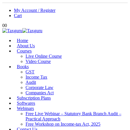
My Account / Register
Cart
0
0
Home
About Us
Courses
Live Online Course
Video Course
Books
GST
Income Tax
Audit
Corporate Law
Companies Act
Subscription Plans
Softwares
Webinars
Free Live Webinar – Statutory Bank Branch Audit –
Practical Approach
Free Workshop on Income-tax Act, 2025
Contact Us