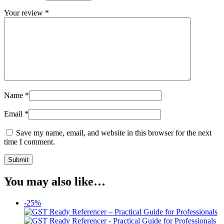
Your review
*
Name
*
Email
*
Save my name, email, and website in this browser for the next
time I comment.
You may also like…
-25%