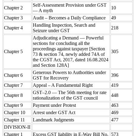
Self-Assessment Provision under GST
Chapter 2
10
— A myth
Chapter 3
Audit – Becomes a Daily Compliance
49
Handling Inspection, Search and
Chapter 4
218
Seizure under GST
Adjudicating a Demand — Powerful
sections for concluding all the
proceedings against taxpayer [Section
Chapter 5
305
73 & section 74, newly added 74A of
the CGST Act, 2017, dated 16.08.2024
and Section 128A]
Generous Powers to Authorities under
Chapter 6
396
GST for Recovery
Chapter 7
Appeal – A Fundamental Right
419
GST–2.0 — The 56th meeting for rate
Chapter 8
448
rationalization of the GST council
Chapter 9
Payment under Protest
463
Chapter 10
Arrest under GST Act
469
Chapter 11
Landmark Judgments
477
DIVISION-II
Chapter 1
Excess GST liability in E-Way Bill No.
573