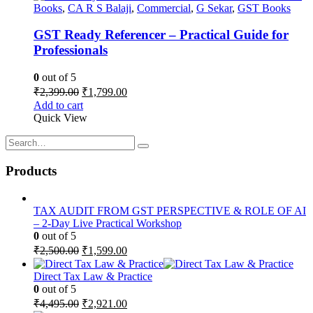
Books
,
CA R S Balaji
,
Commercial
,
G Sekar
,
GST Books
GST Ready Referencer – Practical Guide for
Professionals
0
out of 5
Original
Current
₹
2,399.00
₹
1,799.00
price
price
Add to cart
was:
is:
Quick View
₹2,399.00.
₹1,799.00.
Products
TAX AUDIT FROM GST PERSPECTIVE & ROLE OF AI
– 2-Day Live Practical Workshop
0
out of 5
Original
Current
₹
2,500.00
₹
1,599.00
price
price
was:
is:
Direct Tax Law & Practice
₹2,500.00.
₹1,599.00.
0
out of 5
Original
Current
₹
4,495.00
₹
2,921.00