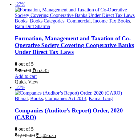
-27%
Books
,
Books Categories
,
Commercial
,
Income Tax Books
,
Ram Dutt Sharma
Formation, Management and Taxation of Co-
Operative Society Covering Cooperative Banks
Under Direct Tax Laws
0
out of 5
Original
Current
₹
895.00
₹
653.35
price
price
Add to cart
was:
is:
Quick View
₹895.00.
₹653.35.
-27%
Bharat
,
Books
,
Companies Act 2013
,
Kamal Garg
Companies (Auditor’s Report) Order, 2020
(CARO)
0
out of 5
Original
Current
₹
1,995.00
₹
1,456.35