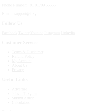
Phone Number: +91 91709 55555
E-mail: support@taxguru.in
Follow Us
Facebook
Twitter
Youtube
Instagram
Linkedin
Customer Service
Terms & Disclaimer
Refund Policy
My Account
About Us
Privacy
Useful Links
Advertise
Jobs at Taxguru
Submit Article
Calculators