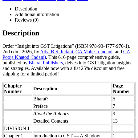
Description
Additional information
Reviews (0)
Description
Order “Insight into GST Litigations” (ISBN 978-93-4777-970-1),
2nd edn., 2026, by
Adv. B.S. Indani
,
CA Mahesh Indani
, and
CA
Pooja Khatod (Indani)
. This 616-page comprehensive guide,
published by
Bharat Publishers
, delves into GST litigation insights
and strategies. Available now with a flat 25% discount and free
shipping for a limited period!
Chapter
Page
Description
Number
Number
Bharat?
5
Preface
7
About the Authors
9
Detailed Contents
13
DIVISION-I
Chapter 1
Introduction to GST — A Shadow
1