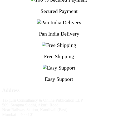
Secured Payment
Pan India Delivery
Free Shipping
Easy Support
Address
Taxguru Consultancy & Online Publication LLP
509, Swapna Siddhi, Akurli Road
Near Railway Station, Kandivali (East)
Mumbai – 400 101