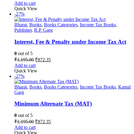
price
price
Add to cart
was:
is:
Quick View
₹1,995.00.
₹1,456.35.
-27%
Bharat
,
Books
,
Books Categories
,
Income Tax Books
,
Publisher
,
R.P. Garg
Interest, Fee & Penalty under Income Tax Act
0
out of 5
Original
Current
₹
1,195.00
₹
872.35
price
price
Add to cart
was:
is:
Quick View
₹1,195.00.
₹872.35.
-27%
Bharat
,
Books
,
Books Categories
,
Income Tax Books
,
Kamal
Garg
Minimum Alternate Tax (MAT)
0
out of 5
Original
Current
₹
1,195.00
₹
872.35
price
price
Add to cart
was:
is:
Quick View