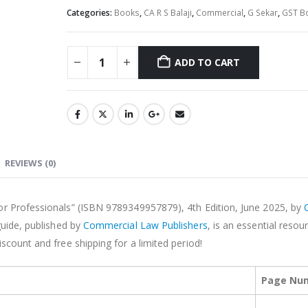
Categories:
Books
,
CA R S Balaji
,
Commercial
,
G Sekar
,
GST B
ADD TO CART
Alternative:
REVIEWS (0)
or Professionals” (ISBN 9789349957879), 4th Edition, June 2025, by
guide, published by
Commercial Law Publishers
, is an essential resou
scount and free shipping for a limited period!
Page Nu