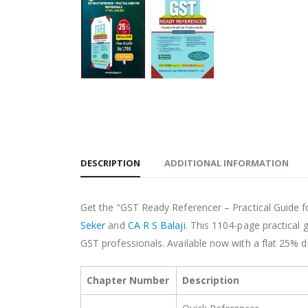
DESCRIPTION
ADDITIONAL INFORMATION
Get the “GST Ready Referencer – Practical Guide f
Seker
and
CA R S Balaji
. This 1104-page practical 
GST professionals. Available now with a flat 25% di
Chapter Number
Description