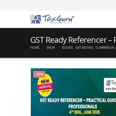
GST Ready Referencer – P
HOME
SHOP
BOOKS
,
GST BOOKS
,
COMMERCIAL
-25%