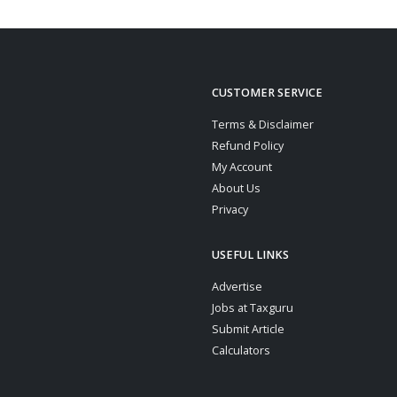
CUSTOMER SERVICE
Terms & Disclaimer
Refund Policy
My Account
About Us
Privacy
USEFUL LINKS
Advertise
Jobs at Taxguru
Submit Article
Calculators