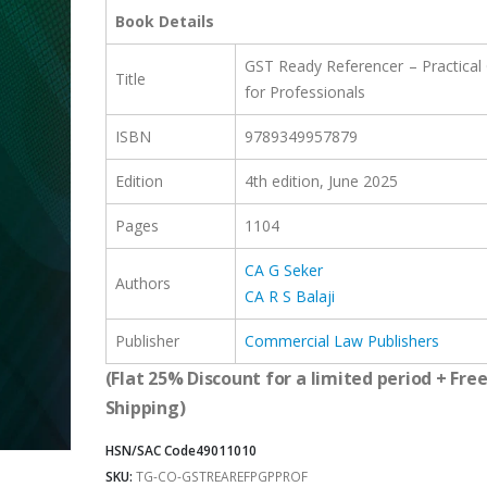
was:
is:
Book Details
₹2,399.00.
₹1,799.00.
GST Ready Referencer – Practical
Title
for Professionals
ISBN
9789349957879
Edition
4th
edition
, June 2025
Pages
1104
CA G Seker
Authors
CA R S Balaji
Publisher
Commercial Law Publishers
(Flat 25% Discount for a limited period + Fre
Shipping)
HSN/SAC Code
49011010
SKU:
TG-CO-GSTREAREFPGPPROF