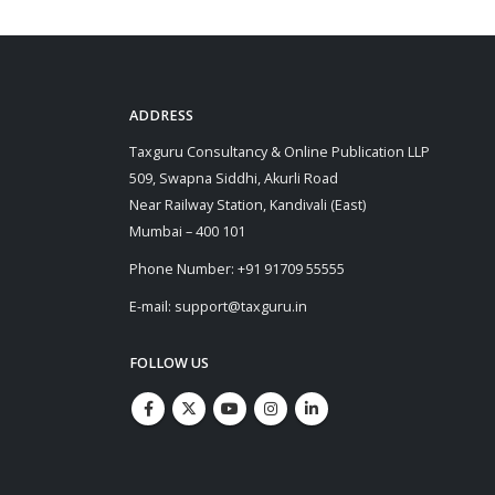
ADDRESS
Taxguru Consultancy & Online Publication LLP
509, Swapna Siddhi, Akurli Road
Near Railway Station, Kandivali (East)
Mumbai – 400 101
Phone Number: +91 91709 55555
E-mail: support@taxguru.in
FOLLOW US