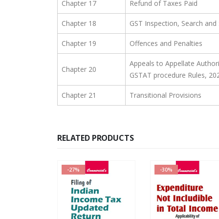
Chapter 17
Refund of Taxes Paid
Chapter 18
GST Inspection, Search and 
Chapter 19
Offences and Penalties
Appeals to Appellate Authori
Chapter 20
GSTAT procedure Rules, 20
Chapter 21
Transitional Provisions
RELATED PRODUCTS
-27%
-30%