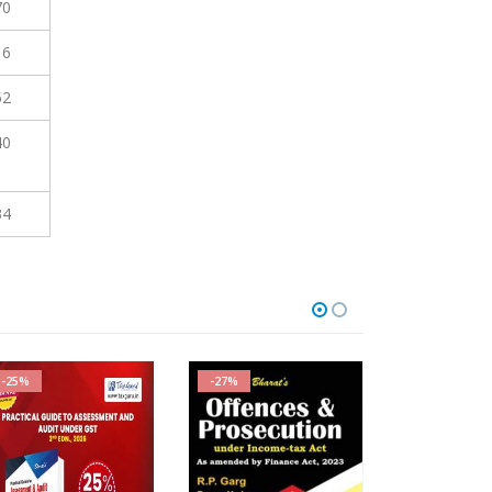
70
16
52
40
34
-25%
-27%
-27%