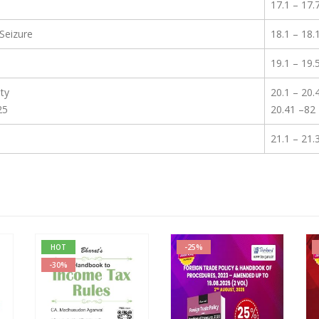
17.1 – 17.
Seizure
18.1 – 18.
19.1 – 19.
ty
20.1 – 20.
25
20.41 –82
21.1 – 21.
HOT
-25%
-30%