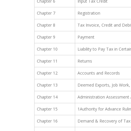
Chapter 6
Input Tax Credit
Chapter 7
Registration
Chapter 8
Tax Invoice, Credit and Deb
Chapter 9
Payment
Chapter 10
Liability to Pay Tax in Certa
Chapter 11
Returns
Chapter 12
Accounts and Records
Chapter 13
Deemed Exports, Job Work, 
Chapter 14
Administration Assessment 
Chapter 15
1Authority for Advance Ruli
Chapter 16
Demand & Recovery of Tax