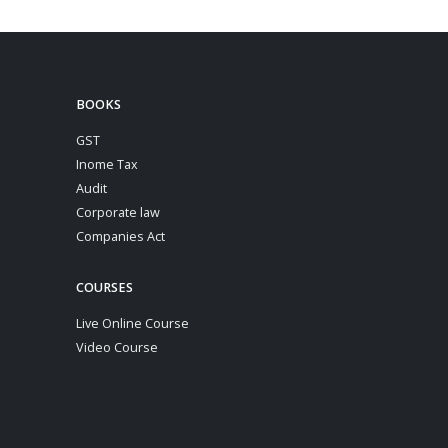
BOOKS
GST
Inome Tax
Audit
Corporate law
Companies Act
COURSES
Live Online Course
Video Course