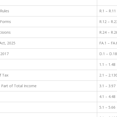
 Rules
R.1 – R.11
 Forms
R.12 – R.2
isions
R.24 – R.2
Act, 2025
FA.1 – FA.
 2017
D.1 – D.18
1.1 – 1.48
f Tax
2.1 – 2.13
Part of Total Income
3.1 – 3.97
4.1 – 4.48
5.1 – 5.66