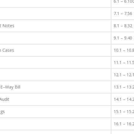
6.1 – 6.10
7.1 – 7.56
it Notes
8.1 – 8.32
9.1 – 9.40
in Cases
10.1 – 10.
11.1 – 11.
12.1 – 12.
E–Way Bill
13.1 – 13.
Audit
14.1 – 14.
ngs
15.1 – 15.
16.1 – 16.