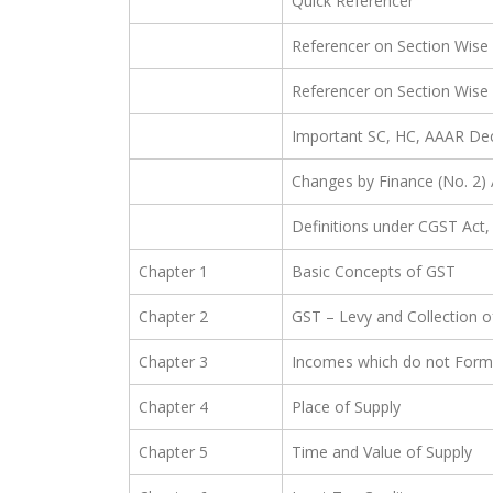
Quick Referencer
Referencer on Section Wise
Referencer on Section Wise
Important SC, HC, AAAR Dec
Changes by Finance (No. 2) 
Definitions under CGST Act,
Chapter 1
Basic Concepts of GST
Chapter 2
GST – Levy and Collection o
Chapter 3
Incomes which do not Form 
Chapter 4
Place of Supply
Chapter 5
Time and Value of Supply