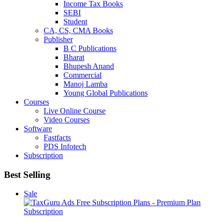
Income Tax Books
SEBI
Student
CA, CS, CMA Books
Publisher
B C Publications
Bharat
Bhupesh Anand
Commercial
Manoj Lamba
Young Global Publications
Courses
Live Online Course
Video Courses
Software
Fastfacts
PDS Infotech
Subscription
Best Selling
Sale
Subscription