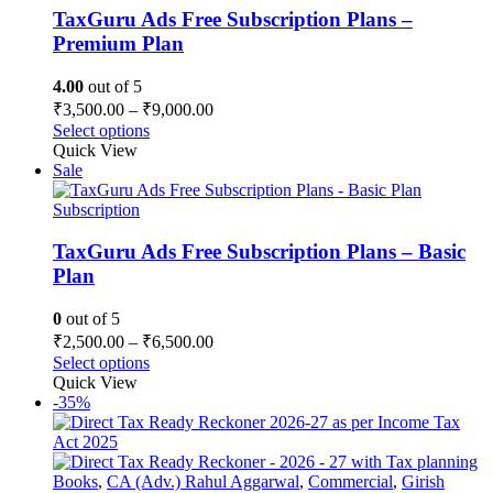
TaxGuru Ads Free Subscription Plans –
Premium Plan
4.00
out of 5
Price
₹
3,500.00
–
₹
9,000.00
range:
This
Select options
₹3,500.00
product
Quick View
has
through
Sale
multiple
₹9,000.00
variants.
Subscription
The
options
TaxGuru Ads Free Subscription Plans – Basic
may
Plan
be
chosen
0
out of 5
on
Price
₹
2,500.00
–
₹
6,500.00
the
range:
This
Select options
product
₹2,500.00
product
Quick View
page
has
through
-35%
multiple
₹6,500.00
variants.
The
options
Books
,
CA (Adv.) Rahul Aggarwal
,
Commercial
,
Girish