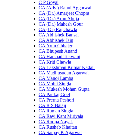
C P Goyal
CA (Adv.) Rahul Aggarwal
CA (Dr.) Amarjeet Chopra
CA (Dr.) Arun Ahuja
CA (Dr.) Mahesh Gour
CA (Dr) Raj chawla
CA Abhishek Bansal
CA Abhishek Jain
CA Arun Chhajer
CA Bhupesh Anand
CA Harshad Tekwani
CA Kriti Chawla
CA Lakshman Kumar Kadali
CA Madhusudan Agarwal
CA Manoj Lamba
CA Mohit Singla
CA Mukesh Mohan Gupta
CA Pankaj Goel
CA Prerna Peshori
CA R S Balaji
CA Raman Singla
CA Ravi Kant Miriyala
CA Roopa Nayak
CA Rushab Khaitan
CA Sanjay K Agarwal