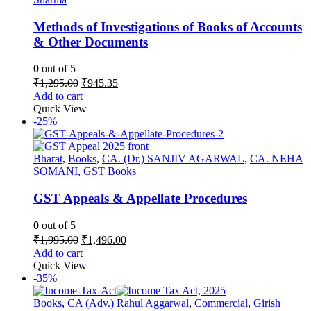
Methods of Investigations of Books of Accounts
& Other Documents
0
out of 5
Original
Current
₹
1,295.00
₹
945.35
price
price
Add to cart
was:
is:
Quick View
₹1,295.00.
₹945.35.
-25%
Bharat
,
Books
,
CA. (Dr.) SANJIV AGARWAL
,
CA. NEHA
SOMANI
,
GST Books
GST Appeals & Appellate Procedures
0
out of 5
Original
Current
₹
1,995.00
₹
1,496.00
price
price
Add to cart
was:
is:
Quick View
₹1,995.00.
₹1,496.00.
-35%
Books
,
CA (Adv.) Rahul Aggarwal
,
Commercial
,
Girish