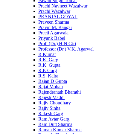
Pawan Singh Tomar
Prachi Navneet Wazalwar
Prachi Wazalwar
PRANJAL GOYAL
Praveen Sharma
Pravin M. Bangar
Preeti Agarwala
Priyank Babel
Prof. (Dr.) H N Giri
Professor (Dr.) V.K. Agarwal
R Kumar
R.K. Garg
R.K. Gupta
R.P. Garg
R.S. Kalra
Rajan D Gupta
Rajat Mohan
Rajendranath Bharathi
Rajesh Maddi
Rajiv Choudhary
Rajiv Sinha
Rakesh Garg
Ram Avtar Garg
Ram Dutt Sharma
Raman Kumar Sharma