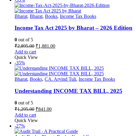
Bharat
,
Bharat
,
Books
,
Income Tax Books
Income Tax Act 2025 by Bharat – 2026 Edition
0
out of 5
Original
Current
₹
2,895.00
₹
1,881.00
price
price
Add to cart
was:
is:
Quick View
₹2,895.00.
₹1,881.00.
-35%
Bharat
,
Books
,
CA. Arvind Tuli
,
Income Tax Books
Understanding INCOME TAX BILL, 2025
0
out of 5
Original
Current
₹
1,295.00
₹
841.00
price
price
Add to cart
was:
is:
Quick View
₹1,295.00.
₹841.00.
-27%