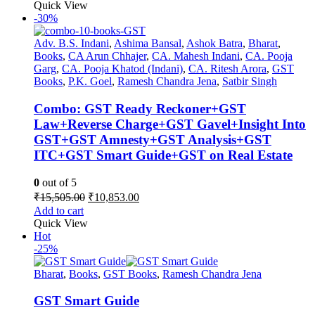
was:
is:
Quick View
₹1,595.00.
₹1,196.00.
-30%
Adv. B.S. Indani
,
Ashima Bansal
,
Ashok Batra
,
Bharat
,
Books
,
CA Arun Chhajer
,
CA. Mahesh Indani
,
CA. Pooja
Garg
,
CA. Pooja Khatod (Indani)
,
CA. Ritesh Arora
,
GST
Books
,
P.K. Goel
,
Ramesh Chandra Jena
,
Satbir Singh
Combo: GST Ready Reckoner+GST
Law+Reverse Charge+GST Gavel+Insight Into
GST+GST Amnesty+GST Analysis+GST
ITC+GST Smart Guide+GST on Real Estate
0
out of 5
Original
Current
₹
15,505.00
₹
10,853.00
price
price
Add to cart
was:
is:
Quick View
₹15,505.00.
₹10,853.00.
Hot
-25%
Bharat
,
Books
,
GST Books
,
Ramesh Chandra Jena
GST Smart Guide