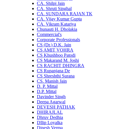
CA. Shilpi Jain
CA. Shruti Singhal
CA. SUNDARA RAJAN TK
CA. Vijay Kumar Gupta
CA. Vikram Katariya
Chunauti H. Dholakia
Commercial's
Corporate Professionals
CS (Dr.) D.K. Jain
CS AMIT VOHRA
CS Khushboo Patodi
CS Makarand M. Joshi
CS RACHIT DHINGRA
CS Rupanjana De
CS Shreshthi Surana
CS. Manish Jain
D. P. Mittal
D.P. Mittal
Davinder Singh
Deepa Agarwal
DEVESH PATHAK
DHIRAJLAL
Dhruv Dedhia
DIlip Loyalka
Dinesh Verma