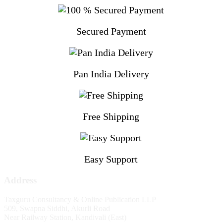
Secured Payment
Pan India Delivery
Free Shipping
Easy Support
Address
Taxguru Consultancy & Online Publication LLP
509, Swapna Siddhi, Akurli Road
Near Railway Station, Kandivali (East)