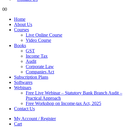
0
0
Home
About Us
Courses
Live Online Course
Video Course
Books
GST
Income Tax
Audit
Corporate Law
Companies Act
Subscription Plans
Softwares
Webinars
Free Live Webinar – Statutory Bank Branch Audit –
Practical Approach
Free Workshop on Income-tax Act, 2025
Contact Us
My Account / Register
Cart