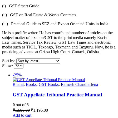
(i) GST Smart Guide
(ii) GST on Real Estate & Works Contracts
(iii) Practical Guide to SEZ and Export Oriented Units in India
He is a prolific writer. He has contributed number of articles on the
subject matter of taxation/GST to the print media namely Excise
Law Times, Service Tax Review, GST Law Times and electronic
media such as TIOL, Taxongo, Taxmann and Taxguru. Now, he is a
practicing advocate at Orissa High Court. Cuttack, Odisha.
Sort by:
Show:
-25%
Bharat
,
Books
,
GST Books
,
Ramesh Chandra Jena
GST Appellate Tribunal Practice Manual
0
out of 5
Original
Current
₹
1,595.00
₹
1,196.00
price
price
Add to cart