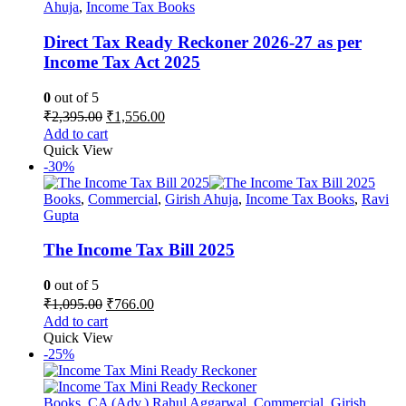
may
Ahuja
,
Income Tax Books
be
chosen
Direct Tax Ready Reckoner 2026-27 as per
on
Income Tax Act 2025
the
product
0
out of 5
page
Original
Current
₹
2,395.00
₹
1,556.00
price
price
Add to cart
was:
is:
Quick View
₹2,395.00.
₹1,556.00.
-30%
Books
,
Commercial
,
Girish Ahuja
,
Income Tax Books
,
Ravi
Gupta
The Income Tax Bill 2025
0
out of 5
Original
Current
₹
1,095.00
₹
766.00
price
price
Add to cart
was:
is:
Quick View
₹1,095.00.
₹766.00.
-25%
Books
,
CA (Adv.) Rahul Aggarwal
,
Commercial
,
Girish