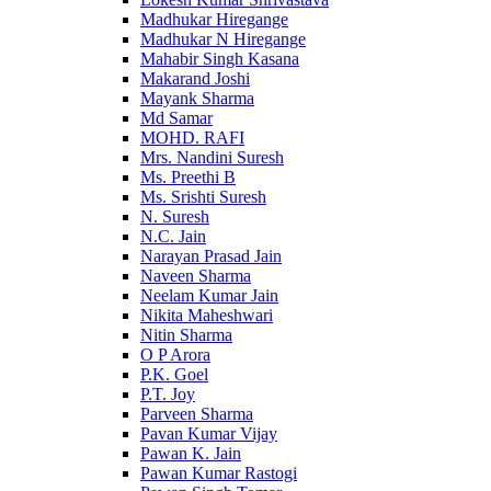
Madhukar Hiregange
Madhukar N Hiregange
Mahabir Singh Kasana
Makarand Joshi
Mayank Sharma
Md Samar
MOHD. RAFI
Mrs. Nandini Suresh
Ms. Preethi B
Ms. Srishti Suresh
N. Suresh
N.C. Jain
Narayan Prasad Jain
Naveen Sharma
Neelam Kumar Jain
Nikita Maheshwari
Nitin Sharma
O P Arora
P.K. Goel
P.T. Joy
Parveen Sharma
Pavan Kumar Vijay
Pawan K. Jain
Pawan Kumar Rastogi