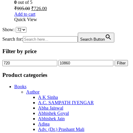
0
out of 5
Original
Current
₹
995.00
₹
726.00
price
price
Add to cart
was:
is:
Quick View
₹995.00.
₹726.00.
Show:
Search for:
Search Button
Filter by price
Min
Max
Filter
price
price
Product categories
Books
Author
A K Sinha
A.C. SAMPATH IYENGAR
Abha Jaiswal
Abhishek Goyal
Abhishek Jain
Adiga
Adv. (Dr.) Prashant Mali