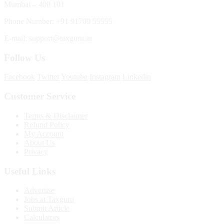
Mumbai – 400 101
Phone Number: +91 91709 55555
E-mail: support@taxguru.in
Follow Us
Facebook
Twitter
Youtube
Instagram
Linkedin
Customer Service
Terms & Disclaimer
Refund Policy
My Account
About Us
Privacy
Useful Links
Advertise
Jobs at Taxguru
Submit Article
Calculators