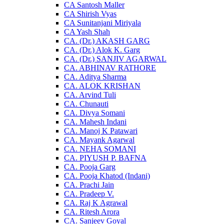
CA Santosh Maller
CA Shirish Vyas
CA Sunitanjani Miriyala
CA Yash Shah
CA. (Dr.) AKASH GARG
CA. (Dr.) Alok K. Garg
CA. (Dr.) SANJIV AGARWAL
CA. ABHINAV RATHORE
CA. Aditya Sharma
CA. ALOK KRISHAN
CA. Arvind Tuli
CA. Chunauti
CA. Divya Somani
CA. Mahesh Indani
CA. Manoj K Patawari
CA. Mayank Agarwal
CA. NEHA SOMANI
CA. PIYUSH P. BAFNA
CA. Pooja Garg
CA. Pooja Khatod (Indani)
CA. Prachi Jain
CA. Pradeep V.
CA. Raj K Agrawal
CA. Ritesh Arora
CA. Sanjeev Goyal