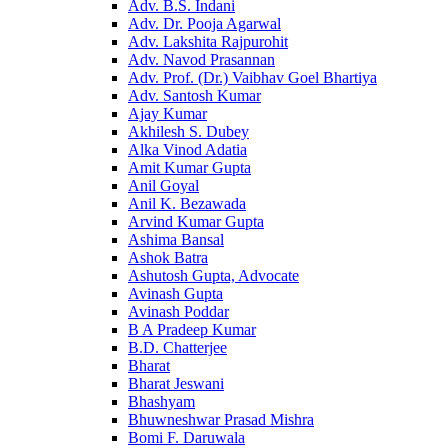
Adv. B.S. Indani
Adv. Dr. Pooja Agarwal
Adv. Lakshita Rajpurohit
Adv. Navod Prasannan
Adv. Prof. (Dr.) Vaibhav Goel Bhartiya
Adv. Santosh Kumar
Ajay Kumar
Akhilesh S. Dubey
Alka Vinod Adatia
Amit Kumar Gupta
Anil Goyal
Anil K. Bezawada
Arvind Kumar Gupta
Ashima Bansal
Ashok Batra
Ashutosh Gupta, Advocate
Avinash Gupta
Avinash Poddar
B A Pradeep Kumar
B.D. Chatterjee
Bharat
Bharat Jeswani
Bhashyam
Bhuwneshwar Prasad Mishra
Bomi F. Daruwala