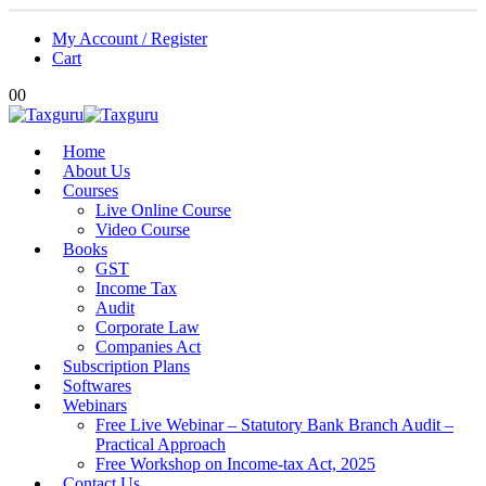
My Account / Register
Cart
0
0
Home
About Us
Courses
Live Online Course
Video Course
Books
GST
Income Tax
Audit
Corporate Law
Companies Act
Subscription Plans
Softwares
Webinars
Free Live Webinar – Statutory Bank Branch Audit –
Practical Approach
Free Workshop on Income-tax Act, 2025
Contact Us