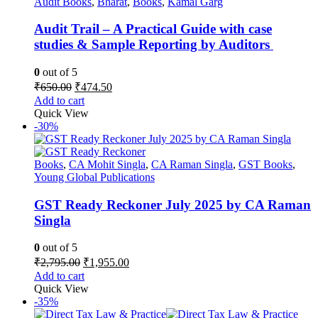
Audit Books
,
Bharat
,
Books
,
Kamal Garg
Audit Trail – A Practical Guide with case
studies & Sample Reporting by Auditors
0
out of 5
Original
Current
₹
650.00
₹
474.50
price
price
Add to cart
was:
is:
Quick View
₹650.00.
₹474.50.
-30%
Books
,
CA Mohit Singla
,
CA Raman Singla
,
GST Books
,
Young Global Publications
GST Ready Reckoner July 2025 by CA Raman
Singla
0
out of 5
Original
Current
₹
2,795.00
₹
1,955.00
price
price
Add to cart
was:
is:
Quick View
₹2,795.00.
₹1,955.00.
-35%