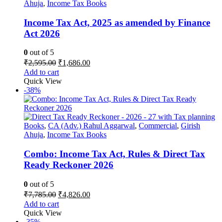
Ahuja
,
Income Tax Books
Income Tax Act, 2025 as amended by Finance
Act 2026
0
out of 5
Original
Current
₹
2,595.00
₹
1,686.00
price
price
Add to cart
was:
is:
Quick View
₹2,595.00.
₹1,686.00.
-38%
Books
,
CA (Adv.) Rahul Aggarwal
,
Commercial
,
Girish
Ahuja
,
Income Tax Books
Combo: Income Tax Act, Rules & Direct Tax
Ready Reckoner 2026
0
out of 5
Original
Current
₹
7,785.00
₹
4,826.00
price
price
Add to cart
was:
is:
Quick View
₹7,785.00.
₹4,826.00.
-35%