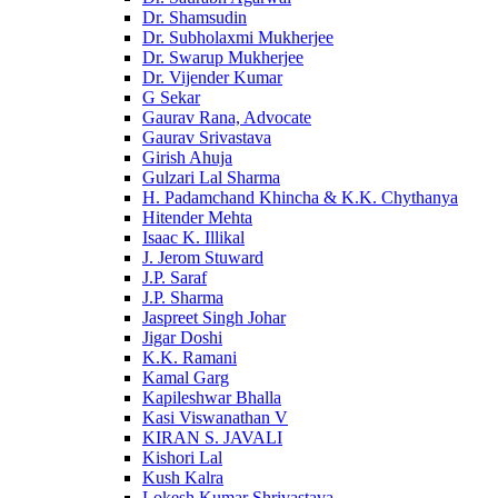
Dr. Shamsudin
Dr. Subholaxmi Mukherjee
Dr. Swarup Mukherjee
Dr. Vijender Kumar
G Sekar
Gaurav Rana, Advocate
Gaurav Srivastava
Girish Ahuja
Gulzari Lal Sharma
H. Padamchand Khincha & K.K. Chythanya
Hitender Mehta
Isaac K. Illikal
J. Jerom Stuward
J.P. Saraf
J.P. Sharma
Jaspreet Singh Johar
Jigar Doshi
K.K. Ramani
Kamal Garg
Kapileshwar Bhalla
Kasi Viswanathan V
KIRAN S. JAVALI
Kishori Lal
Kush Kalra
Lokesh Kumar Shrivastava