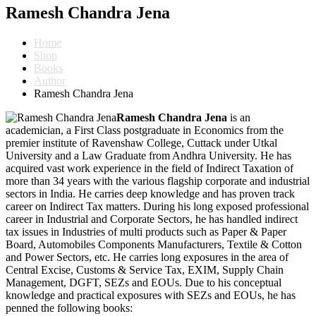
Ramesh Chandra Jena
Home
Shop
Books
Author
Ramesh Chandra Jena
Ramesh Chandra Jena
is an
academician, a First Class postgraduate in Economics from the
premier institute of Ravenshaw College, Cuttack under Utkal
University and a Law Graduate from Andhra University. He has
acquired vast work experience in the field of Indirect Taxation of
more than 34 years with the various flagship corporate and industrial
sectors in India. He carries deep knowledge and has proven track
career on Indirect Tax matters. During his long exposed professional
career in Industrial and Corporate Sectors, he has handled indirect
tax issues in Industries of multi products such as Paper & Paper
Board, Automobiles Components Manufacturers, Textile & Cotton
and Power Sectors, etc. He carries long exposures in the area of
Central Excise, Customs & Service Tax, EXIM, Supply Chain
Management, DGFT, SEZs and EOUs. Due to his conceptual
knowledge and practical exposures with SEZs and EOUs, he has
penned the following books: