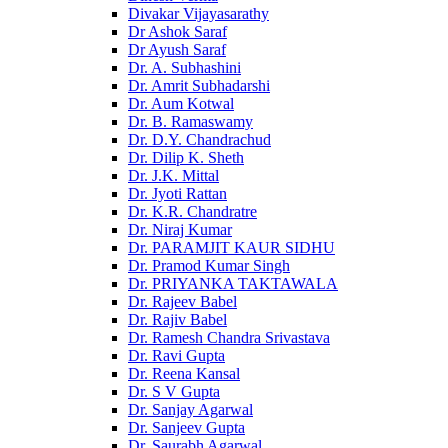
Divakar Vijayasarathy
Dr Ashok Saraf
Dr Ayush Saraf
Dr. A. Subhashini
Dr. Amrit Subhadarshi
Dr. Aum Kotwal
Dr. B. Ramaswamy
Dr. D.Y. Chandrachud
Dr. Dilip K. Sheth
Dr. J.K. Mittal
Dr. Jyoti Rattan
Dr. K.R. Chandratre
Dr. Niraj Kumar
Dr. PARAMJIT KAUR SIDHU
Dr. Pramod Kumar Singh
Dr. PRIYANKA TAKTAWALA
Dr. Rajeev Babel
Dr. Rajiv Babel
Dr. Ramesh Chandra Srivastava
Dr. Ravi Gupta
Dr. Reena Kansal
Dr. S V Gupta
Dr. Sanjay Agarwal
Dr. Sanjeev Gupta
Dr. Saurabh Agarwal