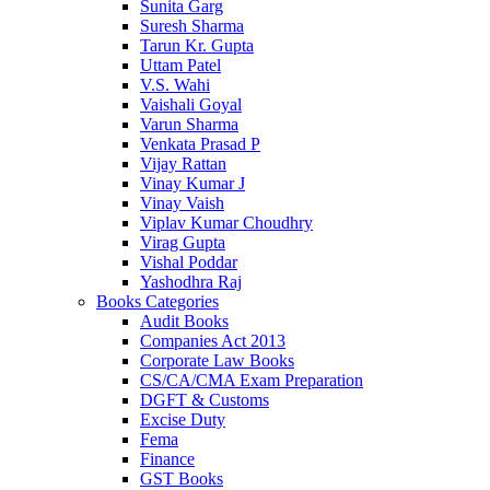
Sunita Garg
Suresh Sharma
Tarun Kr. Gupta
Uttam Patel
V.S. Wahi
Vaishali Goyal
Varun Sharma
Venkata Prasad P
Vijay Rattan
Vinay Kumar J
Vinay Vaish
Viplav Kumar Choudhry
Virag Gupta
Vishal Poddar
Yashodhra Raj
Books Categories
Audit Books
Companies Act 2013
Corporate Law Books
CS/CA/CMA Exam Preparation
DGFT & Customs
Excise Duty
Fema
Finance
GST Books