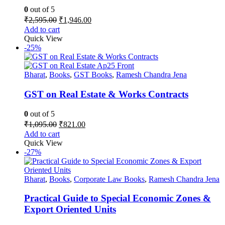
0
out of 5
Original
Current
₹
2,595.00
₹
1,946.00
price
price
Add to cart
was:
is:
Quick View
₹2,595.00.
₹1,946.00.
-25%
Bharat
,
Books
,
GST Books
,
Ramesh Chandra Jena
GST on Real Estate & Works Contracts
0
out of 5
Original
Current
₹
1,095.00
₹
821.00
price
price
Add to cart
was:
is:
Quick View
₹1,095.00.
₹821.00.
-27%
Bharat
,
Books
,
Corporate Law Books
,
Ramesh Chandra Jena
Practical Guide to Special Economic Zones &
Export Oriented Units