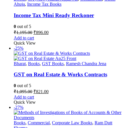
Ahuja
,
Income Tax Books
Income Tax Mini Ready Reckoner
0
out of 5
Original
Current
₹
1,195.00
₹
896.00
price
price
Add to cart
was:
is:
Quick View
₹1,195.00.
₹896.00.
-25%
Bharat
,
Books
,
GST Books
,
Ramesh Chandra Jena
GST on Real Estate & Works Contracts
0
out of 5
Original
Current
₹
1,095.00
₹
821.00
price
price
Add to cart
was:
is:
Quick View
₹1,095.00.
₹821.00.
-27%
Books
,
Commercial
,
Corporate Law Books
,
Ram Dutt
Sharma