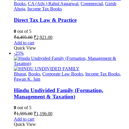
Books
,
CA (Adv.) Rahul Aggarwal
,
Commercial
,
Girish
Ahuja
,
Income Tax Books
Direct Tax Law & Practice
0
out of 5
Original
Current
₹
4,495.00
₹
2,921.00
price
price
Add to cart
was:
is:
Quick View
₹4,495.00.
₹2,921.00.
-25%
Bharat
,
Books
,
Corporate Law Books
,
Income Tax Books
,
Pawan K. Jain
Hindu Undivided Family (Formation,
Management & Taxation)
0
out of 5
Original
Current
₹
1,595.00
₹
1,196.00
price
price
Add to cart
was:
is:
Quick View
₹1,595.00.
₹1,196.00.