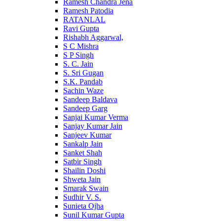
Ramesh Chandra Jena
Ramesh Patodia
RATANLAL
Ravi Gupta
Rishabh Aggarwal,
S C Mishra
S P Singh
S. C. Jain
S. Sri Gugan
S.K. Pandab
Sachin Waze
Sandeep Baldava
Sandeep Garg
Sanjai Kumar Verma
Sanjay Kumar Jain
Sanjeev Kumar
Sankalp Jain
Sanket Shah
Satbir Singh
Shailin Doshi
Shweta Jain
Smarak Swain
Sudhir V. S.
Sunieta Ojha
Sunil Kumar Gupta