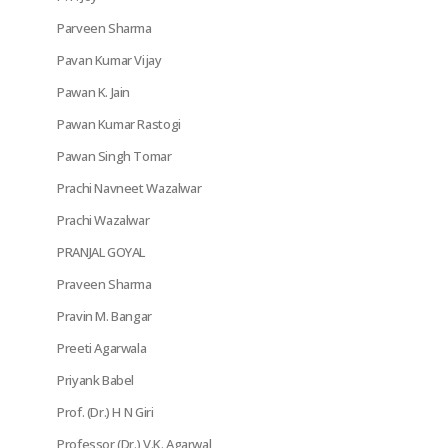
Parveen Sharma
Pavan Kumar Vijay
Pawan K. Jain
Pawan Kumar Rastogi
Pawan Singh Tomar
Prachi Navneet Wazalwar
Prachi Wazalwar
PRANJAL GOYAL
Praveen Sharma
Pravin M. Bangar
Preeti Agarwala
Priyank Babel
Prof. (Dr.) H N Giri
Professor (Dr.) V.K. Agarwal