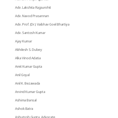
Adv. Lakshita Rajpurohit
Adv. Navod Prasannan
Adv. Prof. (Dr.) Vaibhav Goel Bhartiya
Adv. Santosh Kumar
Ajay Kumar
Akhilesh S. Dubey
Alka Vinod Adatia
Amit Kumar Gupta
Anil Goyal
Anil K. Bezawada
Arvind Kumar Gupta
Ashima Bansal
Ashok Batra
Ashutosh Gupta, Advocate