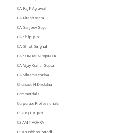
CA. Raj K Agrawal
CA. Ritesh Arora
CA. Sanjeev Goyal
CA. Shilpi Jain
CA. Shruti Singhal
CA. SUNDARA RAJAN TK
CA. Vijay Kumar Gupta
CA. Vikram Katariya
Chunauti H. Dholakia
Commercial's
Corporate Professionals
CS (Dr.) D.K. Jain
CS AMIT VOHRA
CS Khushboo Patodi