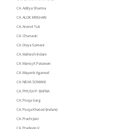
CA. Aditya Sharma
CA. ALOK KRISHAN
CA. Arvind Tuli
CA. Chunauti
CA. Divya Somani
CA. Mahesh Indani
CA. Manoj K Patawari
CA. Mayank Agarwal
CA. NEHA SOMANI
CA. PIYUSH P. BAFNA
CA. Pooja Garg
CA. Pooja Khatod (Indani)
CA. Prachi Jain
CA. Pradeep V.