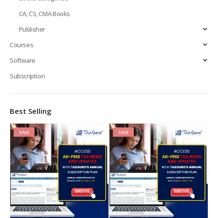
CA, CS, CMA Books
Publisher
Courses
Software
Subscription
Best Selling
SALE
SALE