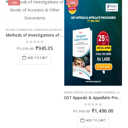
-27%
-25%
BOOKS
,
COMMERCIAL
,
CORPORATE LAW BOOKS
,
RAM DUTT SHARMA
Methods of Investigations of Books of Accounts & Other Documents
Original
Current
0
out of 5
₹
945.35
₹
1,295.00
price
price
was:
is:
ADD TO CART
₹1,295.00.
₹945.35.
BHARAT
,
BOOKS
,
CA. (DR.) SANJIV AGARWAL
,
CA. NEHA SOMANI
GST Appeals & Appellate Procedures
Original
Curren
0
out of 5
₹
1,496.00
₹
1,995.00
price
price
was:
is:
ADD TO CART
₹1,995.00.
₹1,496