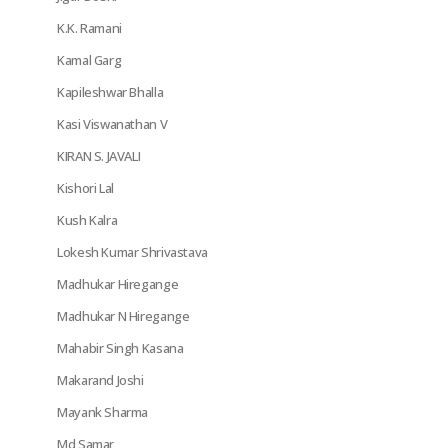
K.K. Ramani
Kamal Garg
Kapileshwar Bhalla
Kasi Viswanathan V
KIRAN S. JAVALI
Kishori Lal
Kush Kalra
Lokesh Kumar Shrivastava
Madhukar Hiregange
Madhukar N Hiregange
Mahabir Singh Kasana
Makarand Joshi
Mayank Sharma
Md Samar