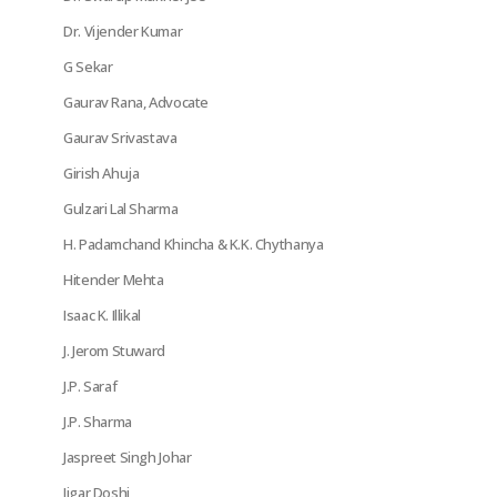
Dr. Vijender Kumar
G Sekar
Gaurav Rana, Advocate
Gaurav Srivastava
Girish Ahuja
Gulzari Lal Sharma
H. Padamchand Khincha & K.K. Chythanya
Hitender Mehta
Isaac K. Illikal
J. Jerom Stuward
J.P. Saraf
J.P. Sharma
Jaspreet Singh Johar
Jigar Doshi