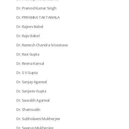
Dr. Pramod Kumar Singh
Dr. PRIYANKA TAKTAWALA
Dr. Rajeev Babel
Dr. Rajiv Babel
Dr. Ramesh Chandra Srivastava
Dr. Ravi Gupta
Dr. Reena Kansal
Dr. S V Gupta
Dr. Sanjay Agarwal
Dr. Sanjeev Gupta
Dr. Saurabh Agarwal
Dr. Shamsudin
Dr. Subholaxmi Mukherjee
Dr. Swarup Mukherjee