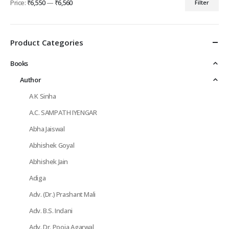
Price:
₹6,550
—
₹6,560
Filter
Min
Max
price
price
Product Categories
Books
Author
A K Sinha
A.C. SAMPATH IYENGAR
Abha Jaiswal
Abhishek Goyal
Abhishek Jain
Adiga
Adv. (Dr.) Prashant Mali
Adv. B.S. Indani
Adv. Dr. Pooja Agarwal