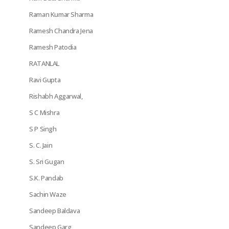
Raman Kumar Sharma
Ramesh Chandra Jena
Ramesh Patodia
RATANLAL
Ravi Gupta
Rishabh Aggarwal,
S C Mishra
S P Singh
S. C. Jain
S. Sri Gugan
S.K. Pandab
Sachin Waze
Sandeep Baldava
Sandeep Garg