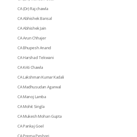
CA (Dr) Raj chawla
CA Abhishek Bansal
CA Abhishek Jain
CA Arun Chhajer
CA Bhupesh Anand
CA Harshad Tekwani
CA Kriti Chawla
CA Lakshman Kumar Kadali
CA Madhusudan Agarwal
CA Manoj Lamba
CA Mohit Singla
CA Mukesh Mohan Gupta
CA Pankaj Goel
CA Prerna Peshori