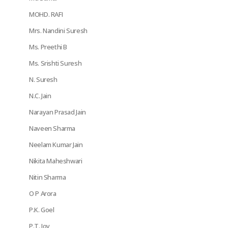
MOHD. RAFI
Mrs. Nandini Suresh
Ms. Preethi B
Ms. Srishti Suresh
N. Suresh
N.C. Jain
Narayan Prasad Jain
Naveen Sharma
Neelam Kumar Jain
Nikita Maheshwari
Nitin Sharma
O P Arora
P.K. Goel
P.T. Joy