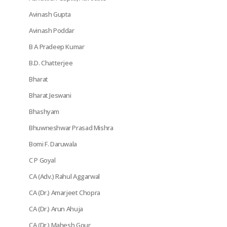
Avinash Gupta
Avinash Poddar
B A Pradeep Kumar
B.D. Chatterjee
Bharat
Bharat Jeswani
Bhashyam
Bhuwneshwar Prasad Mishra
Bomi F. Daruwala
C P Goyal
CA (Adv.) Rahul Aggarwal
CA (Dr.) Amarjeet Chopra
CA (Dr.) Arun Ahuja
CA (Dr.) Mahesh Gour