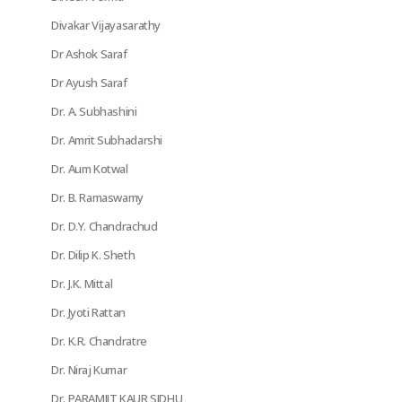
Divakar Vijayasarathy
Dr Ashok Saraf
Dr Ayush Saraf
Dr. A. Subhashini
Dr. Amrit Subhadarshi
Dr. Aum Kotwal
Dr. B. Ramaswamy
Dr. D.Y. Chandrachud
Dr. Dilip K. Sheth
Dr. J.K. Mittal
Dr. Jyoti Rattan
Dr. K.R. Chandratre
Dr. Niraj Kumar
Dr. PARAMJIT KAUR SIDHU