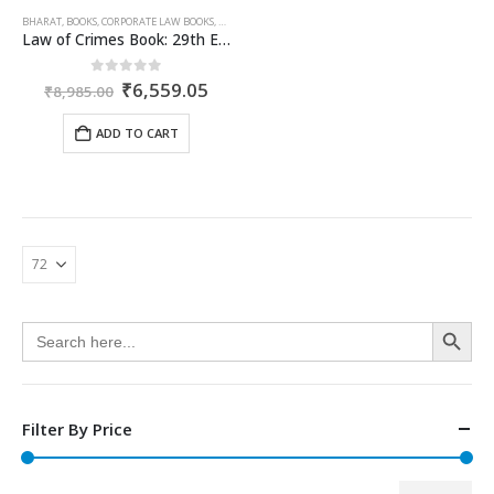
BHARAT
,
BOOKS
,
CORPORATE LAW BOOKS
,
DHIRAJLAL
,
RATANLAL
Law of Crimes Book: 29th Edition by Ratanlal Dhirajlal
Original
Current
0
out of 5
₹
6,559.05
₹
8,985.00
price
price
was:
is:
ADD TO CART
₹8,985.00.
₹6,559.05.
Search Button
Search
for:
Filter By Price