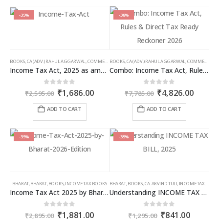
-35%
-38%
BOOKS
,
CA (ADV.) RAHUL AGGARWAL
,
COMMERCIAL
BOOKS
,
GIRISH AHUJA
,
CA (ADV.) RAHUL AGGARWAL
,
INCOME TAX BOOKS
,
COMMERCIAL
,
Income Tax Act, 2025 as amended by Finance Act 2026
Combo: Income Tax Act, Rules & Direct Tax Ready Reckoner 2026
Original
Current
Original
Curren
0
out of 5
0
out of 5
₹
1,686.00
₹
4,826.00
₹
2,595.00
₹
7,785.00
price
price
price
price
was:
is:
was:
is:
ADD TO CART
ADD TO CART
₹2,595.00.
₹1,686.00.
₹7,785.00.
₹4,826
-35%
-35%
BHARAT
,
BHARAT
,
BOOKS
,
INCOME TAX BOOKS
BHARAT
,
BOOKS
,
CA. ARVIND TULI
,
INCOME TAX BOOKS
Income Tax Act 2025 by Bharat – 2026 Edition
Understanding INCOME TAX BILL, 2025
Original
Current
Original
Curren
0
out of 5
0
out of 5
₹
1,881.00
₹
841.00
₹
2,895.00
₹
1,295.00