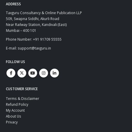
ADDRESS
Taxguru Consultancy & Online Publication LLP
509, Swapna Siddhi, Akurli Road
Near Railway Station, Kandivali (East)
Mumbai – 400 101
Phone Number: +91 91709 55555
E-mail: support@taxguru.in
FOLLOW US
CUSTOMER SERVICE
Terms & Disclaimer
Refund Policy
My Account
About Us
Privacy