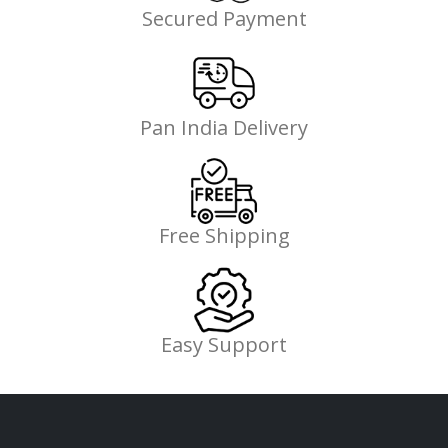
Secured Payment
Pan India Delivery
Free Shipping
Easy Support