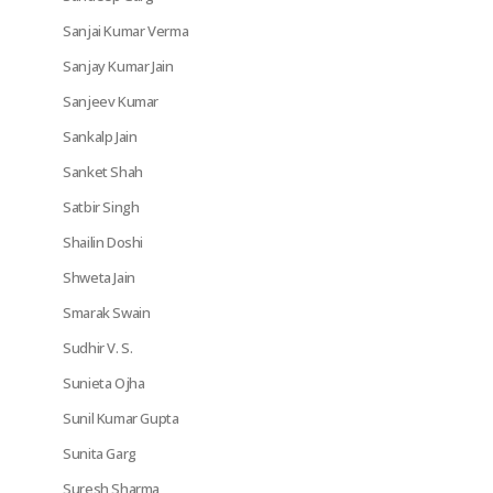
Sanjai Kumar Verma
Sanjay Kumar Jain
Sanjeev Kumar
Sankalp Jain
Sanket Shah
Satbir Singh
Shailin Doshi
Shweta Jain
Smarak Swain
Sudhir V. S.
Sunieta Ojha
Sunil Kumar Gupta
Sunita Garg
Suresh Sharma