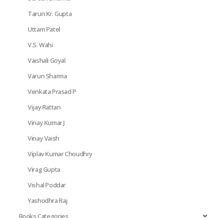
Tarun Kr. Gupta
Uttam Patel
V.S. Wahi
Vaishali Goyal
Varun Sharma
Venkata Prasad P
Vijay Rattan
Vinay Kumar J
Vinay Vaish
Viplav Kumar Choudhry
Virag Gupta
Vishal Poddar
Yashodhra Raj
Books Categories