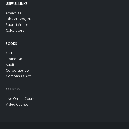
USEFUL LINKS
Advertise
Jobs at Taxguru
Submit Article
Calculators
BOOKS
GST
Inome Tax
Audit
Corporate law
Companies Act
COURSES
Live Online Course
Video Course