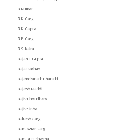
R Kumar
R.K. Garg
R.K. Gupta
R.P. Garg
R.S. Kalra
Rajan D Gupta
Rajat Mohan
Rajendranath Bharathi
Rajesh Maddi
Rajiv Choudhary
Rajiv Sinha
Rakesh Garg
Ram Avtar Garg
Ram Dutt Sharma