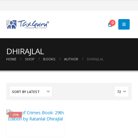
0
DHIRAJLAL
HOME
SHOP
BOOKS
AUTHOR
DHIRAJLAL
-27%