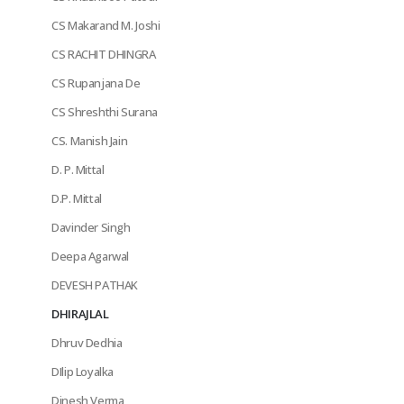
CS Makarand M. Joshi
CS RACHIT DHINGRA
CS Rupanjana De
CS Shreshthi Surana
CS. Manish Jain
D. P. Mittal
D.P. Mittal
Davinder Singh
Deepa Agarwal
DEVESH PATHAK
DHIRAJLAL
Dhruv Dedhia
DIlip Loyalka
Dinesh Verma