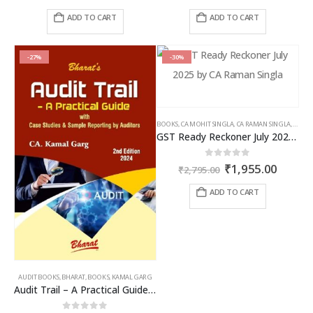
price
price
price
price
was:
is:
was:
is:
ADD TO CART
ADD TO CART
₹2,895.00.
₹1,881.00.
₹1,295.00.
₹841.00
-27%
-30%
BOOKS
,
CA MOHIT SINGLA
,
CA RAMAN SINGLA
,
GST B
GST Ready Reckoner July 2025 by CA Raman Singla
Original
Curren
0
out of 5
₹
1,955.00
₹
2,795.00
price
price
was:
is:
ADD TO CART
₹2,795.00.
₹1,955
AUDIT BOOKS
,
BHARAT
,
BOOKS
,
KAMAL GARG
Audit Trail – A Practical Guide with case studies & Sample Reporting by Auditors