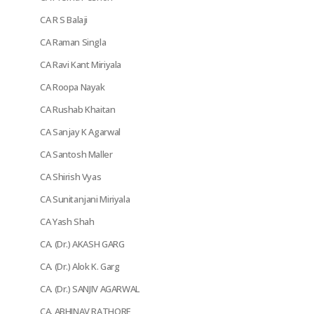
CA R S Balaji
CA Raman Singla
CA Ravi Kant Miriyala
CA Roopa Nayak
CA Rushab Khaitan
CA Sanjay K Agarwal
CA Santosh Maller
CA Shirish Vyas
CA Sunitanjani Miriyala
CA Yash Shah
CA. (Dr.) AKASH GARG
CA. (Dr.) Alok K. Garg
CA. (Dr.) SANJIV AGARWAL
CA. ABHINAV RATHORE