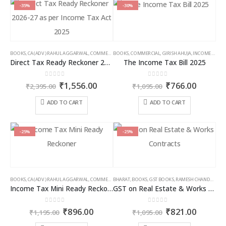
multiple
multiple
-35%
-30%
variants.
variants.
The
The
options
options
may
may
BOOKS
,
CA (ADV.) RAHUL AGGARWAL
,
COMMERCIAL
BOOKS
,
GIRISH AHUJA
,
COMMERCIAL
,
INCOME TAX BOOKS
,
GIRISH AHUJA
,
INCOME TAX BOOKS
be
be
Direct Tax Ready Reckoner 2026-27 as per Income Tax Act 2025
The Income Tax Bill 2025
chosen
chosen
on
on
0
out of 5
0
out of 5
Original
Current
Original
Curren
₹
1,556.00
₹
766.00
the
the
₹
2,395.00
₹
1,095.00
price
price
price
price
product
product
was:
is:
was:
is:
ADD TO CART
ADD TO CART
page
page
₹2,395.00.
₹1,556.00.
₹1,095.00.
₹766.00
-25%
-25%
BOOKS
,
CA (ADV.) RAHUL AGGARWAL
,
COMMERCIAL
BHARAT
,
GIRISH AHUJA
,
BOOKS
,
GST BOOKS
,
INCOME TAX BOOKS
,
RAMESH CHANDRA JENA
Income Tax Mini Ready Reckoner
GST on Real Estate & Works Contracts
0
out of 5
0
out of 5
Original
Current
Original
Curren
₹
896.00
₹
821.00
₹
1,195.00
₹
1,095.00
price
price
price
price