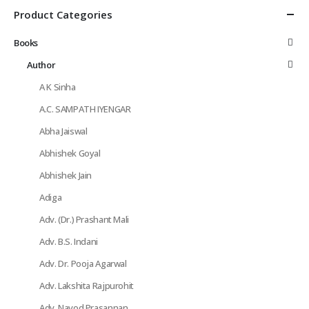
Product Categories
Books
Author
A K Sinha
A.C. SAMPATH IYENGAR
Abha Jaiswal
Abhishek Goyal
Abhishek Jain
Adiga
Adv. (Dr.) Prashant Mali
Adv. B.S. Indani
Adv. Dr. Pooja Agarwal
Adv. Lakshita Rajpurohit
Adv. Navod Prasannan