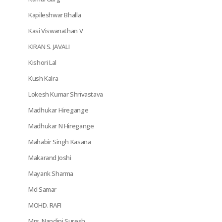
Kapileshwar Bhalla
Kasi Viswanathan V
KIRAN S. JAVALI
Kishori Lal
Kush Kalra
Lokesh Kumar Shrivastava
Madhukar Hiregange
Madhukar N Hiregange
Mahabir Singh Kasana
Makarand Joshi
Mayank Sharma
Md Samar
MOHD. RAFI
Mrs. Nandini Suresh