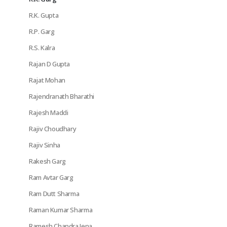
R.K. Gupta
R.P. Garg
R.S. Kalra
Rajan D Gupta
Rajat Mohan
Rajendranath Bharathi
Rajesh Maddi
Rajiv Choudhary
Rajiv Sinha
Rakesh Garg
Ram Avtar Garg
Ram Dutt Sharma
Raman Kumar Sharma
Ramesh Chandra Jena