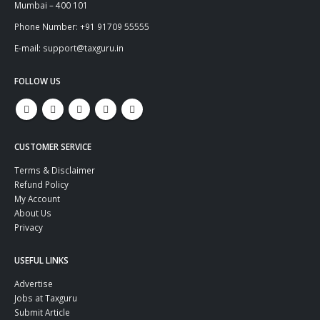
Mumbai – 400 101
Phone Number: +91 91709 55555
E-mail: support@taxguru.in
FOLLOW US
CUSTOMER SERVICE
Terms & Disclaimer
Refund Policy
My Account
About Us
Privacy
USEFUL LINKS
Advertise
Jobs at Taxguru
Submit Article