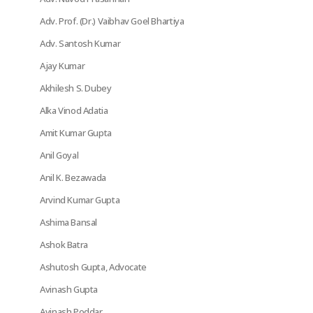
Adv. Prof. (Dr.) Vaibhav Goel Bhartiya
Adv. Santosh Kumar
Ajay Kumar
Akhilesh S. Dubey
Alka Vinod Adatia
Amit Kumar Gupta
Anil Goyal
Anil K. Bezawada
Arvind Kumar Gupta
Ashima Bansal
Ashok Batra
Ashutosh Gupta, Advocate
Avinash Gupta
Avinash Poddar