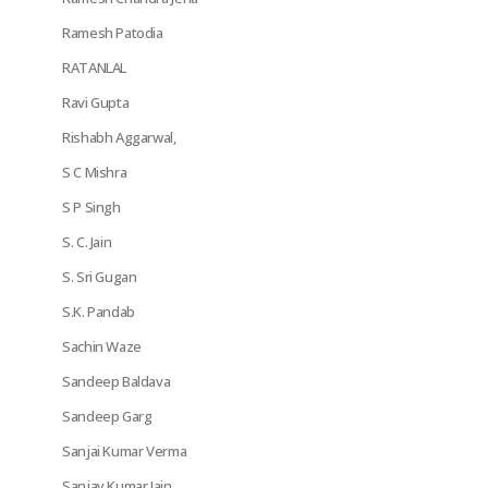
Ramesh Patodia
RATANLAL
Ravi Gupta
Rishabh Aggarwal,
S C Mishra
S P Singh
S. C. Jain
S. Sri Gugan
S.K. Pandab
Sachin Waze
Sandeep Baldava
Sandeep Garg
Sanjai Kumar Verma
Sanjay Kumar Jain