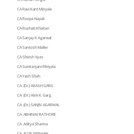
CA Ravi Kant Miriyala
CA Roopa Nayak
CA Rushab Khaitan
CA Sanjay K Agarwal
CA Santosh Maller
CA Shirish Vyas
CA Sunitanjani Miriyala
CA Yash Shah
CA. (Dr.) AKASH GARG
CA. (Dr.) Alok K. Garg
CA. (Dr.) SANJIV AGARWAL
CA. ABHINAV RATHORE
CA. Aditya Sharma
CA. ALOK KRISHAN