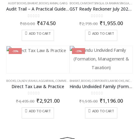
AUDIT BOOKS
,
BHARAT
,
BOOKS
,
KAMAL GARG
BOOKS
,
CA MOHIT SINGLA
,
CA RAMAN SINGLA
,
GST B
Audit Trail – A Practical Guide with case studies & Sample Reporting by Auditors
GST Ready Reckoner July 2025 by CA Raman Singla
0
out of 5
0
out of 5
Original
Current
Original
Curren
₹
474.50
₹
1,955.00
₹
650.00
₹
2,795.00
price
price
price
price
was:
is:
was:
is:
ADD TO CART
ADD TO CART
₹650.00.
₹474.50.
₹2,795.00.
₹1,955
-35%
-25%
BOOKS
,
CA (ADV.) RAHUL AGGARWAL
,
COMMERCIAL
BHARAT
,
GIRISH AHUJA
,
BOOKS
,
CORPORATE LAW BOOKS
,
INCOME TAX BOOKS
,
INCOME TAX BOOKS
Direct Tax Law & Practice
Hindu Undivided Family (Formation, Management & Taxation)
0
out of 5
0
out of 5
Original
Current
Original
Curren
₹
2,921.00
₹
1,196.00
₹
4,495.00
₹
1,595.00
price
price
price
price
was:
is:
was:
is:
ADD TO CART
ADD TO CART
₹4,495.00.
₹2,921.00.
₹1,595.00.
₹1,196