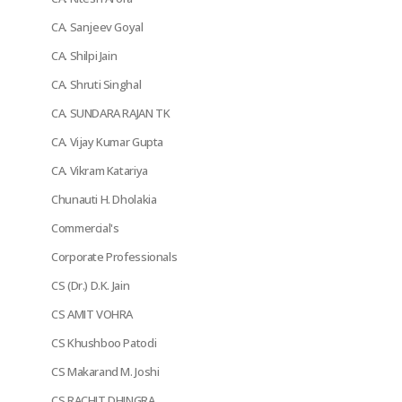
CA. Sanjeev Goyal
CA. Shilpi Jain
CA. Shruti Singhal
CA. SUNDARA RAJAN TK
CA. Vijay Kumar Gupta
CA. Vikram Katariya
Chunauti H. Dholakia
Commercial's
Corporate Professionals
CS (Dr.) D.K. Jain
CS AMIT VOHRA
CS Khushboo Patodi
CS Makarand M. Joshi
CS RACHIT DHINGRA