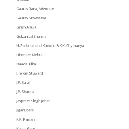
Gaurav Rana, Advocate
Gaurav Srivastava
Girish Ahuja
Gulzari Lal Sharma
H. Padamchand Khincha & K.K. Chythanya
Hitender Mehta
Isaac K. Illikal
J. Jerom Stuward
J.P. Saraf
J.P. Sharma
Jaspreet Singh Johar
Jigar Doshi
K.K. Ramani
Kamal Garg