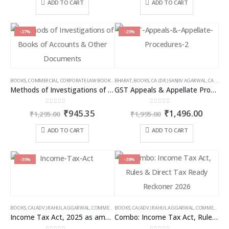
was:
is:
was:
is:
ADD TO CART
ADD TO CART
₹1,195.00.
₹896.00.
₹1,095.00.
₹821.00
-27%
-25%
BOOKS
,
COMMERCIAL
,
CORPORATE LAW BOOKS
,
BHARAT
RAM DUTT SHARMA
,
BOOKS
,
CA. (DR.) SANJIV AGARWAL
,
CA. NEHA SOMANI
Methods of Investigations of Books of Accounts & Other Documents
GST Appeals & Appellate Procedures
0
out of 5
0
out of 5
Original
Current
Original
Curren
₹
945.35
₹
1,496.00
₹
1,295.00
₹
1,995.00
price
price
price
price
was:
is:
was:
is:
ADD TO CART
ADD TO CART
₹1,295.00.
₹945.35.
₹1,995.00.
₹1,496
-35%
-38%
BOOKS
,
CA (ADV.) RAHUL AGGARWAL
,
COMMERCIAL
BOOKS
,
GIRISH AHUJA
,
CA (ADV.) RAHUL AGGARWAL
,
INCOME TAX BOOKS
,
COMMERCIAL
,
Income Tax Act, 2025 as amended by Finance Act 2026
Combo: Income Tax Act, Rules & Direct Tax Ready Reckoner 2026