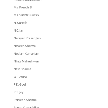
Ms. Preethi B
Ms. Srishti Suresh
N. Suresh
N.C. Jain
Narayan Prasad Jain
Naveen Sharma
Neelam Kumar Jain
Nikita Maheshwari
Nitin Sharma
O P Arora
P.K. Goel
P.T. Joy
Parveen Sharma
Pavan Kumar Vijay