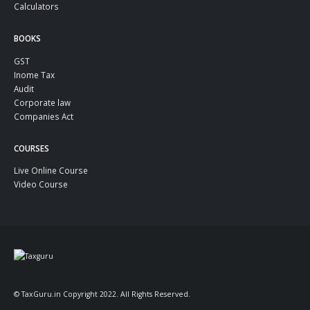
Calculators
BOOKS
GST
Inome Tax
Audit
Corporate law
Companies Act
COURSES
Live Online Course
Video Course
© TaxGuru.in Copyright 2022. All Rights Reserved.