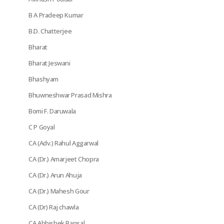
B A Pradeep Kumar
B.D. Chatterjee
Bharat
Bharat Jeswani
Bhashyam
Bhuwneshwar Prasad Mishra
Bomi F. Daruwala
C P Goyal
CA (Adv.) Rahul Aggarwal
CA (Dr.) Amarjeet Chopra
CA (Dr.) Arun Ahuja
CA (Dr.) Mahesh Gour
CA (Dr) Raj chawla
CA Abhishek Bansal