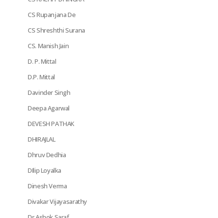
CS Rupanjana De
CS Shreshthi Surana
CS. Manish Jain
D. P. Mittal
D.P. Mittal
Davinder Singh
Deepa Agarwal
DEVESH PATHAK
DHIRAJLAL
Dhruv Dedhia
DIlip Loyalka
Dinesh Verma
Divakar Vijayasarathy
Dr Ashok Saraf