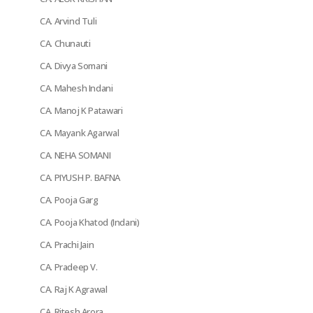
CA. Arvind Tuli
CA. Chunauti
CA. Divya Somani
CA. Mahesh Indani
CA. Manoj K Patawari
CA. Mayank Agarwal
CA. NEHA SOMANI
CA. PIYUSH P. BAFNA
CA. Pooja Garg
CA. Pooja Khatod (Indani)
CA. Prachi Jain
CA. Pradeep V.
CA. Raj K Agrawal
CA. Ritesh Arora