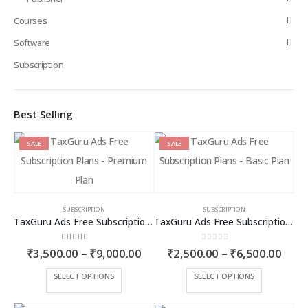
Courses
Software
Subscription
Best Selling
SALE
SALE
SUBSCRIPTION
SUBSCRIPTION
TaxGuru Ads Free Subscription Plans – Premium Plan
TaxGuru Ads Free Subscription Plans – Basic Plan
4.00
out of 5
0
out of 5
Price
Price
₹
3,500.00
–
₹
9,000.00
₹
2,500.00
–
₹
6,500.00
range:
rang
₹3,500.00
₹2,5
This
This
SELECT OPTIONS
SELECT OPTIONS
through
thro
product
product
₹9,000.00
₹6,5
has
has