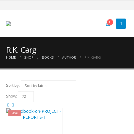
0
R.K. Garg
HOME
SHOP
BOOKS
AUTHOR
R.K. GARG
Sort by:
Show:
-25%