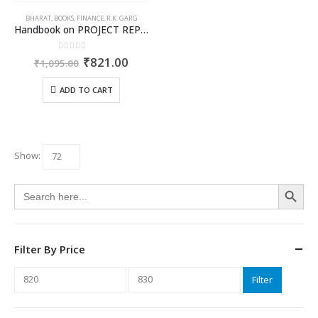
BHARAT
,
BOOKS
,
FINANCE
,
R.K. GARG
Handbook on PROJECT REPORTS
0
out of 5
Original
Current
₹
821.00
₹
1,095.00
price
price
was:
is:
ADD TO CART
₹1,095.00.
₹821.00.
Show:
Search Button
Search
for:
Filter By Price
Min
Max
Filter
price
price