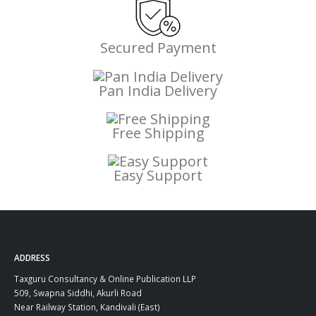
Secured Payment
Pan India Delivery
Free Shipping
Easy Support
ADDRESS
Taxguru Consultancy & Online Publication LLP
509, Swapna Siddhi, Akurli Road
Near Railway Station, Kandivali (East)