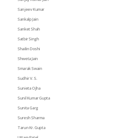
Sanjeev Kumar
Sankalp Jain
Sanket Shah
Satbir Singh
Shailin Doshi
Shweta Jain
Smarak Swain
Sudhir V. S.
Sunieta Ojha
Sunil Kumar Gupta
Sunita Garg
Suresh Sharma
Tarun Kr. Gupta
Uttam Patel