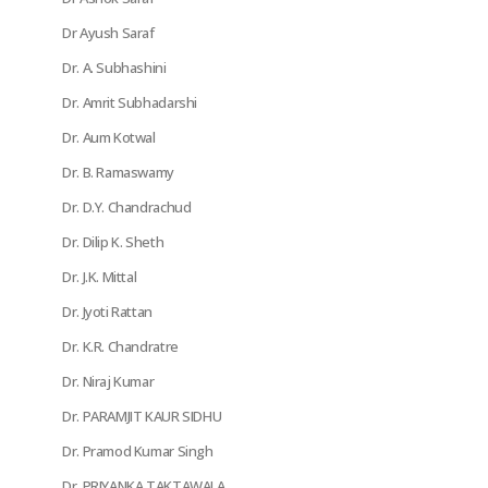
Dr Ayush Saraf
Dr. A. Subhashini
Dr. Amrit Subhadarshi
Dr. Aum Kotwal
Dr. B. Ramaswamy
Dr. D.Y. Chandrachud
Dr. Dilip K. Sheth
Dr. J.K. Mittal
Dr. Jyoti Rattan
Dr. K.R. Chandratre
Dr. Niraj Kumar
Dr. PARAMJIT KAUR SIDHU
Dr. Pramod Kumar Singh
Dr. PRIYANKA TAKTAWALA