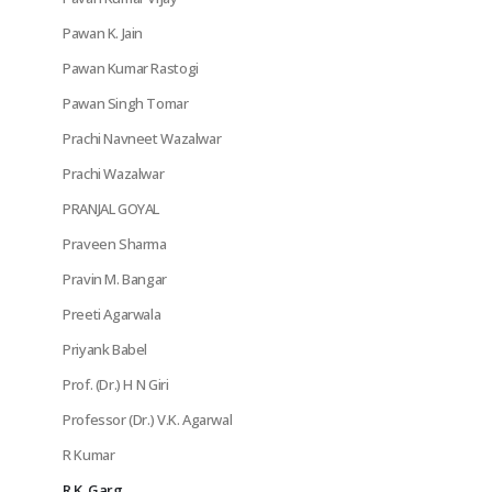
Pawan K. Jain
Pawan Kumar Rastogi
Pawan Singh Tomar
Prachi Navneet Wazalwar
Prachi Wazalwar
PRANJAL GOYAL
Praveen Sharma
Pravin M. Bangar
Preeti Agarwala
Priyank Babel
Prof. (Dr.) H N Giri
Professor (Dr.) V.K. Agarwal
R Kumar
R.K. Garg