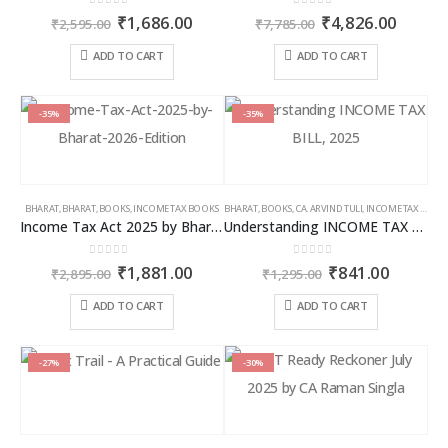
0
out of 5
0
out of 5
Original
Current
Original
Curren
₹
1,686.00
₹
4,826.00
₹
2,595.00
₹
7,785.00
price
price
price
price
was:
is:
was:
is:
ADD TO CART
ADD TO CART
₹2,595.00.
₹1,686.00.
₹7,785.00.
₹4,826
-35%
-35%
BHARAT
,
BHARAT
,
BOOKS
,
INCOME TAX BOOKS
BHARAT
,
BOOKS
,
CA. ARVIND TULI
,
INCOME TAX BOOKS
Income Tax Act 2025 by Bharat – 2026 Edition
Understanding INCOME TAX BILL, 2025
0
out of 5
0
out of 5
Original
Current
Original
Curren
₹
1,881.00
₹
841.00
₹
2,895.00
₹
1,295.00
price
price
price
price
was:
is:
was:
is:
ADD TO CART
ADD TO CART
₹2,895.00.
₹1,881.00.
₹1,295.00.
₹841.00
-27%
-30%