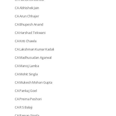
CA Abhishek Jain
CA Arun Chhajer
CA Bhupesh Anand
CA Harshad Tekwani
CA Kriti Chawla
CA Lakshman Kumar Kadali
CA Madhusudan Agarwal
CA Manoj Lamba
CA Mohit Singla
CA Mukesh Mohan Gupta
CA Pankaj Goel
CA Prerna Peshori
CA R S Balaji
CA Raman Singla