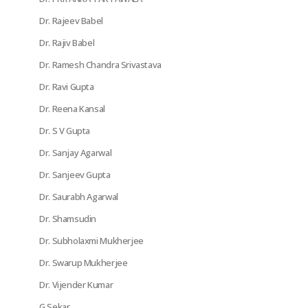
Dr. Rajeev Babel
Dr. Rajiv Babel
Dr. Ramesh Chandra Srivastava
Dr. Ravi Gupta
Dr. Reena Kansal
Dr. S V Gupta
Dr. Sanjay Agarwal
Dr. Sanjeev Gupta
Dr. Saurabh Agarwal
Dr. Shamsudin
Dr. Subholaxmi Mukherjee
Dr. Swarup Mukherjee
Dr. Vijender Kumar
G Sekar