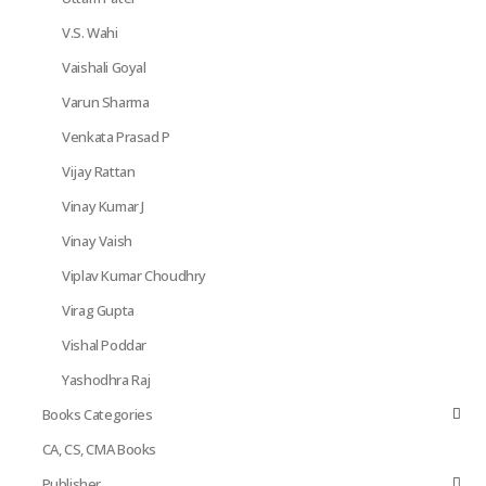
V.S. Wahi
Vaishali Goyal
Varun Sharma
Venkata Prasad P
Vijay Rattan
Vinay Kumar J
Vinay Vaish
Viplav Kumar Choudhry
Virag Gupta
Vishal Poddar
Yashodhra Raj
Books Categories
CA, CS, CMA Books
Publisher