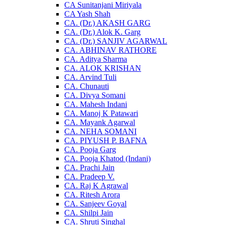
CA Sunitanjani Miriyala
CA Yash Shah
CA. (Dr.) AKASH GARG
CA. (Dr.) Alok K. Garg
CA. (Dr.) SANJIV AGARWAL
CA. ABHINAV RATHORE
CA. Aditya Sharma
CA. ALOK KRISHAN
CA. Arvind Tuli
CA. Chunauti
CA. Divya Somani
CA. Mahesh Indani
CA. Manoj K Patawari
CA. Mayank Agarwal
CA. NEHA SOMANI
CA. PIYUSH P. BAFNA
CA. Pooja Garg
CA. Pooja Khatod (Indani)
CA. Prachi Jain
CA. Pradeep V.
CA. Raj K Agrawal
CA. Ritesh Arora
CA. Sanjeev Goyal
CA. Shilpi Jain
CA. Shruti Singhal