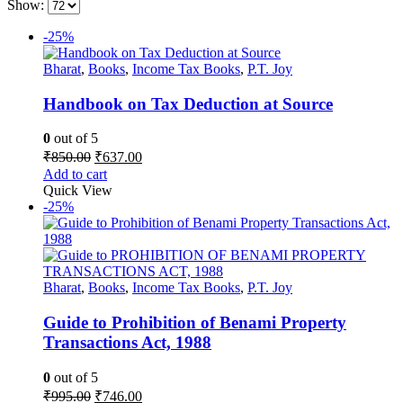
Show:
-25%
Bharat
,
Books
,
Income Tax Books
,
P.T. Joy
Handbook on Tax Deduction at Source
0
out of 5
Original
Current
₹
850.00
₹
637.00
price
price
Add to cart
was:
is:
Quick View
₹850.00.
₹637.00.
-25%
Bharat
,
Books
,
Income Tax Books
,
P.T. Joy
Guide to Prohibition of Benami Property
Transactions Act, 1988
0
out of 5
Original
Current
₹
995.00
₹
746.00