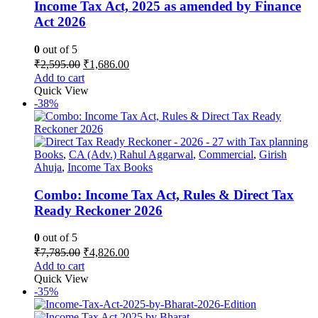
Income Tax Act, 2025 as amended by Finance
Act 2026
0
out of 5
Original
Current
₹
2,595.00
₹
1,686.00
price
price
Add to cart
was:
is:
Quick View
₹2,595.00.
₹1,686.00.
-38%
Books
,
CA (Adv.) Rahul Aggarwal
,
Commercial
,
Girish
Ahuja
,
Income Tax Books
Combo: Income Tax Act, Rules & Direct Tax
Ready Reckoner 2026
0
out of 5
Original
Current
₹
7,785.00
₹
4,826.00
price
price
Add to cart
was:
is:
Quick View
₹7,785.00.
₹4,826.00.
-35%