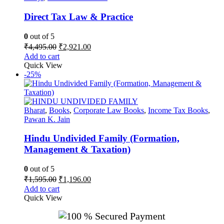
Direct Tax Law & Practice
0
out of 5
Original
Current
₹
4,495.00
₹
2,921.00
price
price
Add to cart
was:
is:
Quick View
₹4,495.00.
₹2,921.00.
-25%
Bharat
,
Books
,
Corporate Law Books
,
Income Tax Books
,
Pawan K. Jain
Hindu Undivided Family (Formation,
Management & Taxation)
0
out of 5
Original
Current
₹
1,595.00
₹
1,196.00
price
price
Add to cart
was:
is:
Quick View
₹1,595.00.
₹1,196.00.