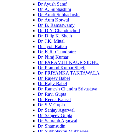
Dr Ayush Saraf
Dr. A. Subhashini
Dr. Amrit Subhadarshi
Dr. Aum Kotwal
Dr. B. Ramaswamy
Dr. D.Y. Chandrachud
Dr. Dilip K. Sheth
Dr. J.K. Mittal
Dr. Jyoti Rattan
Dr. K.R. Chandratre
Dr. Niraj Kumar
Dr. PARAMJIT KAUR SIDHU
Dr. Pramod Kumar Singh
Dr. PRIYANKA TAKTAWALA
Dr. Rajeev Babel
Dr. Rajiv Babel
Dr. Ramesh Chandra Srivastava
Dr. Ravi Gupta
Dr. Reena Kansal
Dr. S V Gupta
Dr. Sanjay Agarwal
Dr. Sanjeev Gupta
Dr. Saurabh Agarwal
Dr. Shamsudin
Dr. Subholaxmi Mukherjee