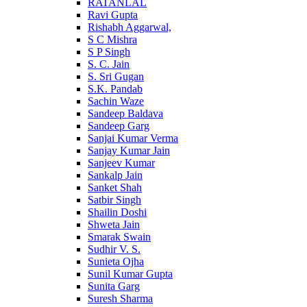
RATANLAL
Ravi Gupta
Rishabh Aggarwal,
S C Mishra
S P Singh
S. C. Jain
S. Sri Gugan
S.K. Pandab
Sachin Waze
Sandeep Baldava
Sandeep Garg
Sanjai Kumar Verma
Sanjay Kumar Jain
Sanjeev Kumar
Sankalp Jain
Sanket Shah
Satbir Singh
Shailin Doshi
Shweta Jain
Smarak Swain
Sudhir V. S.
Sunieta Ojha
Sunil Kumar Gupta
Sunita Garg
Suresh Sharma