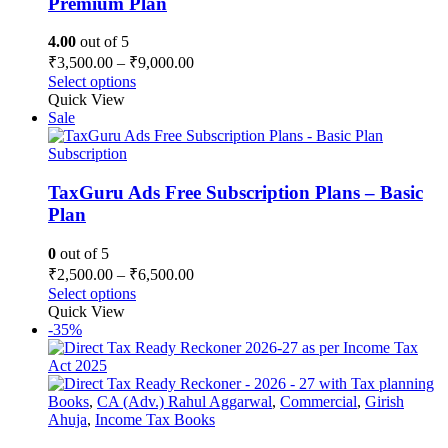
Premium Plan
4.00
out of 5
Price
₹
3,500.00
–
₹
9,000.00
range:
This
Select options
₹3,500.00
product
Quick View
has
through
Sale
multiple
₹9,000.00
variants.
Subscription
The
options
TaxGuru Ads Free Subscription Plans – Basic
may
Plan
be
chosen
0
out of 5
on
Price
₹
2,500.00
–
₹
6,500.00
the
range:
This
Select options
product
₹2,500.00
product
Quick View
page
has
through
-35%
multiple
₹6,500.00
variants.
The
options
Books
,
CA (Adv.) Rahul Aggarwal
,
Commercial
,
Girish
may
Ahuja
,
Income Tax Books
be