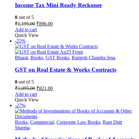
Income Tax Mini Ready Reckoner
0
out of 5
Original
Current
₹
1,195.00
₹
896.00
price
price
Add to cart
was:
is:
Quick View
₹1,195.00.
₹896.00.
-25%
Bharat
,
Books
,
GST Books
,
Ramesh Chandra Jena
GST on Real Estate & Works Contracts
0
out of 5
Original
Current
₹
1,095.00
₹
821.00
price
price
Add to cart
was:
is:
Quick View
₹1,095.00.
₹821.00.
-27%
Books
,
Commercial
,
Corporate Law Books
,
Ram Dutt
Sharma