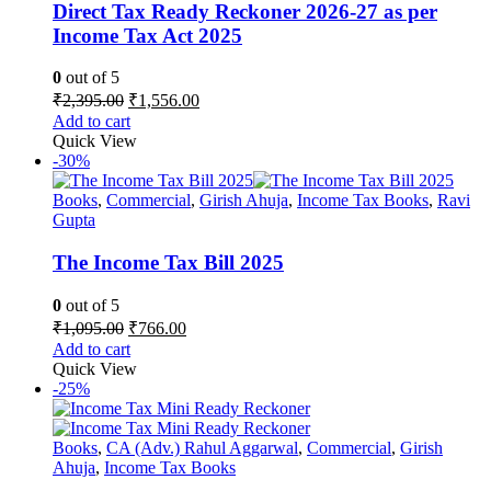
chosen
Direct Tax Ready Reckoner 2026-27 as per
on
Income Tax Act 2025
the
product
0
out of 5
page
Original
Current
₹
2,395.00
₹
1,556.00
price
price
Add to cart
was:
is:
Quick View
₹2,395.00.
₹1,556.00.
-30%
Books
,
Commercial
,
Girish Ahuja
,
Income Tax Books
,
Ravi
Gupta
The Income Tax Bill 2025
0
out of 5
Original
Current
₹
1,095.00
₹
766.00
price
price
Add to cart
was:
is:
Quick View
₹1,095.00.
₹766.00.
-25%
Books
,
CA (Adv.) Rahul Aggarwal
,
Commercial
,
Girish
Ahuja
,
Income Tax Books