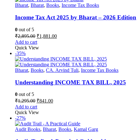
Bharat
,
Bharat
,
Books
,
Income Tax Books
Income Tax Act 2025 by Bharat – 2026 Edition
0
out of 5
Original
Current
₹
2,895.00
₹
1,881.00
price
price
Add to cart
was:
is:
Quick View
₹2,895.00.
₹1,881.00.
-35%
Bharat
,
Books
,
CA. Arvind Tuli
,
Income Tax Books
Understanding INCOME TAX BILL, 2025
0
out of 5
Original
Current
₹
1,295.00
₹
841.00
price
price
Add to cart
was:
is:
Quick View
₹1,295.00.
₹841.00.
-27%
Audit Books
,
Bharat
,
Books
,
Kamal Garg