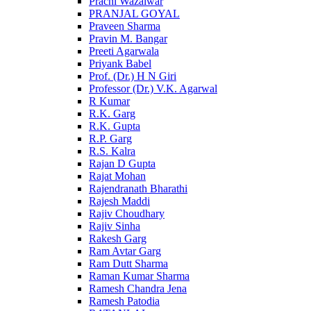
Prachi Wazalwar
PRANJAL GOYAL
Praveen Sharma
Pravin M. Bangar
Preeti Agarwala
Priyank Babel
Prof. (Dr.) H N Giri
Professor (Dr.) V.K. Agarwal
R Kumar
R.K. Garg
R.K. Gupta
R.P. Garg
R.S. Kalra
Rajan D Gupta
Rajat Mohan
Rajendranath Bharathi
Rajesh Maddi
Rajiv Choudhary
Rajiv Sinha
Rakesh Garg
Ram Avtar Garg
Ram Dutt Sharma
Raman Kumar Sharma
Ramesh Chandra Jena
Ramesh Patodia