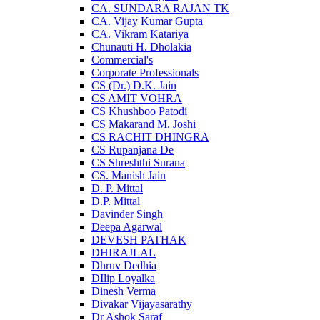
CA. SUNDARA RAJAN TK
CA. Vijay Kumar Gupta
CA. Vikram Katariya
Chunauti H. Dholakia
Commercial's
Corporate Professionals
CS (Dr.) D.K. Jain
CS AMIT VOHRA
CS Khushboo Patodi
CS Makarand M. Joshi
CS RACHIT DHINGRA
CS Rupanjana De
CS Shreshthi Surana
CS. Manish Jain
D. P. Mittal
D.P. Mittal
Davinder Singh
Deepa Agarwal
DEVESH PATHAK
DHIRAJLAL
Dhruv Dedhia
DIlip Loyalka
Dinesh Verma
Divakar Vijayasarathy
Dr Ashok Saraf