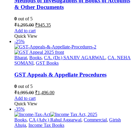
Methods of Investigations of Books of Accounts
& Other Documents
0
out of 5
Original
Current
₹
1,295.00
₹
945.35
price
price
Add to cart
was:
is:
Quick View
₹1,295.00.
₹945.35.
-25%
Bharat
,
Books
,
CA. (Dr.) SANJIV AGARWAL
,
CA. NEHA
SOMANI
,
GST Books
GST Appeals & Appellate Procedures
0
out of 5
Original
Current
₹
1,995.00
₹
1,496.00
price
price
Add to cart
was:
is:
Quick View
₹1,995.00.
₹1,496.00.
-35%
Books
,
CA (Adv.) Rahul Aggarwal
,
Commercial
,
Girish
Ahuja
,
Income Tax Books