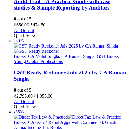
Audit Trail – A Practical Guide with case
studies & Sample Reporting by Auditors
0
out of 5
Original
Current
₹
650.00
₹
474.50
price
price
Add to cart
was:
is:
Quick View
₹650.00.
₹474.50.
-30%
Books
,
CA Mohit Singla
,
CA Raman Singla
,
GST Books
,
Young Global Publications
GST Ready Reckoner July 2025 by CA Raman
Singla
0
out of 5
Original
Current
₹
2,795.00
₹
1,955.00
price
price
Add to cart
was:
is:
Quick View
₹2,795.00.
₹1,955.00.
-35%
Books
,
CA (Adv.) Rahul Aggarwal
,
Commercial
,
Girish
Ahuja
,
Income Tax Books