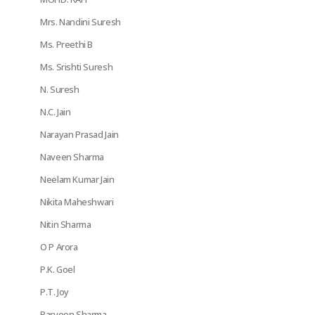
Mrs. Nandini Suresh
Ms. Preethi B
Ms. Srishti Suresh
N. Suresh
N.C. Jain
Narayan Prasad Jain
Naveen Sharma
Neelam Kumar Jain
Nikita Maheshwari
Nitin Sharma
O P Arora
P.K. Goel
P.T. Joy
Parveen Sharma