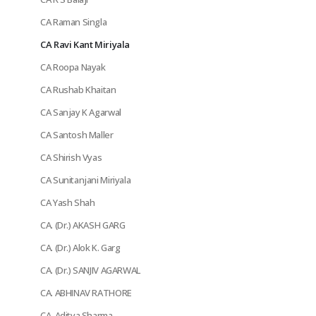
CA Raman Singla
CA Ravi Kant Miriyala
CA Roopa Nayak
CA Rushab Khaitan
CA Sanjay K Agarwal
CA Santosh Maller
CA Shirish Vyas
CA Sunitanjani Miriyala
CA Yash Shah
CA. (Dr.) AKASH GARG
CA. (Dr.) Alok K. Garg
CA. (Dr.) SANJIV AGARWAL
CA. ABHINAV RATHORE
CA. Aditya Sharma