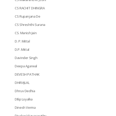
CS RACHIT DHINGRA
CS Rupanjana De
CS Shreshthi Surana
CS. Manish Jain
D. P. Mittal
D.P. Mittal
Davinder Singh
Deepa Agarwal
DEVESH PATHAK
DHIRAJLAL
Dhruv Dedhia
DIlip Loyalka
Dinesh Verma
Divakar Vijayasarathy