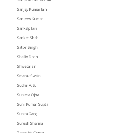
Sanjay Kumar Jain
Sanjeev Kumar
Sankalp Jain
Sanket Shah
Satbir Singh
Shailin Doshi
Shweta Jain
Smarak Swain
Sudhir V. S.
Sunieta Ojha
Sunil Kumar Gupta
Sunita Garg
Suresh Sharma
Tarun Kr. Gupta