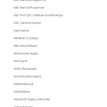
Adv. Navod Prasannan
Adv. Prof. (Dr.) Vaibhav Goel Bhartiya
Adv. Santosh Kumar
Ajay Kumar
Akhilesh S. Dubey
Alka Vinod Adatia
Amit Kumar Gupta
Anil Goyal
Anil K. Bezawada
Arvind Kumar Gupta
Ashima Bansal
Ashok Batra
Ashutosh Gupta, Advocate
Avinash Gupta