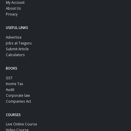
My Account
About Us
Privacy
USEFUL LINKS
Advertise
Jobs at Taxguru
Submit Article
Calculators
BOOKS
GST
Inome Tax
Audit
Corporate law
Companies Act
COURSES
Live Online Course
Video Course