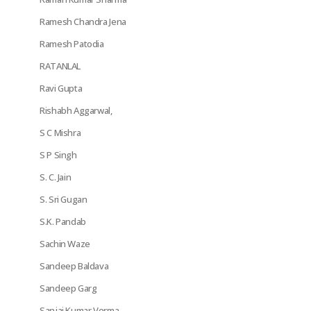
Ramesh Chandra Jena
Ramesh Patodia
RATANLAL
Ravi Gupta
Rishabh Aggarwal,
S C Mishra
S P Singh
S. C. Jain
S. Sri Gugan
S.K. Pandab
Sachin Waze
Sandeep Baldava
Sandeep Garg
Sanjai Kumar Verma