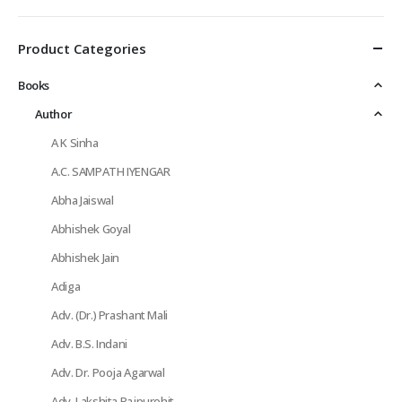
Product Categories
Books
Author
A K Sinha
A.C. SAMPATH IYENGAR
Abha Jaiswal
Abhishek Goyal
Abhishek Jain
Adiga
Adv. (Dr.) Prashant Mali
Adv. B.S. Indani
Adv. Dr. Pooja Agarwal
Adv. Lakshita Rajpurohit