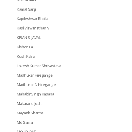
Kamal Garg
Kapileshwar Bhalla
Kasi Viswanathan V
KIRAN S. JAVALI
Kishori Lal
Kush Kalra
Lokesh Kumar Shrivastava
Madhukar Hiregange
Madhukar N Hiregange
Mahabir Singh Kasana
Makarand Joshi
Mayank Sharma
Md Samar
MOHD. RAFI