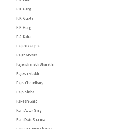
R.K. Garg
R.K. Gupta
R.P. Garg
R.S. Kalra
Rajan D Gupta
Rajat Mohan
Rajendranath Bharathi
Rajesh Maddi
Rajiv Choudhary
Rajiv Sinha
Rakesh Garg
Ram Avtar Garg
Ram Dutt Sharma
Raman Kumar Sharma