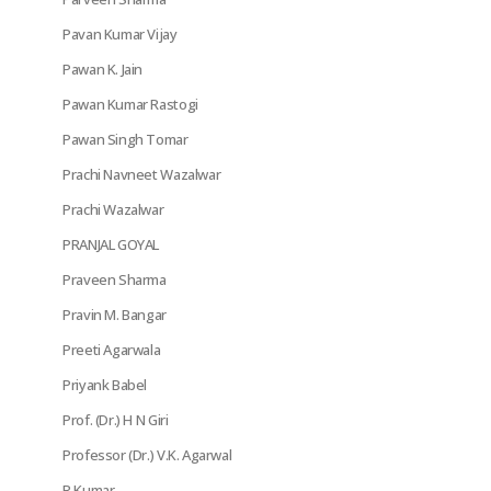
Pavan Kumar Vijay
Pawan K. Jain
Pawan Kumar Rastogi
Pawan Singh Tomar
Prachi Navneet Wazalwar
Prachi Wazalwar
PRANJAL GOYAL
Praveen Sharma
Pravin M. Bangar
Preeti Agarwala
Priyank Babel
Prof. (Dr.) H N Giri
Professor (Dr.) V.K. Agarwal
R Kumar