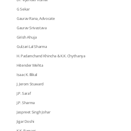
G Sekar
Gaurav Rana, Advocate
Gaurav Srivastava
Girish Ahuja
Gulzari Lal Sharma
H. Padamchand Khincha & K.K. Chythanya
Hitender Mehta
Isaac K. Illikal
J. Jerom Stuward
J.P. Saraf
J.P. Sharma
Jaspreet Singh Johar
Jigar Doshi
K.K. Ramani