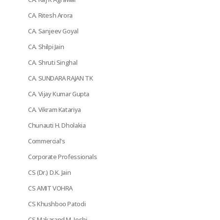
CA. Ritesh Arora
CA. Sanjeev Goyal
CA. Shilpi Jain
CA. Shruti Singhal
CA. SUNDARA RAJAN TK
CA. Vijay Kumar Gupta
CA. Vikram Katariya
Chunauti H. Dholakia
Commercial's
Corporate Professionals
CS (Dr.) D.K. Jain
CS AMIT VOHRA
CS Khushboo Patodi
CS Makarand M. Joshi