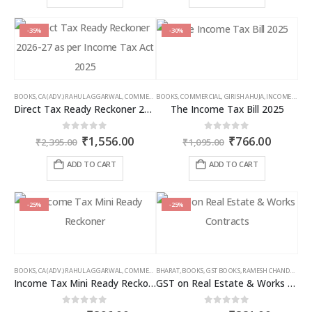
through
thro
product
product
₹9,000.00
₹6,5
has
has
multiple
multiple
-35%
-30%
variants.
variants.
The
The
options
options
may
may
BOOKS
,
CA (ADV.) RAHUL AGGARWAL
,
COMMERCIAL
BOOKS
,
GIRISH AHUJA
,
COMMERCIAL
,
INCOME TAX BOOKS
,
GIRISH AHUJA
,
INCOME TAX BOOKS
be
be
Direct Tax Ready Reckoner 2026-27 as per Income Tax Act 2025
The Income Tax Bill 2025
chosen
chosen
on
on
Original
Current
Original
Curren
0
out of 5
0
out of 5
₹
1,556.00
₹
766.00
the
the
₹
2,395.00
₹
1,095.00
price
price
price
price
product
product
was:
is:
was:
is:
ADD TO CART
ADD TO CART
page
page
₹2,395.00.
₹1,556.00.
₹1,095.00.
₹766.00
-25%
-25%
BOOKS
,
CA (ADV.) RAHUL AGGARWAL
,
COMMERCIAL
BHARAT
,
GIRISH AHUJA
,
BOOKS
,
GST BOOKS
,
INCOME TAX BOOKS
,
RAMESH CHANDRA JENA
Income Tax Mini Ready Reckoner
GST on Real Estate & Works Contracts
0
out of 5
0
out of 5