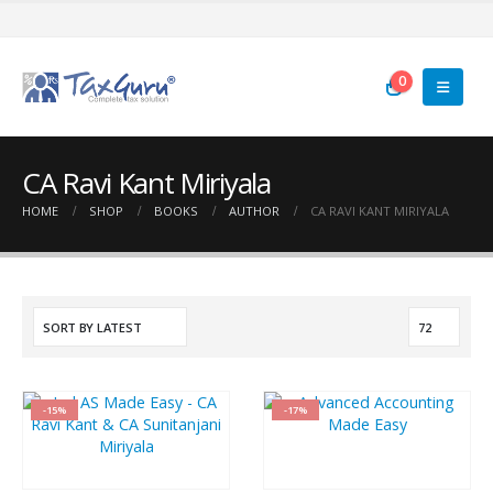
0
CA Ravi Kant Miriyala
HOME
SHOP
BOOKS
AUTHOR
CA RAVI KANT MIRIYALA
-15%
-17%