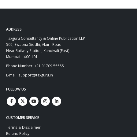
ADDRESS
Taxguru Consultancy & Online Publication LLP
509, Swapna Siddhi, Akurli Road
Near Railway Station, Kandivali (East)
Mumbai – 400 101
Phone Number: +91 91709 55555
E-mail: support@taxguru.in
FOLLOW US
CUSTOMER SERVICE
Terms & Disclaimer
Refund Policy