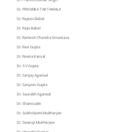
Dr. PRIYANKA TAKTAWALA
Dr. Rajeev Babel
Dr. Rajiv Babel
Dr. Ramesh Chandra Srivastava
Dr. Ravi Gupta
Dr. Reena Kansal
Dr. S V Gupta
Dr. Sanjay Agarwal
Dr. Sanjeev Gupta
Dr. Saurabh Agarwal
Dr. Shamsudin
Dr. Subholaxmi Mukherjee
Dr. Swarup Mukherjee
Dr. Vijender Kumar