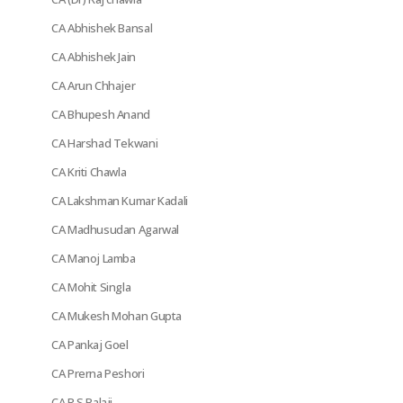
CA Abhishek Bansal
CA Abhishek Jain
CA Arun Chhajer
CA Bhupesh Anand
CA Harshad Tekwani
CA Kriti Chawla
CA Lakshman Kumar Kadali
CA Madhusudan Agarwal
CA Manoj Lamba
CA Mohit Singla
CA Mukesh Mohan Gupta
CA Pankaj Goel
CA Prerna Peshori
CA R S Balaji