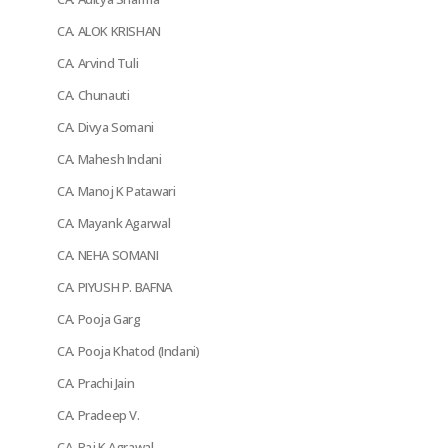
CA. ALOK KRISHAN
CA. Arvind Tuli
CA. Chunauti
CA. Divya Somani
CA. Mahesh Indani
CA. Manoj K Patawari
CA. Mayank Agarwal
CA. NEHA SOMANI
CA. PIYUSH P. BAFNA
CA. Pooja Garg
CA. Pooja Khatod (Indani)
CA. Prachi Jain
CA. Pradeep V.
CA. Raj K Agrawal