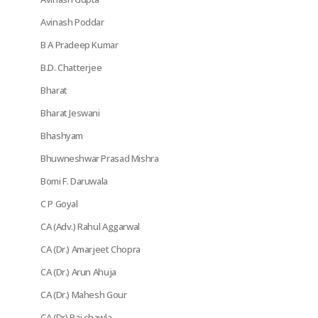
Avinash Poddar
B A Pradeep Kumar
B.D. Chatterjee
Bharat
Bharat Jeswani
Bhashyam
Bhuwneshwar Prasad Mishra
Bomi F. Daruwala
C P Goyal
CA (Adv.) Rahul Aggarwal
CA (Dr.) Amarjeet Chopra
CA (Dr.) Arun Ahuja
CA (Dr.) Mahesh Gour
CA (Dr) Raj chawla