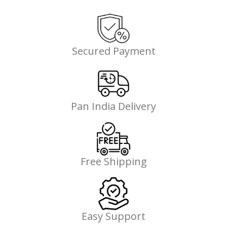
Secured Payment
Pan India Delivery
Free Shipping
Easy Support