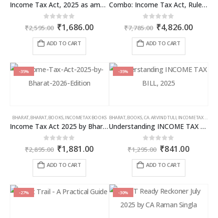
Income Tax Act, 2025 as amended by Finance Act 2026
Combo: Income Tax Act, Rules & Direct Tax Ready Reckoner 2026
Original
Current
Original
Curren
0
out of 5
0
out of 5
₹
1,686.00
₹
4,826.00
₹
2,595.00
₹
7,785.00
price
price
price
price
was:
is:
was:
is:
ADD TO CART
ADD TO CART
₹2,595.00.
₹1,686.00.
₹7,785.00.
₹4,826
-35%
-35%
BHARAT
,
BHARAT
,
BOOKS
,
INCOME TAX BOOKS
BHARAT
,
BOOKS
,
CA. ARVIND TULI
,
INCOME TAX BOOKS
Income Tax Act 2025 by Bharat – 2026 Edition
Understanding INCOME TAX BILL, 2025
Original
Current
Original
Curren
0
out of 5
0
out of 5
₹
1,881.00
₹
841.00
₹
2,895.00
₹
1,295.00
price
price
price
price
was:
is:
was:
is:
ADD TO CART
ADD TO CART
₹2,895.00.
₹1,881.00.
₹1,295.00.
₹841.00
-27%
-30%