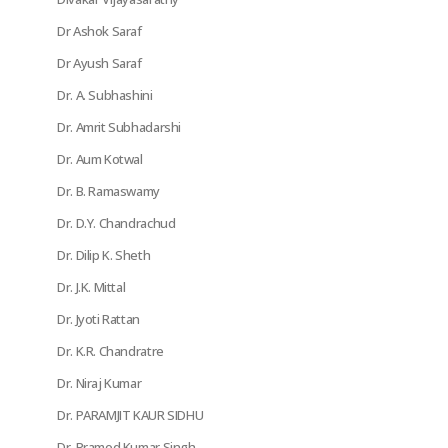
Dr Ashok Saraf
Dr Ayush Saraf
Dr. A. Subhashini
Dr. Amrit Subhadarshi
Dr. Aum Kotwal
Dr. B. Ramaswamy
Dr. D.Y. Chandrachud
Dr. Dilip K. Sheth
Dr. J.K. Mittal
Dr. Jyoti Rattan
Dr. K.R. Chandratre
Dr. Niraj Kumar
Dr. PARAMJIT KAUR SIDHU
Dr. Pramod Kumar Singh