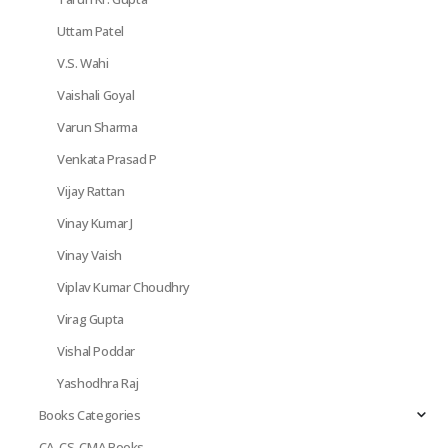
Uttam Patel
V.S. Wahi
Vaishali Goyal
Varun Sharma
Venkata Prasad P
Vijay Rattan
Vinay Kumar J
Vinay Vaish
Viplav Kumar Choudhry
Virag Gupta
Vishal Poddar
Yashodhra Raj
Books Categories
CA, CS, CMA Books