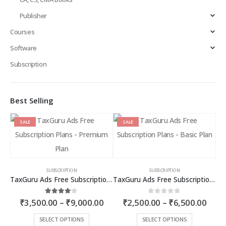
Publisher
Courses
Software
Subscription
Best Selling
SALE
SALE
SUBSCRIPTION
SUBSCRIPTION
TaxGuru Ads Free Subscription Plans – Premium Plan
TaxGuru Ads Free Subscription Plans – Basic Plan
Price
Price
4.00
out of 5
0
out of 5
₹
3,500.00
–
₹
9,000.00
₹
2,500.00
–
₹
6,500.00
range:
rang
₹3,500.00
₹2,5
This
This
SELECT OPTIONS
SELECT OPTIONS