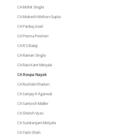
CA Mohit Singla
CA Mukesh Mohan Gupta
CA Pankaj Goel
CA Prerna Peshori
CA R S Balaji
CA Raman Singla
CA Ravi Kant Miriyala
CA Roopa Nayak
CA Rushab Khaitan
CA Sanjay K Agarwal
CA Santosh Maller
CA Shirish Vyas
CA Sunitanjani Miriyala
CA Yash Shah