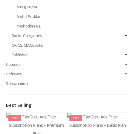
Virag Gupta
Vishal Poddar
Yashodhra Raj
Books Categories
CA, CS, CMA Books
Publisher
Courses
Software
Subscription
Best Selling
SALE
SALE