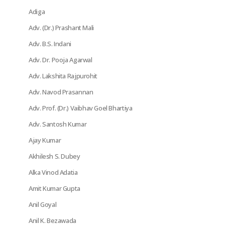
Adiga
Adv. (Dr.) Prashant Mali
Adv. B.S. Indani
Adv. Dr. Pooja Agarwal
Adv. Lakshita Rajpurohit
Adv. Navod Prasannan
Adv. Prof. (Dr.) Vaibhav Goel Bhartiya
Adv. Santosh Kumar
Ajay Kumar
Akhilesh S. Dubey
Alka Vinod Adatia
Amit Kumar Gupta
Anil Goyal
Anil K. Bezawada