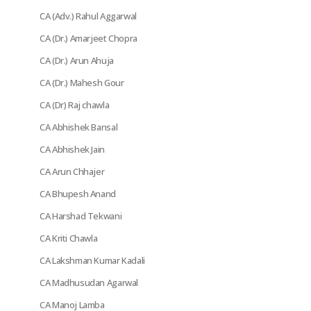
CA (Adv.) Rahul Aggarwal
CA (Dr.) Amarjeet Chopra
CA (Dr.) Arun Ahuja
CA (Dr.) Mahesh Gour
CA (Dr) Raj chawla
CA Abhishek Bansal
CA Abhishek Jain
CA Arun Chhajer
CA Bhupesh Anand
CA Harshad Tekwani
CA Kriti Chawla
CA Lakshman Kumar Kadali
CA Madhusudan Agarwal
CA Manoj Lamba