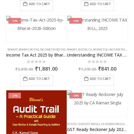
was:
is:
was:
is:
ADD TO CART
ADD TO CART
₹2,595.00.
₹1,686.00.
₹7,785.00.
₹4,826
-35%
-35%
BHARAT
,
BHARAT
,
BOOKS
,
INCOME TAX BOOKS
BHARAT
,
BOOKS
,
CA. ARVIND TULI
,
INCOME TAX BOOKS
Income Tax Act 2025 by Bharat – 2026 Edition
Understanding INCOME TAX BILL, 2025
Original
Current
Original
Curren
0
out of 5
0
out of 5
₹
1,881.00
₹
841.00
₹
2,895.00
₹
1,295.00
price
price
price
price
was:
is:
was:
is:
ADD TO CART
ADD TO CART
₹2,895.00.
₹1,881.00.
₹1,295.00.
₹841.00
-27%
-30%
BOOKS
,
CA MOHIT SINGLA
,
CA RAMAN SINGLA
,
GST B
GST Ready Reckoner July 2025 by CA Raman Singla