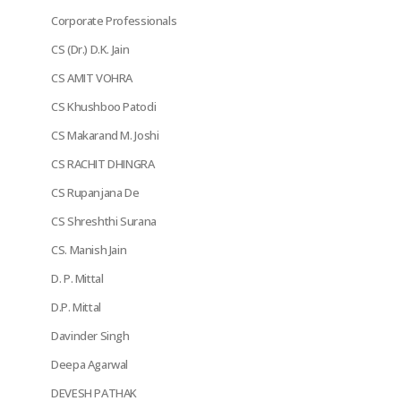
Corporate Professionals
CS (Dr.) D.K. Jain
CS AMIT VOHRA
CS Khushboo Patodi
CS Makarand M. Joshi
CS RACHIT DHINGRA
CS Rupanjana De
CS Shreshthi Surana
CS. Manish Jain
D. P. Mittal
D.P. Mittal
Davinder Singh
Deepa Agarwal
DEVESH PATHAK