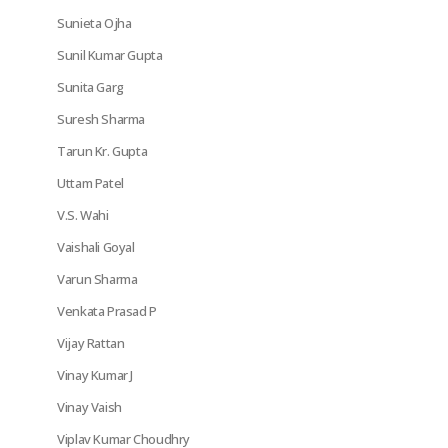
Sunieta Ojha
Sunil Kumar Gupta
Sunita Garg
Suresh Sharma
Tarun Kr. Gupta
Uttam Patel
V.S. Wahi
Vaishali Goyal
Varun Sharma
Venkata Prasad P
Vijay Rattan
Vinay Kumar J
Vinay Vaish
Viplav Kumar Choudhry