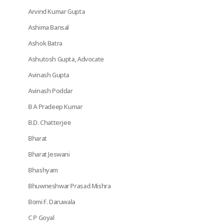
Arvind Kumar Gupta
Ashima Bansal
Ashok Batra
Ashutosh Gupta, Advocate
Avinash Gupta
Avinash Poddar
B A Pradeep Kumar
B.D. Chatterjee
Bharat
Bharat Jeswani
Bhashyam
Bhuwneshwar Prasad Mishra
Bomi F. Daruwala
C P Goyal