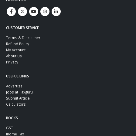
CUSTOMER SERVICE
Terms & Disclaimer
Refund Policy
My Account
About Us
Privacy
USEFUL LINKS
Advertise
Jobs at Taxguru
Submit Article
Calculators
BOOKS
GST
Inome Tax