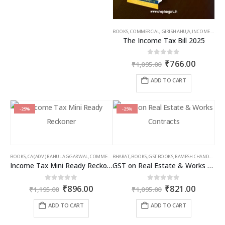
BOOKS
,
COMMERCIAL
,
GIRISH AHUJA
,
INCOME TAX BOOKS
The Income Tax Bill 2025
Original
Curren
0
out of 5
₹
766.00
₹
1,095.00
price
price
was:
is:
ADD TO CART
₹1,095.00.
₹766.00
-25%
-25%
BOOKS
,
CA (ADV.) RAHUL AGGARWAL
,
COMMERCIAL
BHARAT
,
GIRISH AHUJA
,
BOOKS
,
GST BOOKS
,
INCOME TAX BOOKS
,
RAMESH CHANDRA JENA
Income Tax Mini Ready Reckoner
GST on Real Estate & Works Contracts
Original
Current
Original
Curren
0
out of 5
0
out of 5
₹
896.00
₹
821.00
₹
1,195.00
₹
1,095.00
price
price
price
price
was:
is:
was:
is:
ADD TO CART
ADD TO CART
₹1,195.00.
₹896.00.
₹1,095.00.
₹821.00