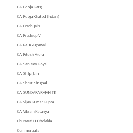
CA. Pooja Garg
CA. Pooja Khatod (Indani)
CA. Prachi Jain
CA. Pradeep V.
CA. Raj K Agrawal
CA. Ritesh Arora
CA. Sanjeev Goyal
CA. Shilpi Jain
CA. Shruti Singhal
CA. SUNDARA RAJAN TK
CA. Vijay Kumar Gupta
CA. Vikram Katariya
Chunauti H. Dholakia
Commercial's