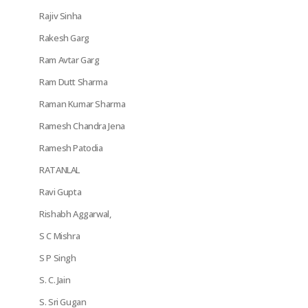
Rajiv Sinha
Rakesh Garg
Ram Avtar Garg
Ram Dutt Sharma
Raman Kumar Sharma
Ramesh Chandra Jena
Ramesh Patodia
RATANLAL
Ravi Gupta
Rishabh Aggarwal,
S C Mishra
S P Singh
S. C. Jain
S. Sri Gugan