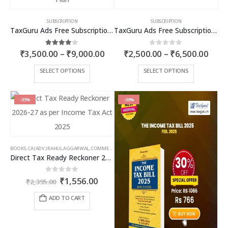
SUBSCRIPTION
SUBSCRIPTION
TaxGuru Ads Free Subscription Plans – Premium Plan
TaxGuru Ads Free Subscription Plans – Basic Plan
Price
Price
4.00
out of 5
0
out of 5
₹
3,500.00
–
₹
9,000.00
₹
2,500.00
–
₹
6,500.00
range:
rang
₹3,500.00
₹2,5
This
This
SELECT OPTIONS
SELECT OPTIONS
through
thro
product
product
₹9,000.00
₹6,5
has
has
multiple
multiple
-35%
-30%
variants.
variants.
The
The
options
options
may
may
BOOKS
,
CA (ADV.) RAHUL AGGARWAL
,
COMMERCIAL
,
GIRISH AHUJA
,
INCOME TAX BOOKS
be
be
Direct Tax Ready Reckoner 2026-27 as per Income Tax Act 2025
chosen
chosen
on
on
Original
Current
0
out of 5
₹
1,556.00
the
the
₹
2,395.00
price
price
product
product
was:
is:
ADD TO CART
page
page
₹2,395.00.
₹1,556.00.