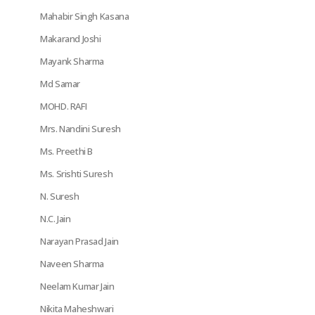
Mahabir Singh Kasana
Makarand Joshi
Mayank Sharma
Md Samar
MOHD. RAFI
Mrs. Nandini Suresh
Ms. Preethi B
Ms. Srishti Suresh
N. Suresh
N.C. Jain
Narayan Prasad Jain
Naveen Sharma
Neelam Kumar Jain
Nikita Maheshwari