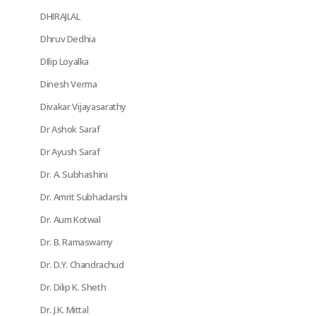
DHIRAJLAL
Dhruv Dedhia
DIlip Loyalka
Dinesh Verma
Divakar Vijayasarathy
Dr Ashok Saraf
Dr Ayush Saraf
Dr. A. Subhashini
Dr. Amrit Subhadarshi
Dr. Aum Kotwal
Dr. B. Ramaswamy
Dr. D.Y. Chandrachud
Dr. Dilip K. Sheth
Dr. J.K. Mittal