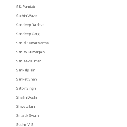
S.K. Pandab
Sachin Waze
Sandeep Baldava
Sandeep Garg
Sanjai Kumar Verma
Sanjay Kumar Jain
Sanjeev Kumar
Sankalp Jain
Sanket Shah
Satbir Singh
Shailin Doshi
Shweta Jain
Smarak Swain
Sudhir V. S.