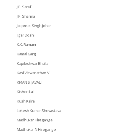
J.P. Saraf
J.P. Sharma
Jaspreet Singh Johar
Jigar Doshi
K.K. Ramani
Kamal Garg
Kapileshwar Bhalla
Kasi Viswanathan V
KIRAN S. JAVALI
Kishori Lal
Kush Kalra
Lokesh Kumar Shrivastava
Madhukar Hiregange
Madhukar N Hiregange