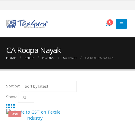
0
CA Roopa Nayak
HOME
SHOP
BOOKS
AUTHOR
CA ROOPA NAYAK
Sort by:
Show:
-25%