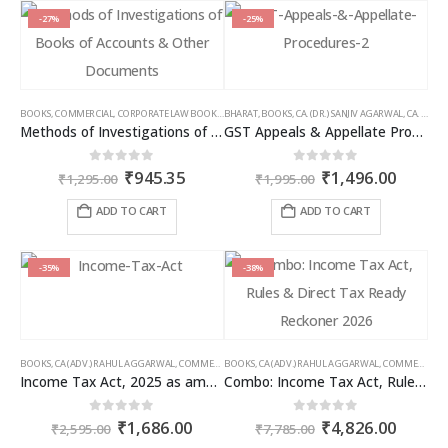
-27%
-25%
BOOKS
,
COMMERCIAL
,
CORPORATE LAW BOOKS
,
BHARAT
RAM DUTT SHARMA
,
BOOKS
,
CA. (DR.) SANJIV AGARWAL
,
CA. NEHA SOMANI
Methods of Investigations of Books of Accounts & Other Documents
GST Appeals & Appellate Procedures
Original
Current
Original
Curren
0
out of 5
0
out of 5
₹
945.35
₹
1,496.00
₹
1,295.00
₹
1,995.00
price
price
price
price
was:
is:
was:
is:
ADD TO CART
ADD TO CART
₹1,295.00.
₹945.35.
₹1,995.00.
₹1,496
-35%
-38%
BOOKS
,
CA (ADV.) RAHUL AGGARWAL
,
COMMERCIAL
BOOKS
,
GIRISH AHUJA
,
CA (ADV.) RAHUL AGGARWAL
,
INCOME TAX BOOKS
,
COMMERCIAL
,
Income Tax Act, 2025 as amended by Finance Act 2026
Combo: Income Tax Act, Rules & Direct Tax Ready Reckoner 2026
Original
Current
Original
Curren
0
out of 5
0
out of 5
₹
1,686.00
₹
4,826.00
₹
2,595.00
₹
7,785.00
price
price
price
price