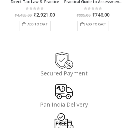
Direct Tax Law & Practice
Practical Guide to Assessment and Audit under GST
Original
Current
Original
Current
0
out of 5
0
out of 5
₹
2,921.00
₹
746.00
₹
4,495.00
₹
995.00
price
price
price
price
was:
is:
was:
is:
ADD TO CART
ADD TO CART
₹4,495.00.
₹2,921.00.
₹995.00.
₹746.00.
Secured Payment
Pan India Delivery