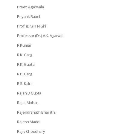
Preeti Agarwala
Priyank Babel
Prof. (Dr.) H N Giri
Professor (Dr.) V.K. Agarwal
R Kumar
R.K. Garg
R.K. Gupta
R.P. Garg
R.S. Kalra
Rajan D Gupta
Rajat Mohan
Rajendranath Bharathi
Rajesh Maddi
Rajiv Choudhary