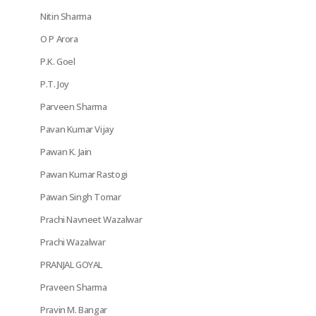
Nitin Sharma
O P Arora
P.K. Goel
P.T. Joy
Parveen Sharma
Pavan Kumar Vijay
Pawan K. Jain
Pawan Kumar Rastogi
Pawan Singh Tomar
Prachi Navneet Wazalwar
Prachi Wazalwar
PRANJAL GOYAL
Praveen Sharma
Pravin M. Bangar