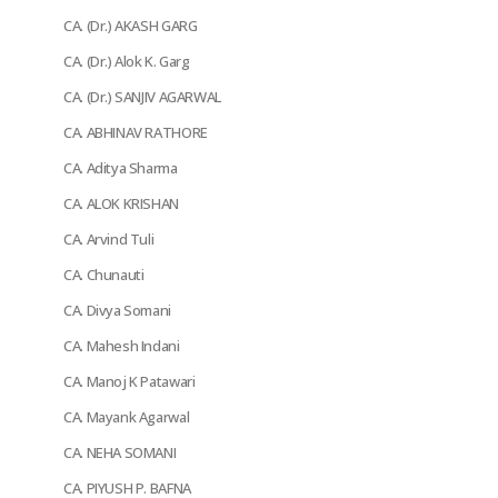
CA. (Dr.) AKASH GARG
CA. (Dr.) Alok K. Garg
CA. (Dr.) SANJIV AGARWAL
CA. ABHINAV RATHORE
CA. Aditya Sharma
CA. ALOK KRISHAN
CA. Arvind Tuli
CA. Chunauti
CA. Divya Somani
CA. Mahesh Indani
CA. Manoj K Patawari
CA. Mayank Agarwal
CA. NEHA SOMANI
CA. PIYUSH P. BAFNA