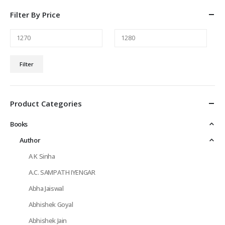
Filter By Price
Min
Max
Filter
price
price
Product Categories
Books
Author
A K Sinha
A.C. SAMPATH IYENGAR
Abha Jaiswal
Abhishek Goyal
Abhishek Jain