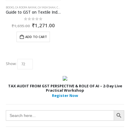
BOOKS
,
CA ROOPA NAYAK
,
CA YASH SHAH
,
COMMERCIAL
,
GST BOOKS
Guide to GST on Textile Industry
Original
Current
0
out of 5
₹
1,271.00
₹
1,695.00
price
price
was:
is:
ADD TO CART
₹1,695.00.
₹1,271.00.
Show:
TAX AUDIT FROM GST PERSPECTIVE & ROLE OF AI – 2-Day Live
Practical Workshop
Register Now
Search Button
Search
for: