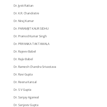
Dr. Jyoti Rattan
Dr. K.R. Chandratre
Dr. Niraj Kumar
Dr. PARAMJIT KAUR SIDHU
Dr. Pramod Kumar Singh
Dr. PRIYANKA TAKTAWALA
Dr. Rajeev Babel
Dr. Rajiv Babel
Dr. Ramesh Chandra Srivastava
Dr. Ravi Gupta
Dr. Reena Kansal
Dr. S V Gupta
Dr. Sanjay Agarwal
Dr. Sanjeev Gupta