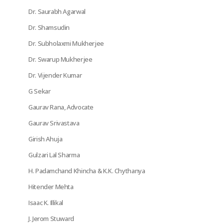
Dr. Saurabh Agarwal
Dr. Shamsudin
Dr. Subholaxmi Mukherjee
Dr. Swarup Mukherjee
Dr. Vijender Kumar
G Sekar
Gaurav Rana, Advocate
Gaurav Srivastava
Girish Ahuja
Gulzari Lal Sharma
H. Padamchand Khincha & K.K. Chythanya
Hitender Mehta
Isaac K. Illikal
J. Jerom Stuward