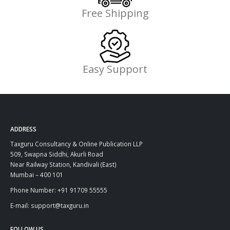
Free Shipping
Easy Support
ADDRESS
Taxguru Consultancy & Online Publication LLP
509, Swapna Siddhi, Akurli Road
Near Railway Station, Kandivali (East)
Mumbai – 400 101
Phone Number: +91 91709 55555
E-mail: support@taxguru.in
FOLLOW US