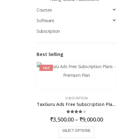
Courses
Software
Subscription
Best Selling
SALE
SUBSCRIPTION
TaxGuru Ads Free Subscription Plans – Premium Plan
4.00
out of 5
Price
₹
3,500.00
–
₹
9,000.00
range:
₹3,500.00
This
SELECT OPTIONS
through
product