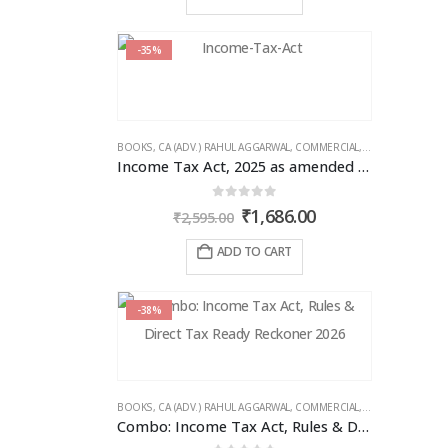
₹1,995.00.
₹1,496.00.
-35%
BOOKS
,
CA (ADV.) RAHUL AGGARWAL
,
COMMERCIAL
,
GIRISH AHUJA
,
IN
Income Tax Act, 2025 as amended by Finance Act 2026
0
out of 5
Original
Current
₹
1,686.00
₹
2,595.00
price
price
was:
is:
ADD TO CART
₹2,595.00.
₹1,686.00.
-38%
BOOKS
,
CA (ADV.) RAHUL AGGARWAL
,
COMMERCIAL
,
GIRISH AHUJA
,
IN
Combo: Income Tax Act, Rules & Direct Tax Ready Reckoner 2026