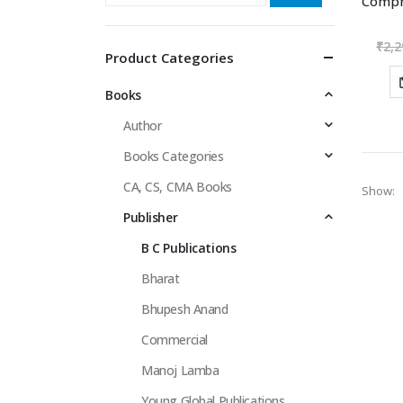
₹
2,2
Product Categories
Books
Author
Books Categories
CA, CS, CMA Books
Show:
Publisher
B C Publications
Bharat
Bhupesh Anand
Commercial
Manoj Lamba
Young Global Publications