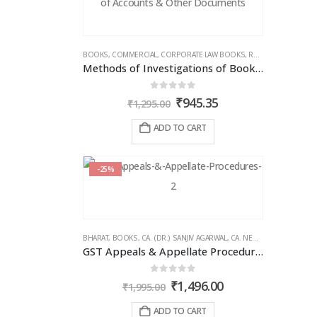
BOOKS
,
COMMERCIAL
,
CORPORATE LAW BOOKS
,
RAM DUTT SHARMA
Methods of Investigations of Books of Accounts & Other Documents
0
out of 5
Original
Current
₹
945.35
₹
1,295.00
price
price
was:
is:
ADD TO CART
₹1,295.00.
₹945.35.
-25%
BHARAT
,
BOOKS
,
CA. (DR.) SANJIV AGARWAL
,
CA. NEHA SOMANI
,
GST 
GST Appeals & Appellate Procedures
0
out of 5
Original
Current
₹
1,496.00
₹
1,995.00
price
price
was:
is:
ADD TO CART