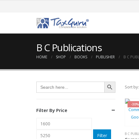
B C Publications
HOME
SHOP
BOOKS
PUBLISHER
B C PUB
Search Button
Search
Sort by:
for:
-30%
Filter By Price
Min
Max
price
price
B C PUBL
Filter