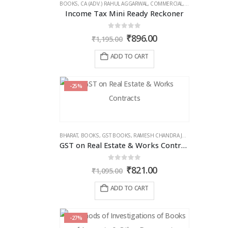
BOOKS
,
CA (ADV.) RAHUL AGGARWAL
,
COMMERCIAL
,
GIRISH AHUJA
,
IN
Income Tax Mini Ready Reckoner
0
out of 5
Original
Current
₹
896.00
₹
1,195.00
price
price
was:
is:
ADD TO CART
₹1,195.00.
₹896.00.
-25%
BHARAT
,
BOOKS
,
GST BOOKS
,
RAMESH CHANDRA JENA
GST on Real Estate & Works Contracts
0
out of 5
Original
Current
₹
821.00
₹
1,095.00
price
price
was:
is:
ADD TO CART
₹1,095.00.
₹821.00.
-27%