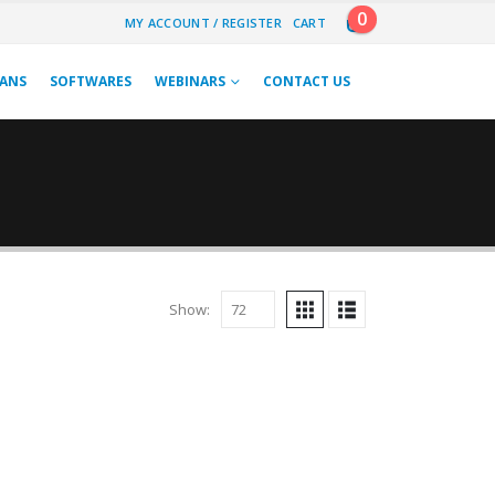
0
MY ACCOUNT / REGISTER
CART
LANS
SOFTWARES
WEBINARS
CONTACT US
Show:
 BOOKS
,
NARAYAN PRASAD JAIN