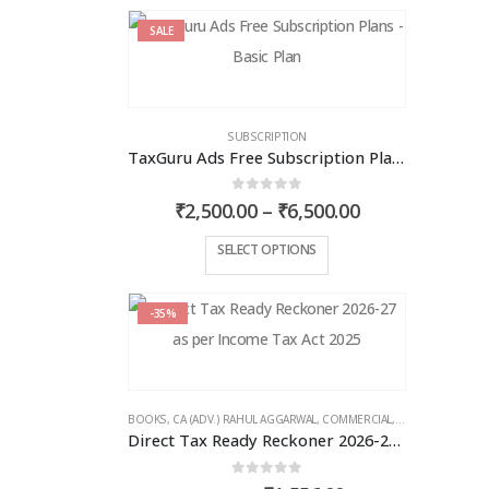
₹9,000.00
has
SALE
multiple
variants.
The
options
SUBSCRIPTION
may
TaxGuru Ads Free Subscription Plans – Basic Plan
be
chosen
0
out of 5
Price
₹
2,500.00
–
₹
6,500.00
on
range:
₹2,500.00
This
SELECT OPTIONS
the
through
product
product
₹6,500.00
has
page
-35%
multiple
variants.
The
options
BOOKS
,
CA (ADV.) RAHUL AGGARWAL
,
COMMERCIAL
,
GIRISH AHUJA
,
IN
may
Direct Tax Ready Reckoner 2026-27 as per Income Tax Act 2025
be
chosen
0
out of 5