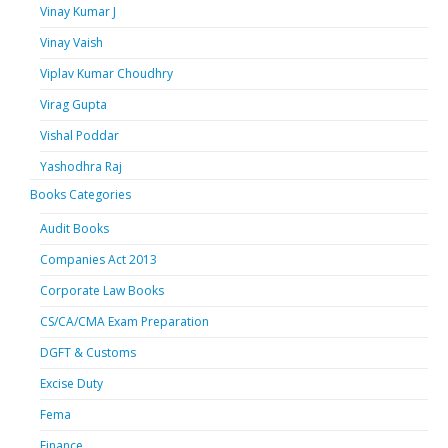
Vinay Kumar J
Vinay Vaish
Viplav Kumar Choudhry
Virag Gupta
Vishal Poddar
Yashodhra Raj
Books Categories
Audit Books
Companies Act 2013
Corporate Law Books
CS/CA/CMA Exam Preparation
DGFT & Customs
Excise Duty
Fema
Finance