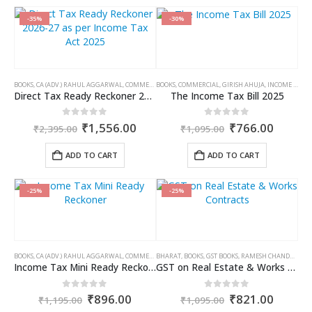
has
has
multiple
multiple
-35%
-30%
variants.
variants.
The
The
options
options
may
may
BOOKS
,
CA (ADV.) RAHUL AGGARWAL
,
COMMERCIAL
BOOKS
,
GIRISH AHUJA
,
COMMERCIAL
,
INCOME TAX BOOKS
,
GIRISH AHUJA
,
INCOME TAX BOOKS
be
be
Direct Tax Ready Reckoner 2026-27 as per Income Tax Act 2025
The Income Tax Bill 2025
chosen
chosen
on
on
Original
Current
Original
Curren
0
out of 5
0
out of 5
₹
1,556.00
₹
766.00
₹
2,395.00
₹
1,095.00
the
the
price
price
price
price
product
product
was:
is:
was:
is:
ADD TO CART
ADD TO CART
page
page
₹2,395.00.
₹1,556.00.
₹1,095.00.
₹766.0
-25%
-25%
BOOKS
,
CA (ADV.) RAHUL AGGARWAL
,
COMMERCIAL
BHARAT
,
GIRISH AHUJA
,
BOOKS
,
GST BOOKS
,
INCOME TAX BOOKS
,
RAMESH CHANDRA JENA
Income Tax Mini Ready Reckoner
GST on Real Estate & Works Contracts
Original
Current
Original
Curren
0
out of 5
0
out of 5
₹
896.00
₹
821.00
₹
1,195.00
₹
1,095.00
price
price
price
price