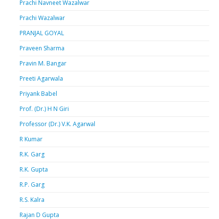
Prachi Navneet Wazalwar
Prachi Wazalwar
PRANJAL GOYAL
Praveen Sharma
Pravin M. Bangar
Preeti Agarwala
Priyank Babel
Prof. (Dr.) H N Giri
Professor (Dr.) V.K. Agarwal
R Kumar
R.K. Garg
R.K. Gupta
R.P. Garg
R.S. Kalra
Rajan D Gupta