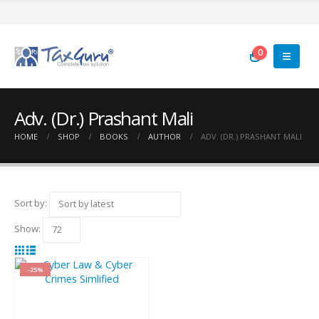
0
Adv. (Dr.) Prashant Mali
HOME
SHOP
BOOKS
AUTHOR
ADV. (DR.) PRASHANT MALI
Sort by:
Show:
-25%