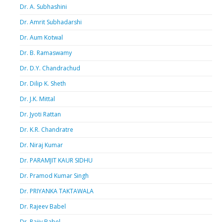
Dr. A. Subhashini
Dr. Amrit Subhadarshi
Dr. Aum Kotwal
Dr. B. Ramaswamy
Dr. D.Y. Chandrachud
Dr. Dilip K. Sheth
Dr. J.K. Mittal
Dr. Jyoti Rattan
Dr. K.R. Chandratre
Dr. Niraj Kumar
Dr. PARAMJIT KAUR SIDHU
Dr. Pramod Kumar Singh
Dr. PRIYANKA TAKTAWALA
Dr. Rajeev Babel
Dr. Rajiv Babel