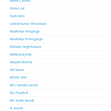
KIRAN S. JAVALI
Kishori Lal
Kush Kalra
Lokesh Kumar Shrivastava
Madhukar Hiregange
Madhukar N Hiregange
Mahabir Singh Kasana
Makarand Joshi
Mayank Sharma
Md Samar
MOHD. RAFI
Mrs. Nandini Suresh
Ms. Preethi B
Ms. Srishti Suresh
N. Suresh