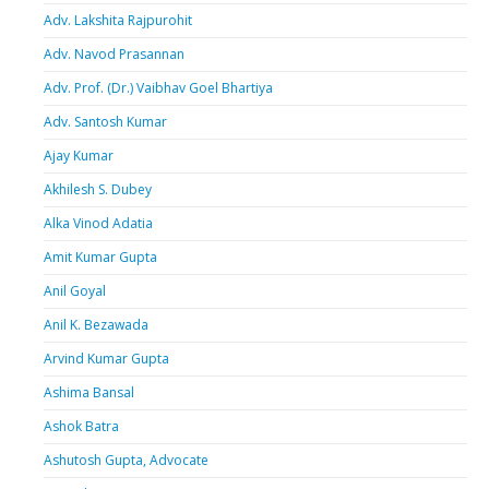
Adv. Lakshita Rajpurohit
Adv. Navod Prasannan
Adv. Prof. (Dr.) Vaibhav Goel Bhartiya
Adv. Santosh Kumar
Ajay Kumar
Akhilesh S. Dubey
Alka Vinod Adatia
Amit Kumar Gupta
Anil Goyal
Anil K. Bezawada
Arvind Kumar Gupta
Ashima Bansal
Ashok Batra
Ashutosh Gupta, Advocate