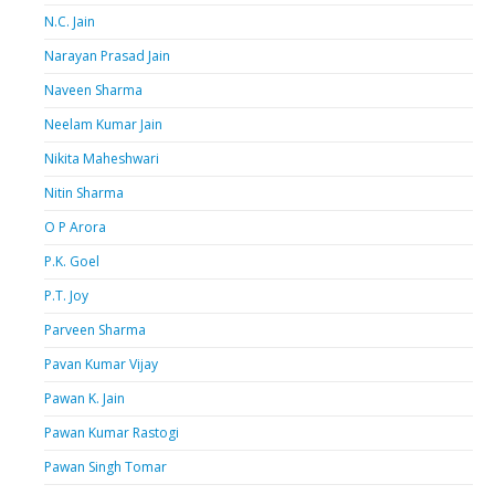
N.C. Jain
Narayan Prasad Jain
Naveen Sharma
Neelam Kumar Jain
Nikita Maheshwari
Nitin Sharma
O P Arora
P.K. Goel
P.T. Joy
Parveen Sharma
Pavan Kumar Vijay
Pawan K. Jain
Pawan Kumar Rastogi
Pawan Singh Tomar