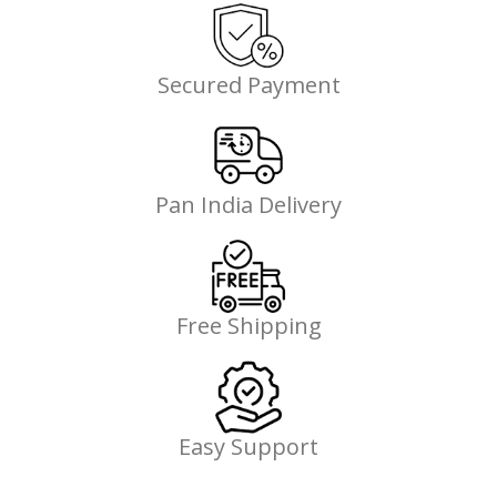
Secured Payment
Pan India Delivery
Free Shipping
Easy Support