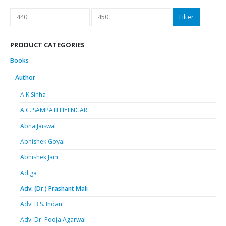
Min
Max
Filter
price
price
PRODUCT CATEGORIES
Books
Author
A K Sinha
A.C. SAMPATH IYENGAR
Abha Jaiswal
Abhishek Goyal
Abhishek Jain
Adiga
Adv. (Dr.) Prashant Mali
Adv. B.S. Indani
Adv. Dr. Pooja Agarwal