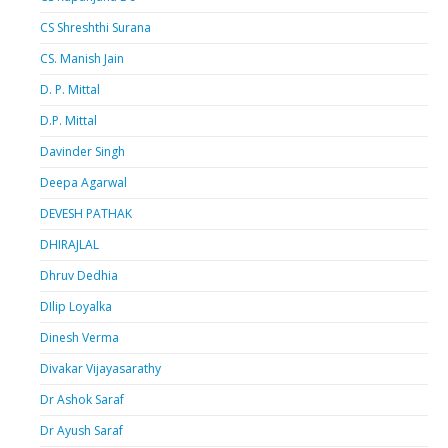
CS Shreshthi Surana
CS. Manish Jain
D. P. Mittal
D.P. Mittal
Davinder Singh
Deepa Agarwal
DEVESH PATHAK
DHIRAJLAL
Dhruv Dedhia
DIlip Loyalka
Dinesh Verma
Divakar Vijayasarathy
Dr Ashok Saraf
Dr Ayush Saraf