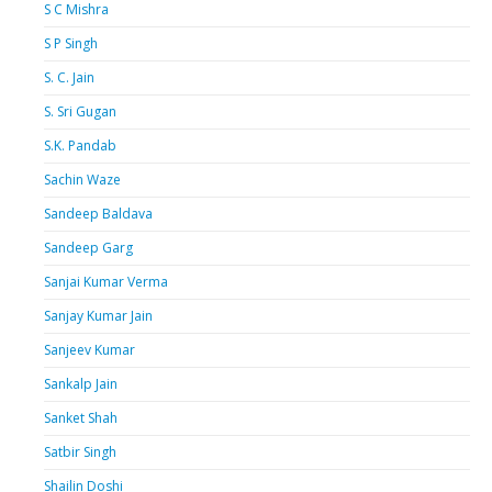
S C Mishra
S P Singh
S. C. Jain
S. Sri Gugan
S.K. Pandab
Sachin Waze
Sandeep Baldava
Sandeep Garg
Sanjai Kumar Verma
Sanjay Kumar Jain
Sanjeev Kumar
Sankalp Jain
Sanket Shah
Satbir Singh
Shailin Doshi