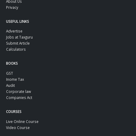
About Us
Privacy
USEFUL LINKS
Advertise
Jobs at Taxguru
Submit Article
Calculators
BOOKS
GST
Inome Tax
Audit
Corporate law
Companies Act
COURSES
Live Online Course
Video Course