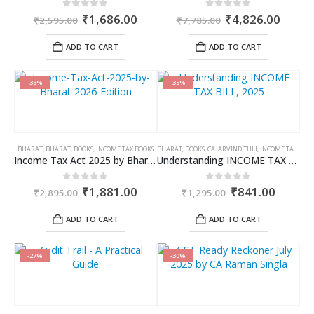
Original
Current
Original
Curre
0
out of 5
0
out of 5
₹
1,686.00
₹
4,826.00
₹
2,595.00
₹
7,785.00
price
price
price
price
was:
is:
was:
is:
ADD TO CART
ADD TO CART
₹2,595.00.
₹1,686.00.
₹7,785.00.
₹4,82
-35%
-35%
BHARAT
,
BHARAT
,
BOOKS
,
INCOME TAX BOOKS
BHARAT
,
BOOKS
,
CA. ARVIND TULI
,
INCOME TAX BOOKS
Income Tax Act 2025 by Bharat – 2026 Edition
Understanding INCOME TAX BILL, 2025
Original
Current
Original
Curren
0
out of 5
0
out of 5
₹
1,881.00
₹
841.00
₹
2,895.00
₹
1,295.00
price
price
price
price
was:
is:
was:
is:
ADD TO CART
ADD TO CART
₹2,895.00.
₹1,881.00.
₹1,295.00.
₹841.0
-27%
-30%