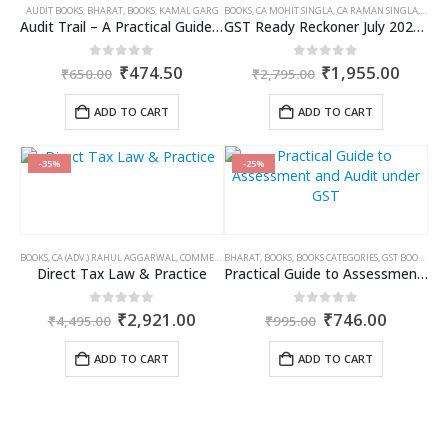
AUDIT BOOKS
,
BHARAT
,
BOOKS
,
KAMAL GARG
BOOKS
,
CA MOHIT SINGLA
,
CA RAMAN SINGLA
,
GST B
Audit Trail – A Practical Guide with case studies & Sample Reporting by Auditors
GST Ready Reckoner July 2025 by CA Raman Singla
Original
Current
Original
Curre
0
out of 5
0
out of 5
₹
474.50
₹
1,955.00
₹
650.00
₹
2,795.00
price
price
price
price
was:
is:
was:
is:
ADD TO CART
ADD TO CART
₹650.00.
₹474.50.
₹2,795.00.
₹1,95
-35%
-25%
BOOKS
,
CA (ADV.) RAHUL AGGARWAL
,
COMMERCIAL
BHARAT
,
GIRISH AHUJA
,
BOOKS
,
BOOKS CATEGORIES
,
INCOME TAX BOOKS
,
GST BOOKS
,
TAR
Direct Tax Law & Practice
Practical Guide to Assessment and Audit under GST
Original
Current
Original
Curren
0
out of 5
0
out of 5
₹
2,921.00
₹
746.00
₹
4,495.00
₹
995.00
price
price
price
price
was:
is:
was:
is:
ADD TO CART
ADD TO CART
₹4,495.00.
₹2,921.00.
₹995.00.
₹746.00