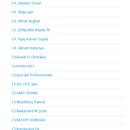
CA. Sanjeev Goyal
CA. Shilpi Jain
CA. Shruti Singhal
CA. SUNDARA RAJAN TK
CA. Vijay Kumar Gupta
CA. Vikram Katariya
Chunauti H. Dholakia
Commercial's
Corporate Professionals
CS (Dr.) D.K. Jain
CS AMIT VOHRA
CS Khushboo Patodi
CS Makarand M. Joshi
CS RACHIT DHINGRA
CS Rupanjana De