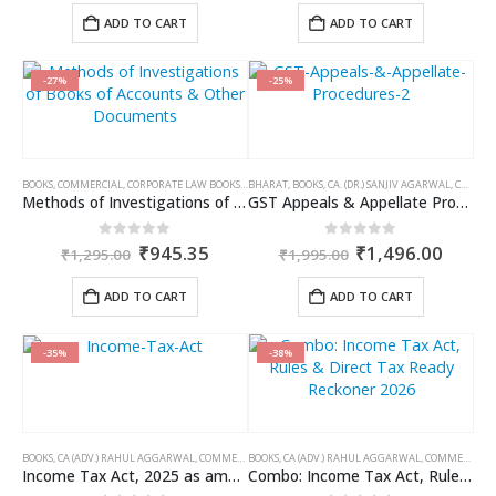
was:
is:
was:
is:
ADD TO CART
ADD TO CART
₹1,195.00.
₹896.00.
₹1,095.00.
₹821.0
-27%
-25%
BOOKS
,
COMMERCIAL
,
CORPORATE LAW BOOKS
,
RAM DUTT SHARMA
BHARAT
,
BOOKS
,
CA. (DR.) SANJIV AGARWAL
,
CA. NEHA SOMANI
Methods of Investigations of Books of Accounts & Other Documents
GST Appeals & Appellate Procedures
Original
Current
Original
Curre
0
out of 5
0
out of 5
₹
945.35
₹
1,496.00
₹
1,295.00
₹
1,995.00
price
price
price
price
was:
is:
was:
is:
ADD TO CART
ADD TO CART
₹1,295.00.
₹945.35.
₹1,995.00.
₹1,49
-35%
-38%
BOOKS
,
CA (ADV.) RAHUL AGGARWAL
,
COMMERCIAL
BOOKS
,
GIRISH AHUJA
,
CA (ADV.) RAHUL AGGARWAL
,
INCOME TAX BOOKS
,
COMMERCIAL
,
Income Tax Act, 2025 as amended by Finance Act 2026
Combo: Income Tax Act, Rules & Direct Tax Ready Reckoner 2026