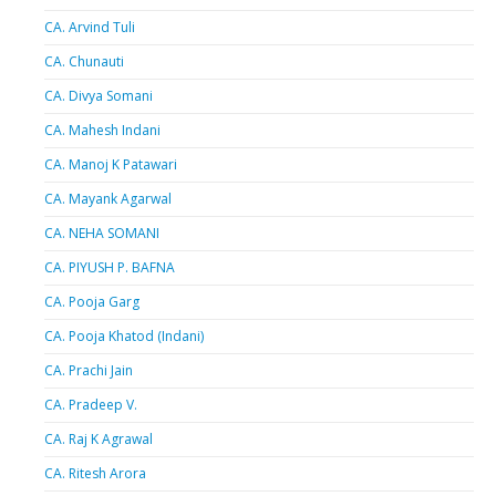
CA. Arvind Tuli
CA. Chunauti
CA. Divya Somani
CA. Mahesh Indani
CA. Manoj K Patawari
CA. Mayank Agarwal
CA. NEHA SOMANI
CA. PIYUSH P. BAFNA
CA. Pooja Garg
CA. Pooja Khatod (Indani)
CA. Prachi Jain
CA. Pradeep V.
CA. Raj K Agrawal
CA. Ritesh Arora