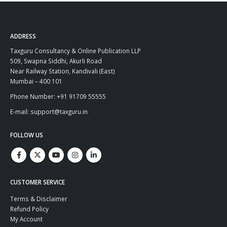
ADDRESS
Taxguru Consultancy & Online Publication LLP
509, Swapna Siddhi, Akurli Road
Near Railway Station, Kandivali (East)
Mumbai – 400 101
Phone Number: +91 91709 55555
E-mail: support@taxguru.in
FOLLOW US
CUSTOMER SERVICE
Terms & Disclaimer
Refund Policy
My Account