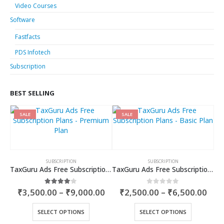
Video Courses
Software
Fastfacts
PDS Infotech
Subscription
BEST SELLING
SALE
SALE
SUBSCRIPTION
SUBSCRIPTION
TaxGuru Ads Free Subscription Plans – Premium Plan
TaxGuru Ads Free Subscription Plans – Basic Plan
Price
Pric
4.00
out of 5
0
out of 5
₹
3,500.00
–
₹
9,000.00
₹
2,500.00
–
₹
6,500.00
range:
rang
₹3,500.00
₹2,5
This
This
SELECT OPTIONS
SELECT OPTIONS
through
thr
product
product
₹9,000.00
₹6,5