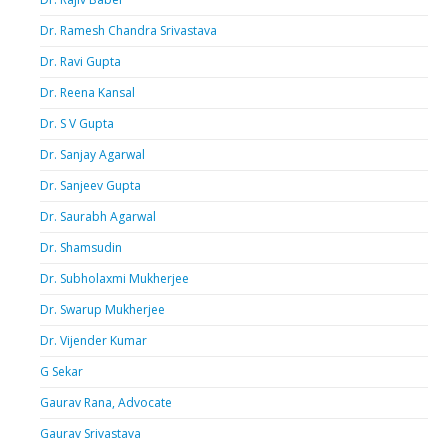
Dr. Ramesh Chandra Srivastava
Dr. Ravi Gupta
Dr. Reena Kansal
Dr. S V Gupta
Dr. Sanjay Agarwal
Dr. Sanjeev Gupta
Dr. Saurabh Agarwal
Dr. Shamsudin
Dr. Subholaxmi Mukherjee
Dr. Swarup Mukherjee
Dr. Vijender Kumar
G Sekar
Gaurav Rana, Advocate
Gaurav Srivastava