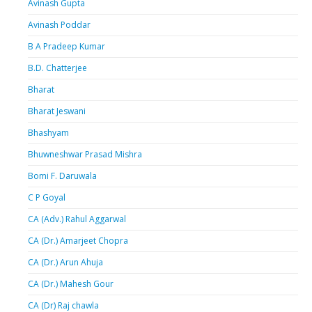
Avinash Gupta
Avinash Poddar
B A Pradeep Kumar
B.D. Chatterjee
Bharat
Bharat Jeswani
Bhashyam
Bhuwneshwar Prasad Mishra
Bomi F. Daruwala
C P Goyal
CA (Adv.) Rahul Aggarwal
CA (Dr.) Amarjeet Chopra
CA (Dr.) Arun Ahuja
CA (Dr.) Mahesh Gour
CA (Dr) Raj chawla