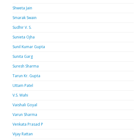
Shweta Jain
Smarak Swain
Sudhir V. S.
Sunieta Ojha
Sunil Kumar Gupta
Sunita Garg
Suresh Sharma
Tarun Kr. Gupta
Uttam Patel
V.S. Wahi
Vaishali Goyal
Varun Sharma
Venkata Prasad P
Vijay Rattan