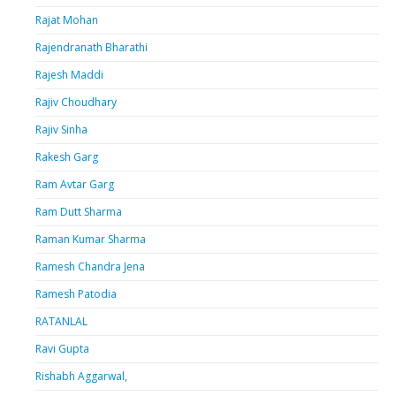
Rajat Mohan
Rajendranath Bharathi
Rajesh Maddi
Rajiv Choudhary
Rajiv Sinha
Rakesh Garg
Ram Avtar Garg
Ram Dutt Sharma
Raman Kumar Sharma
Ramesh Chandra Jena
Ramesh Patodia
RATANLAL
Ravi Gupta
Rishabh Aggarwal,