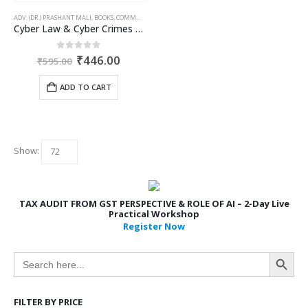
ADV. (DR.) PRASHANT MALI
,
BOOKS
,
COMMERCIAL
,
CORPORATE LAW BOOKS
Cyber Law & Cyber Crimes Simlified
Original
Current
0
out of 5
₹
446.00
₹
595.00
price
price
was:
is:
ADD TO CART
₹595.00.
₹446.00.
Show:
TAX AUDIT FROM GST PERSPECTIVE & ROLE OF AI – 2-Day Live
Practical Workshop
Register Now
Search Button
Search
for:
FILTER BY PRICE