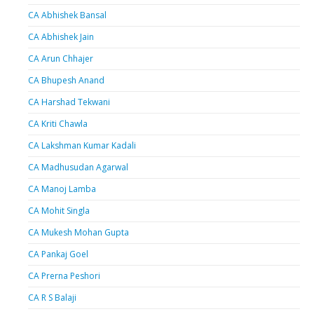
CA Abhishek Bansal
CA Abhishek Jain
CA Arun Chhajer
CA Bhupesh Anand
CA Harshad Tekwani
CA Kriti Chawla
CA Lakshman Kumar Kadali
CA Madhusudan Agarwal
CA Manoj Lamba
CA Mohit Singla
CA Mukesh Mohan Gupta
CA Pankaj Goel
CA Prerna Peshori
CA R S Balaji