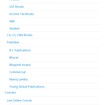
GST Books
Income Tax Books
SEBI
Student
CA, CS, CMA Books
Publisher
B C Publications
Bharat
Bhupesh Anand
Commercial
Manoj Lamba
Young Global Publications
Courses
Live Online Course