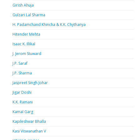
Girish Ahuja
Gulzari Lal Sharma
H. Padamchand Khincha & K.K. Chythanya
Hitender Mehta
Isaac K. Illikal
J. Jerom Stuward
J.P. Saraf
J.P. Sharma
Jaspreet Singh Johar
Jigar Doshi
K.K. Ramani
Kamal Garg
Kapileshwar Bhalla
Kasi Viswanathan V