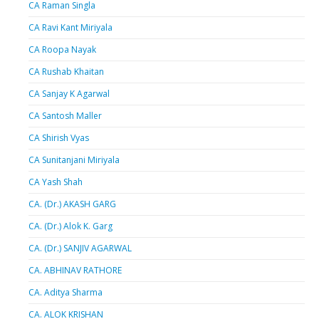
CA Raman Singla
CA Ravi Kant Miriyala
CA Roopa Nayak
CA Rushab Khaitan
CA Sanjay K Agarwal
CA Santosh Maller
CA Shirish Vyas
CA Sunitanjani Miriyala
CA Yash Shah
CA. (Dr.) AKASH GARG
CA. (Dr.) Alok K. Garg
CA. (Dr.) SANJIV AGARWAL
CA. ABHINAV RATHORE
CA. Aditya Sharma
CA. ALOK KRISHAN