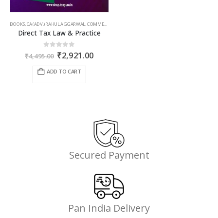
BOOKS
,
CA (ADV.) RAHUL AGGARWAL
,
COMMERCIAL
,
GIRISH AHUJA
,
INCOME TAX BOOKS
Direct Tax Law & Practice
Original
Current
0
out of 5
₹
2,921.00
₹
4,495.00
price
price
was:
is:
ADD TO CART
₹4,495.00.
₹2,921.00.
Secured Payment
Pan India Delivery