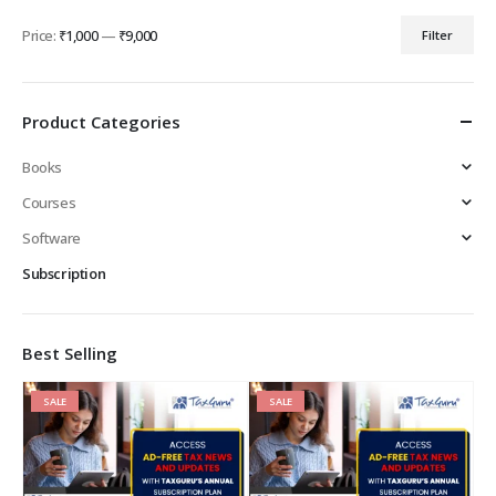
Price:
₹1,000
—
₹9,000
Filter
Min
Max
price
price
Product Categories
Books
Courses
Software
Subscription
Best Selling
SALE
SALE