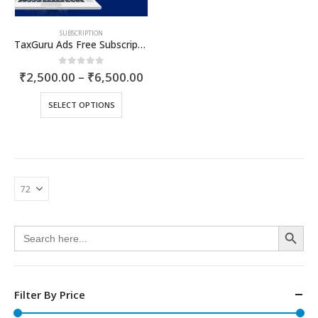
product
page
SUBSCRIPTION
TaxGuru Ads Free Subscription Plans – Basic Plan
Price
0
out of 5
₹
2,500.00
–
₹
6,500.00
range:
₹2,500.00
This
SELECT OPTIONS
through
product
₹6,500.00
has
multiple
variants.
The
options
may
be
Search Button
chosen
Search
for:
on
the
product
page
Filter By Price