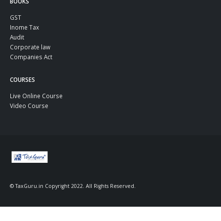
BOOKS
GST
Inome Tax
Audit
Corporate law
Companies Act
COURSES
Live Online Course
Video Course
© TaxGuru.in Copyright 2022. All Rights Reserved.