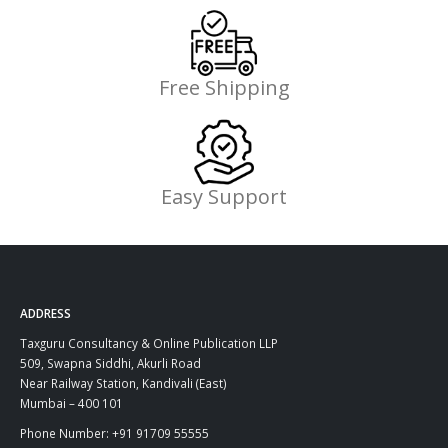
Free Shipping
Easy Support
ADDRESS
Taxguru Consultancy & Online Publication LLP
509, Swapna Siddhi, Akurli Road
Near Railway Station, Kandivali (East)
Mumbai – 400 101
Phone Number: +91 91709 55555