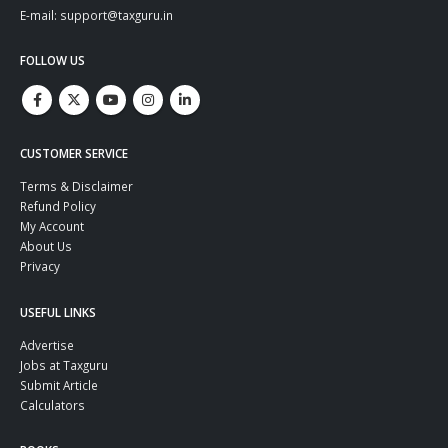
E-mail: support@taxguru.in
FOLLOW US
CUSTOMER SERVICE
Terms & Disclaimer
Refund Policy
My Account
About Us
Privacy
USEFUL LINKS
Advertise
Jobs at Taxguru
Submit Article
Calculators