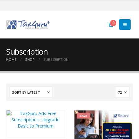
0
Subscription
HOME
SHOP
SUBSCRIPTION
SALE