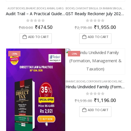
AUDIT BOOKS
,
BHARAT
,
BOOKS
,
KAMAL GARG
BOOKS
,
CA MOHIT SINGLA
,
CA RAMAN SINGLA
,
GST B
Audit Trail – A Practical Guide with case studies & Sample Reporting by Auditors
GST Ready Reckoner July 2025 by CA Raman Singla
Original
Current
Original
Curren
0
out of 5
0
out of 5
₹
474.50
₹
1,955.00
₹
650.00
₹
2,795.00
price
price
price
price
was:
is:
was:
is:
ADD TO CART
ADD TO CART
₹650.00.
₹474.50.
₹2,795.00.
₹1,955
-35%
-25%
BHARAT
,
BOOKS
,
CORPORATE LAW BOOKS
,
INCOME TAX BOOKS
Hindu Undivided Family (Formation, Management & Taxation)
Original
Curren
0
out of 5
₹
1,196.00
₹
1,595.00
price
price
was:
is:
ADD TO CART
₹1,595.00.
₹1,196