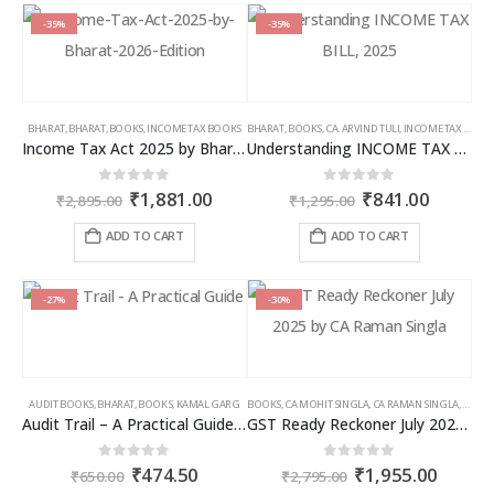
-35%
-35%
BHARAT
,
BHARAT
,
BOOKS
,
INCOME TAX BOOKS
BHARAT
,
BOOKS
,
CA. ARVIND TULI
,
INCOME TAX BOOKS
Income Tax Act 2025 by Bharat – 2026 Edition
Understanding INCOME TAX BILL, 2025
Original
Current
Original
Curren
0
out of 5
0
out of 5
₹
1,881.00
₹
841.00
₹
2,895.00
₹
1,295.00
price
price
price
price
was:
is:
was:
is:
ADD TO CART
ADD TO CART
₹2,895.00.
₹1,881.00.
₹1,295.00.
₹841.00
-27%
-30%
AUDIT BOOKS
,
BHARAT
,
BOOKS
,
KAMAL GARG
BOOKS
,
CA MOHIT SINGLA
,
CA RAMAN SINGLA
,
GST B
Audit Trail – A Practical Guide with case studies & Sample Reporting by Auditors
GST Ready Reckoner July 2025 by CA Raman Singla
Original
Current
Original
Curren
0
out of 5
0
out of 5
₹
474.50
₹
1,955.00
₹
650.00
₹
2,795.00
price
price
price
price