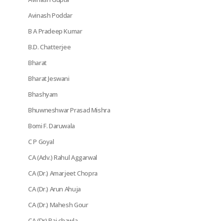
Avinash Poddar
B A Pradeep Kumar
B.D. Chatterjee
Bharat
Bharat Jeswani
Bhashyam
Bhuwneshwar Prasad Mishra
Bomi F. Daruwala
C P Goyal
CA (Adv.) Rahul Aggarwal
CA (Dr.) Amarjeet Chopra
CA (Dr.) Arun Ahuja
CA (Dr.) Mahesh Gour
CA (Dr) Raj chawla