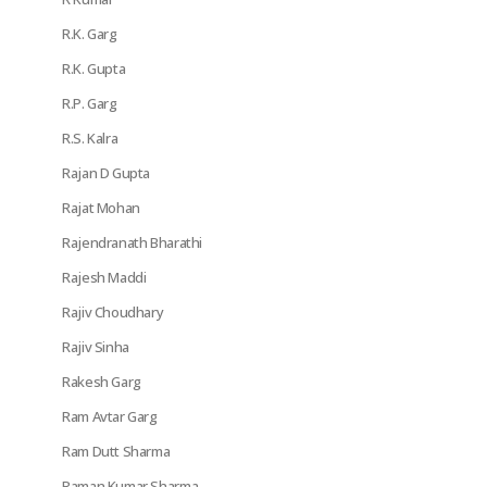
R.K. Garg
R.K. Gupta
R.P. Garg
R.S. Kalra
Rajan D Gupta
Rajat Mohan
Rajendranath Bharathi
Rajesh Maddi
Rajiv Choudhary
Rajiv Sinha
Rakesh Garg
Ram Avtar Garg
Ram Dutt Sharma
Raman Kumar Sharma