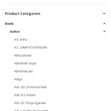
Product Categories
Books
Author
A K Sinha
A.C. SAMPATH IYENGAR
Abha Jaiswal
Abhishek Goyal
Abhishek Jain
Adiga
Adv. (Dr.) Prashant Mali
Adv. B.S. Indani
Adv. Dr. Pooja Agarwal
Adv. Lakshita Rajpurohit