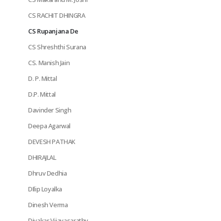
CS RACHIT DHINGRA
CS Rupanjana De
CS Shreshthi Surana
CS. Manish Jain
D. P. Mittal
D.P. Mittal
Davinder Singh
Deepa Agarwal
DEVESH PATHAK
DHIRAJLAL
Dhruv Dedhia
DIlip Loyalka
Dinesh Verma
Divakar Vijayasarathy