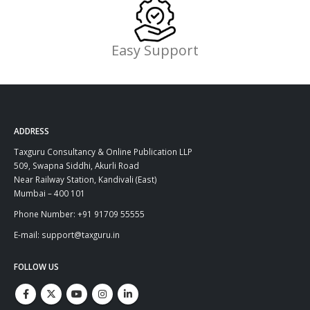
Easy Support
ADDRESS
Taxguru Consultancy & Online Publication LLP
509, Swapna Siddhi, Akurli Road
Near Railway Station, Kandivali (East)
Mumbai – 400 101
Phone Number: +91 91709 55555
E-mail: support@taxguru.in
FOLLOW US