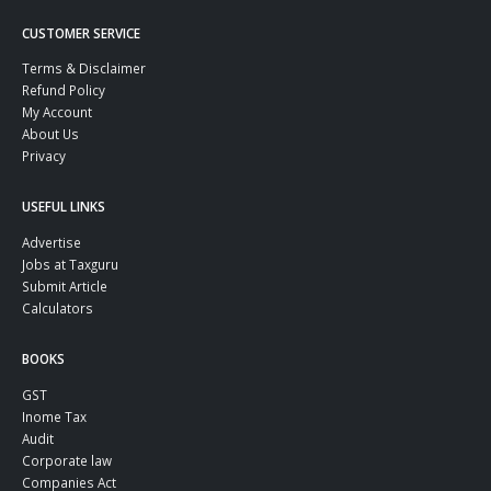
CUSTOMER SERVICE
Terms & Disclaimer
Refund Policy
My Account
About Us
Privacy
USEFUL LINKS
Advertise
Jobs at Taxguru
Submit Article
Calculators
BOOKS
GST
Inome Tax
Audit
Corporate law
Companies Act