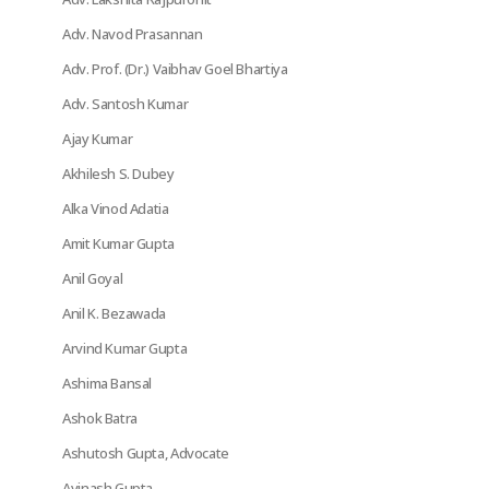
Adv. Navod Prasannan
Adv. Prof. (Dr.) Vaibhav Goel Bhartiya
Adv. Santosh Kumar
Ajay Kumar
Akhilesh S. Dubey
Alka Vinod Adatia
Amit Kumar Gupta
Anil Goyal
Anil K. Bezawada
Arvind Kumar Gupta
Ashima Bansal
Ashok Batra
Ashutosh Gupta, Advocate
Avinash Gupta