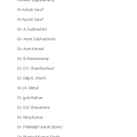
Dr Ashok Saraf
Dr Ayush Saraf
Dr. A. Subhashini
Dr. Amrit Subhadarshi
Dr. Aum Kotwal
Dr. B. Ramaswamy
Dr. D.Y. Chandrachud
Dr. Dilip K. Sheth
Dr. J.K. Mittal
Dr. Jyoti Rattan
Dr. K.R. Chandratre
Dr. Niraj Kumar
Dr. PARAMJIT KAUR SIDHU
Dr. Pramod Kumar Singh