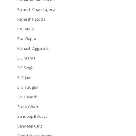
Ramesh Chandra Jena
Ramesh Patodia
RATANLAL
Ravi Gupta
Rishabh Aggarwal,
S C Mishra
S P Singh
S. C. Jain
S. Sri Gugan
S.K. Pandab
Sachin Waze
Sandeep Baldava
Sandeep Garg
Sanjai Kumar Verma