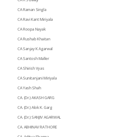
CA Raman Singla
CA Ravi Kant Miriyala
CA Roopa Nayak
CA Rushab Khaitan
CA Sanjay K Agarwal
CA Santosh Maller
CA Shirish Vyas
CA Sunitanjani Miriyala
CA Yash Shah
CA. (Dr.) AKASH GARG
CA. (Dr.) Alok K. Garg
CA. (Dr.) SANJIV AGARWAL
CA. ABHINAV RATHORE
CA. Aditya Sharma