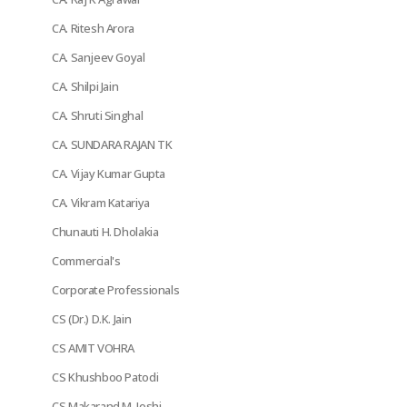
CA. Ritesh Arora
CA. Sanjeev Goyal
CA. Shilpi Jain
CA. Shruti Singhal
CA. SUNDARA RAJAN TK
CA. Vijay Kumar Gupta
CA. Vikram Katariya
Chunauti H. Dholakia
Commercial's
Corporate Professionals
CS (Dr.) D.K. Jain
CS AMIT VOHRA
CS Khushboo Patodi
CS Makarand M. Joshi