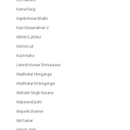
Kamal Garg
Kapileshwar Bhalla
Kasi Viswanathan V
KIRAN S. JAVALI
Kishori Lal
Kush Kalra
Lokesh Kumar Shrivastava
Madhukar Hiregange
Madhukar N Hiregange
Mahabir Singh Kasana
Makarand Joshi
Mayank Sharma
Md Samar
MOHD. RAFI