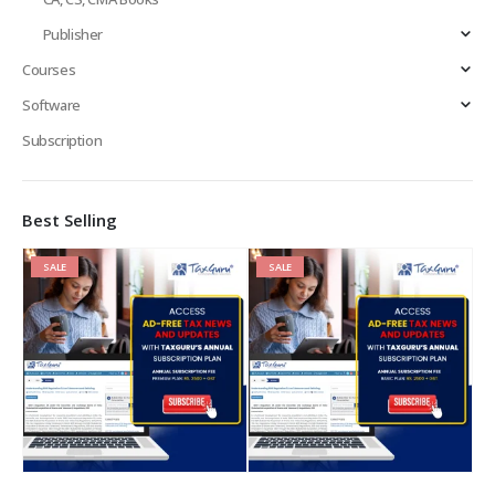
Publisher
Courses
Software
Subscription
Best Selling
SALE
SALE