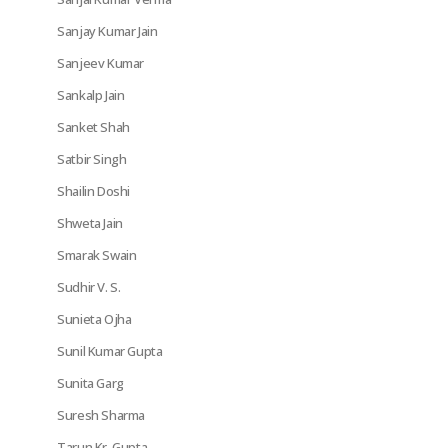
Sanjay Kumar Jain
Sanjeev Kumar
Sankalp Jain
Sanket Shah
Satbir Singh
Shailin Doshi
Shweta Jain
Smarak Swain
Sudhir V. S.
Sunieta Ojha
Sunil Kumar Gupta
Sunita Garg
Suresh Sharma
Tarun Kr. Gupta