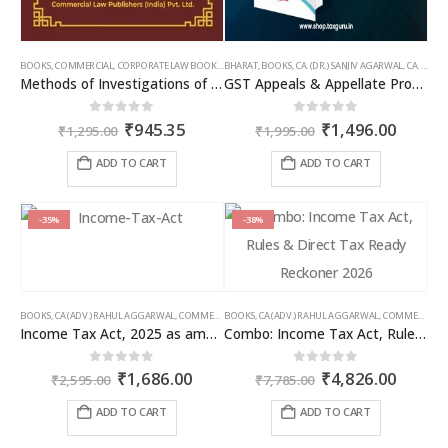
BOOKS
,
COMMERCIAL
,
CORPORATE LAW BOOKS
,
BHARAT
RAM DUTT SHARMA
,
BOOKS
,
CA. (DR.) SANJIV AGARWAL
,
CA. NEHA SOMANI
Methods of Investigations of Books of Accounts & Other Documents
GST Appeals & Appellate Procedures
Original
Current
Original
Curren
0
out of 5
0
out of 5
₹
945.35
₹
1,496.00
₹
1,295.00
₹
1,995.00
price
price
price
price
was:
is:
was:
is:
ADD TO CART
ADD TO CART
₹1,295.00.
₹945.35.
₹1,995.00.
₹1,496
-35%
-38%
BOOKS
,
CA (ADV.) RAHUL AGGARWAL
,
COMMERCIAL
BOOKS
,
GIRISH AHUJA
,
CA (ADV.) RAHUL AGGARWAL
,
INCOME TAX BOOKS
,
COMMERCIAL
,
Income Tax Act, 2025 as amended by Finance Act 2026
Combo: Income Tax Act, Rules & Direct Tax Ready Reckoner 2026
Original
Current
Original
Curren
0
out of 5
0
out of 5
₹
1,686.00
₹
4,826.00
₹
2,595.00
₹
7,785.00
price
price
price
price
was:
is:
was:
is:
ADD TO CART
ADD TO CART
₹2,595.00.
₹1,686.00.
₹7,785.00.
₹4,826