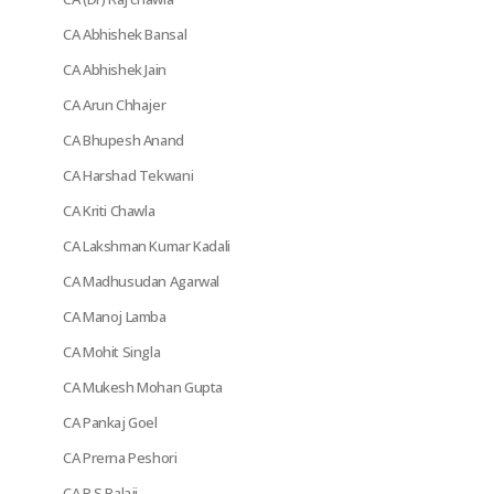
CA Abhishek Bansal
CA Abhishek Jain
CA Arun Chhajer
CA Bhupesh Anand
CA Harshad Tekwani
CA Kriti Chawla
CA Lakshman Kumar Kadali
CA Madhusudan Agarwal
CA Manoj Lamba
CA Mohit Singla
CA Mukesh Mohan Gupta
CA Pankaj Goel
CA Prerna Peshori
CA R S Balaji