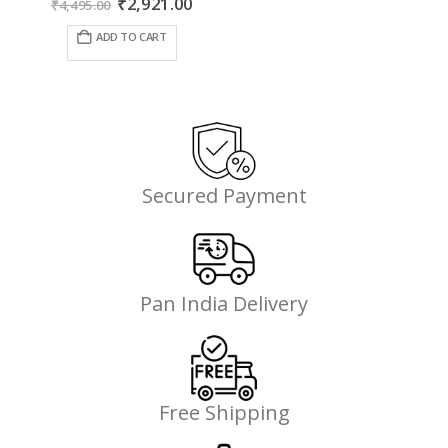
Original
Current
₹
2,921.00
₹
4,495.00
price
price
was:
is:
ADD TO CART
₹4,495.00.
₹2,921.00.
Secured Payment
Pan India Delivery
Free Shipping