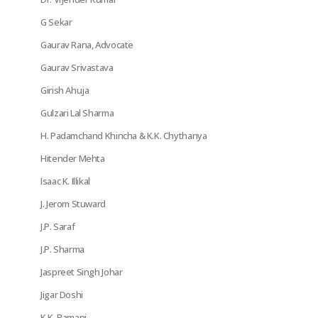
G Sekar
Gaurav Rana, Advocate
Gaurav Srivastava
Girish Ahuja
Gulzari Lal Sharma
H. Padamchand Khincha & K.K. Chythanya
Hitender Mehta
Isaac K. Illikal
J. Jerom Stuward
J.P. Saraf
J.P. Sharma
Jaspreet Singh Johar
Jigar Doshi
K.K. Ramani