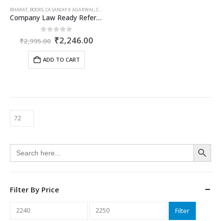
BHARAT
,
BOOKS
,
CA SANJAY K AGARWAL
,
COMPANIES ACT 2013
,
CS RUPANJANA DE
Company Law Ready Referencer
Original
Current
0
out of 5
₹
2,246.00
₹
2,995.00
price
price
was:
is:
ADD TO CART
₹2,995.00.
₹2,246.00.
Search Button
Search
for:
Filter By Price
Min
Max
Filter
price
price