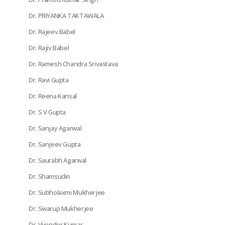
Dr. PRIYANKA TAKTAWALA
Dr. Rajeev Babel
Dr. Rajiv Babel
Dr. Ramesh Chandra Srivastava
Dr. Ravi Gupta
Dr. Reena Kansal
Dr. S V Gupta
Dr. Sanjay Agarwal
Dr. Sanjeev Gupta
Dr. Saurabh Agarwal
Dr. Shamsudin
Dr. Subholaxmi Mukherjee
Dr. Swarup Mukherjee
Dr. Vijender Kumar