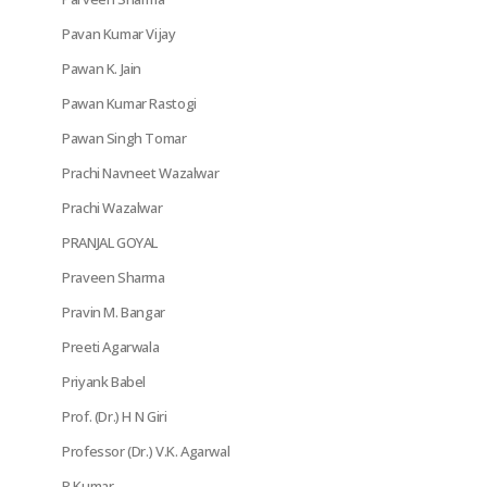
Pavan Kumar Vijay
Pawan K. Jain
Pawan Kumar Rastogi
Pawan Singh Tomar
Prachi Navneet Wazalwar
Prachi Wazalwar
PRANJAL GOYAL
Praveen Sharma
Pravin M. Bangar
Preeti Agarwala
Priyank Babel
Prof. (Dr.) H N Giri
Professor (Dr.) V.K. Agarwal
R Kumar