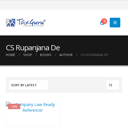
0
CS Rupanjana De
HOME
SHOP
BOOKS
AUTHOR
CS RUPANJANA DE
-25%