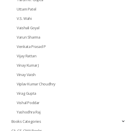
Uttam Patel
V.S. Wahi
Vaishali Goyal
Varun Sharma
Venkata Prasad P
Vijay Rattan
Vinay Kumar J
Vinay Vaish
Viplav Kumar Choudhry
Virag Gupta
Vishal Poddar
Yashodhra Raj
Books Categories
CA, CS, CMA Books