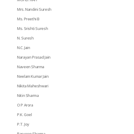
Mrs. Nandini Suresh
Ms. Preethi B
Ms. Srishti Suresh
N. Suresh
N.C. Jain
Narayan Prasad Jain
Naveen Sharma
Neelam Kumar Jain
Nikita Maheshwari
Nitin Sharma
O P Arora
P.K. Goel
P.T. Joy
Parveen Sharma