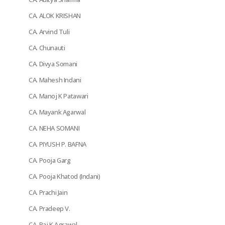
CA. ALOK KRISHAN
CA. Arvind Tuli
CA. Chunauti
CA. Divya Somani
CA. Mahesh Indani
CA. Manoj K Patawari
CA. Mayank Agarwal
CA. NEHA SOMANI
CA. PIYUSH P. BAFNA
CA. Pooja Garg
CA. Pooja Khatod (Indani)
CA. Prachi Jain
CA. Pradeep V.
CA. Raj K Agrawal