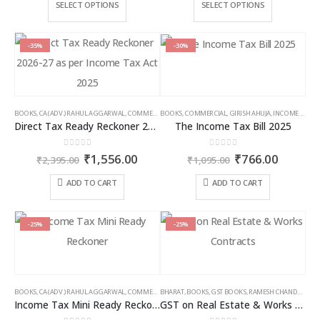
₹3,500.00
₹2,5
This
This
SELECT OPTIONS
SELECT OPTIONS
through
thro
product
product
₹9,000.00
₹6,5
has
has
multiple
multiple
-35%
-30%
variants.
variants.
The
The
options
options
may
may
BOOKS
,
CA (ADV.) RAHUL AGGARWAL
,
COMMERCIAL
BOOKS
,
GIRISH AHUJA
,
COMMERCIAL
,
INCOME TAX BOOKS
,
GIRISH AHUJA
,
INCOME TAX BOOKS
be
be
Direct Tax Ready Reckoner 2026-27 as per Income Tax Act 2025
The Income Tax Bill 2025
chosen
chosen
on
on
0
out of 5
0
out of 5
Original
Current
Original
Curren
₹
1,556.00
₹
766.00
the
the
₹
2,395.00
₹
1,095.00
price
price
price
price
product
product
was:
is:
was:
is:
ADD TO CART
ADD TO CART
page
page
₹2,395.00.
₹1,556.00.
₹1,095.00.
₹766.00
-25%
-25%
BOOKS
,
CA (ADV.) RAHUL AGGARWAL
,
COMMERCIAL
BHARAT
,
GIRISH AHUJA
,
BOOKS
,
GST BOOKS
,
INCOME TAX BOOKS
,
RAMESH CHANDRA JENA
Income Tax Mini Ready Reckoner
GST on Real Estate & Works Contracts