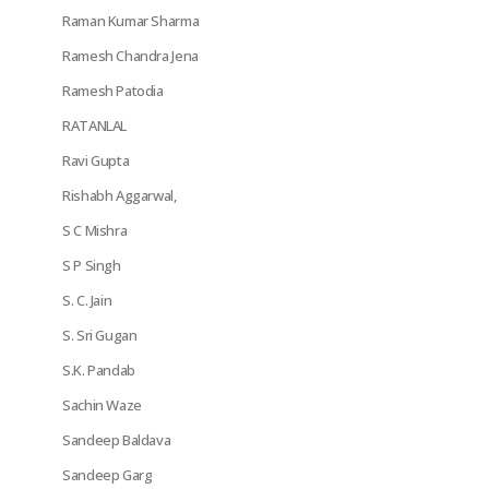
Raman Kumar Sharma
Ramesh Chandra Jena
Ramesh Patodia
RATANLAL
Ravi Gupta
Rishabh Aggarwal,
S C Mishra
S P Singh
S. C. Jain
S. Sri Gugan
S.K. Pandab
Sachin Waze
Sandeep Baldava
Sandeep Garg