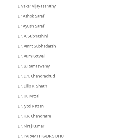
Divakar Vijayasarathy
Dr Ashok Saraf
Dr Ayush Saraf
Dr. A. Subhashini
Dr. Amrit Subhadarshi
Dr. Aum Kotwal
Dr. B. Ramaswamy
Dr. D.Y. Chandrachud
Dr. Dilip K. Sheth
Dr. J.K. Mittal
Dr. Jyoti Rattan
Dr. K.R. Chandratre
Dr. Niraj Kumar
Dr. PARAMJIT KAUR SIDHU