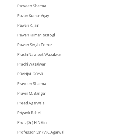
Parveen Sharma
Pavan Kumar Vijay
Pawan K. Jain
Pawan Kumar Rastogi
Pawan Singh Tomar
Prachi Navneet Wazalwar
Prachi Wazalwar
PRANJAL GOYAL
Praveen Sharma
Pravin M. Bangar
Preeti Agarwala
Priyank Babel
Prof. (Dr.) H N Giri
Professor (Dr.) V.K. Agarwal