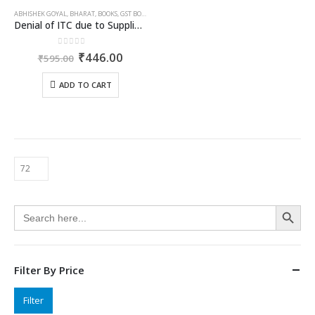
ABHISHEK GOYAL
,
BHARAT
,
BOOKS
,
GST BOOKS
Denial of ITC due to Supplier Defaults, Retrospective Cancellation & Fake Invoice Allegations
0
out of 5
Original
Current
₹
446.00
₹
595.00
price
price
was:
is:
ADD TO CART
₹595.00.
₹446.00.
Search Button
Search
for:
Filter By Price
Min
Max
Filter
price
price