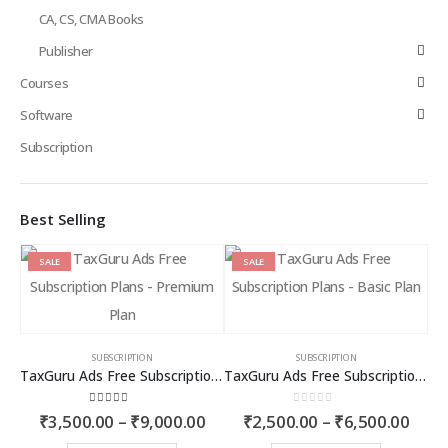
CA, CS, CMA Books
Publisher
Courses
Software
Subscription
Best Selling
SALE
SALE
SUBSCRIPTION
SUBSCRIPTION
TaxGuru Ads Free Subscription Plans – Premium Plan
TaxGuru Ads Free Subscription Plans – Basic Plan
4.00
out of 5
0
out of 5
Price
Price
₹
3,500.00
–
₹
9,000.00
₹
2,500.00
–
₹
6,500.00
range:
rang