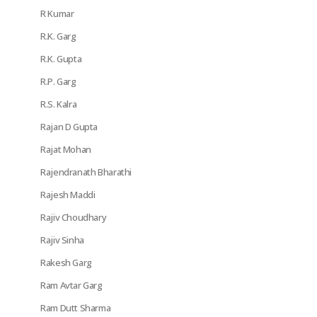
R Kumar
R.K. Garg
R.K. Gupta
R.P. Garg
R.S. Kalra
Rajan D Gupta
Rajat Mohan
Rajendranath Bharathi
Rajesh Maddi
Rajiv Choudhary
Rajiv Sinha
Rakesh Garg
Ram Avtar Garg
Ram Dutt Sharma