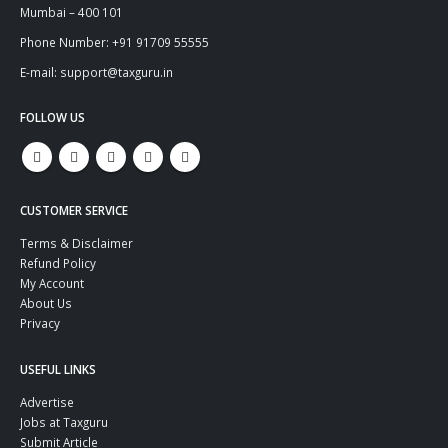
Mumbai – 400 101
Phone Number: +91 91709 55555
E-mail: support@taxguru.in
FOLLOW US
CUSTOMER SERVICE
Terms & Disclaimer
Refund Policy
My Account
About Us
Privacy
USEFUL LINKS
Advertise
Jobs at Taxguru
Submit Article