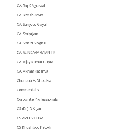
CA. Raj K Agrawal
CA. Ritesh Arora
CA. Sanjeev Goyal
CA. Shilpi Jain
CA. Shruti Singhal
CA. SUNDARA RAJAN TK
CA. Vijay Kumar Gupta
CA. Vikram Katariya
Chunauti H. Dholakia
Commercial's
Corporate Professionals
CS (Dr.) D.K. Jain
CS AMIT VOHRA
CS Khushboo Patodi