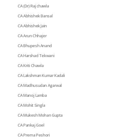
CA (Dr) Raj chawla
CA Abhishek Bansal
CA Abhishek Jain
CA Arun Chhajer
CA Bhupesh Anand
CA Harshad Tekwani
CA Kriti Chawla
CA Lakshman Kumar Kadali
CA Madhusudan Agarwal
CA Manoj Lamba
CA Mohit Singla
CA Mukesh Mohan Gupta
CA Pankaj Goel
CA Prerna Peshori