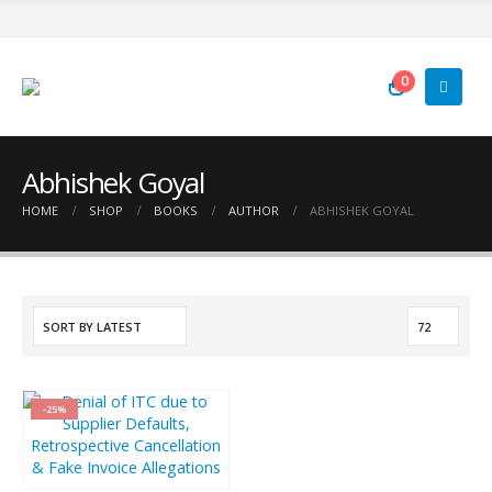
0
Abhishek Goyal
HOME
SHOP
BOOKS
AUTHOR
ABHISHEK GOYAL
-25%