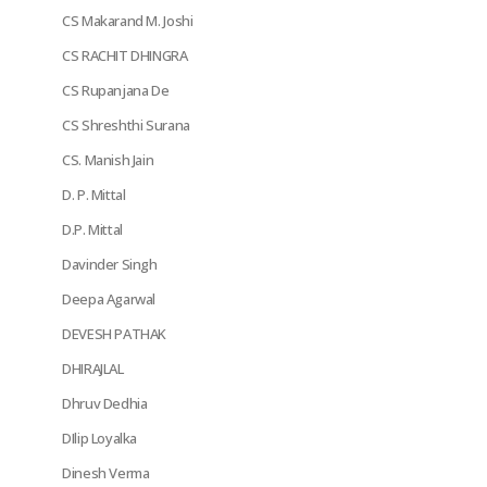
CS Makarand M. Joshi
CS RACHIT DHINGRA
CS Rupanjana De
CS Shreshthi Surana
CS. Manish Jain
D. P. Mittal
D.P. Mittal
Davinder Singh
Deepa Agarwal
DEVESH PATHAK
DHIRAJLAL
Dhruv Dedhia
DIlip Loyalka
Dinesh Verma