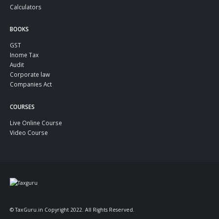
Calculators
BOOKS
GST
Inome Tax
Audit
Corporate law
Companies Act
COURSES
Live Online Course
Video Course
© TaxGuru.in Copyright 2022. All Rights Reserved.