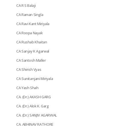
CA R S Balaji
CA Raman Singla
CA Ravi Kant Miriyala
CA Roopa Nayak
CA Rushab Khaitan
CA Sanjay K Agarwal
CA Santosh Maller
CA Shirish Vyas
CA Sunitanjani Miriyala
CA Yash Shah
CA. (Dr.) AKASH GARG
CA. (Dr.) Alok K. Garg
CA. (Dr.) SANJIV AGARWAL
CA. ABHINAV RATHORE