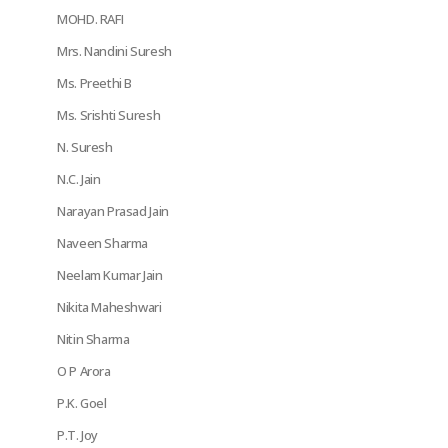
MOHD. RAFI
Mrs. Nandini Suresh
Ms. Preethi B
Ms. Srishti Suresh
N. Suresh
N.C. Jain
Narayan Prasad Jain
Naveen Sharma
Neelam Kumar Jain
Nikita Maheshwari
Nitin Sharma
O P Arora
P.K. Goel
P.T. Joy