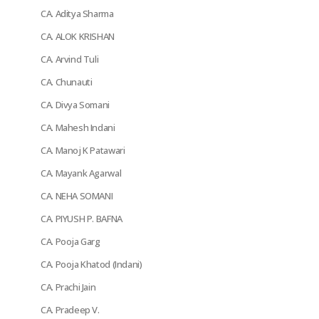
CA. Aditya Sharma
CA. ALOK KRISHAN
CA. Arvind Tuli
CA. Chunauti
CA. Divya Somani
CA. Mahesh Indani
CA. Manoj K Patawari
CA. Mayank Agarwal
CA. NEHA SOMANI
CA. PIYUSH P. BAFNA
CA. Pooja Garg
CA. Pooja Khatod (Indani)
CA. Prachi Jain
CA. Pradeep V.