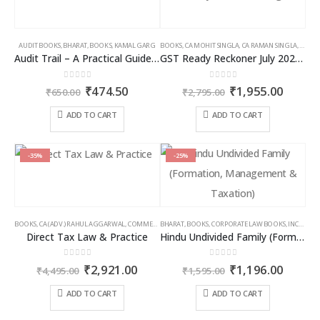
AUDIT BOOKS
,
BHARAT
,
BOOKS
,
KAMAL GARG
BOOKS
,
CA MOHIT SINGLA
,
CA RAMAN SINGLA
,
GST B
Audit Trail – A Practical Guide with case studies & Sample Reporting by Auditors
GST Ready Reckoner July 2025 by CA Raman Singla
0
out of 5
0
out of 5
Original
Current
Original
Curren
₹
474.50
₹
1,955.00
₹
650.00
₹
2,795.00
price
price
price
price
was:
is:
was:
is:
ADD TO CART
ADD TO CART
₹650.00.
₹474.50.
₹2,795.00.
₹1,955
-35%
-25%
BOOKS
,
CA (ADV.) RAHUL AGGARWAL
,
COMMERCIAL
BHARAT
,
GIRISH AHUJA
,
BOOKS
,
CORPORATE LAW BOOKS
,
INCOME TAX BOOKS
,
INCOME TAX BOOKS
Direct Tax Law & Practice
Hindu Undivided Family (Formation, Management & Taxation)
0
out of 5
0
out of 5
Original
Current
Original
Curren
₹
2,921.00
₹
1,196.00
₹
4,495.00
₹
1,595.00
price
price
price
price
was:
is:
was:
is:
ADD TO CART
ADD TO CART
₹4,495.00.
₹2,921.00.
₹1,595.00.
₹1,196