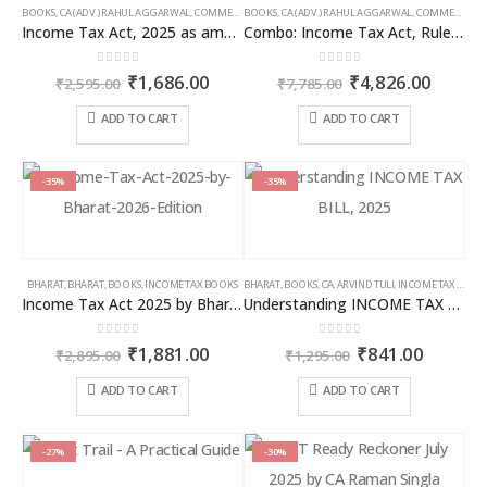
BOOKS
,
CA (ADV.) RAHUL AGGARWAL
,
COMMERCIAL
BOOKS
,
GIRISH AHUJA
,
CA (ADV.) RAHUL AGGARWAL
,
INCOME TAX BOOKS
,
COMMERCIAL
,
Income Tax Act, 2025 as amended by Finance Act 2026
Combo: Income Tax Act, Rules & Direct Tax Ready Reckoner 2026
0
out of 5
0
out of 5
Original
Current
Original
Curren
₹
1,686.00
₹
4,826.00
₹
2,595.00
₹
7,785.00
price
price
price
price
was:
is:
was:
is:
ADD TO CART
ADD TO CART
₹2,595.00.
₹1,686.00.
₹7,785.00.
₹4,826
-35%
-35%
BHARAT
,
BHARAT
,
BOOKS
,
INCOME TAX BOOKS
BHARAT
,
BOOKS
,
CA. ARVIND TULI
,
INCOME TAX BOOKS
Income Tax Act 2025 by Bharat – 2026 Edition
Understanding INCOME TAX BILL, 2025
0
out of 5
0
out of 5
Original
Current
Original
Curren
₹
1,881.00
₹
841.00
₹
2,895.00
₹
1,295.00
price
price
price
price
was:
is:
was:
is:
ADD TO CART
ADD TO CART
₹2,895.00.
₹1,881.00.
₹1,295.00.
₹841.00
-27%
-30%