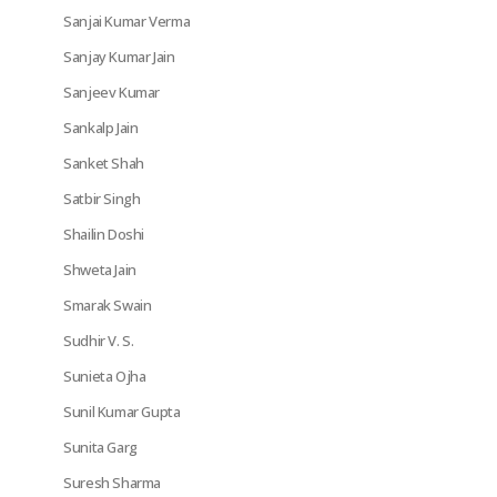
Sanjai Kumar Verma
Sanjay Kumar Jain
Sanjeev Kumar
Sankalp Jain
Sanket Shah
Satbir Singh
Shailin Doshi
Shweta Jain
Smarak Swain
Sudhir V. S.
Sunieta Ojha
Sunil Kumar Gupta
Sunita Garg
Suresh Sharma