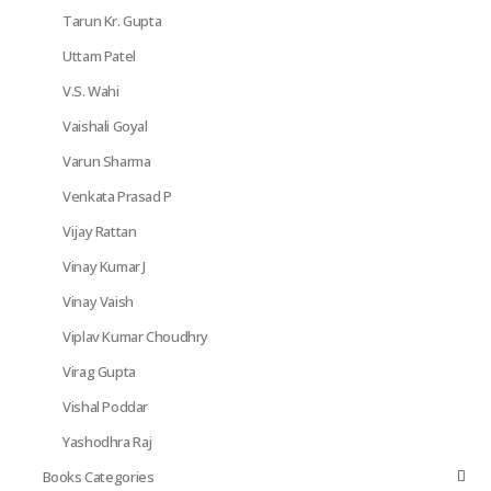
Tarun Kr. Gupta
Uttam Patel
V.S. Wahi
Vaishali Goyal
Varun Sharma
Venkata Prasad P
Vijay Rattan
Vinay Kumar J
Vinay Vaish
Viplav Kumar Choudhry
Virag Gupta
Vishal Poddar
Yashodhra Raj
Books Categories