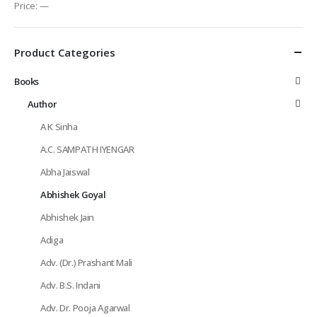
Price:
—
Product Categories
Books
Author
A K Sinha
A.C. SAMPATH IYENGAR
Abha Jaiswal
Abhishek Goyal
Abhishek Jain
Adiga
Adv. (Dr.) Prashant Mali
Adv. B.S. Indani
Adv. Dr. Pooja Agarwal