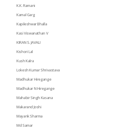
K.K. Ramani
Kamal Garg
Kapileshwar Bhalla
Kasi Viswanathan V
KIRAN S. JAVALI
Kishori Lal
Kush Kalra
Lokesh Kumar Shrivastava
Madhukar Hiregange
Madhukar N Hiregange
Mahabir Singh Kasana
Makarand Joshi
Mayank Sharma
Md Samar