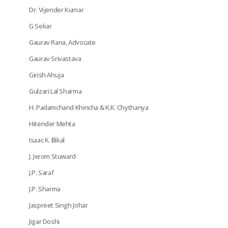
Dr. Vijender Kumar
G Sekar
Gaurav Rana, Advocate
Gaurav Srivastava
Girish Ahuja
Gulzari Lal Sharma
H. Padamchand Khincha & K.K. Chythanya
Hitender Mehta
Isaac K. Illikal
J. Jerom Stuward
J.P. Saraf
J.P. Sharma
Jaspreet Singh Johar
Jigar Doshi