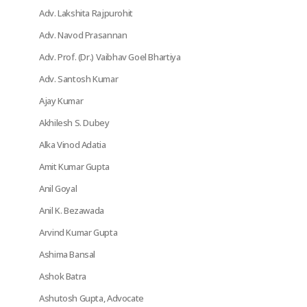
Adv. Lakshita Rajpurohit
Adv. Navod Prasannan
Adv. Prof. (Dr.) Vaibhav Goel Bhartiya
Adv. Santosh Kumar
Ajay Kumar
Akhilesh S. Dubey
Alka Vinod Adatia
Amit Kumar Gupta
Anil Goyal
Anil K. Bezawada
Arvind Kumar Gupta
Ashima Bansal
Ashok Batra
Ashutosh Gupta, Advocate