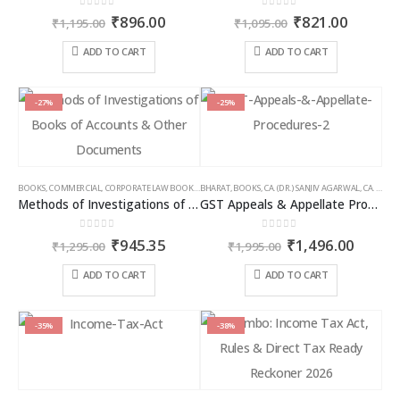
0
out of 5
0
out of 5
Original
Current
Original
Curren
₹
896.00
₹
821.00
₹
1,195.00
₹
1,095.00
price
price
price
price
was:
is:
was:
is:
ADD TO CART
ADD TO CART
₹1,195.00.
₹896.00.
₹1,095.00.
₹821.00
-27%
-25%
BOOKS
,
COMMERCIAL
,
CORPORATE LAW BOOKS
,
BHARAT
RAM DUTT SHARMA
,
BOOKS
,
CA. (DR.) SANJIV AGARWAL
,
CA. NEHA SOMANI
Methods of Investigations of Books of Accounts & Other Documents
GST Appeals & Appellate Procedures
0
out of 5
0
out of 5
Original
Current
Original
Curren
₹
945.35
₹
1,496.00
₹
1,295.00
₹
1,995.00
price
price
price
price
was:
is:
was:
is:
ADD TO CART
ADD TO CART
₹1,295.00.
₹945.35.
₹1,995.00.
₹1,496
-35%
-38%