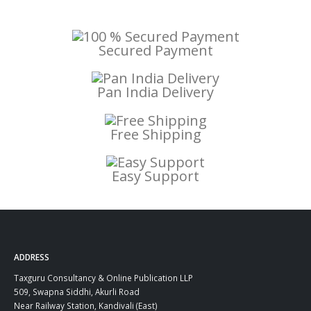
Secured Payment
Pan India Delivery
Free Shipping
Easy Support
ADDRESS
Taxguru Consultancy & Online Publication LLP
509, Swapna Siddhi, Akurli Road
Near Railway Station, Kandivali (East)