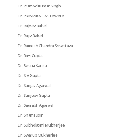
Dr. Pramod Kumar Singh
Dr. PRIYANKA TAKTAWALA
Dr. Rajeev Babel
Dr. Rajiv Babel
Dr. Ramesh Chandra Srivastava
Dr. Ravi Gupta
Dr. Reena Kansal
Dr. S V Gupta
Dr. Sanjay Agarwal
Dr. Sanjeev Gupta
Dr. Saurabh Agarwal
Dr. Shamsudin
Dr. Subholaxmi Mukherjee
Dr. Swarup Mukherjee