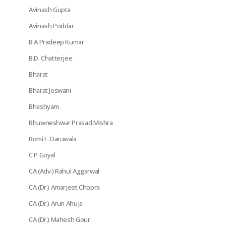
Avinash Gupta
Avinash Poddar
B A Pradeep Kumar
B.D. Chatterjee
Bharat
Bharat Jeswani
Bhashyam
Bhuwneshwar Prasad Mishra
Bomi F. Daruwala
C P Goyal
CA (Adv.) Rahul Aggarwal
CA (Dr.) Amarjeet Chopra
CA (Dr.) Arun Ahuja
CA (Dr.) Mahesh Gour