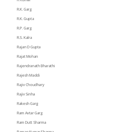
R.K. Garg
R.K. Gupta
R.P. Garg
R.S. Kalra
Rajan D Gupta
Rajat Mohan
Rajendranath Bharathi
Rajesh Maddi
Rajiv Choudhary
Rajiv Sinha
Rakesh Garg
Ram Avtar Garg
Ram Dutt Sharma
Raman Kumar Sharma