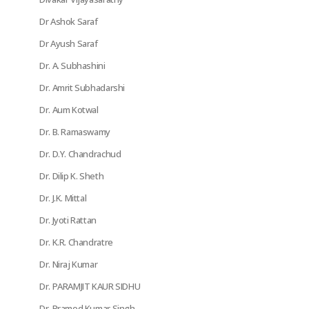
Dr Ashok Saraf
Dr Ayush Saraf
Dr. A. Subhashini
Dr. Amrit Subhadarshi
Dr. Aum Kotwal
Dr. B. Ramaswamy
Dr. D.Y. Chandrachud
Dr. Dilip K. Sheth
Dr. J.K. Mittal
Dr. Jyoti Rattan
Dr. K.R. Chandratre
Dr. Niraj Kumar
Dr. PARAMJIT KAUR SIDHU
Dr. Pramod Kumar Singh