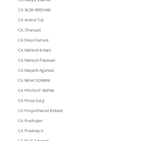
CA. ALOK KRISHAN
CA. Arvind Tuli
CA. Chunauti
CA. Divya Somani
CA. Mahesh Indani
CA. Manoj K Patawari
CA. Mayank Agarwal
CA. NEHA SOMANI
CA. PIYUSH P. BAFNA
CA. Pooja Garg
CA. Pooja Khatod (Indani)
CA. Prachi Jain
CA. Pradeep V.
CA. Raj K Agrawal