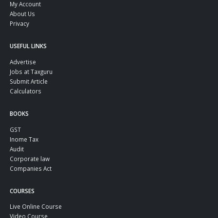
My Account
About Us
Privacy
USEFUL LINKS
Advertise
Jobs at Taxguru
Submit Article
Calculators
BOOKS
GST
Inome Tax
Audit
Corporate law
Companies Act
COURSES
Live Online Course
Video Course