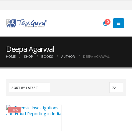
0
Deepa Agarwal
HOME
SHOP
BOOKS
AUTHOR
DEEPA AGARWAL
-25%