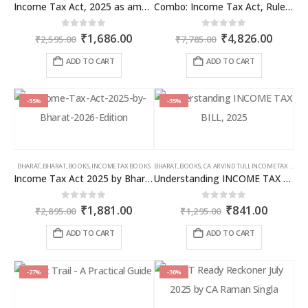
Income Tax Act, 2025 as amended by Finance Act 2026
Combo: Income Tax Act, Rules & Direct Tax Ready Reckoner 2026
Original
Current
Original
Curren
0
out of 5
0
out of 5
₹
1,686.00
₹
4,826.00
₹
2,595.00
₹
7,785.00
price
price
price
price
was:
is:
was:
is:
ADD TO CART
ADD TO CART
₹2,595.00.
₹1,686.00.
₹7,785.00.
₹4,826
-35%
-35%
BHARAT
,
BHARAT
,
BOOKS
,
INCOME TAX BOOKS
BHARAT
,
BOOKS
,
CA. ARVIND TULI
,
INCOME TAX BOOKS
Income Tax Act 2025 by Bharat – 2026 Edition
Understanding INCOME TAX BILL, 2025
Original
Current
Original
Curren
0
out of 5
0
out of 5
₹
1,881.00
₹
841.00
₹
2,895.00
₹
1,295.00
price
price
price
price
was:
is:
was:
is:
ADD TO CART
ADD TO CART
₹2,895.00.
₹1,881.00.
₹1,295.00.
₹841.00
-27%
-30%