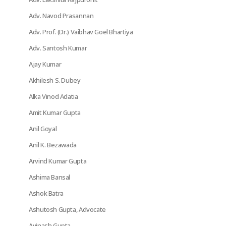
Adv. Navod Prasannan
Adv. Prof. (Dr.) Vaibhav Goel Bhartiya
Adv. Santosh Kumar
Ajay Kumar
Akhilesh S. Dubey
Alka Vinod Adatia
Amit Kumar Gupta
Anil Goyal
Anil K. Bezawada
Arvind Kumar Gupta
Ashima Bansal
Ashok Batra
Ashutosh Gupta, Advocate
Avinash Gupta