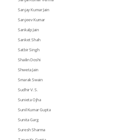
Sanjay Kumar Jain
Sanjeev Kumar
Sankalp Jain
Sanket Shah
Satbir Singh
Shailin Doshi
Shweta Jain
Smarak Swain
Sudhir V. S.
Sunieta Ojha
Sunil Kumar Gupta
Sunita Garg
Suresh Sharma
Tarun Kr. Gupta