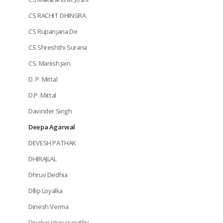
CS RACHIT DHINGRA
CS Rupanjana De
CS Shreshthi Surana
CS. Manish Jain
D. P. Mittal
D.P. Mittal
Davinder Singh
Deepa Agarwal
DEVESH PATHAK
DHIRAJLAL
Dhruv Dedhia
DIlip Loyalka
Dinesh Verma
Divakar Vijayasarathy