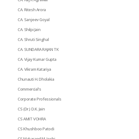
CA. Ritesh Arora
CA. Sanjeev Goyal
CA. Shilpi Jain
CA. Shruti Singhal
CA. SUNDARA RAJAN TK
CA. Vijay Kumar Gupta
CA. Vikram Katariya
Chunauti H. Dholakia
Commercial's
Corporate Professionals
CS (Dr.) D.K. Jain
CS AMIT VOHRA
CS Khushboo Patodi
CS Makarand M. Joshi