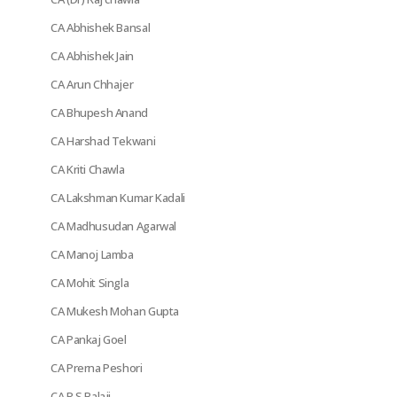
CA Abhishek Bansal
CA Abhishek Jain
CA Arun Chhajer
CA Bhupesh Anand
CA Harshad Tekwani
CA Kriti Chawla
CA Lakshman Kumar Kadali
CA Madhusudan Agarwal
CA Manoj Lamba
CA Mohit Singla
CA Mukesh Mohan Gupta
CA Pankaj Goel
CA Prerna Peshori
CA R S Balaji