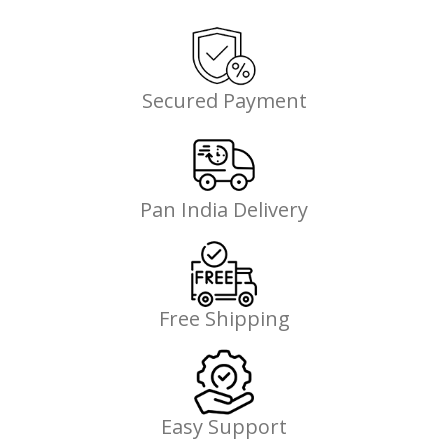
Secured Payment
Pan India Delivery
Free Shipping
Easy Support