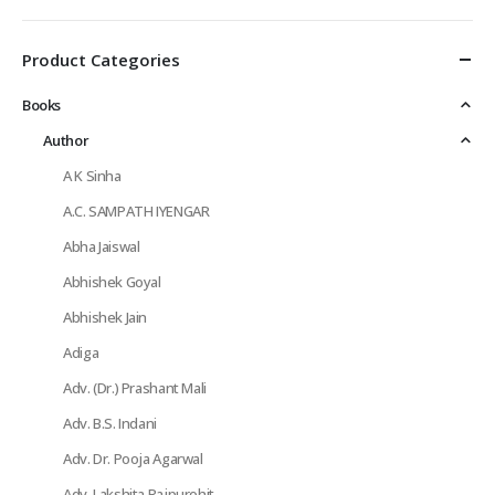
Product Categories
Books
Author
A K Sinha
A.C. SAMPATH IYENGAR
Abha Jaiswal
Abhishek Goyal
Abhishek Jain
Adiga
Adv. (Dr.) Prashant Mali
Adv. B.S. Indani
Adv. Dr. Pooja Agarwal
Adv. Lakshita Rajpurohit