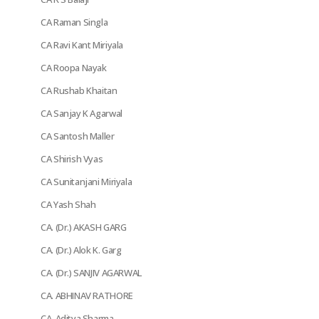
CA Raman Singla
CA Ravi Kant Miriyala
CA Roopa Nayak
CA Rushab Khaitan
CA Sanjay K Agarwal
CA Santosh Maller
CA Shirish Vyas
CA Sunitanjani Miriyala
CA Yash Shah
CA. (Dr.) AKASH GARG
CA. (Dr.) Alok K. Garg
CA. (Dr.) SANJIV AGARWAL
CA. ABHINAV RATHORE
CA. Aditya Sharma