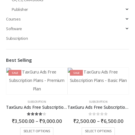
Publisher
Courses
Software
Subscription
Best Selling
SALE
SALE
SUBSCRIPTION
SUBSCRIPTION
TaxGuru Ads Free Subscription Plans – Premium Plan
TaxGuru Ads Free Subscription Plans – Basic Plan
Price
Price
4.00
out of 5
0
out of 5
₹
3,500.00
–
₹
9,000.00
₹
2,500.00
–
₹
6,500.00
range:
rang
₹3,500.00
₹2,5
This
This
SELECT OPTIONS
SELECT OPTIONS