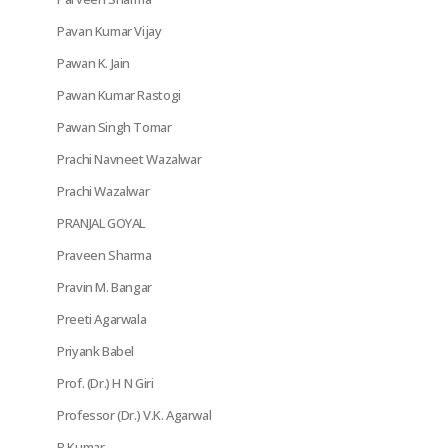
Pavan Kumar Vijay
Pawan K. Jain
Pawan Kumar Rastogi
Pawan Singh Tomar
Prachi Navneet Wazalwar
Prachi Wazalwar
PRANJAL GOYAL
Praveen Sharma
Pravin M. Bangar
Preeti Agarwala
Priyank Babel
Prof. (Dr.) H N Giri
Professor (Dr.) V.K. Agarwal
R Kumar