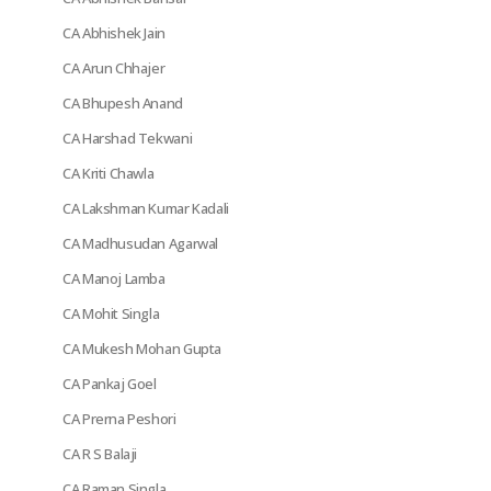
CA Abhishek Jain
CA Arun Chhajer
CA Bhupesh Anand
CA Harshad Tekwani
CA Kriti Chawla
CA Lakshman Kumar Kadali
CA Madhusudan Agarwal
CA Manoj Lamba
CA Mohit Singla
CA Mukesh Mohan Gupta
CA Pankaj Goel
CA Prerna Peshori
CA R S Balaji
CA Raman Singla