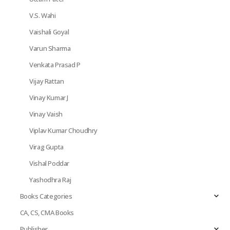
V.S. Wahi
Vaishali Goyal
Varun Sharma
Venkata Prasad P
Vijay Rattan
Vinay Kumar J
Vinay Vaish
Viplav Kumar Choudhry
Virag Gupta
Vishal Poddar
Yashodhra Raj
Books Categories
CA, CS, CMA Books
Publisher