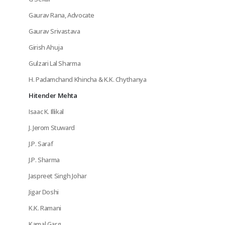
Gaurav Rana, Advocate
Gaurav Srivastava
Girish Ahuja
Gulzari Lal Sharma
H. Padamchand Khincha & K.K. Chythanya
Hitender Mehta
Isaac K. Illikal
J. Jerom Stuward
J.P. Saraf
J.P. Sharma
Jaspreet Singh Johar
Jigar Doshi
K.K. Ramani
Kamal Garg