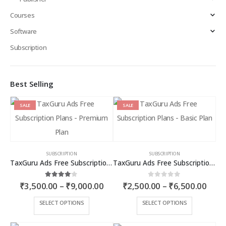
Courses
Software
Subscription
Best Selling
SALE
SALE
SUBSCRIPTION
SUBSCRIPTION
TaxGuru Ads Free Subscription Plans – Premium Plan
TaxGuru Ads Free Subscription Plans – Basic Plan
Price
Price
4.00
out of 5
0
out of 5
₹
3,500.00
–
₹
9,000.00
₹
2,500.00
–
₹
6,500.00
range:
rang
₹3,500.00
₹2,5
This
This
SELECT OPTIONS
SELECT OPTIONS
through
thro
product
product
₹9,000.00
₹6,5
has
has