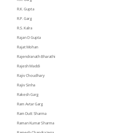
R.K. Gupta
R.P. Garg
R.S. Kalra
Rajan D Gupta
Rajat Mohan
Rajendranath Bharathi
Rajesh Maddi
Rajiv Choudhary
Rajiv Sinha
Rakesh Garg
Ram Avtar Garg
Ram Dutt Sharma
Raman Kumar Sharma
Ramesh Chandra Jena