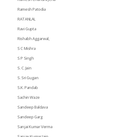
Ramesh Patodia
RATANLAL
Ravi Gupta
Rishabh Aggarwal,
S C Mishra
S P Singh
S. C. Jain
S. Sri Gugan
S.K. Pandab
Sachin Waze
Sandeep Baldava
Sandeep Garg
Sanjai Kumar Verma
Sanjay Kumar Jain