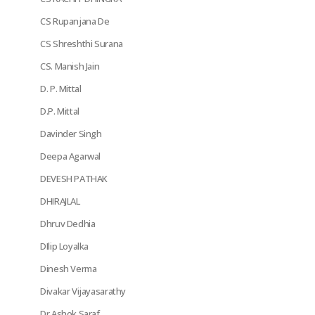
CS Rupanjana De
CS Shreshthi Surana
CS. Manish Jain
D. P. Mittal
D.P. Mittal
Davinder Singh
Deepa Agarwal
DEVESH PATHAK
DHIRAJLAL
Dhruv Dedhia
DIlip Loyalka
Dinesh Verma
Divakar Vijayasarathy
Dr Ashok Saraf