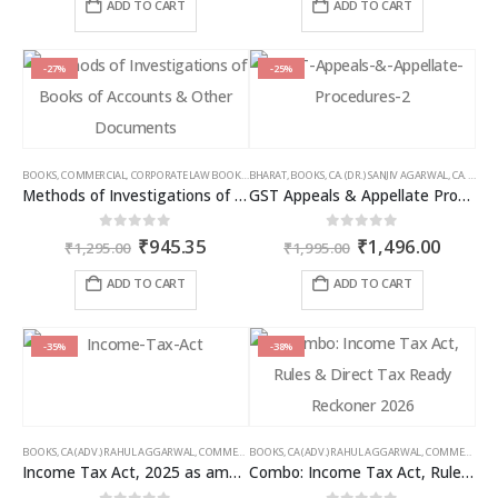
was:
is:
was:
is:
ADD TO CART
ADD TO CART
₹1,195.00.
₹896.00.
₹1,095.00.
₹821.00
-27%
-25%
BOOKS
,
COMMERCIAL
,
CORPORATE LAW BOOKS
,
BHARAT
RAM DUTT SHARMA
,
BOOKS
,
CA. (DR.) SANJIV AGARWAL
,
CA. NEHA SOMANI
Methods of Investigations of Books of Accounts & Other Documents
GST Appeals & Appellate Procedures
Original
Current
Original
Curren
0
out of 5
0
out of 5
₹
945.35
₹
1,496.00
₹
1,295.00
₹
1,995.00
price
price
price
price
was:
is:
was:
is:
ADD TO CART
ADD TO CART
₹1,295.00.
₹945.35.
₹1,995.00.
₹1,496
-35%
-38%
BOOKS
,
CA (ADV.) RAHUL AGGARWAL
,
COMMERCIAL
BOOKS
,
GIRISH AHUJA
,
CA (ADV.) RAHUL AGGARWAL
,
INCOME TAX BOOKS
,
COMMERCIAL
,
Income Tax Act, 2025 as amended by Finance Act 2026
Combo: Income Tax Act, Rules & Direct Tax Ready Reckoner 2026