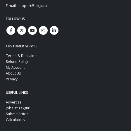
E-mail: support@taxguru.in
FOLLOW US
CUSTOMER SERVICE
Terms & Disclaimer
Refund Policy
My Account
About Us
Privacy
USEFUL LINKS
Advertise
Jobs at Taxguru
Submit Article
Calculators