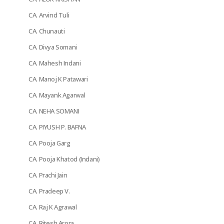
CA. Arvind Tuli
CA. Chunauti
CA. Divya Somani
CA. Mahesh Indani
CA. Manoj K Patawari
CA. Mayank Agarwal
CA. NEHA SOMANI
CA. PIYUSH P. BAFNA
CA. Pooja Garg
CA. Pooja Khatod (Indani)
CA. Prachi Jain
CA. Pradeep V.
CA. Raj K Agrawal
CA. Ritesh Arora