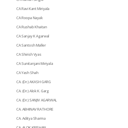
CA Ravi Kant Miriyala
CA Roopa Nayak
CA Rushab Khaitan
CA Sanjay K Agarwal
CA Santosh Maller
CA Shirish Vyas
CA Sunitanjani Miriyala
CA Yash Shah
CA. (Dr.) AKASH GARG
CA. (Dr.) Alok K. Garg
CA. (Dr.) SANJIV AGARWAL
CA. ABHINAV RATHORE
CA. Aditya Sharma
CA. ALOK KRISHAN