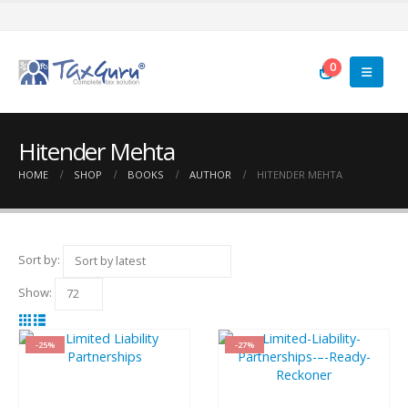
0
Hitender Mehta
HOME
SHOP
BOOKS
AUTHOR
HITENDER MEHTA
Sort by:
Show:
-25%
-27%