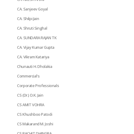
CA. Sanjeev Goyal
CA. Shilpi Jain
CA. Shruti Singhal
CA. SUNDARA RAJAN TK
CA. Vijay Kumar Gupta
CA. Vikram Katariya
Chunauti H. Dholakia
Commercial's
Corporate Professionals
CS (Dr.) D.K. Jain
CS AMIT VOHRA
CS Khushboo Patodi
CS Makarand M. Joshi
CS RACHIT DHINGRA