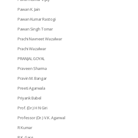
Pawan K. Jain
Pawan Kumar Rastogi
Pawan Singh Tomar
Prachi Navneet Wazalwar
Prachi Wazalwar
PRANJAL GOYAL
Praveen Sharma
Pravin M. Bangar
Preeti Agarwala
Priyank Babel
Prof. (Dr.) H N Giri
Professor (Dr.) V.K. Agarwal
R Kumar
R.K. Garg