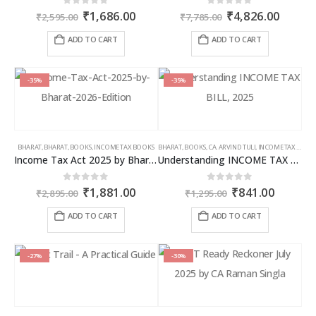
Original
Current
Original
Curren
0
out of 5
0
out of 5
₹
1,686.00
₹
4,826.00
₹
2,595.00
₹
7,785.00
price
price
price
price
was:
is:
was:
is:
ADD TO CART
ADD TO CART
₹2,595.00.
₹1,686.00.
₹7,785.00.
₹4,826
-35%
-35%
BHARAT
,
BHARAT
,
BOOKS
,
INCOME TAX BOOKS
BHARAT
,
BOOKS
,
CA. ARVIND TULI
,
INCOME TAX BOOKS
Income Tax Act 2025 by Bharat – 2026 Edition
Understanding INCOME TAX BILL, 2025
Original
Current
Original
Curren
0
out of 5
0
out of 5
₹
1,881.00
₹
841.00
₹
2,895.00
₹
1,295.00
price
price
price
price
was:
is:
was:
is:
ADD TO CART
ADD TO CART
₹2,895.00.
₹1,881.00.
₹1,295.00.
₹841.00
-27%
-30%