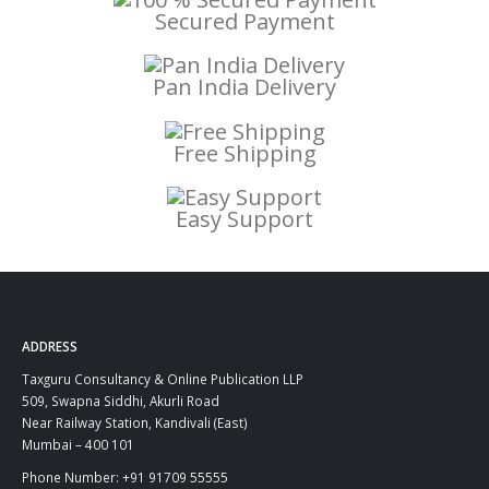
Secured Payment
Pan India Delivery
Free Shipping
Easy Support
ADDRESS
Taxguru Consultancy & Online Publication LLP
509, Swapna Siddhi, Akurli Road
Near Railway Station, Kandivali (East)
Mumbai – 400 101
Phone Number: +91 91709 55555