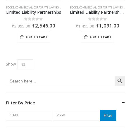
BOOKS
,
COMMERCIAL
,
CORPORATE LAW BOOKS
,
HITENDER MEHTA
BOOKS
,
COMMERCIAL
,
CORPORATE LAW BOOKS
,
H
Limited Liability Partnerships
Limited Liability Partnerships – Ready Reckoner
Original
Current
Original
Curr
0
out of 5
0
out of 5
₹
2,546.00
₹
1,091.00
₹
3,395.00
₹
1,495.00
price
price
price
price
was:
is:
was:
is:
ADD TO CART
ADD TO CART
₹3,395.00.
₹2,546.00.
₹1,495.00.
₹1,0
Show:
Search Button
Search
for:
Filter By Price
Min
Max
Filter
price
price