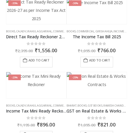
multiple
multiple
-35%
-30%
variants.
variants.
The
The
options
options
may
may
BOOKS
,
CA (ADV.) RAHUL AGGARWAL
,
COMMERCIAL
BOOKS
,
GIRISH AHUJA
,
COMMERCIAL
,
INCOME TAX BOOKS
,
GIRISH AHUJA
,
INCOME TAX BOOKS
be
be
Direct Tax Ready Reckoner 2026-27 as per Income Tax Act 2025
The Income Tax Bill 2025
chosen
chosen
on
on
Original
Current
Original
Curren
0
out of 5
0
out of 5
₹
1,556.00
₹
766.00
the
the
₹
2,395.00
₹
1,095.00
price
price
price
price
product
product
was:
is:
was:
is:
ADD TO CART
ADD TO CART
page
page
₹2,395.00.
₹1,556.00.
₹1,095.00.
₹766.00
-25%
-25%
BOOKS
,
CA (ADV.) RAHUL AGGARWAL
,
COMMERCIAL
BHARAT
,
GIRISH AHUJA
,
BOOKS
,
GST BOOKS
,
INCOME TAX BOOKS
,
RAMESH CHANDRA JENA
Income Tax Mini Ready Reckoner
GST on Real Estate & Works Contracts
Original
Current
Original
Curren
0
out of 5
0
out of 5
₹
896.00
₹
821.00
₹
1,195.00
₹
1,095.00
price
price
price
price