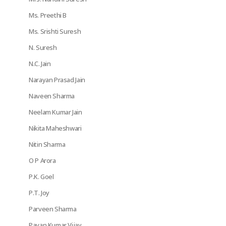
Ms. Preethi B
Ms. Srishti Suresh
N. Suresh
N.C. Jain
Narayan Prasad Jain
Naveen Sharma
Neelam Kumar Jain
Nikita Maheshwari
Nitin Sharma
O P Arora
P.K. Goel
P.T. Joy
Parveen Sharma
Pavan Kumar Vijay