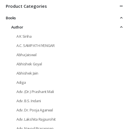
Product Categories
Books
Author
A K Sinha
A.C. SAMPATH IYENGAR
Abha Jaiswal
Abhishek Goyal
Abhishek Jain
Adiga
Adv. (Dr.) Prashant Mali
Adv. B.S. Indani
Adv. Dr. Pooja Agarwal
Adv. Lakshita Rajpurohit
Adv. Navod Prasannan