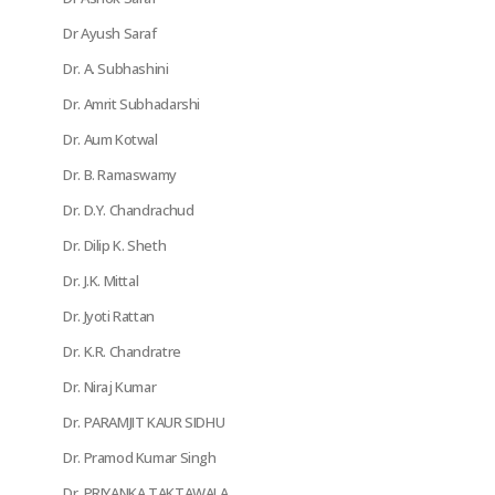
Dr Ayush Saraf
Dr. A. Subhashini
Dr. Amrit Subhadarshi
Dr. Aum Kotwal
Dr. B. Ramaswamy
Dr. D.Y. Chandrachud
Dr. Dilip K. Sheth
Dr. J.K. Mittal
Dr. Jyoti Rattan
Dr. K.R. Chandratre
Dr. Niraj Kumar
Dr. PARAMJIT KAUR SIDHU
Dr. Pramod Kumar Singh
Dr. PRIYANKA TAKTAWALA