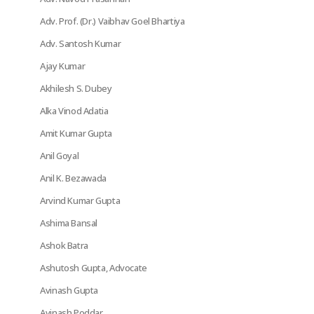
Adv. Prof. (Dr.) Vaibhav Goel Bhartiya
Adv. Santosh Kumar
Ajay Kumar
Akhilesh S. Dubey
Alka Vinod Adatia
Amit Kumar Gupta
Anil Goyal
Anil K. Bezawada
Arvind Kumar Gupta
Ashima Bansal
Ashok Batra
Ashutosh Gupta, Advocate
Avinash Gupta
Avinash Poddar