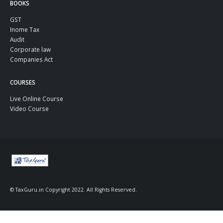
BOOKS
GST
Inome Tax
Audit
Corporate law
Companies Act
COURSES
Live Online Course
Video Course
© TaxGuru.in Copyright 2022. All Rights Reserved.