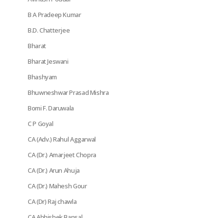
B A Pradeep Kumar
B.D. Chatterjee
Bharat
Bharat Jeswani
Bhashyam
Bhuwneshwar Prasad Mishra
Bomi F. Daruwala
C P Goyal
CA (Adv.) Rahul Aggarwal
CA (Dr.) Amarjeet Chopra
CA (Dr.) Arun Ahuja
CA (Dr.) Mahesh Gour
CA (Dr) Raj chawla
CA Abhishek Bansal