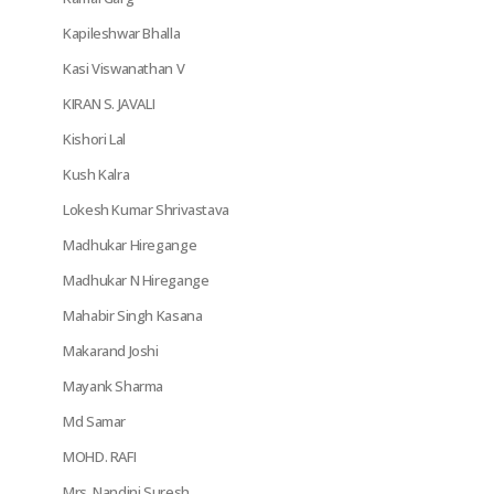
Kapileshwar Bhalla
Kasi Viswanathan V
KIRAN S. JAVALI
Kishori Lal
Kush Kalra
Lokesh Kumar Shrivastava
Madhukar Hiregange
Madhukar N Hiregange
Mahabir Singh Kasana
Makarand Joshi
Mayank Sharma
Md Samar
MOHD. RAFI
Mrs. Nandini Suresh