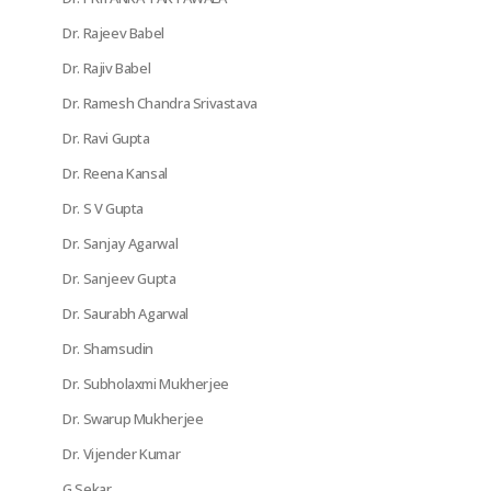
Dr. Rajeev Babel
Dr. Rajiv Babel
Dr. Ramesh Chandra Srivastava
Dr. Ravi Gupta
Dr. Reena Kansal
Dr. S V Gupta
Dr. Sanjay Agarwal
Dr. Sanjeev Gupta
Dr. Saurabh Agarwal
Dr. Shamsudin
Dr. Subholaxmi Mukherjee
Dr. Swarup Mukherjee
Dr. Vijender Kumar
G Sekar