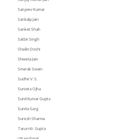
Sanjeev Kumar
Sankalp Jain
Sanket Shah
Satbir Singh
Shailin Doshi
Shweta Jain
Smarak Swain
Sudhir V. S.
Sunieta Ojha
Sunil Kumar Gupta
Sunita Garg
Suresh Sharma
Tarun Kr. Gupta
Uttam Patel