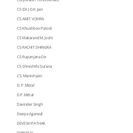
CS (Dr.) D.K. Jain
CS AMIT VOHRA
CS Khushboo Patodi
CS Makarand M. Joshi
CS RACHIT DHINGRA
CS Rupanjana De
CS Shreshthi Surana
CS. Manish Jain
D. P. Mittal
D.P. Mittal
Davinder Singh
Deepa Agarwal
DEVESH PATHAK
DHIRAJLAL