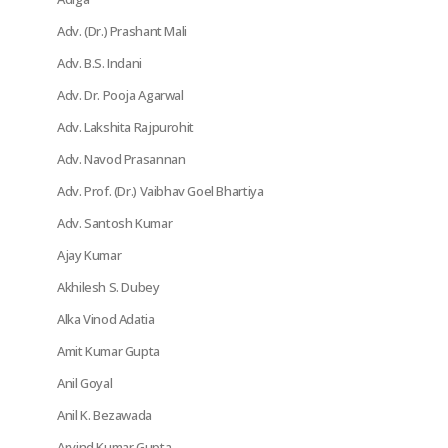
Adv. (Dr.) Prashant Mali
Adv. B.S. Indani
Adv. Dr. Pooja Agarwal
Adv. Lakshita Rajpurohit
Adv. Navod Prasannan
Adv. Prof. (Dr.) Vaibhav Goel Bhartiya
Adv. Santosh Kumar
Ajay Kumar
Akhilesh S. Dubey
Alka Vinod Adatia
Amit Kumar Gupta
Anil Goyal
Anil K. Bezawada
Arvind Kumar Gupta