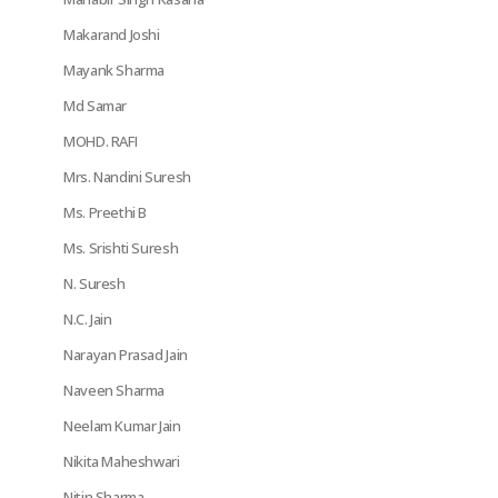
Makarand Joshi
Mayank Sharma
Md Samar
MOHD. RAFI
Mrs. Nandini Suresh
Ms. Preethi B
Ms. Srishti Suresh
N. Suresh
N.C. Jain
Narayan Prasad Jain
Naveen Sharma
Neelam Kumar Jain
Nikita Maheshwari
Nitin Sharma