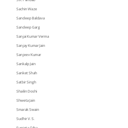
Sachin Waze
Sandeep Baldava
Sandeep Garg
Sanjai Kumar Verma
Sanjay Kumar Jain
Sanjeev Kumar
Sankalp Jain
Sanket Shah
Satbir Singh
Shailin Doshi
Shweta Jain
Smarak Swain
Sudhir V. S.
Sunieta Ojha