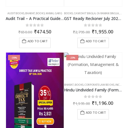
AUDIT BOOKS
,
BHARAT
,
BOOKS
,
KAMAL GARG
BOOKS
,
CA MOHIT SINGLA
,
CA RAMAN SINGLA
,
GST B
Audit Trail – A Practical Guide with case studies & Sample Reporting by Auditors
GST Ready Reckoner July 2025 by CA Raman Singla
Original
Current
Original
Curren
0
out of 5
0
out of 5
₹
474.50
₹
1,955.00
₹
650.00
₹
2,795.00
price
price
price
price
was:
is:
was:
is:
ADD TO CART
ADD TO CART
₹650.00.
₹474.50.
₹2,795.00.
₹1,955
-35%
-25%
BHARAT
,
BOOKS
,
CORPORATE LAW BOOKS
,
INCOME TAX BOOKS
Hindu Undivided Family (Formation, Management & Taxation)
Original
Curren
0
out of 5
₹
1,196.00
₹
1,595.00
price
price
was:
is:
ADD TO CART
₹1,595.00.
₹1,196