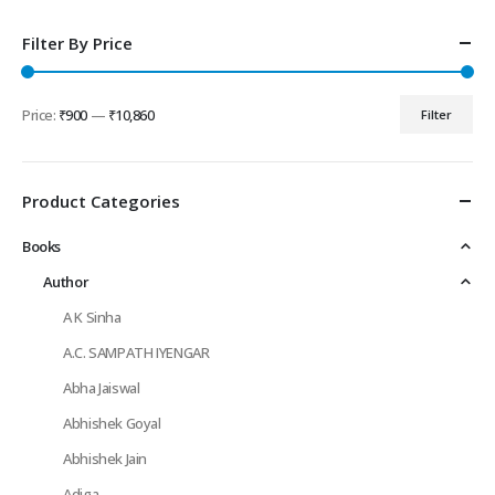
Filter By Price
Price:
₹900
—
₹10,860
Filter
Min
Max
price
price
Product Categories
Books
Author
A K Sinha
A.C. SAMPATH IYENGAR
Abha Jaiswal
Abhishek Goyal
Abhishek Jain
Adiga