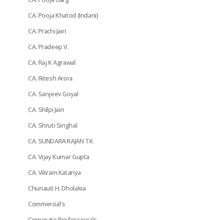
CA. Pooja Khatod (Indani)
CA. Prachi Jain
CA. Pradeep V.
CA. Raj K Agrawal
CA. Ritesh Arora
CA. Sanjeev Goyal
CA. Shilpi Jain
CA. Shruti Singhal
CA. SUNDARA RAJAN TK
CA. Vijay Kumar Gupta
CA. Vikram Katariya
Chunauti H. Dholakia
Commercial's
Corporate Professionals