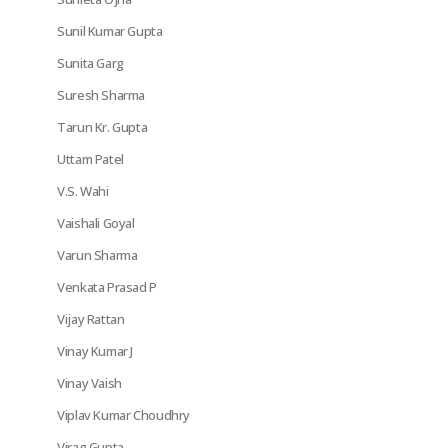
Sunil Kumar Gupta
Sunita Garg
Suresh Sharma
Tarun Kr. Gupta
Uttam Patel
V.S. Wahi
Vaishali Goyal
Varun Sharma
Venkata Prasad P
Vijay Rattan
Vinay Kumar J
Vinay Vaish
Viplav Kumar Choudhry
Virag Gupta