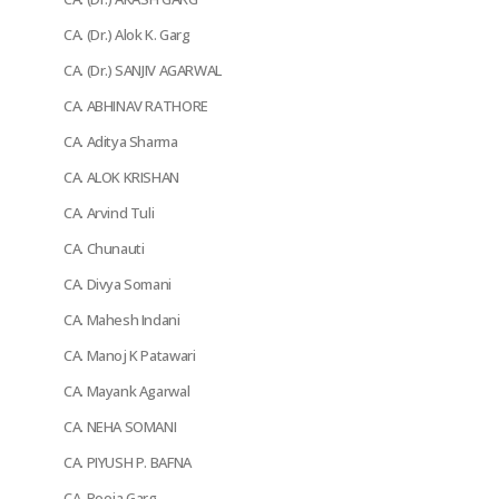
CA. (Dr.) Alok K. Garg
CA. (Dr.) SANJIV AGARWAL
CA. ABHINAV RATHORE
CA. Aditya Sharma
CA. ALOK KRISHAN
CA. Arvind Tuli
CA. Chunauti
CA. Divya Somani
CA. Mahesh Indani
CA. Manoj K Patawari
CA. Mayank Agarwal
CA. NEHA SOMANI
CA. PIYUSH P. BAFNA
CA. Pooja Garg