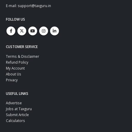
E-mail: support@taxguru.in
FOLLOW US
CUSTOMER SERVICE
Terms & Disclaimer
Refund Policy
My Account
About Us
Privacy
USEFUL LINKS
Advertise
Jobs at Taxguru
Submit Article
Calculators