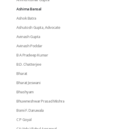
Ashima Bansal
Ashok Batra
Ashutosh Gupta, Advocate
Avinash Gupta
Avinash Poddar
B A Pradeep Kumar
B.D. Chatterjee
Bharat
Bharat Jeswani
Bhashyam
Bhuwneshwar Prasad Mishra
Bomi F. Daruwala
C P Goyal
CA (Adv.) Rahul Aggarwal