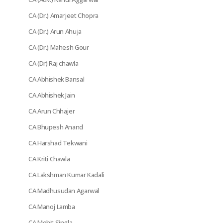
CA (Dr.) Amarjeet Chopra
CA (Dr.) Arun Ahuja
CA (Dr.) Mahesh Gour
CA (Dr) Raj chawla
CA Abhishek Bansal
CA Abhishek Jain
CA Arun Chhajer
CA Bhupesh Anand
CA Harshad Tekwani
CA Kriti Chawla
CA Lakshman Kumar Kadali
CA Madhusudan Agarwal
CA Manoj Lamba
CA Mohit Singla