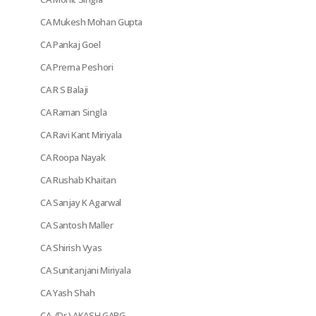
CA Mukesh Mohan Gupta
CA Pankaj Goel
CA Prerna Peshori
CA R S Balaji
CA Raman Singla
CA Ravi Kant Miriyala
CA Roopa Nayak
CA Rushab Khaitan
CA Sanjay K Agarwal
CA Santosh Maller
CA Shirish Vyas
CA Sunitanjani Miriyala
CA Yash Shah
CA. (Dr.) AKASH GARG