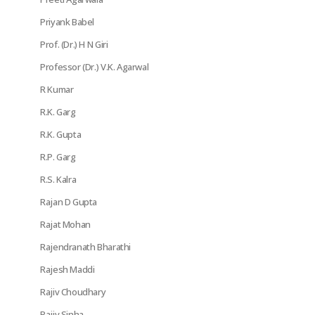
Priyank Babel
Prof. (Dr.) H N Giri
Professor (Dr.) V.K. Agarwal
R Kumar
R.K. Garg
R.K. Gupta
R.P. Garg
R.S. Kalra
Rajan D Gupta
Rajat Mohan
Rajendranath Bharathi
Rajesh Maddi
Rajiv Choudhary
Rajiv Sinha