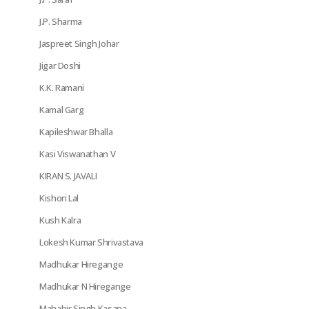
J.P. Sharma
Jaspreet Singh Johar
Jigar Doshi
K.K. Ramani
Kamal Garg
Kapileshwar Bhalla
Kasi Viswanathan V
KIRAN S. JAVALI
Kishori Lal
Kush Kalra
Lokesh Kumar Shrivastava
Madhukar Hiregange
Madhukar N Hiregange
Mahabir Singh Kasana