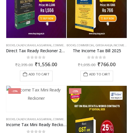
product
product
page
page
BOOKS
,
CA (ADV.) RAHUL AGGARWAL
,
COMMERCIAL
BOOKS
,
GIRISH AHUJA
,
COMMERCIAL
,
INCOME TAX BOOKS
,
GIRISH AHUJA
,
INCOME TAX BOOKS
Direct Tax Ready Reckoner 2026-27 as per Income Tax Act 2025
The Income Tax Bill 2025
Original
Current
Original
Curren
0
out of 5
0
out of 5
₹
1,556.00
₹
766.00
₹
2,395.00
₹
1,095.00
price
price
price
price
was:
is:
was:
is:
ADD TO CART
ADD TO CART
₹2,395.00.
₹1,556.00.
₹1,095.00.
₹766.00
-25%
-25%
BOOKS
,
CA (ADV.) RAHUL AGGARWAL
,
COMMERCIAL
,
GIRISH AHUJA
,
INCOME TAX BOOKS
Income Tax Mini Ready Reckoner