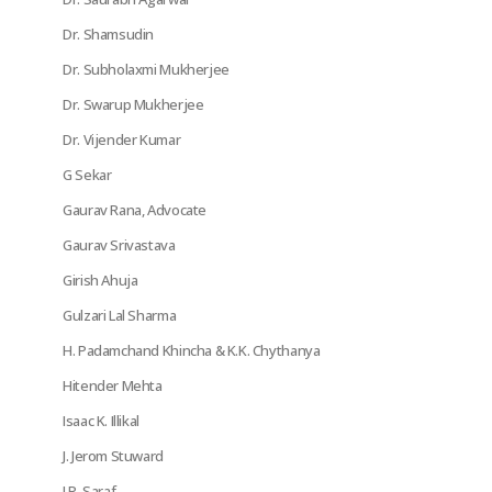
Dr. Shamsudin
Dr. Subholaxmi Mukherjee
Dr. Swarup Mukherjee
Dr. Vijender Kumar
G Sekar
Gaurav Rana, Advocate
Gaurav Srivastava
Girish Ahuja
Gulzari Lal Sharma
H. Padamchand Khincha & K.K. Chythanya
Hitender Mehta
Isaac K. Illikal
J. Jerom Stuward
J.P. Saraf