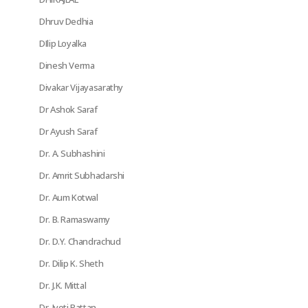
Dhruv Dedhia
DIlip Loyalka
Dinesh Verma
Divakar Vijayasarathy
Dr Ashok Saraf
Dr Ayush Saraf
Dr. A. Subhashini
Dr. Amrit Subhadarshi
Dr. Aum Kotwal
Dr. B. Ramaswamy
Dr. D.Y. Chandrachud
Dr. Dilip K. Sheth
Dr. J.K. Mittal
Dr. Jyoti Rattan