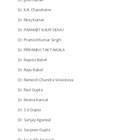
Dr. K.R. Chandratre
Dr. Niraj Kumar
Dr. PARAMJIT KAUR SIDHU
Dr. Pramod Kumar Singh
Dr. PRIYANKA TAKTAWALA
Dr. Rajeev Babel
Dr. Rajiv Babel
Dr. Ramesh Chandra Srivastava
Dr. Ravi Gupta
Dr. Reena Kansal
Dr. S V Gupta
Dr. Sanjay Agarwal
Dr. Sanjeev Gupta
Dr. Saurabh Agarwal