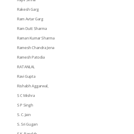
Rakesh Garg
Ram Avtar Garg
Ram Dutt Sharma
Raman Kumar Sharma
Ramesh Chandra Jena
Ramesh Patodia
RATANLAL
Ravi Gupta
Rishabh Aggarwal,
S C Mishra
S P Singh
S. C. Jain
S. Sri Gugan
S.K. Pandab