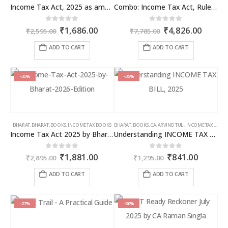
Income Tax Act, 2025 as amended by Finance Act 2026
Combo: Income Tax Act, Rules & Direct Tax Ready Reckoner 2026
Original
Current
Original
Curren
0
out of 5
0
out of 5
₹
1,686.00
₹
4,826.00
₹
2,595.00
₹
7,785.00
price
price
price
price
was:
is:
was:
is:
ADD TO CART
ADD TO CART
₹2,595.00.
₹1,686.00.
₹7,785.00.
₹4,826
-35%
-35%
BHARAT
,
BHARAT
,
BOOKS
,
INCOME TAX BOOKS
BHARAT
,
BOOKS
,
CA. ARVIND TULI
,
INCOME TAX BOOKS
Income Tax Act 2025 by Bharat – 2026 Edition
Understanding INCOME TAX BILL, 2025
Original
Current
Original
Curren
0
out of 5
0
out of 5
₹
1,881.00
₹
841.00
₹
2,895.00
₹
1,295.00
price
price
price
price
was:
is:
was:
is:
ADD TO CART
ADD TO CART
₹2,895.00.
₹1,881.00.
₹1,295.00.
₹841.00
-27%
-30%