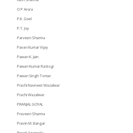
O P Arora
P.K. Goel
P.T. Joy
Parveen Sharma
Pavan Kumar Vijay
Pawan K. Jain
Pawan Kumar Rastogi
Pawan Singh Tomar
Prachi Navneet Wazalwar
Prachi Wazalwar
PRANJAL GOYAL
Praveen Sharma
Pravin M. Bangar
Preeti Agarwala