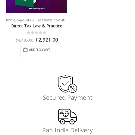
BOOKS
,
CA (ADV.) RAHUL AGGARWAL
,
COMMERCIAL
,
GIRISH AHUJA
,
INCOME TAX BOOKS
Direct Tax Law & Practice
Original
Current
0
out of 5
₹
2,921.00
₹
4,495.00
price
price
was:
is:
ADD TO CART
₹4,495.00.
₹2,921.00.
Secured Payment
Pan India Delivery