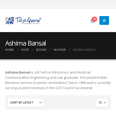
0
Ashima Bansal
HOME
SHOP
BOOKS
AUTHOR
ASHIMA BANSAL
Ashima Bansal
is a B.Tech in Electronics and Electrical
Communication Engineering and Law graduate. She joined Indian
Revenue Service (Customs and Indirect Tax) in 1999 and is currently
serving as Joint Secretary in the GST Council Secretariat.