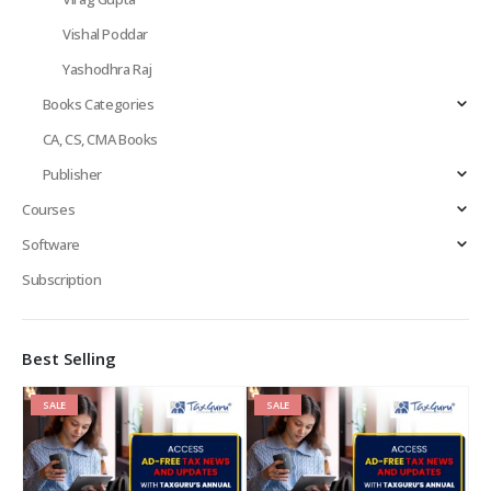
Vishal Poddar
Yashodhra Raj
Books Categories
CA, CS, CMA Books
Publisher
Courses
Software
Subscription
Best Selling
SALE
SALE