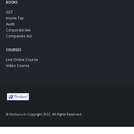
BOOKS
GST
Inome Tax
Audit
Corporate law
Companies Act
COURSES
Live Online Course
Video Course
© TaxGuru.in Copyright 2022. All Rights Reserved.