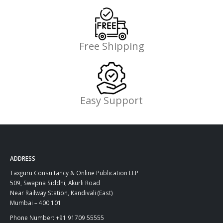
Free Shipping
Easy Support
ADDRESS
Taxguru Consultancy & Online Publication LLP
509, Swapna Siddhi, Akurli Road
Near Railway Station, Kandivali (East)
Mumbai – 400 101
Phone Number: +91 91709 55555