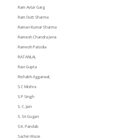
Ram Avtar Garg
Ram Dutt Sharma
Raman Kumar Sharma
Ramesh Chandra Jena
Ramesh Patodia
RATANLAL
Ravi Gupta
Rishabh Aggarwal,
S C Mishra
S P Singh
S. C. Jain
S. Sri Gugan
S.K. Pandab
Sachin Waze