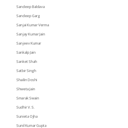
Sandeep Baldava
Sandeep Garg
Sanjai Kumar Verma
Sanjay Kumar Jain
Sanjeev Kumar
Sankalp Jain
Sanket Shah
Satbir Singh
Shailin Doshi
Shweta Jain
Smarak Swain
Sudhir V. S.
Sunieta Ojha
Sunil Kumar Gupta