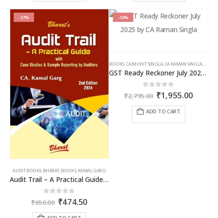
-27%
-30%
BOOKS
,
CA MOHIT SINGLA
,
CA RAMAN SINGLA
,
GST B
GST Ready Reckoner July 2025 by CA Raman Singla
Original
Curren
0
out of 5
₹
1,955.00
₹
2,795.00
price
price
was:
is:
ADD TO CART
₹2,795.00.
₹1,955
AUDIT BOOKS
,
BHARAT
,
BOOKS
,
KAMAL GARG
Audit Trail – A Practical Guide with case studies & Sample Reporting by Auditors
Original
Current
0
out of 5
₹
474.50
₹
650.00
price
price
was:
is:
ADD TO CART