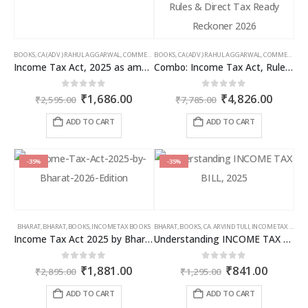
BOOKS
,
CA (ADV.) RAHUL AGGARWAL
,
COMMERCIAL
BOOKS
,
GIRISH AHUJA
,
CA (ADV.) RAHUL AGGARWAL
,
INCOME TAX BOOKS
,
COMMERCIAL
,
Income Tax Act, 2025 as amended by Finance Act 2026
Combo: Income Tax Act, Rules & Direct Tax Ready Reckoner 2026
Original
Current
Original
Curren
0
out of 5
0
out of 5
₹
1,686.00
₹
4,826.00
₹
2,595.00
₹
7,785.00
price
price
price
price
was:
is:
was:
is:
ADD TO CART
ADD TO CART
₹2,595.00.
₹1,686.00.
₹7,785.00.
₹4,826
-35%
-35%
BHARAT
,
BHARAT
,
BOOKS
,
INCOME TAX BOOKS
BHARAT
,
BOOKS
,
CA. ARVIND TULI
,
INCOME TAX BOOKS
Income Tax Act 2025 by Bharat – 2026 Edition
Understanding INCOME TAX BILL, 2025
Original
Current
Original
Curren
0
out of 5
0
out of 5
₹
1,881.00
₹
841.00
₹
2,895.00
₹
1,295.00
price
price
price
price
was:
is:
was:
is:
ADD TO CART
ADD TO CART
₹2,895.00.
₹1,881.00.
₹1,295.00.
₹841.00