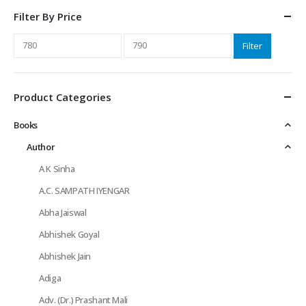
Filter By Price
Min
Max
Filter
price
price
Product Categories
Books
Author
A K Sinha
A.C. SAMPATH IYENGAR
Abha Jaiswal
Abhishek Goyal
Abhishek Jain
Adiga
Adv. (Dr.) Prashant Mali