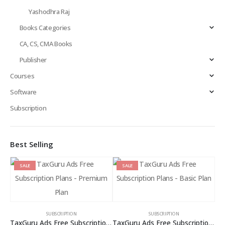
Yashodhra Raj
Books Categories
CA, CS, CMA Books
Publisher
Courses
Software
Subscription
Best Selling
SALE
SALE
SUBSCRIPTION
SUBSCRIPTION
TaxGuru Ads Free Subscription Plans – Premium Plan
TaxGuru Ads Free Subscription Plans – Basic Plan