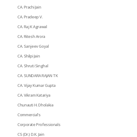
CA. Prachi Jain
CA. Pradeep V.
CA. Raj K Agrawal
CA. Ritesh Arora
CA. Sanjeev Goyal
CA. Shilpi Jain
CA. Shruti Singhal
CA. SUNDARA RAJAN TK
CA. Vijay Kumar Gupta
CA. Vikram Katariya
Chunauti H. Dholakia
Commercial's
Corporate Professionals
CS (Dr.) D.K. Jain