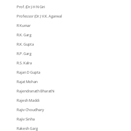
Prof. (Dr.) H N Giri
Professor (Dr.) V.K. Agarwal
R Kumar
R.K. Garg
R.K. Gupta
R.P. Garg
R.S. Kalra
Rajan D Gupta
Rajat Mohan
Rajendranath Bharathi
Rajesh Maddi
Rajiv Choudhary
Rajiv Sinha
Rakesh Garg