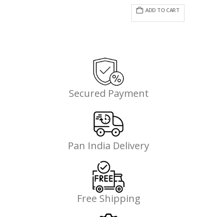
price
price
was:
is:
ADD TO CART
₹995.00.
₹746.00.
Secured Payment
Pan India Delivery
Free Shipping