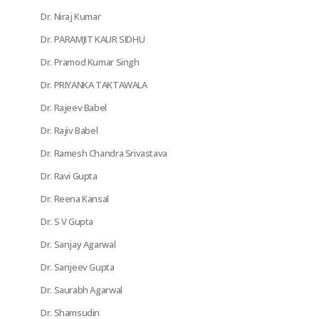
Dr. Niraj Kumar
Dr. PARAMJIT KAUR SIDHU
Dr. Pramod Kumar Singh
Dr. PRIYANKA TAKTAWALA
Dr. Rajeev Babel
Dr. Rajiv Babel
Dr. Ramesh Chandra Srivastava
Dr. Ravi Gupta
Dr. Reena Kansal
Dr. S V Gupta
Dr. Sanjay Agarwal
Dr. Sanjeev Gupta
Dr. Saurabh Agarwal
Dr. Shamsudin