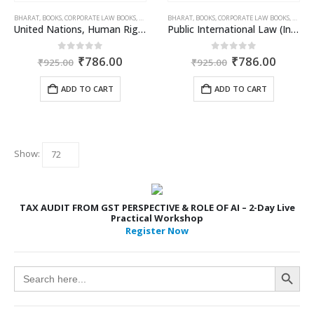
BHARAT
,
BOOKS
,
CORPORATE LAW BOOKS
,
DR. JYOTI RATTAN
BHARAT
,
,
VIJAY RATTAN
BOOKS
,
CORPORATE LAW BOOKS
,
DR. JY
United Nations, Human Rights, IHL & ICL (International Law 2)
Public International Law (International Law 1)
Original
Current
Original
Curren
0
out of 5
0
out of 5
₹
786.00
₹
786.00
₹
925.00
₹
925.00
price
price
price
price
was:
is:
was:
is:
ADD TO CART
ADD TO CART
₹925.00.
₹786.00.
₹925.00.
₹786.0
Show:
TAX AUDIT FROM GST PERSPECTIVE & ROLE OF AI – 2-Day Live
Practical Workshop
Register Now
Search Button
Search
for: