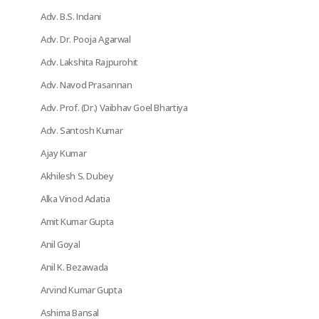
Adv. B.S. Indani
Adv. Dr. Pooja Agarwal
Adv. Lakshita Rajpurohit
Adv. Navod Prasannan
Adv. Prof. (Dr.) Vaibhav Goel Bhartiya
Adv. Santosh Kumar
Ajay Kumar
Akhilesh S. Dubey
Alka Vinod Adatia
Amit Kumar Gupta
Anil Goyal
Anil K. Bezawada
Arvind Kumar Gupta
Ashima Bansal