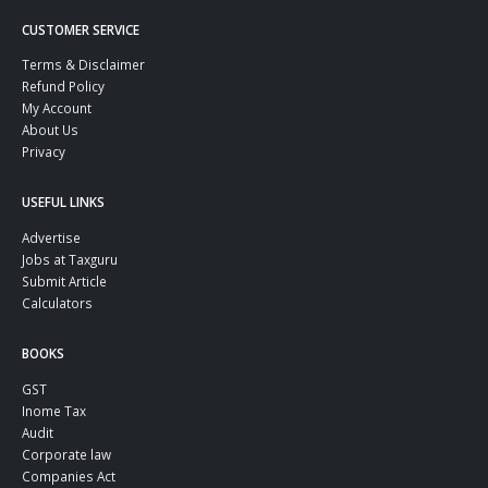
CUSTOMER SERVICE
Terms & Disclaimer
Refund Policy
My Account
About Us
Privacy
USEFUL LINKS
Advertise
Jobs at Taxguru
Submit Article
Calculators
BOOKS
GST
Inome Tax
Audit
Corporate law
Companies Act