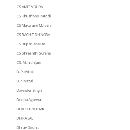
CS AMIT VOHRA
CS Khushboo Patodi
CS Makarand M. Joshi
CS RACHIT DHINGRA
CS Rupanjana De
CS Shreshthi Surana
CS. Manish Jain
D. P. Mittal
D.P. Mittal
Davinder Singh
Deepa Agarwal
DEVESH PATHAK
DHIRAJLAL
Dhruv Dedhia