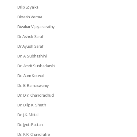
DIlip Loyalka
Dinesh Verma
Divakar Vijayasarathy
Dr Ashok Saraf
Dr Ayush Saraf
Dr. A. Subhashini
Dr. Amrit Subhadarshi
Dr. Aum Kotwal
Dr. B. Ramaswamy
Dr. D.Y. Chandrachud
Dr. Dilip K. Sheth
Dr. J.K. Mittal
Dr. Jyoti Rattan
Dr. K.R. Chandratre