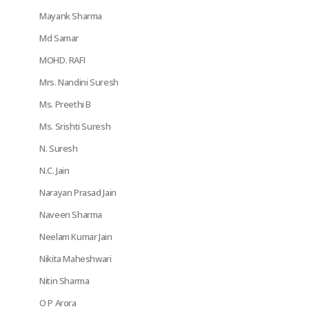
Mayank Sharma
Md Samar
MOHD. RAFI
Mrs. Nandini Suresh
Ms. Preethi B
Ms. Srishti Suresh
N. Suresh
N.C. Jain
Narayan Prasad Jain
Naveen Sharma
Neelam Kumar Jain
Nikita Maheshwari
Nitin Sharma
O P Arora