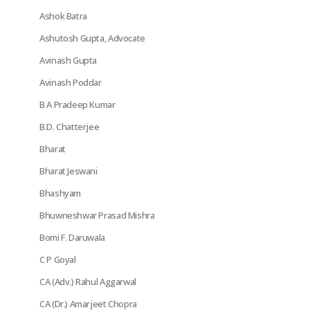
Ashok Batra
Ashutosh Gupta, Advocate
Avinash Gupta
Avinash Poddar
B A Pradeep Kumar
B.D. Chatterjee
Bharat
Bharat Jeswani
Bhashyam
Bhuwneshwar Prasad Mishra
Bomi F. Daruwala
C P Goyal
CA (Adv.) Rahul Aggarwal
CA (Dr.) Amarjeet Chopra