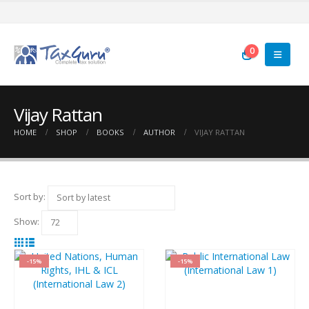
0
Vijay Rattan
HOME
SHOP
BOOKS
AUTHOR
VIJAY RATTAN
Sort by:
Show:
-15%
-15%