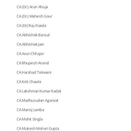
CA (Dr.) Arun Ahuja
CA (Dr.) Mahesh Gour
CA (Dr) Raj chawla
CA Abhishek Bansal
CA Abhishek Jain
CA Arun Chhajer
CA Bhupesh Anand
CA Harshad Tekwani
CA Kriti Chawla
CA Lakshman Kumar Kadali
CA Madhusudan Agarwal
CA Manoj Lamba
CA Mohit Singla
CA Mukesh Mohan Gupta