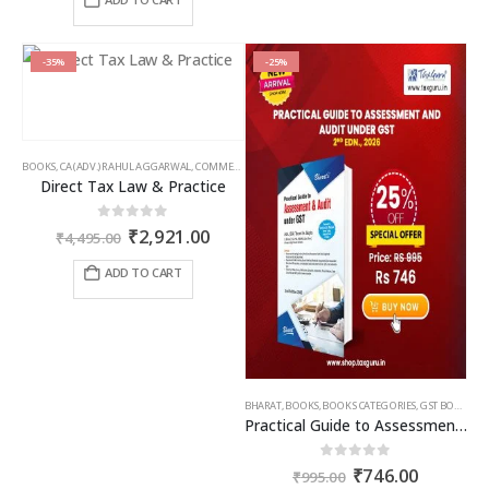
₹650.00.
₹474.50.
-35%
-25%
BOOKS
,
CA (ADV.) RAHUL AGGARWAL
,
COMMERCIAL
,
GIRISH AHUJA
,
INCOME TAX BOOKS
Direct Tax Law & Practice
Original
Current
0
out of 5
₹
2,921.00
₹
4,495.00
price
price
was:
is:
ADD TO CART
₹4,495.00.
₹2,921.00.
BHARAT
,
BOOKS
,
BOOKS CATEGORIES
,
GST BOOKS
,
TA
Practical Guide to Assessment and Audit under GST
Original
Current
0
out of 5
₹
746.00
₹
995.00