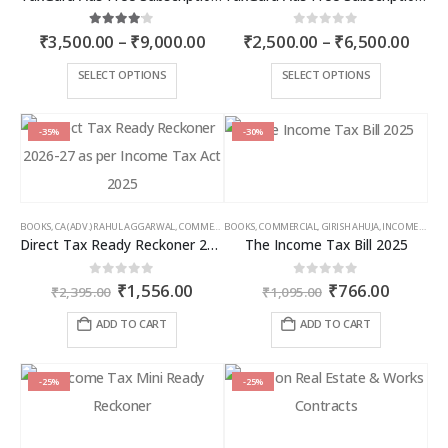
Price
Price
4.00
out of 5
0
out of 5
₹
3,500.00
–
₹
9,000.00
₹
2,500.00
–
₹
6,500.00
range:
rang
₹3,500.00
₹2,5
This
This
SELECT OPTIONS
SELECT OPTIONS
through
thro
product
product
₹9,000.00
₹6,5
has
has
multiple
multiple
-35%
-30%
variants.
variants.
The
The
options
options
may
may
BOOKS
,
CA (ADV.) RAHUL AGGARWAL
,
COMMERCIAL
BOOKS
,
GIRISH AHUJA
,
COMMERCIAL
,
INCOME TAX BOOKS
,
GIRISH AHUJA
,
INCOME TAX BOOKS
be
be
Direct Tax Ready Reckoner 2026-27 as per Income Tax Act 2025
The Income Tax Bill 2025
chosen
chosen
on
on
Original
Current
Original
Curren
0
out of 5
0
out of 5
₹
1,556.00
₹
766.00
the
the
₹
2,395.00
₹
1,095.00
price
price
price
price
product
product
was:
is:
was:
is:
ADD TO CART
ADD TO CART
page
page
₹2,395.00.
₹1,556.00.
₹1,095.00.
₹766.00
-25%
-25%