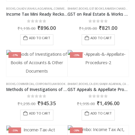
BOOKS
,
CA (ADV.) RAHUL AGGARWAL
,
COMMERCIAL
BHARAT
,
GIRISH AHUJA
,
BOOKS
,
GST BOOKS
,
INCOME TAX BOOKS
,
RAMESH CHANDRA JENA
Income Tax Mini Ready Reckoner
GST on Real Estate & Works Contracts
Original
Current
Original
Curren
0
out of 5
0
out of 5
₹
896.00
₹
821.00
₹
1,195.00
₹
1,095.00
price
price
price
price
was:
is:
was:
is:
ADD TO CART
ADD TO CART
₹1,195.00.
₹896.00.
₹1,095.00.
₹821.00
-27%
-25%
BOOKS
,
COMMERCIAL
,
CORPORATE LAW BOOKS
,
BHARAT
RAM DUTT SHARMA
,
BOOKS
,
CA. (DR.) SANJIV AGARWAL
,
CA. NEHA SOMANI
Methods of Investigations of Books of Accounts & Other Documents
GST Appeals & Appellate Procedures
Original
Current
Original
Curren
0
out of 5
0
out of 5
₹
945.35
₹
1,496.00
₹
1,295.00
₹
1,995.00
price
price
price
price
was:
is:
was:
is:
ADD TO CART
ADD TO CART
₹1,295.00.
₹945.35.
₹1,995.00.
₹1,496
-35%
-38%