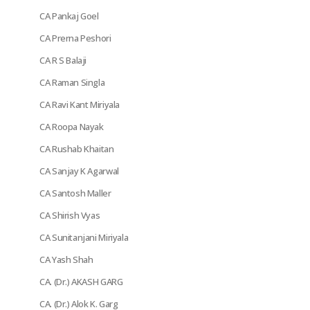
CA Pankaj Goel
CA Prerna Peshori
CA R S Balaji
CA Raman Singla
CA Ravi Kant Miriyala
CA Roopa Nayak
CA Rushab Khaitan
CA Sanjay K Agarwal
CA Santosh Maller
CA Shirish Vyas
CA Sunitanjani Miriyala
CA Yash Shah
CA. (Dr.) AKASH GARG
CA. (Dr.) Alok K. Garg