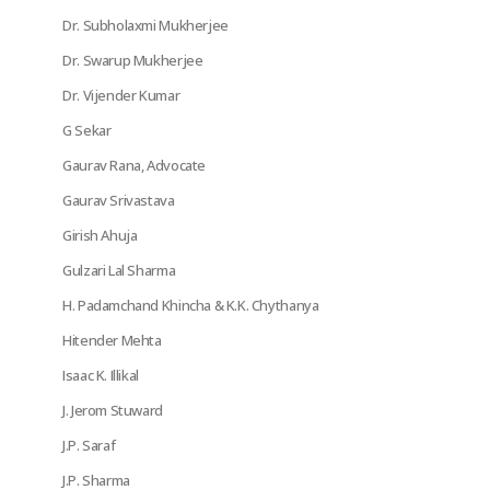
Dr. Subholaxmi Mukherjee
Dr. Swarup Mukherjee
Dr. Vijender Kumar
G Sekar
Gaurav Rana, Advocate
Gaurav Srivastava
Girish Ahuja
Gulzari Lal Sharma
H. Padamchand Khincha & K.K. Chythanya
Hitender Mehta
Isaac K. Illikal
J. Jerom Stuward
J.P. Saraf
J.P. Sharma