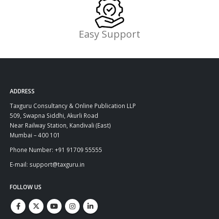
Easy Support
ADDRESS
Taxguru Consultancy & Online Publication LLP
509, Swapna Siddhi, Akurli Road
Near Railway Station, Kandivali (East)
Mumbai – 400 101
Phone Number: +91 91709 55555
E-mail: support@taxguru.in
FOLLOW US