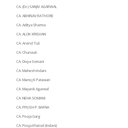
CA. (Dr.) SANJIV AGARWAL
CA. ABHINAV RATHORE
CA. Aditya Sharma
CA. ALOK KRISHAN
CA. Arvind Tuli
CA. Chunauti
CA. Divya Somani
CA. Mahesh Indani
CA. Manoj K Patawari
CA. Mayank Agarwal
CA. NEHA SOMANI
CA. PIYUSH P. BAFNA
CA. Pooja Garg
CA. Pooja Khatod (Indani)