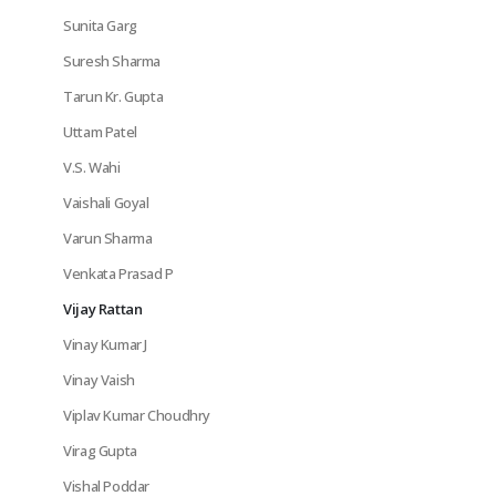
Sunita Garg
Suresh Sharma
Tarun Kr. Gupta
Uttam Patel
V.S. Wahi
Vaishali Goyal
Varun Sharma
Venkata Prasad P
Vijay Rattan
Vinay Kumar J
Vinay Vaish
Viplav Kumar Choudhry
Virag Gupta
Vishal Poddar