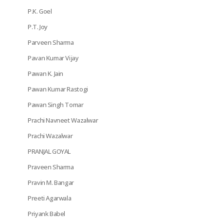
P.K. Goel
P.T. Joy
Parveen Sharma
Pavan Kumar Vijay
Pawan K. Jain
Pawan Kumar Rastogi
Pawan Singh Tomar
Prachi Navneet Wazalwar
Prachi Wazalwar
PRANJAL GOYAL
Praveen Sharma
Pravin M. Bangar
Preeti Agarwala
Priyank Babel