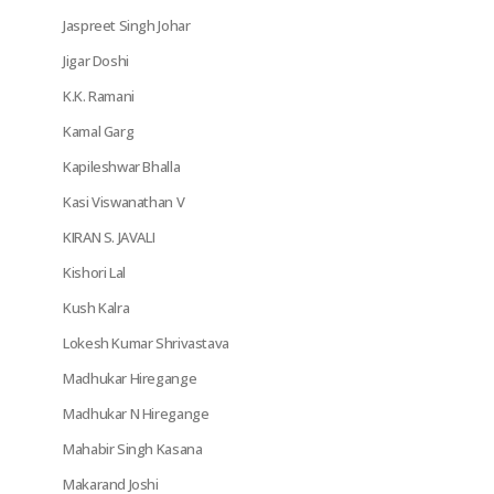
Jaspreet Singh Johar
Jigar Doshi
K.K. Ramani
Kamal Garg
Kapileshwar Bhalla
Kasi Viswanathan V
KIRAN S. JAVALI
Kishori Lal
Kush Kalra
Lokesh Kumar Shrivastava
Madhukar Hiregange
Madhukar N Hiregange
Mahabir Singh Kasana
Makarand Joshi