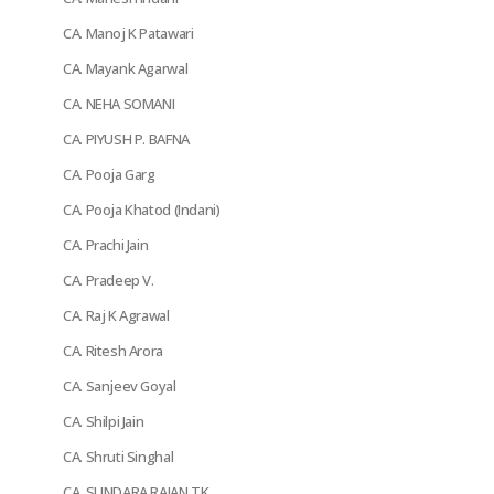
CA. Manoj K Patawari
CA. Mayank Agarwal
CA. NEHA SOMANI
CA. PIYUSH P. BAFNA
CA. Pooja Garg
CA. Pooja Khatod (Indani)
CA. Prachi Jain
CA. Pradeep V.
CA. Raj K Agrawal
CA. Ritesh Arora
CA. Sanjeev Goyal
CA. Shilpi Jain
CA. Shruti Singhal
CA. SUNDARA RAJAN TK