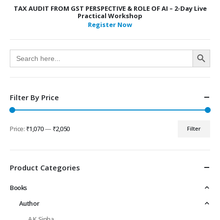
TAX AUDIT FROM GST PERSPECTIVE & ROLE OF AI – 2-Day Live
Practical Workshop
Register Now
Search Button
Search
for:
Filter By Price
Price:
₹1,070
—
₹2,050
Filter
Min
Max
price
price
Product Categories
Books
Author
A K Sinha