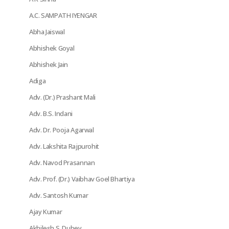
A.C. SAMPATH IYENGAR
Abha Jaiswal
Abhishek Goyal
Abhishek Jain
Adiga
Adv. (Dr.) Prashant Mali
Adv. B.S. Indani
Adv. Dr. Pooja Agarwal
Adv. Lakshita Rajpurohit
Adv. Navod Prasannan
Adv. Prof. (Dr.) Vaibhav Goel Bhartiya
Adv. Santosh Kumar
Ajay Kumar
Akhilesh S. Dubey