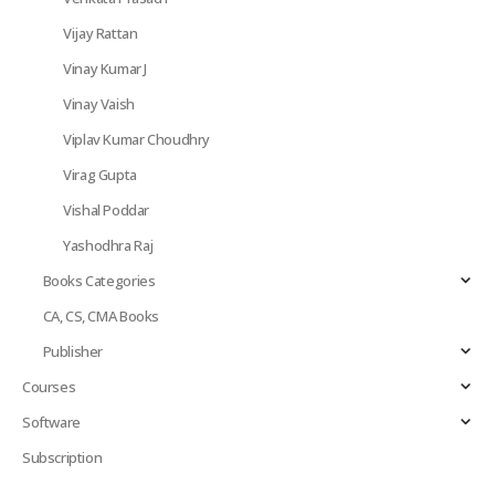
Vijay Rattan
Vinay Kumar J
Vinay Vaish
Viplav Kumar Choudhry
Virag Gupta
Vishal Poddar
Yashodhra Raj
Books Categories
CA, CS, CMA Books
Publisher
Courses
Software
Subscription