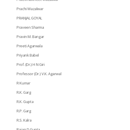
Prachi Wazalwar
PRANJAL GOYAL
Praveen Sharma
Pravin M. Bangar
Preeti Agarwala
Priyank Babel
Prof. (Dr.) H N Giri
Professor (Dr.) V.K. Agarwal
R Kumar
R.K. Garg
R.K. Gupta
R.P. Garg
R.S. Kalra
Rajan D Gupta