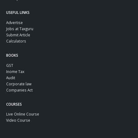
USEFUL LINKS
Advertise
Jobs at Taxguru
Submit Article
Calculators
BOOKS
GST
Inome Tax
Audit
Corporate law
Companies Act
COURSES
Live Online Course
Video Course