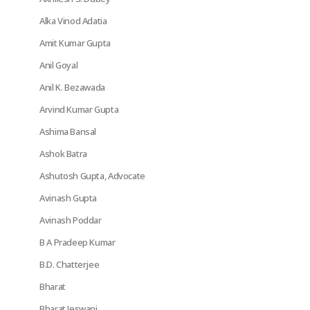
Alka Vinod Adatia
Amit Kumar Gupta
Anil Goyal
Anil K. Bezawada
Arvind Kumar Gupta
Ashima Bansal
Ashok Batra
Ashutosh Gupta, Advocate
Avinash Gupta
Avinash Poddar
B A Pradeep Kumar
B.D. Chatterjee
Bharat
Bharat Jeswani