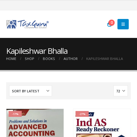
0
Kapileshwar Bhalla
HOME
SHOP
BOOKS
AUTHOR
KAPILESHWAR BHALLA
-17%
-27%