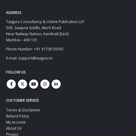
ADDRESS
Taxguru Consultancy & Online Publication LLP
509, Swapna Siddhi, Akurli Road
Near Railway Station, Kandivali (East)
Mumbai – 400 101
Phone Number: +91 91709 55555
E-mail: support@taxguru.in
FOLLOW US
CUSTOMER SERVICE
Terms & Disclaimer
Refund Policy
My Account
About Us
Privacy