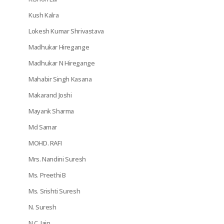
Kush Kalra
Lokesh Kumar Shrivastava
Madhukar Hiregange
Madhukar N Hiregange
Mahabir Singh Kasana
Makarand Joshi
Mayank Sharma
Md Samar
MOHD. RAFI
Mrs. Nandini Suresh
Ms. Preethi B
Ms. Srishti Suresh
N. Suresh
N.C. Jain