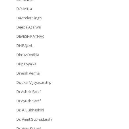
D.P. Mittal
Davinder Singh
Deepa Agarwal
DEVESH PATHAK
DHIRAJLAL
Dhruv Dedhia
DIlip Loyalka
Dinesh Verma
Divakar Vijayasarathy
Dr Ashok Saraf
Dr Ayush Saraf
Dr. A. Subhashini
Dr. Amrit Subhadarshi
Dr. Aum Kotwal