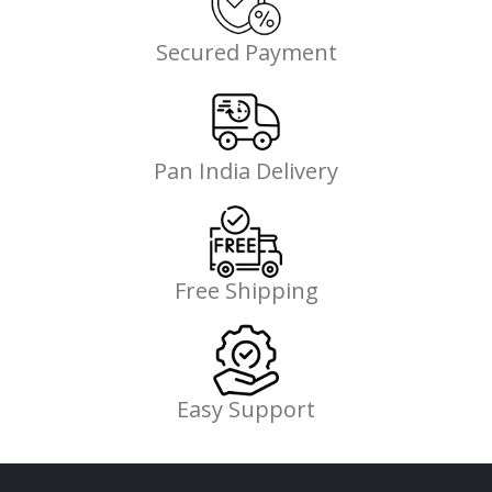
Secured Payment
Pan India Delivery
Free Shipping
Easy Support