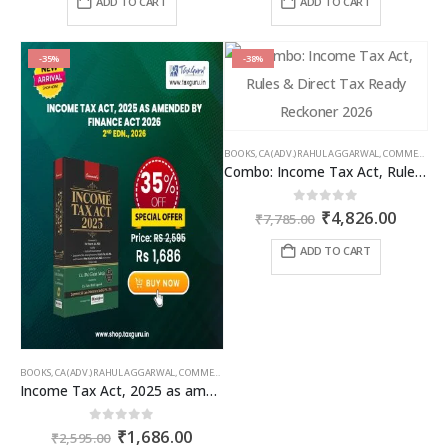
ADD TO CART
ADD TO CART
₹1,295.00.
₹945.35.
₹1,995.00.
₹1,496
-35%
-38%
BOOKS
,
CA (ADV.) RAHUL AGGARWAL
,
COMMERCIAL
,
Combo: Income Tax Act, Rules & Direct Tax Ready Reckoner 2026
Original
Curren
0
out of 5
₹
4,826.00
₹
7,785.00
price
price
was:
is:
ADD TO CART
₹7,785.00.
₹4,826
BOOKS
,
CA (ADV.) RAHUL AGGARWAL
,
COMMERCIAL
,
GIRISH AHUJA
,
INCOME TAX BOOKS
Income Tax Act, 2025 as amended by Finance Act 2026
Original
Current
0
out of 5
₹
1,686.00
₹
2,595.00