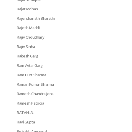
Rajat Mohan
Rajendranath Bharathi
Rajesh Maddi
Rajiv Choudhary
Rajiv Sinha
Rakesh Garg
Ram Avtar Garg
Ram Dutt Sharma
Raman Kumar Sharma
Ramesh Chandra Jena
Ramesh Patodia
RATANLAL
Ravi Gupta
Rishabh Aggarwal,