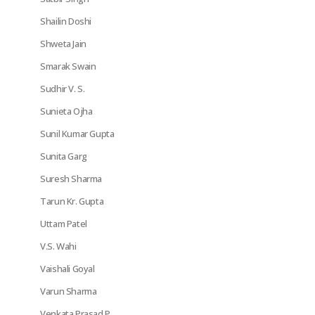
Shailin Doshi
Shweta Jain
Smarak Swain
Sudhir V. S.
Sunieta Ojha
Sunil Kumar Gupta
Sunita Garg
Suresh Sharma
Tarun Kr. Gupta
Uttam Patel
V.S. Wahi
Vaishali Goyal
Varun Sharma
Venkata Prasad P