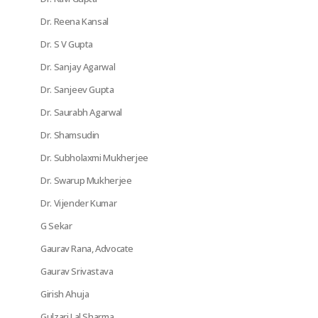
Dr. Reena Kansal
Dr. S V Gupta
Dr. Sanjay Agarwal
Dr. Sanjeev Gupta
Dr. Saurabh Agarwal
Dr. Shamsudin
Dr. Subholaxmi Mukherjee
Dr. Swarup Mukherjee
Dr. Vijender Kumar
G Sekar
Gaurav Rana, Advocate
Gaurav Srivastava
Girish Ahuja
Gulzari Lal Sharma