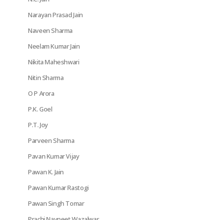
Narayan Prasad Jain
Naveen Sharma
Neelam Kumar Jain
Nikita Maheshwari
Nitin Sharma
O P Arora
P.K. Goel
P.T. Joy
Parveen Sharma
Pavan Kumar Vijay
Pawan K. Jain
Pawan Kumar Rastogi
Pawan Singh Tomar
Prachi Navneet Wazalwar