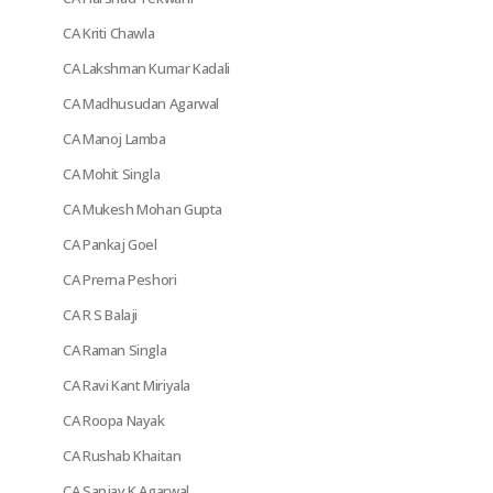
CA Kriti Chawla
CA Lakshman Kumar Kadali
CA Madhusudan Agarwal
CA Manoj Lamba
CA Mohit Singla
CA Mukesh Mohan Gupta
CA Pankaj Goel
CA Prerna Peshori
CA R S Balaji
CA Raman Singla
CA Ravi Kant Miriyala
CA Roopa Nayak
CA Rushab Khaitan
CA Sanjay K Agarwal