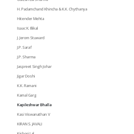
H. Padamchand Khincha & K.K. Chythanya
Hitender Mehta
Isaac K. Illikal
J. Jerom Stuward
J.P. Saraf
J.P. Sharma
Jaspreet Singh Johar
Jigar Doshi
K.K. Ramani
Kamal Garg
Kapileshwar Bhalla
Kasi Viswanathan V
KIRAN S. JAVALI
Kishori Lal