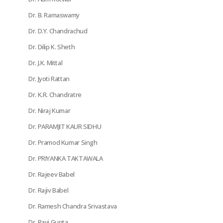
Dr. B. Ramaswamy
Dr. D.Y. Chandrachud
Dr. Dilip K. Sheth
Dr. J.K. Mittal
Dr. Jyoti Rattan
Dr. K.R. Chandratre
Dr. Niraj Kumar
Dr. PARAMJIT KAUR SIDHU
Dr. Pramod Kumar Singh
Dr. PRIYANKA TAKTAWALA
Dr. Rajeev Babel
Dr. Rajiv Babel
Dr. Ramesh Chandra Srivastava
Dr. Ravi Gupta