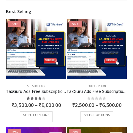
Best Selling
SALE
SALE
SUBSCRIPTION
SUBSCRIPTION
TaxGuru Ads Free Subscription Plans – Premium Plan
TaxGuru Ads Free Subscription Plans – Basic Plan
Price
Price
4.00
out of 5
0
out of 5
₹
3,500.00
–
₹
9,000.00
₹
2,500.00
–
₹
6,500.00
range:
rang
₹3,500.00
₹2,5
This
This
SELECT OPTIONS
SELECT OPTIONS
through
thro
product
product
₹9,000.00
₹6,5
has
has
multiple
multiple
-35%
-30%