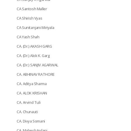
CA Santosh Maller
CA Shirish Vyas
CA Sunitanjani Miriyala
CA Yash Shah
CA. (Dr.) AKASH GARG
CA. (Dr.) Alok K. Garg
CA. (Dr.) SANJIV AGARWAL
CA. ABHINAV RATHORE
CA. Aditya Sharma
CA. ALOK KRISHAN
CA. Arvind Tuli
CA. Chunauti
CA. Divya Somani
CA. Mahesh Indani