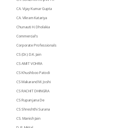
CA. Vijay Kumar Gupta
CA. Vikram Katariya
Chunauti H. Dholakia
Commercial's
Corporate Professionals
CS (Dr.) D.K. Jain
CS AMIT VOHRA
CS Khushboo Patodi
CS Makarand M. Joshi
CS RACHIT DHINGRA
CS Rupanjana De
CS Shreshthi Surana
CS. Manish Jain
D. P. Mittal