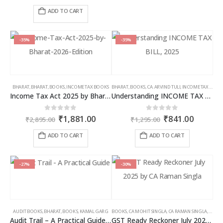
price
price
was:
is:
ADD TO CART
₹2,595.00.
₹1,686.00.
-35%
-35%
BHARAT
,
BHARAT
,
BOOKS
,
INCOME TAX BOOKS
BHARAT
,
BOOKS
,
CA. ARVIND TULI
,
INCOME TAX BOOKS
Income Tax Act 2025 by Bharat – 2026 Edition
Understanding INCOME TAX BILL, 2025
Original
Current
Original
Curren
0
out of 5
0
out of 5
₹
1,881.00
₹
841.00
₹
2,895.00
₹
1,295.00
price
price
price
price
was:
is:
was:
is:
ADD TO CART
ADD TO CART
₹2,895.00.
₹1,881.00.
₹1,295.00.
₹841.00
-27%
-30%
AUDIT BOOKS
,
BHARAT
,
BOOKS
,
KAMAL GARG
BOOKS
,
CA MOHIT SINGLA
,
CA RAMAN SINGLA
,
GST B
Audit Trail – A Practical Guide with case studies & Sample Reporting by Auditors
GST Ready Reckoner July 2025 by CA Raman Singla