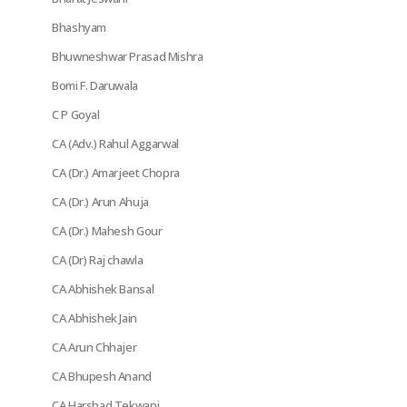
Bhashyam
Bhuwneshwar Prasad Mishra
Bomi F. Daruwala
C P Goyal
CA (Adv.) Rahul Aggarwal
CA (Dr.) Amarjeet Chopra
CA (Dr.) Arun Ahuja
CA (Dr.) Mahesh Gour
CA (Dr) Raj chawla
CA Abhishek Bansal
CA Abhishek Jain
CA Arun Chhajer
CA Bhupesh Anand
CA Harshad Tekwani