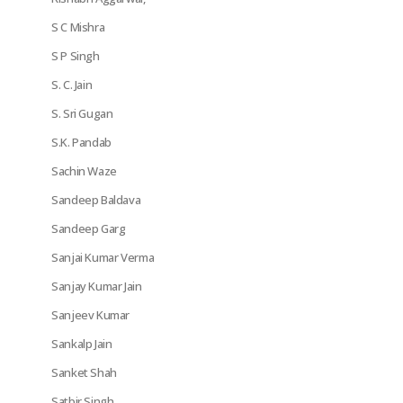
S C Mishra
S P Singh
S. C. Jain
S. Sri Gugan
S.K. Pandab
Sachin Waze
Sandeep Baldava
Sandeep Garg
Sanjai Kumar Verma
Sanjay Kumar Jain
Sanjeev Kumar
Sankalp Jain
Sanket Shah
Satbir Singh