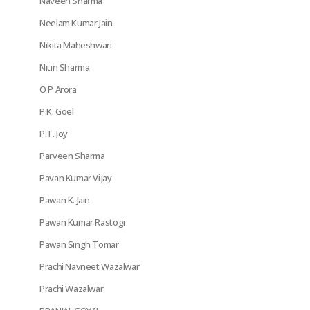
Naveen Sharma
Neelam Kumar Jain
Nikita Maheshwari
Nitin Sharma
O P Arora
P.K. Goel
P.T. Joy
Parveen Sharma
Pavan Kumar Vijay
Pawan K. Jain
Pawan Kumar Rastogi
Pawan Singh Tomar
Prachi Navneet Wazalwar
Prachi Wazalwar