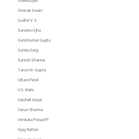
Shweta Jain
Smarak Swain
Sudhir V. S.
Sunieta Ojha
Sunil Kumar Gupta
Sunita Garg
Suresh Sharma
Tarun Kr. Gupta
Uttam Patel
V.S. Wahi
Vaishali Goyal
Varun Sharma
Venkata Prasad P
Vijay Rattan