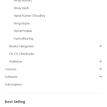
Vinay Kumar J
Vinay Vaish
Viplav Kumar Choudhry
Virag Gupta
Vishal Poddar
Yashodhra Raj
Books Categories
CA, CS, CMA Books
Publisher
Courses
Software
Subscription
Best Selling