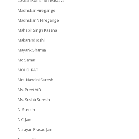
Lokesh Kumar Shrivastava
Madhukar Hiregange
Madhukar N Hiregange
Mahabir Singh Kasana
Makarand Joshi
Mayank Sharma
Md Samar
MOHD. RAFI
Mrs. Nandini Suresh
Ms. Preethi B
Ms. Srishti Suresh
N. Suresh
N.C. Jain
Narayan Prasad Jain