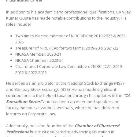
multifaceted career.
In addition to his academic and professional qualifications, CA Vijay
Kumar Gupta has made notable contributions to the industry. His
roles include:
Two times elected member of NIRC of ICAI: 2019-2022 & 2022-
2025
Treasurer of NIRC (ICAI) for two terms: 2019-20 & 2021-22
NICASA Member: 2020-21
NICASA Chairman: 2023-24
Chairman of Corporate Law Committee of NIRC (ICAI): 2019-
2022 & 2022-2025
He serves as an arbitrator at the National Stock Exchange (NSE)
and Bombay Stock Exchange (BSE). He has made significant
contributions to the field of taxation through his updates in the
“CA
Samadhan Series”
and has been an esteemed speaker and
faculty member at various seminars, where he has delivered
lectures on Corporate Law.
Additionally, he is the founder of the
Chamber of Chartered
Professionals
, a trust dedicated to advancing education in