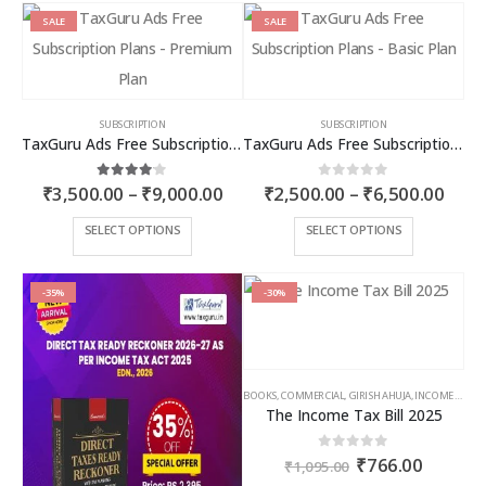
SALE
SALE
SUBSCRIPTION
SUBSCRIPTION
TaxGuru Ads Free Subscription Plans – Premium Plan
TaxGuru Ads Free Subscription Plans – Basic Plan
Price
Price
4.00
out of 5
0
out of 5
₹
3,500.00
–
₹
9,000.00
₹
2,500.00
–
₹
6,500.00
range:
rang
₹3,500.00
₹2,5
This
This
SELECT OPTIONS
SELECT OPTIONS
through
thro
product
product
₹9,000.00
₹6,5
has
has
multiple
multiple
-35%
-30%
variants.
variants.
The
The
options
options
may
may
BOOKS
,
COMMERCIAL
,
GIRISH AHUJA
,
INCOME TAX BOOKS
be
be
The Income Tax Bill 2025
chosen
chosen
on
on
Original
Curren
0
out of 5
₹
766.00
the
the
₹
1,095.00
price
price