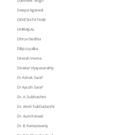
Davinder Singh
Deepa Agarwal
DEVESH PATHAK
DHIRAJLAL
Dhruv Dedhia
DIlip Loyalka
Dinesh Verma
Divakar Vijayasarathy
Dr Ashok Saraf
Dr Ayush Saraf
Dr. A. Subhashini
Dr. Amrit Subhadarshi
Dr. Aum Kotwal
Dr. B. Ramaswamy