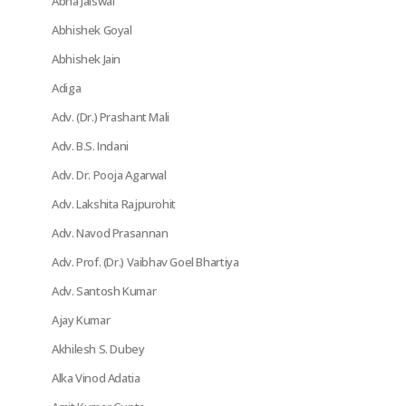
Abha Jaiswal
Abhishek Goyal
Abhishek Jain
Adiga
Adv. (Dr.) Prashant Mali
Adv. B.S. Indani
Adv. Dr. Pooja Agarwal
Adv. Lakshita Rajpurohit
Adv. Navod Prasannan
Adv. Prof. (Dr.) Vaibhav Goel Bhartiya
Adv. Santosh Kumar
Ajay Kumar
Akhilesh S. Dubey
Alka Vinod Adatia