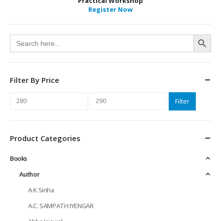
Practical Workshop
Register Now
Search Button
Search
for:
Filter By Price
Min
Max
Filter
price
price
Product Categories
Books
Author
A K Sinha
A.C. SAMPATH IYENGAR