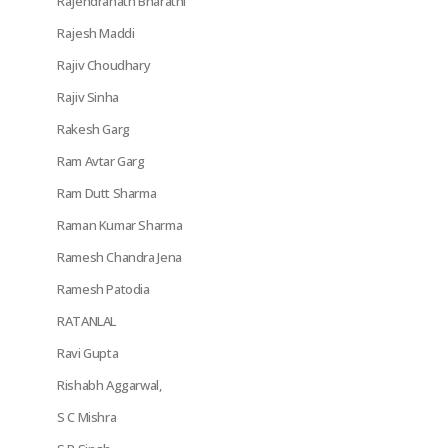
Rajendranath Bharathi
Rajesh Maddi
Rajiv Choudhary
Rajiv Sinha
Rakesh Garg
Ram Avtar Garg
Ram Dutt Sharma
Raman Kumar Sharma
Ramesh Chandra Jena
Ramesh Patodia
RATANLAL
Ravi Gupta
Rishabh Aggarwal,
S C Mishra