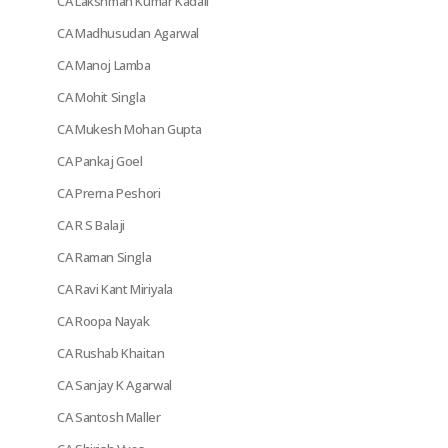
CA Lakshman Kumar Kadali
CA Madhusudan Agarwal
CA Manoj Lamba
CA Mohit Singla
CA Mukesh Mohan Gupta
CA Pankaj Goel
CA Prerna Peshori
CA R S Balaji
CA Raman Singla
CA Ravi Kant Miriyala
CA Roopa Nayak
CA Rushab Khaitan
CA Sanjay K Agarwal
CA Santosh Maller