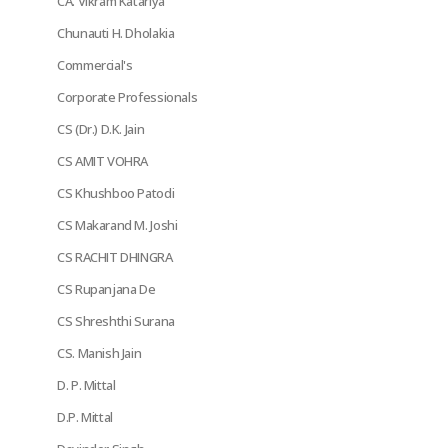
CA. Vikram Katariya
Chunauti H. Dholakia
Commercial's
Corporate Professionals
CS (Dr.) D.K. Jain
CS AMIT VOHRA
CS Khushboo Patodi
CS Makarand M. Joshi
CS RACHIT DHINGRA
CS Rupanjana De
CS Shreshthi Surana
CS. Manish Jain
D. P. Mittal
D.P. Mittal