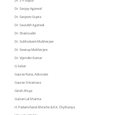
Dr. S V Gupta
Dr. Sanjay Agarwal
Dr. Sanjeev Gupta
Dr. Saurabh Agarwal
Dr. Shamsudin
Dr. Subholaxmi Mukherjee
Dr. Swarup Mukherjee
Dr. Vijender Kumar
G Sekar
Gaurav Rana, Advocate
Gaurav Srivastava
Girish Ahuja
Gulzari Lal Sharma
H. Padamchand Khincha & K.K. Chythanya