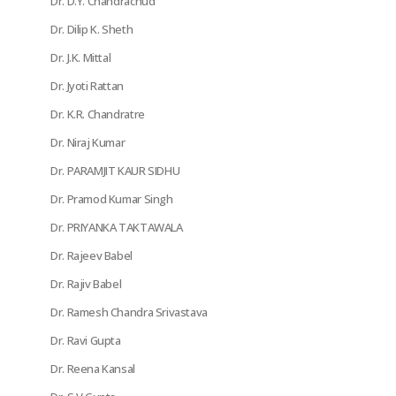
Dr. D.Y. Chandrachud
Dr. Dilip K. Sheth
Dr. J.K. Mittal
Dr. Jyoti Rattan
Dr. K.R. Chandratre
Dr. Niraj Kumar
Dr. PARAMJIT KAUR SIDHU
Dr. Pramod Kumar Singh
Dr. PRIYANKA TAKTAWALA
Dr. Rajeev Babel
Dr. Rajiv Babel
Dr. Ramesh Chandra Srivastava
Dr. Ravi Gupta
Dr. Reena Kansal