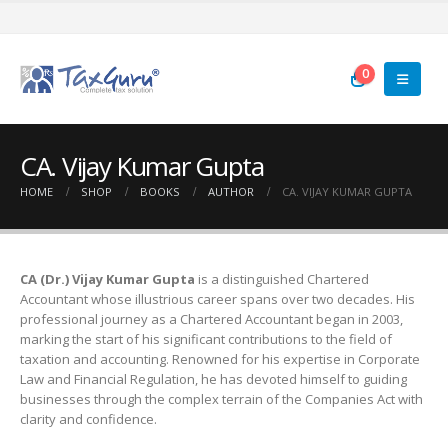
0
CA. Vijay Kumar Gupta
HOME
SHOP
BOOKS
AUTHOR
CA. VIJAY KUMAR GUPTA
CA (Dr.) Vijay Kumar Gupta
is a distinguished Chartered
Accountant whose illustrious career spans over two decades. His
professional journey as a Chartered Accountant began in 2003,
marking the start of his significant contributions to the field of
taxation and accounting. Renowned for his expertise in Corporate
Law and Financial Regulation, he has devoted himself to guiding
businesses through the complex terrain of the Companies Act with
clarity and confidence.