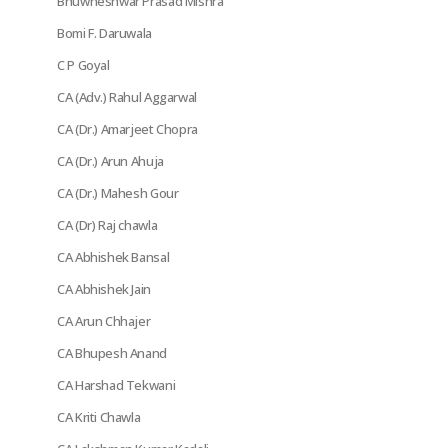
Bhuwneshwar Prasad Mishra
Bomi F. Daruwala
C P Goyal
CA (Adv.) Rahul Aggarwal
CA (Dr.) Amarjeet Chopra
CA (Dr.) Arun Ahuja
CA (Dr.) Mahesh Gour
CA (Dr) Raj chawla
CA Abhishek Bansal
CA Abhishek Jain
CA Arun Chhajer
CA Bhupesh Anand
CA Harshad Tekwani
CA Kriti Chawla