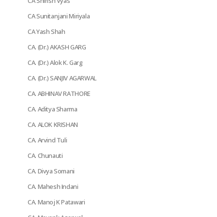
CA Shirish Vyas
CA Sunitanjani Miriyala
CA Yash Shah
CA. (Dr.) AKASH GARG
CA. (Dr.) Alok K. Garg
CA. (Dr.) SANJIV AGARWAL
CA. ABHINAV RATHORE
CA. Aditya Sharma
CA. ALOK KRISHAN
CA. Arvind Tuli
CA. Chunauti
CA. Divya Somani
CA. Mahesh Indani
CA. Manoj K Patawari