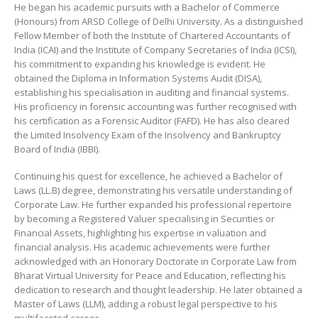
He began his academic pursuits with a Bachelor of Commerce
(Honours) from ARSD College of Delhi University. As a distinguished
Fellow Member of both the Institute of Chartered Accountants of
India (ICAI) and the Institute of Company Secretaries of India (ICSI),
his commitment to expanding his knowledge is evident. He
obtained the Diploma in Information Systems Audit (DISA),
establishing his specialisation in auditing and financial systems.
His proficiency in forensic accounting was further recognised with
his certification as a Forensic Auditor (FAFD). He has also cleared
the Limited Insolvency Exam of the Insolvency and Bankruptcy
Board of India (IBBI).
Continuing his quest for excellence, he achieved a Bachelor of
Laws (LL.B) degree, demonstrating his versatile understanding of
Corporate Law. He further expanded his professional repertoire
by becoming a Registered Valuer specialising in Securities or
Financial Assets, highlighting his expertise in valuation and
financial analysis. His academic achievements were further
acknowledged with an Honorary Doctorate in Corporate Law from
Bharat Virtual University for Peace and Education, reflecting his
dedication to research and thought leadership. He later obtained a
Master of Laws (LLM), adding a robust legal perspective to his