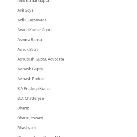
Amit Kumar Gupta
Anil Goyal
Anil K. Bezawada
Arvind Kumar Gupta
Ashima Bansal
Ashok Batra
Ashutosh Gupta, Advocate
Avinash Gupta
Avinash Poddar
B A Pradeep Kumar
B.D. Chatterjee
Bharat
Bharat Jeswani
Bhashyam