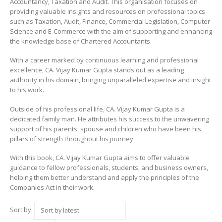
Accountancy, Taxation and Audit. This organisation focuses on
providing valuable insights and resources on professional topics
such as Taxation, Audit, Finance, Commercial Legislation, Computer
Science and E-Commerce with the aim of supporting and enhancing
the knowledge base of Chartered Accountants.
With a career marked by continuous learning and professional
excellence, CA. Vijay Kumar Gupta stands out as a leading
authority in his domain, bringing unparalleled expertise and insight
to his work.
Outside of his professional life, CA. Vijay Kumar Gupta is a
dedicated family man. He attributes his success to the unwavering
support of his parents, spouse and children who have been his
pillars of strength throughout his journey.
With this book, CA. Vijay Kumar Gupta aims to offer valuable
guidance to fellow professionals, students, and business owners,
helping them better understand and apply the principles of the
Companies Act in their work.
Sort by: