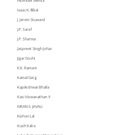
Hitender Mehta
Isaac K. Illikal
J. Jerom Stuward
J.P. Saraf
J.P. Sharma
Jaspreet Singh Johar
Jigar Doshi
K.K. Ramani
Kamal Garg
Kapileshwar Bhalla
Kasi Viswanathan V
KIRAN S. JAVALI
Kishori Lal
Kush Kalra