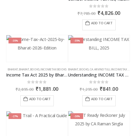
Original
Curren
0
out of 5
₹
4,826.00
₹
7,785.00
price
price
was:
is:
ADD TO CART
₹7,785.00.
₹4,826
-35%
-35%
BHARAT
,
BHARAT
,
BOOKS
,
INCOME TAX BOOKS
BHARAT
,
BOOKS
,
CA. ARVIND TULI
,
INCOME TAX BOOKS
Income Tax Act 2025 by Bharat – 2026 Edition
Understanding INCOME TAX BILL, 2025
Original
Current
Original
Curren
0
out of 5
0
out of 5
₹
1,881.00
₹
841.00
₹
2,895.00
₹
1,295.00
price
price
price
price
was:
is:
was:
is:
ADD TO CART
ADD TO CART
₹2,895.00.
₹1,881.00.
₹1,295.00.
₹841.00
-27%
-30%