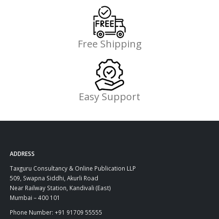
Free Shipping
Easy Support
ADDRESS
Taxguru Consultancy & Online Publication LLP
509, Swapna Siddhi, Akurli Road
Near Railway Station, Kandivali (East)
Mumbai – 400 101
Phone Number: +91 91709 55555