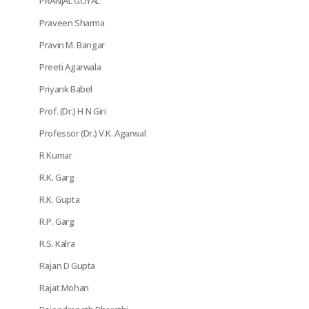
PRANJAL GOYAL
Praveen Sharma
Pravin M. Bangar
Preeti Agarwala
Priyank Babel
Prof. (Dr.) H N Giri
Professor (Dr.) V.K. Agarwal
R Kumar
R.K. Garg
R.K. Gupta
R.P. Garg
R.S. Kalra
Rajan D Gupta
Rajat Mohan