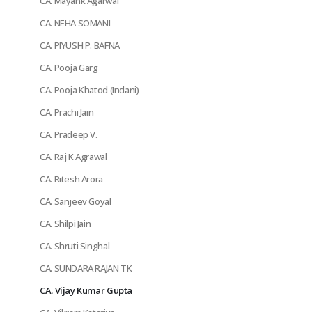
CA. Mayank Agarwal
CA. NEHA SOMANI
CA. PIYUSH P. BAFNA
CA. Pooja Garg
CA. Pooja Khatod (Indani)
CA. Prachi Jain
CA. Pradeep V.
CA. Raj K Agrawal
CA. Ritesh Arora
CA. Sanjeev Goyal
CA. Shilpi Jain
CA. Shruti Singhal
CA. SUNDARA RAJAN TK
CA. Vijay Kumar Gupta