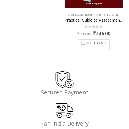
BHARAT
,
BOOKS
,
BOOKS CATEGORIES
,
GST BOOKS
,
TA
Practical Guide to Assessment and Audit under GST
Original
Current
0
out of 5
₹
746.00
₹
995.00
price
price
was:
is:
ADD TO CART
₹995.00.
₹746.00.
Secured Payment
Pan India Delivery