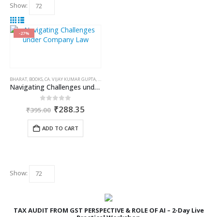
Show:
-27%
BHARAT
,
BOOKS
,
CA. VIJAY KUMAR GUPTA
,
COMPANIES ACT 2013
Navigating Challenges under Company Law
Original
Current
0
out of 5
₹
288.35
₹
395.00
price
price
was:
is:
ADD TO CART
₹395.00.
₹288.35.
Show:
TAX AUDIT FROM GST PERSPECTIVE & ROLE OF AI – 2-Day Live