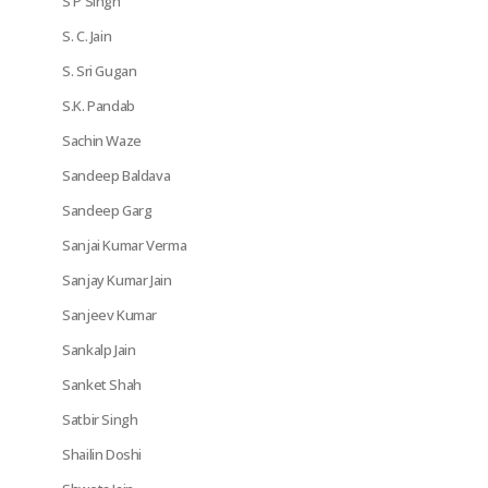
S P Singh
S. C. Jain
S. Sri Gugan
S.K. Pandab
Sachin Waze
Sandeep Baldava
Sandeep Garg
Sanjai Kumar Verma
Sanjay Kumar Jain
Sanjeev Kumar
Sankalp Jain
Sanket Shah
Satbir Singh
Shailin Doshi