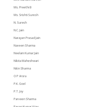
Ms. Preethi B
Ms. Srishti Suresh
N. Suresh
N.C. Jain
Narayan Prasad Jain
Naveen Sharma
Neelam Kumar Jain
Nikita Maheshwari
Nitin Sharma
O P Arora
P.K. Goel
P.T. Joy
Parveen Sharma
Pavan Kumar Vijay