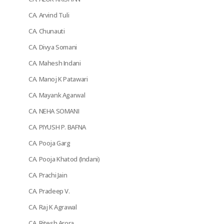
CA. Arvind Tuli
CA. Chunauti
CA. Divya Somani
CA. Mahesh Indani
CA. Manoj K Patawari
CA. Mayank Agarwal
CA. NEHA SOMANI
CA. PIYUSH P. BAFNA
CA. Pooja Garg
CA. Pooja Khatod (Indani)
CA. Prachi Jain
CA. Pradeep V.
CA. Raj K Agrawal
CA. Ritesh Arora