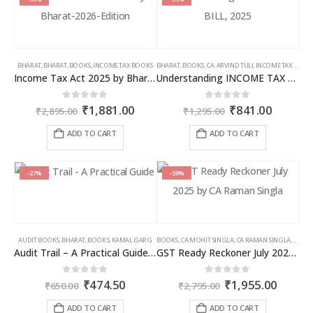
BHARAT
,
BHARAT
,
BOOKS
,
INCOME TAX BOOKS
BHARAT
,
BOOKS
,
CA. ARVIND TULI
,
INCOME TAX BOOKS
Income Tax Act 2025 by Bharat – 2026 Edition
Understanding INCOME TAX BILL, 2025
Original
Current
Original
Curren
0
out of 5
0
out of 5
₹
1,881.00
₹
841.00
₹
2,895.00
₹
1,295.00
price
price
price
price
was:
is:
was:
is:
ADD TO CART
ADD TO CART
₹2,895.00.
₹1,881.00.
₹1,295.00.
₹841.00
-27%
-30%
AUDIT BOOKS
,
BHARAT
,
BOOKS
,
KAMAL GARG
BOOKS
,
CA MOHIT SINGLA
,
CA RAMAN SINGLA
,
GST B
Audit Trail – A Practical Guide with case studies & Sample Reporting by Auditors
GST Ready Reckoner July 2025 by CA Raman Singla
Original
Current
Original
Curren
0
out of 5
0
out of 5
₹
474.50
₹
1,955.00
₹
650.00
₹
2,795.00
price
price
price
price
was:
is:
was:
is:
ADD TO CART
ADD TO CART