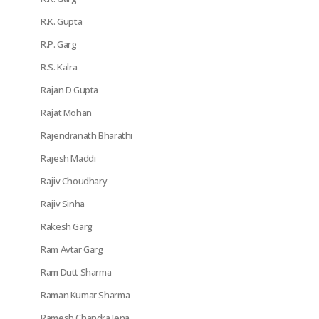
R.K. Gupta
R.P. Garg
R.S. Kalra
Rajan D Gupta
Rajat Mohan
Rajendranath Bharathi
Rajesh Maddi
Rajiv Choudhary
Rajiv Sinha
Rakesh Garg
Ram Avtar Garg
Ram Dutt Sharma
Raman Kumar Sharma
Ramesh Chandra Jena