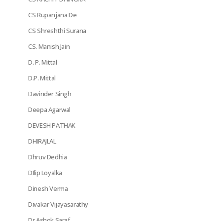
CS Rupanjana De
CS Shreshthi Surana
CS. Manish Jain
D. P. Mittal
D.P. Mittal
Davinder Singh
Deepa Agarwal
DEVESH PATHAK
DHIRAJLAL
Dhruv Dedhia
DIlip Loyalka
Dinesh Verma
Divakar Vijayasarathy
Dr Ashok Saraf