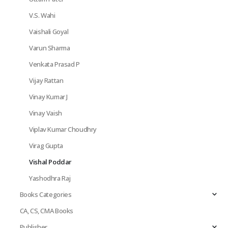
V.S. Wahi
Vaishali Goyal
Varun Sharma
Venkata Prasad P
Vijay Rattan
Vinay Kumar J
Vinay Vaish
Viplav Kumar Choudhry
Virag Gupta
Vishal Poddar
Yashodhra Raj
Books Categories
CA, CS, CMA Books
Publisher