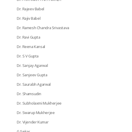
Dr. Rajeev Babel
Dr. Rajiv Babel
Dr. Ramesh Chandra Srivastava
Dr. Ravi Gupta
Dr. Reena Kansal
Dr. S V Gupta
Dr. Sanjay Agarwal
Dr. Sanjeev Gupta
Dr. Saurabh Agarwal
Dr. Shamsudin
Dr. Subholaxmi Mukherjee
Dr. Swarup Mukherjee
Dr. Vijender Kumar
G Sekar