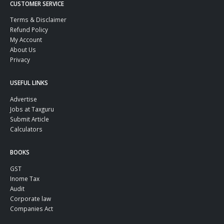
CUSTOMER SERVICE
Terms & Disclaimer
Refund Policy
My Account
About Us
Privacy
USEFUL LINKS
Advertise
Jobs at Taxguru
Submit Article
Calculators
BOOKS
GST
Inome Tax
Audit
Corporate law
Companies Act