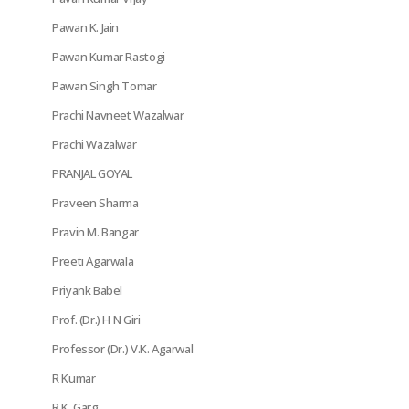
Pawan K. Jain
Pawan Kumar Rastogi
Pawan Singh Tomar
Prachi Navneet Wazalwar
Prachi Wazalwar
PRANJAL GOYAL
Praveen Sharma
Pravin M. Bangar
Preeti Agarwala
Priyank Babel
Prof. (Dr.) H N Giri
Professor (Dr.) V.K. Agarwal
R Kumar
R.K. Garg