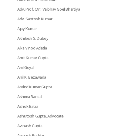
Adv. Prof. (Dr.) Vaibhav Goel Bhartiya
Adv. Santosh Kumar
Ajay Kumar
Akhilesh S. Dubey
Alka Vinod Adatia
Amit Kumar Gupta
Anil Goyal
Anil K. Bezawada
Arvind Kumar Gupta
Ashima Bansal
Ashok Batra
Ashutosh Gupta, Advocate
Avinash Gupta
Avinash Poddar