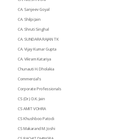
CA. Sanjeev Goyal
CA. Shilpi Jain
CA. Shruti Singhal
CA. SUNDARA RAJAN TK
CA. Vijay Kumar Gupta
CA. Vikram Katariya
Chunauti H. Dholakia
Commercial's
Corporate Professionals
CS (Dr.) D.K. Jain
CS AMIT VOHRA
CS Khushboo Patodi
CS Makarand M. Joshi
CS RACHIT DHINGRA