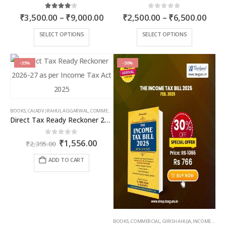
Price
Price
4.00
out of 5
0
out of 5
₹
3,500.00
–
₹
9,000.00
₹
2,500.00
–
₹
6,500.00
range:
rang
₹3,500.00
₹2,5
This
This
SELECT OPTIONS
SELECT OPTIONS
through
thro
product
product
₹9,000.00
₹6,5
has
has
multiple
multiple
-35%
-30%
variants.
variants.
The
The
options
options
may
may
BOOKS
,
CA (ADV.) RAHUL AGGARWAL
,
COMMERCIAL
,
GIRISH AHUJA
,
INCOME TAX BOOKS
be
be
Direct Tax Ready Reckoner 2026-27 as per Income Tax Act 2025
chosen
chosen
on
on
Original
Current
0
out of 5
₹
1,556.00
the
the
₹
2,395.00
price
price
product
product
was:
is:
ADD TO CART
page
page
₹2,395.00.
₹1,556.00.
BOOKS
,
COMMERCIAL
,
GIRISH AHUJA
,
INCOME TAX BOOKS