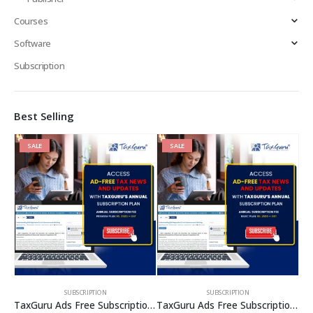
Courses
Software
Subscription
Best Selling
SALE
SALE
SUBSCRIPTION
SUBSCRIPTION
TaxGuru Ads Free Subscription Plans – Premium Plan
TaxGuru Ads Free Subscription Plans – Basic Plan