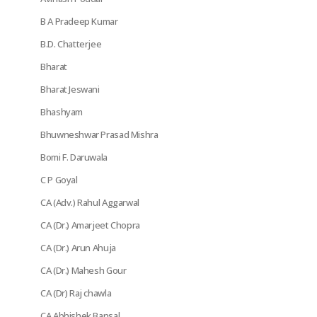
B A Pradeep Kumar
B.D. Chatterjee
Bharat
Bharat Jeswani
Bhashyam
Bhuwneshwar Prasad Mishra
Bomi F. Daruwala
C P Goyal
CA (Adv.) Rahul Aggarwal
CA (Dr.) Amarjeet Chopra
CA (Dr.) Arun Ahuja
CA (Dr.) Mahesh Gour
CA (Dr) Raj chawla
CA Abhishek Bansal