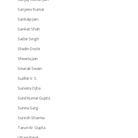
Sanjeev Kumar
Sankalp Jain
Sanket Shah
Satbir Singh
Shailin Doshi
Shweta Jain
Smarak Swain
Sudhir V. S.
Sunieta Ojha
Sunil Kumar Gupta
Sunita Garg
Suresh Sharma
Tarun Kr. Gupta
Uttam Patel