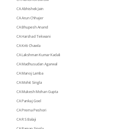
CA Abhishek Jain
CA Arun Chhajer
CA Bhupesh Anand
CA Harshad Tekwani
CA Kriti Chawla
CA Lakshman Kumar Kadali
CA Madhusudan Agarwal
CA Manoj Lamba
CA Mohit Singla
CA Mukesh Mohan Gupta
CA Pankaj Goel
CA Prerna Peshori
CA R S Balaji
CA Raman Singla