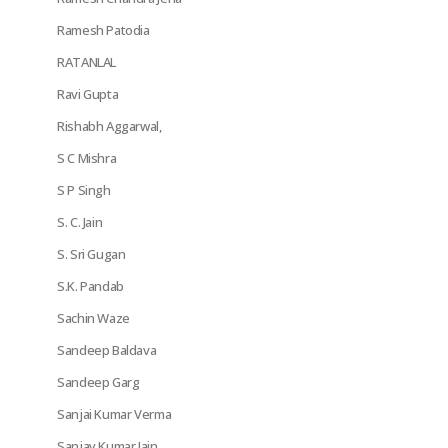
Ramesh Patodia
RATANLAL
Ravi Gupta
Rishabh Aggarwal,
S C Mishra
S P Singh
S. C. Jain
S. Sri Gugan
S.K. Pandab
Sachin Waze
Sandeep Baldava
Sandeep Garg
Sanjai Kumar Verma
Sanjay Kumar Jain