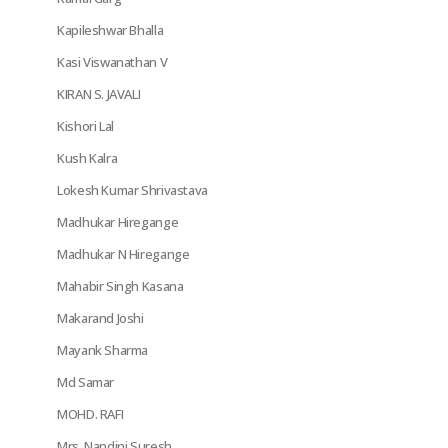
Kapileshwar Bhalla
Kasi Viswanathan V
KIRAN S. JAVALI
Kishori Lal
Kush Kalra
Lokesh Kumar Shrivastava
Madhukar Hiregange
Madhukar N Hiregange
Mahabir Singh Kasana
Makarand Joshi
Mayank Sharma
Md Samar
MOHD. RAFI
Mrs. Nandini Suresh