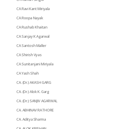
CA Ravi Kant Miriyala
CA Roopa Nayak
CA Rushab Khaitan
CA Sanjay K Agarwal
CA Santosh Maller
CA Shirish Vyas
CA Sunitanjani Miriyala
CA Yash Shah
CA. (Dr.) AKASH GARG
CA. (Dr.) Alok K. Garg
CA. (Dr.) SANJIV AGARWAL
CA. ABHINAV RATHORE
CA. Aditya Sharma
CA. ALOK KRISHAN