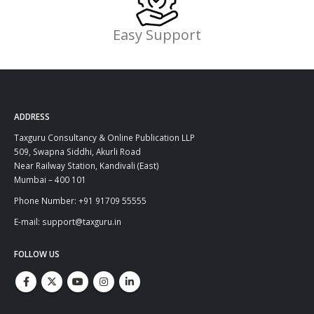
Easy Support
ADDRESS
Taxguru Consultancy & Online Publication LLP
509, Swapna Siddhi, Akurli Road
Near Railway Station, Kandivali (East)
Mumbai – 400 101
Phone Number: +91 91709 55555
E-mail: support@taxguru.in
FOLLOW US