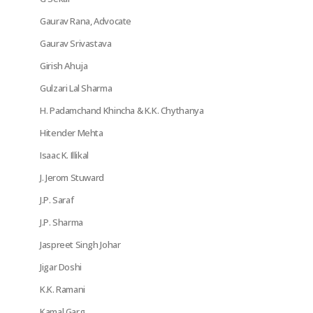
Gaurav Rana, Advocate
Gaurav Srivastava
Girish Ahuja
Gulzari Lal Sharma
H. Padamchand Khincha & K.K. Chythanya
Hitender Mehta
Isaac K. Illikal
J. Jerom Stuward
J.P. Saraf
J.P. Sharma
Jaspreet Singh Johar
Jigar Doshi
K.K. Ramani
Kamal Garg