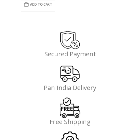
was:
is:
ADD TO CART
₹4,495.00.
₹2,921.00.
Secured Payment
Pan India Delivery
Free Shipping