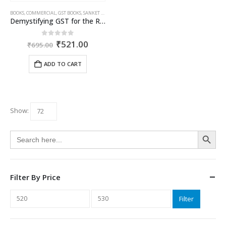
BOOKS
,
COMMERCIAL
,
GST BOOKS
,
SANKET SHAH
,
VISHAL PODDAR
Demystifying GST for the Real Estate Sector
Original
Current
0
out of 5
₹
521.00
₹
695.00
price
price
was:
is:
ADD TO CART
₹695.00.
₹521.00.
Show:
Search Button
Search
for:
Filter By Price
Min
Max
Filter
price
price