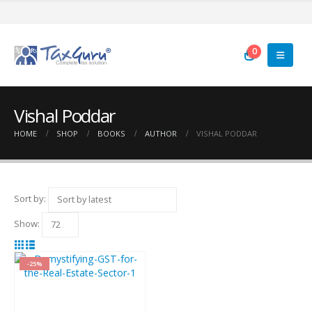
0
Vishal Poddar
HOME
SHOP
BOOKS
AUTHOR
VISHAL PODDAR
Sort by:
Show:
-25%