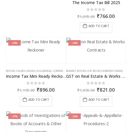
The Income Tax Bill 2025
Original
Curren
0
out of 5
₹
766.00
₹
1,095.00
price
price
was:
is:
ADD TO CART
₹1,095.00.
₹766.00
-25%
-25%
BOOKS
,
CA (ADV.) RAHUL AGGARWAL
,
COMMERCIAL
BHARAT
,
GIRISH AHUJA
,
BOOKS
,
GST BOOKS
,
INCOME TAX BOOKS
,
RAMESH CHANDRA JENA
Income Tax Mini Ready Reckoner
GST on Real Estate & Works Contracts
Original
Current
Original
Curren
0
out of 5
0
out of 5
₹
896.00
₹
821.00
₹
1,195.00
₹
1,095.00
price
price
price
price
was:
is:
was:
is:
ADD TO CART
ADD TO CART
₹1,195.00.
₹896.00.
₹1,095.00.
₹821.00
-27%
-25%