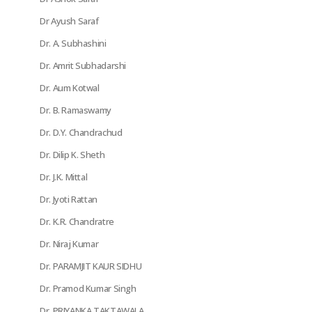
Dr Ayush Saraf
Dr. A. Subhashini
Dr. Amrit Subhadarshi
Dr. Aum Kotwal
Dr. B. Ramaswamy
Dr. D.Y. Chandrachud
Dr. Dilip K. Sheth
Dr. J.K. Mittal
Dr. Jyoti Rattan
Dr. K.R. Chandratre
Dr. Niraj Kumar
Dr. PARAMJIT KAUR SIDHU
Dr. Pramod Kumar Singh
Dr. PRIYANKA TAKTAWALA