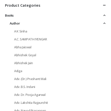
Product Categories
Books
Author
A K Sinha
A.C. SAMPATH IYENGAR
Abha Jaiswal
Abhishek Goyal
Abhishek Jain
Adiga
Adv. (Dr.) Prashant Mali
Adv. B.S. Indani
Adv. Dr. Pooja Agarwal
Adv. Lakshita Rajpurohit
Adv. Navod Prasannan