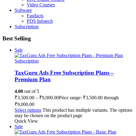
Video Courses
Software
Fastfacts
PDS Infotech
Subscription
Best Selling
Sale
Subscription
TaxGuru Ads Free Subscription Plans –
Premium Plan
4.00
out of 5
₹
3,500.00
–
₹
9,000.00
Price range: ₹3,500.00 through
₹9,000.00
Select options
This product has multiple variants. The options
may be chosen on the product page
Quick View
Sale