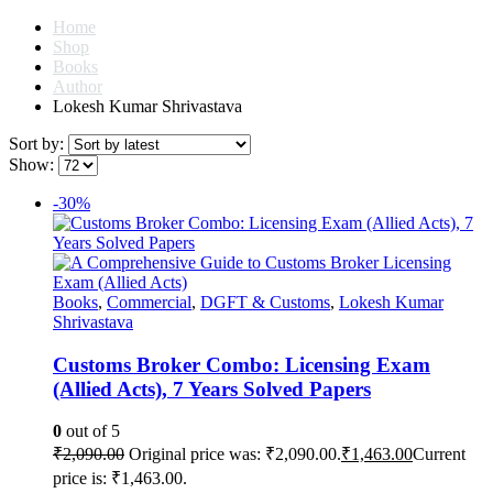
Home
Shop
Books
Author
Lokesh Kumar Shrivastava
Sort by:
Show:
-30%
Books
,
Commercial
,
DGFT & Customs
,
Lokesh Kumar
Shrivastava
Customs Broker Combo: Licensing Exam
(Allied Acts), 7 Years Solved Papers
0
out of 5
₹
2,090.00
Original price was: ₹2,090.00.
₹
1,463.00
Current
price is: ₹1,463.00.