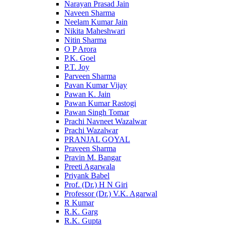
Narayan Prasad Jain
Naveen Sharma
Neelam Kumar Jain
Nikita Maheshwari
Nitin Sharma
O P Arora
P.K. Goel
P.T. Joy
Parveen Sharma
Pavan Kumar Vijay
Pawan K. Jain
Pawan Kumar Rastogi
Pawan Singh Tomar
Prachi Navneet Wazalwar
Prachi Wazalwar
PRANJAL GOYAL
Praveen Sharma
Pravin M. Bangar
Preeti Agarwala
Priyank Babel
Prof. (Dr.) H N Giri
Professor (Dr.) V.K. Agarwal
R Kumar
R.K. Garg
R.K. Gupta