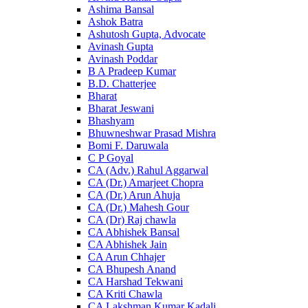
Ashima Bansal
Ashok Batra
Ashutosh Gupta, Advocate
Avinash Gupta
Avinash Poddar
B A Pradeep Kumar
B.D. Chatterjee
Bharat
Bharat Jeswani
Bhashyam
Bhuwneshwar Prasad Mishra
Bomi F. Daruwala
C P Goyal
CA (Adv.) Rahul Aggarwal
CA (Dr.) Amarjeet Chopra
CA (Dr.) Arun Ahuja
CA (Dr.) Mahesh Gour
CA (Dr) Raj chawla
CA Abhishek Bansal
CA Abhishek Jain
CA Arun Chhajer
CA Bhupesh Anand
CA Harshad Tekwani
CA Kriti Chawla
CA Lakshman Kumar Kadali