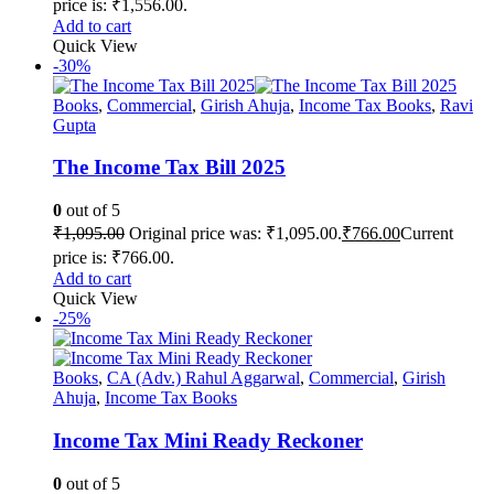
price is: ₹1,556.00.
Add to cart
Quick View
-30%
Books
,
Commercial
,
Girish Ahuja
,
Income Tax Books
,
Ravi
Gupta
The Income Tax Bill 2025
0
out of 5
₹
1,095.00
Original price was: ₹1,095.00.
₹
766.00
Current
price is: ₹766.00.
Add to cart
Quick View
-25%
Books
,
CA (Adv.) Rahul Aggarwal
,
Commercial
,
Girish
Ahuja
,
Income Tax Books
Income Tax Mini Ready Reckoner
0
out of 5