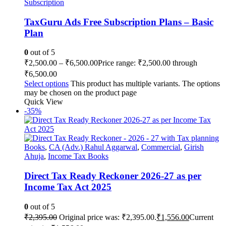
Subscription
TaxGuru Ads Free Subscription Plans – Basic
Plan
0
out of 5
₹
2,500.00
–
₹
6,500.00
Price range: ₹2,500.00 through
₹6,500.00
Select options
This product has multiple variants. The options
may be chosen on the product page
Quick View
-35%
Books
,
CA (Adv.) Rahul Aggarwal
,
Commercial
,
Girish
Ahuja
,
Income Tax Books
Direct Tax Ready Reckoner 2026-27 as per
Income Tax Act 2025
0
out of 5
₹
2,395.00
Original price was: ₹2,395.00.
₹
1,556.00
Current