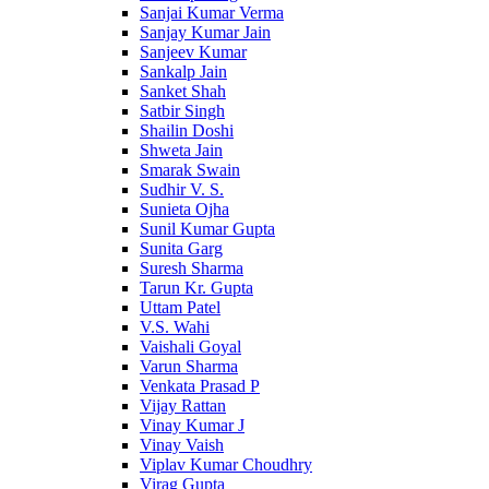
Sanjai Kumar Verma
Sanjay Kumar Jain
Sanjeev Kumar
Sankalp Jain
Sanket Shah
Satbir Singh
Shailin Doshi
Shweta Jain
Smarak Swain
Sudhir V. S.
Sunieta Ojha
Sunil Kumar Gupta
Sunita Garg
Suresh Sharma
Tarun Kr. Gupta
Uttam Patel
V.S. Wahi
Vaishali Goyal
Varun Sharma
Venkata Prasad P
Vijay Rattan
Vinay Kumar J
Vinay Vaish
Viplav Kumar Choudhry
Virag Gupta