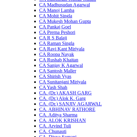
CA Madhusudan Agarwal
CA Manoj Lamba
CA Mohit Singla
CA Mukesh Mohan Gupta
CA Pankaj Goel
CA Prerna Peshori
CA R S Balaji
CA Raman Singla
CA Ravi Kant Miriyala
CA Roopa Nayak
CA Rushab Khaitan
CA Sanjay K Agarwal
CA Santosh Maller
CA Shirish Vyas
CA Sunitanjani Miriyala
CA Yash Shah
CA. (Dr.) AKASH GARG
CA. (Dr.) Alok K. Garg
CA. (Dr.) SANJIV AGARWAL
CA. ABHINAV RATHORE
CA. Aditya Sharma
CA. ALOK KRISHAN
CA. Arvind Tuli
CA. Chunauti
CA. Divya Somani