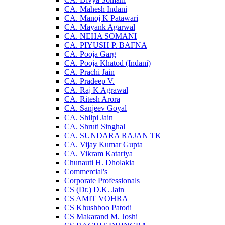
CA. Mahesh Indani
CA. Manoj K Patawari
CA. Mayank Agarwal
CA. NEHA SOMANI
CA. PIYUSH P. BAFNA
CA. Pooja Garg
CA. Pooja Khatod (Indani)
CA. Prachi Jain
CA. Pradeep V.
CA. Raj K Agrawal
CA. Ritesh Arora
CA. Sanjeev Goyal
CA. Shilpi Jain
CA. Shruti Singhal
CA. SUNDARA RAJAN TK
CA. Vijay Kumar Gupta
CA. Vikram Katariya
Chunauti H. Dholakia
Commercial's
Corporate Professionals
CS (Dr.) D.K. Jain
CS AMIT VOHRA
CS Khushboo Patodi
CS Makarand M. Joshi