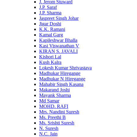
J. Jerom Stuward
J.P. Saraf
J.P. Sharma
Jaspreet Singh Johar
Jigar Doshi
K.K. Ramani
Kamal Garg
Kapileshwar Bhalla
Kasi Viswanathan V
KIRAN S. JAVALI
Kishori Lal
Kush Kalra
Lokesh Kumar Shrivastava
Madhukar Hiregange
Madhukar N Hiregange
Mahabir Singh Kasana
Makarand Joshi
Mayank Sharma
Md Samar
MOHD. RAFI
Mrs. Nandini Suresh
Ms. Preethi B
Ms. Srishti Suresh
N. Suresh
N.C. Jain