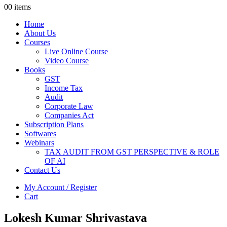
0
0 items
Home
About Us
Courses
Live Online Course
Video Course
Books
GST
Income Tax
Audit
Corporate Law
Companies Act
Subscription Plans
Softwares
Webinars
TAX AUDIT FROM GST PERSPECTIVE & ROLE
OF AI
Contact Us
My Account / Register
Cart
Lokesh Kumar Shrivastava