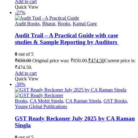
Add to cart
Quick View
-27%
Audit Books
,
Bharat
,
Books
,
Kamal Garg
Audit Trail – A Practical Guide with case
studies & Sample Reporting by Auditors
0
out of 5
₹
650.00
Original price was: ₹650.00.
₹
474.50
Current price is:
₹474.50.
Add to cart
Quick View
-30%
Books
,
CA Mohit Singla
,
CA Raman Singla
,
GST Books
,
Young Global Publications
GST Ready Reckoner July 2025 by CA Raman
Singla
0
out of 5