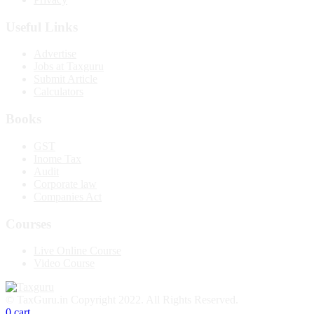
Useful Links
Advertise
Jobs at Taxguru
Submit Article
Calculators
Books
GST
Inome Tax
Audit
Corporate law
Companies Act
Courses
Live Online Course
Video Course
© TaxGuru.in Copyright 2022. All Rights Reserved.
0
cart