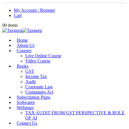
My Account / Register
Cart
0
0 items
Home
About Us
Courses
Live Online Course
Video Course
Books
GST
Income Tax
Audit
Corporate Law
Companies Act
Subscription Plans
Softwares
Webinars
TAX AUDIT FROM GST PERSPECTIVE & ROLE
OF AI
Contact Us