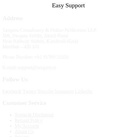
Easy Support
Address
Taxguru Consultancy & Online Publication LLP
509, Swapna Siddhi, Akurli Road
Near Railway Station, Kandivali (East)
Mumbai – 400 101
Phone Number: +91 91709 55555
E-mail: support@taxguru.in
Follow Us
Facebook
Twitter
Youtube
Instagram
Linkedin
Customer Service
Terms & Disclaimer
Refund Policy
My Account
About Us
Privacy