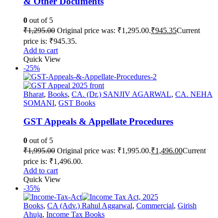
& Other Documents
0
out of 5
₹
1,295.00
Original price was: ₹1,295.00.
₹
945.35
Current
price is: ₹945.35.
Add to cart
Quick View
-25%
Bharat
,
Books
,
CA. (Dr.) SANJIV AGARWAL
,
CA. NEHA
SOMANI
,
GST Books
GST Appeals & Appellate Procedures
0
out of 5
₹
1,995.00
Original price was: ₹1,995.00.
₹
1,496.00
Current
price is: ₹1,496.00.
Add to cart
Quick View
-35%
Books
,
CA (Adv.) Rahul Aggarwal
,
Commercial
,
Girish
Ahuja
,
Income Tax Books