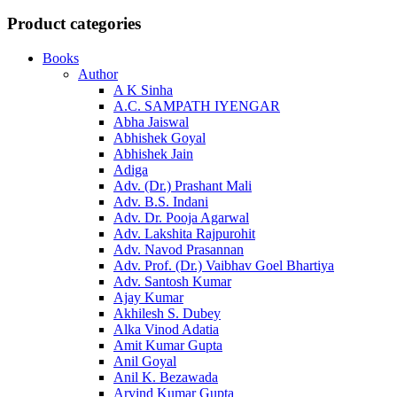
Product categories
Books
Author
A K Sinha
A.C. SAMPATH IYENGAR
Abha Jaiswal
Abhishek Goyal
Abhishek Jain
Adiga
Adv. (Dr.) Prashant Mali
Adv. B.S. Indani
Adv. Dr. Pooja Agarwal
Adv. Lakshita Rajpurohit
Adv. Navod Prasannan
Adv. Prof. (Dr.) Vaibhav Goel Bhartiya
Adv. Santosh Kumar
Ajay Kumar
Akhilesh S. Dubey
Alka Vinod Adatia
Amit Kumar Gupta
Anil Goyal
Anil K. Bezawada
Arvind Kumar Gupta