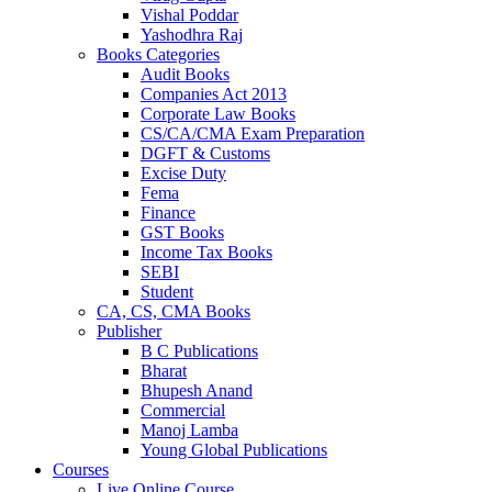
Vishal Poddar
Yashodhra Raj
Books Categories
Audit Books
Companies Act 2013
Corporate Law Books
CS/CA/CMA Exam Preparation
DGFT & Customs
Excise Duty
Fema
Finance
GST Books
Income Tax Books
SEBI
Student
CA, CS, CMA Books
Publisher
B C Publications
Bharat
Bhupesh Anand
Commercial
Manoj Lamba
Young Global Publications
Courses
Live Online Course