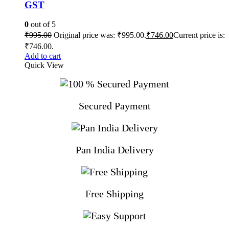
GST
0
out of 5
₹
995.00
Original price was: ₹995.00.
₹
746.00
Current price is:
₹746.00.
Add to cart
Quick View
Secured Payment
Pan India Delivery
Free Shipping