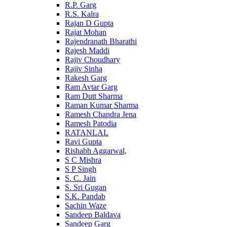
R.P. Garg
R.S. Kalra
Rajan D Gupta
Rajat Mohan
Rajendranath Bharathi
Rajesh Maddi
Rajiv Choudhary
Rajiv Sinha
Rakesh Garg
Ram Avtar Garg
Ram Dutt Sharma
Raman Kumar Sharma
Ramesh Chandra Jena
Ramesh Patodia
RATANLAL
Ravi Gupta
Rishabh Aggarwal,
S C Mishra
S P Singh
S. C. Jain
S. Sri Gugan
S.K. Pandab
Sachin Waze
Sandeep Baldava
Sandeep Garg