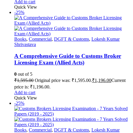
Add to cart
Quick View
-25%
Books
,
Commercial
,
DGFT & Customs
,
Lokesh Kumar
Shrivastava
A Comprehensive Guide to Customs Broker
Licensing Exam (Allied Acts)
0
out of 5
₹
1,595.00
Original price was: ₹1,595.00.
₹
1,196.00
Current
price is: ₹1,196.00.
Add to cart
Quick View
-25%
Books
,
Commercial
,
DGFT & Customs
,
Lokesh Kumar