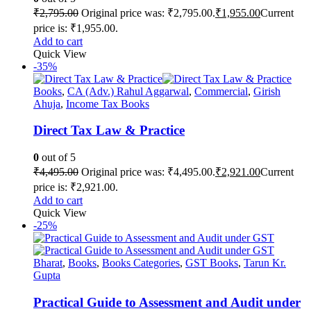
₹
2,795.00
Original price was: ₹2,795.00.
₹
1,955.00
Current
price is: ₹1,955.00.
Add to cart
Quick View
-35%
Books
,
CA (Adv.) Rahul Aggarwal
,
Commercial
,
Girish
Ahuja
,
Income Tax Books
Direct Tax Law & Practice
0
out of 5
₹
4,495.00
Original price was: ₹4,495.00.
₹
2,921.00
Current
price is: ₹2,921.00.
Add to cart
Quick View
-25%
Bharat
,
Books
,
Books Categories
,
GST Books
,
Tarun Kr.
Gupta
Practical Guide to Assessment and Audit under