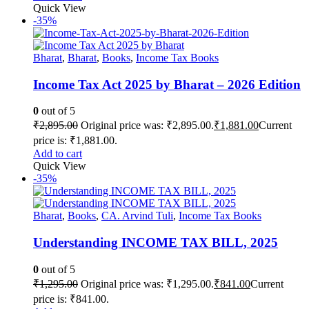
Quick View
-35%
Bharat
,
Bharat
,
Books
,
Income Tax Books
Income Tax Act 2025 by Bharat – 2026 Edition
0
out of 5
₹
2,895.00
Original price was: ₹2,895.00.
₹
1,881.00
Current
price is: ₹1,881.00.
Add to cart
Quick View
-35%
Bharat
,
Books
,
CA. Arvind Tuli
,
Income Tax Books
Understanding INCOME TAX BILL, 2025
0
out of 5
₹
1,295.00
Original price was: ₹1,295.00.
₹
841.00
Current
price is: ₹841.00.