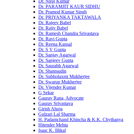
Dr. Niraj Kumar
Dr. PARAMJIT KAUR SIDHU
Dr. Pramod Kumar Singh
Dr. PRIYANKA TAKTAWALA
Dr. Rajeev Babel
Dr. Rajiv Babel
Dr. Ramesh Chandra Srivastava
Dr. Ravi Gupta
Dr. Reena Kansal
Dr. S V Gupta
Dr. Sanjay Agarwal
Dr. Sanjeev Gupta
Dr. Saurabh Agarwal
Dr. Shamsudin
Dr. Subholaxmi Mukherjee
Dr. Swarup Mukherjee
Dr. Vijender Kumar
G Sekar
Gaurav Rana, Advocate
Gaurav Srivastava
Girish Ahuja
Gulzari Lal Sharma
H. Padamchand Khincha & K.K. Chythanya
Hitender Mehta
Isaac K. Illikal