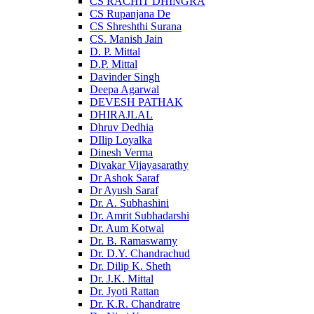
CS RACHIT DHINGRA
CS Rupanjana De
CS Shreshthi Surana
CS. Manish Jain
D. P. Mittal
D.P. Mittal
Davinder Singh
Deepa Agarwal
DEVESH PATHAK
DHIRAJLAL
Dhruv Dedhia
DIlip Loyalka
Dinesh Verma
Divakar Vijayasarathy
Dr Ashok Saraf
Dr Ayush Saraf
Dr. A. Subhashini
Dr. Amrit Subhadarshi
Dr. Aum Kotwal
Dr. B. Ramaswamy
Dr. D.Y. Chandrachud
Dr. Dilip K. Sheth
Dr. J.K. Mittal
Dr. Jyoti Rattan
Dr. K.R. Chandratre