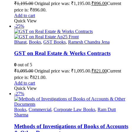
₹
1,195.00
Original price was: ₹1,195.00.
₹
896.00
Current
price is: ₹896.00.
Add to cart
Quick View
-25%
Bharat
,
Books
,
GST Books
,
Ramesh Chandra Jena
GST on Real Estate & Works Contracts
0
out of 5
₹
1,095.00
Original price was: ₹1,095.00.
₹
821.00
Current
price is: ₹821.00.
Add to cart
Quick View
-27%
Books
,
Commercial
,
Corporate Law Books
,
Ram Dutt
Sharma
Methods of Investigations of Books of Accounts