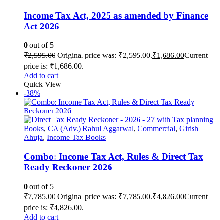
Income Tax Act, 2025 as amended by Finance
Act 2026
0
out of 5
₹
2,595.00
Original price was: ₹2,595.00.
₹
1,686.00
Current
price is: ₹1,686.00.
Add to cart
Quick View
-38%
Books
,
CA (Adv.) Rahul Aggarwal
,
Commercial
,
Girish
Ahuja
,
Income Tax Books
Combo: Income Tax Act, Rules & Direct Tax
Ready Reckoner 2026
0
out of 5
₹
7,785.00
Original price was: ₹7,785.00.
₹
4,826.00
Current
price is: ₹4,826.00.
Add to cart