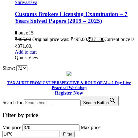
Shrivastava
Customs Brokers Licensing Examination – 7
Years Solved Papers (2019 – 2025)
0
out of 5
₹
495.00
Original price was: ₹495.00.
₹
371.00
Current price is:
₹371.00.
Add to cart
Quick View
Show:
TAX AUDIT FROM GST PERSPECTIVE & ROLE OF AI – 2-Day Live
Practical Workshop
Register Now
Search for:
Search Button
Filter by price
Min price
Max price
Filter