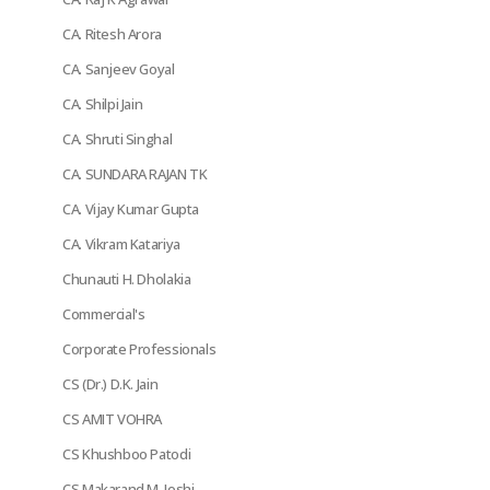
CA. Ritesh Arora
CA. Sanjeev Goyal
CA. Shilpi Jain
CA. Shruti Singhal
CA. SUNDARA RAJAN TK
CA. Vijay Kumar Gupta
CA. Vikram Katariya
Chunauti H. Dholakia
Commercial's
Corporate Professionals
CS (Dr.) D.K. Jain
CS AMIT VOHRA
CS Khushboo Patodi
CS Makarand M. Joshi