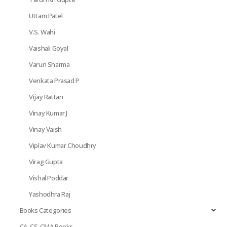
Uttam Patel
V.S. Wahi
Vaishali Goyal
Varun Sharma
Venkata Prasad P
Vijay Rattan
Vinay Kumar J
Vinay Vaish
Viplav Kumar Choudhry
Virag Gupta
Vishal Poddar
Yashodhra Raj
Books Categories
CA, CS, CMA Books