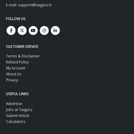
E-mail: support@taxguru.in
FOLLOW US
CUSTOMER SERVICE
Terms & Disclaimer
Refund Policy
My Account
About Us
Privacy
USEFUL LINKS
Advertise
Jobs at Taxguru
Submit Article
Calculators