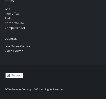
BOOKS
GST
Inome Tax
Audit
Corporate law
Companies Act
COURSES
Live Online Course
Video Course
© TaxGuru.in Copyright 2022. All Rights Reserved.