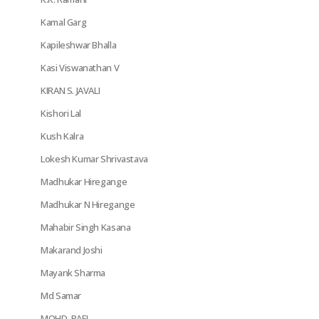
Kamal Garg
Kapileshwar Bhalla
Kasi Viswanathan V
KIRAN S. JAVALI
Kishori Lal
Kush Kalra
Lokesh Kumar Shrivastava
Madhukar Hiregange
Madhukar N Hiregange
Mahabir Singh Kasana
Makarand Joshi
Mayank Sharma
Md Samar
MOHD. RAFI