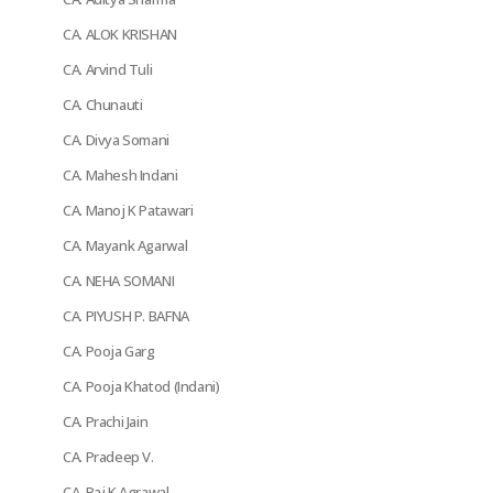
CA. ALOK KRISHAN
CA. Arvind Tuli
CA. Chunauti
CA. Divya Somani
CA. Mahesh Indani
CA. Manoj K Patawari
CA. Mayank Agarwal
CA. NEHA SOMANI
CA. PIYUSH P. BAFNA
CA. Pooja Garg
CA. Pooja Khatod (Indani)
CA. Prachi Jain
CA. Pradeep V.
CA. Raj K Agrawal