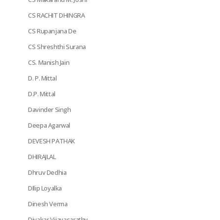
CS RACHIT DHINGRA
CS Rupanjana De
CS Shreshthi Surana
CS. Manish Jain
D. P. Mittal
D.P. Mittal
Davinder Singh
Deepa Agarwal
DEVESH PATHAK
DHIRAJLAL
Dhruv Dedhia
DIlip Loyalka
Dinesh Verma
Divakar Vijayasarathy