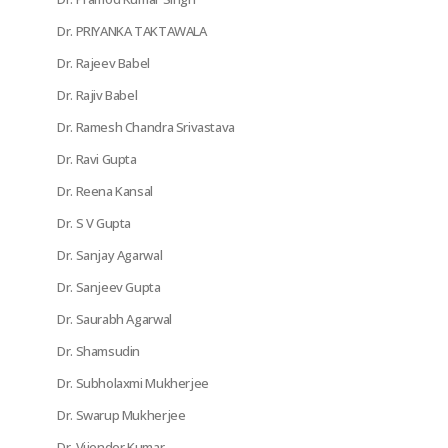
Dr. PRIYANKA TAKTAWALA
Dr. Rajeev Babel
Dr. Rajiv Babel
Dr. Ramesh Chandra Srivastava
Dr. Ravi Gupta
Dr. Reena Kansal
Dr. S V Gupta
Dr. Sanjay Agarwal
Dr. Sanjeev Gupta
Dr. Saurabh Agarwal
Dr. Shamsudin
Dr. Subholaxmi Mukherjee
Dr. Swarup Mukherjee
Dr. Vijender Kumar