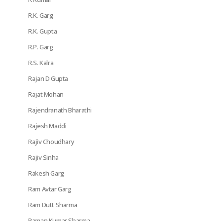
R.K. Garg
R.K. Gupta
R.P. Garg
R.S. Kalra
Rajan D Gupta
Rajat Mohan
Rajendranath Bharathi
Rajesh Maddi
Rajiv Choudhary
Rajiv Sinha
Rakesh Garg
Ram Avtar Garg
Ram Dutt Sharma
Raman Kumar Sharma