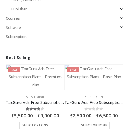
Publisher
Courses
Software
Subscription
Best Selling
SALE
SALE
SUBSCRIPTION
SUBSCRIPTION
TaxGuru Ads Free Subscription Plans – Premium Plan
TaxGuru Ads Free Subscription Plans – Basic Plan
Price
Price
4.00
out of 5
0
out of 5
₹
3,500.00
–
₹
9,000.00
₹
2,500.00
–
₹
6,500.00
range:
rang
₹3,500.00
₹2,5
This
This
SELECT OPTIONS
SELECT OPTIONS