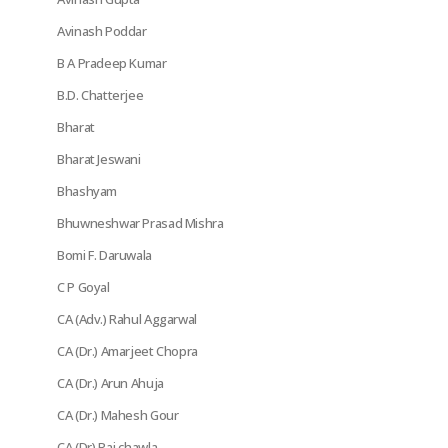
Avinash Poddar
B A Pradeep Kumar
B.D. Chatterjee
Bharat
Bharat Jeswani
Bhashyam
Bhuwneshwar Prasad Mishra
Bomi F. Daruwala
C P Goyal
CA (Adv.) Rahul Aggarwal
CA (Dr.) Amarjeet Chopra
CA (Dr.) Arun Ahuja
CA (Dr.) Mahesh Gour
CA (Dr) Raj chawla