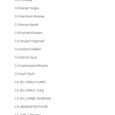
CA Raman Singla
CA Ravi Kant Miriyala
CA Roopa Nayak
CA Rushab Khaitan
CA Sanjay K Agarwal
CA Santosh Maller
CA Shirish Vyas
CA Sunitanjani Miriyala
CA Yash Shah
CA. (Dr.) AKASH GARG
CA. (Dr.) Alok K. Garg
CA. (Dr.) SANJIV AGARWAL
CA. ABHINAV RATHORE
CA. Aditya Sharma