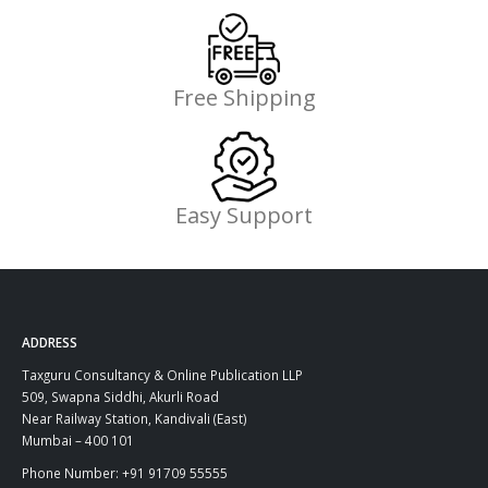
Free Shipping
Easy Support
ADDRESS
Taxguru Consultancy & Online Publication LLP
509, Swapna Siddhi, Akurli Road
Near Railway Station, Kandivali (East)
Mumbai – 400 101
Phone Number: +91 91709 55555