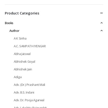
Product Categories
Books
Author
A K Sinha
A.C. SAMPATH IYENGAR
Abha Jaiswal
Abhishek Goyal
Abhishek Jain
Adiga
Adv. (Dr.) Prashant Mali
Adv. B.S. Indani
Adv. Dr. Pooja Agarwal
Adv. Lakshita Rajpurohit