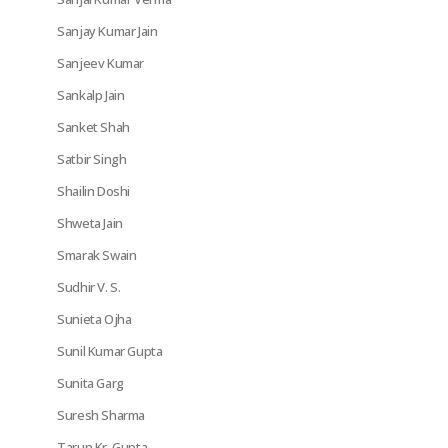
Sanjay Kumar Jain
Sanjeev Kumar
Sankalp Jain
Sanket Shah
Satbir Singh
Shailin Doshi
Shweta Jain
Smarak Swain
Sudhir V. S.
Sunieta Ojha
Sunil Kumar Gupta
Sunita Garg
Suresh Sharma
Tarun Kr. Gupta