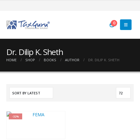
0
Dr. Dilip K. Sheth
HOME
SHOP
BOOKS
AUTHOR
DR. DILIP K. SHETH
-32%