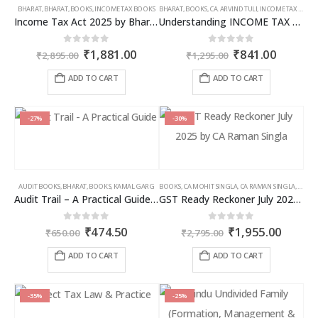
BHARAT
,
BHARAT
,
BOOKS
,
INCOME TAX BOOKS
BHARAT
,
BOOKS
,
CA. ARVIND TULI
,
INCOME TAX BOOKS
Income Tax Act 2025 by Bharat – 2026 Edition
Understanding INCOME TAX BILL, 2025
Original
Current
Original
Curren
0
out of 5
0
out of 5
₹
1,881.00
₹
841.00
₹
2,895.00
₹
1,295.00
price
price
price
price
was:
is:
was:
is:
ADD TO CART
ADD TO CART
₹2,895.00.
₹1,881.00.
₹1,295.00.
₹841.00
-27%
-30%
AUDIT BOOKS
,
BHARAT
,
BOOKS
,
KAMAL GARG
BOOKS
,
CA MOHIT SINGLA
,
CA RAMAN SINGLA
,
GST B
Audit Trail – A Practical Guide with case studies & Sample Reporting by Auditors
GST Ready Reckoner July 2025 by CA Raman Singla
Original
Current
Original
Curren
0
out of 5
0
out of 5
₹
474.50
₹
1,955.00
₹
650.00
₹
2,795.00
price
price
price
price
was:
is:
was:
is:
ADD TO CART
ADD TO CART
₹650.00.
₹474.50.
₹2,795.00.
₹1,955
-35%
-25%