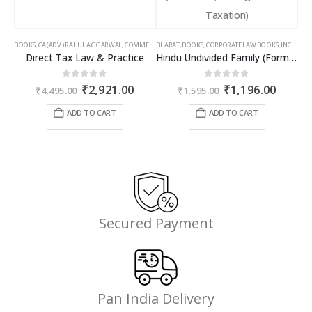
BOOKS
,
CA (ADV.) RAHUL AGGARWAL
,
COMMERCIAL
BHARAT
,
GIRISH AHUJA
,
BOOKS
,
CORPORATE LAW BOOKS
,
INCOME TAX BOOKS
,
INCOME TAX BOOKS
Direct Tax Law & Practice
Hindu Undivided Family (Formation, Management & Taxation)
Original
Current
Original
Curren
0
out of 5
0
out of 5
₹
2,921.00
₹
1,196.00
₹
4,495.00
₹
1,595.00
price
price
price
price
was:
is:
was:
is:
ADD TO CART
ADD TO CART
₹4,495.00.
₹2,921.00.
₹1,595.00.
₹1,196
Secured Payment
Pan India Delivery