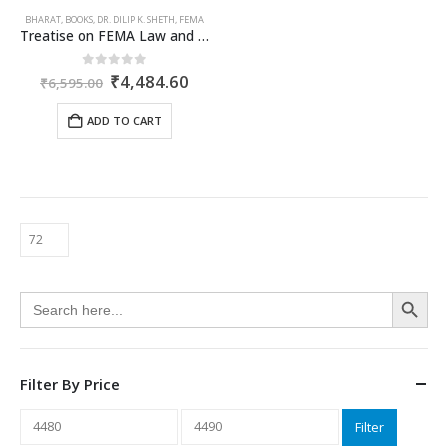
BHARAT
,
BOOKS
,
DR. DILIP K. SHETH
,
FEMA
Treatise on FEMA Law and Practice
Original
Current
0
out of 5
₹
4,484.60
₹
6,595.00
price
price
was:
is:
ADD TO CART
₹6,595.00.
₹4,484.60.
Search Button
Search
for:
Filter By Price
Min
Max
Filter
price
price