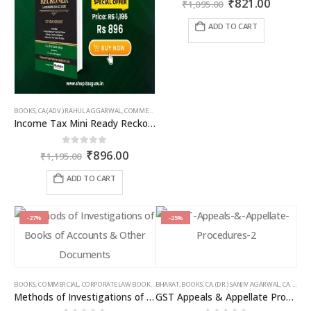
Original
Curren
₹
821.00
₹
1,095.00
price
price
was:
is:
ADD TO CART
₹1,095.00.
₹821.00
BOOKS
,
CA (ADV.) RAHUL AGGARWAL
,
COMMERCIAL
,
GIRISH AHUJA
,
INCOME TAX BOOKS
Income Tax Mini Ready Reckoner
Original
Current
0
out of 5
₹
896.00
₹
1,195.00
price
price
was:
is:
ADD TO CART
₹1,195.00.
₹896.00.
-27%
-25%
BOOKS
,
COMMERCIAL
,
CORPORATE LAW BOOKS
,
BHARAT
RAM DUTT SHARMA
,
BOOKS
,
CA. (DR.) SANJIV AGARWAL
,
CA. NEHA SOMANI
Methods of Investigations of Books of Accounts & Other Documents
GST Appeals & Appellate Procedures