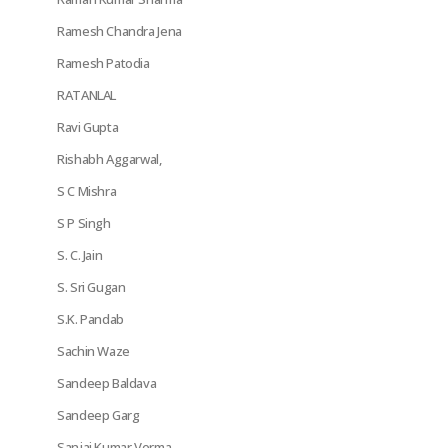
Ramesh Chandra Jena
Ramesh Patodia
RATANLAL
Ravi Gupta
Rishabh Aggarwal,
S C Mishra
S P Singh
S. C. Jain
S. Sri Gugan
S.K. Pandab
Sachin Waze
Sandeep Baldava
Sandeep Garg
Sanjai Kumar Verma