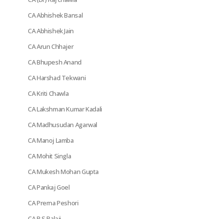
CA Abhishek Bansal
CA Abhishek Jain
CA Arun Chhajer
CA Bhupesh Anand
CA Harshad Tekwani
CA Kriti Chawla
CA Lakshman Kumar Kadali
CA Madhusudan Agarwal
CA Manoj Lamba
CA Mohit Singla
CA Mukesh Mohan Gupta
CA Pankaj Goel
CA Prerna Peshori
CA R S Balaji