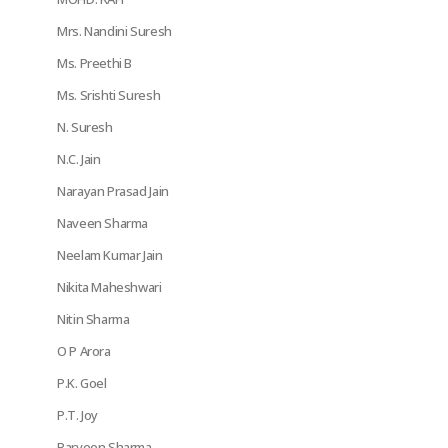
Mrs. Nandini Suresh
Ms. Preethi B
Ms. Srishti Suresh
N. Suresh
N.C. Jain
Narayan Prasad Jain
Naveen Sharma
Neelam Kumar Jain
Nikita Maheshwari
Nitin Sharma
O P Arora
P.K. Goel
P.T. Joy
Parveen Sharma