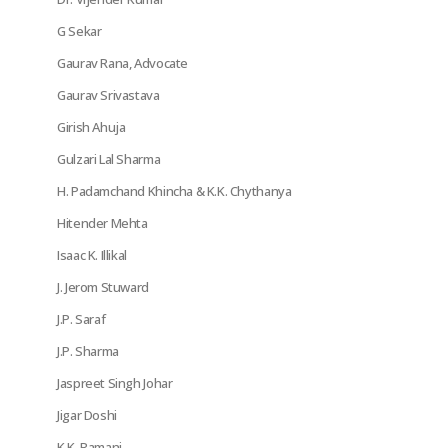
G Sekar
Gaurav Rana, Advocate
Gaurav Srivastava
Girish Ahuja
Gulzari Lal Sharma
H. Padamchand Khincha & K.K. Chythanya
Hitender Mehta
Isaac K. Illikal
J. Jerom Stuward
J.P. Saraf
J.P. Sharma
Jaspreet Singh Johar
Jigar Doshi
K.K. Ramani