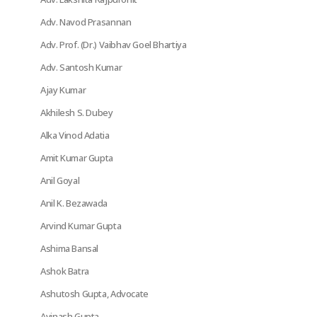
Adv. Navod Prasannan
Adv. Prof. (Dr.) Vaibhav Goel Bhartiya
Adv. Santosh Kumar
Ajay Kumar
Akhilesh S. Dubey
Alka Vinod Adatia
Amit Kumar Gupta
Anil Goyal
Anil K. Bezawada
Arvind Kumar Gupta
Ashima Bansal
Ashok Batra
Ashutosh Gupta, Advocate
Avinash Gupta