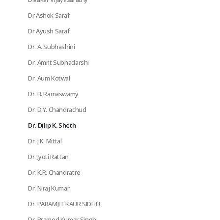
Dr Ashok Saraf
Dr Ayush Saraf
Dr. A. Subhashini
Dr. Amrit Subhadarshi
Dr. Aum Kotwal
Dr. B. Ramaswamy
Dr. D.Y. Chandrachud
Dr. Dilip K. Sheth
Dr. J.K. Mittal
Dr. Jyoti Rattan
Dr. K.R. Chandratre
Dr. Niraj Kumar
Dr. PARAMJIT KAUR SIDHU
Dr. Pramod Kumar Singh