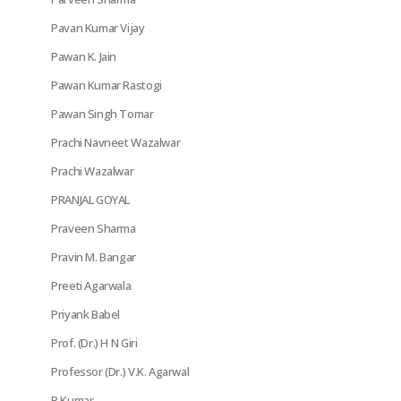
Pavan Kumar Vijay
Pawan K. Jain
Pawan Kumar Rastogi
Pawan Singh Tomar
Prachi Navneet Wazalwar
Prachi Wazalwar
PRANJAL GOYAL
Praveen Sharma
Pravin M. Bangar
Preeti Agarwala
Priyank Babel
Prof. (Dr.) H N Giri
Professor (Dr.) V.K. Agarwal
R Kumar