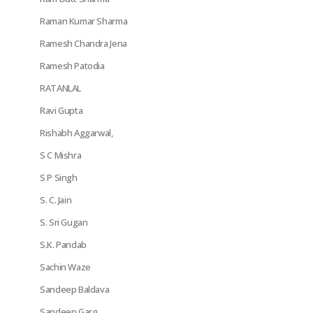
Raman Kumar Sharma
Ramesh Chandra Jena
Ramesh Patodia
RATANLAL
Ravi Gupta
Rishabh Aggarwal,
S C Mishra
S P Singh
S. C. Jain
S. Sri Gugan
S.K. Pandab
Sachin Waze
Sandeep Baldava
Sandeep Garg