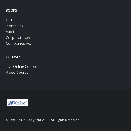
BOOKS
GST
Inome Tax
Audit
Corporate law
Companies Act
COURSES
Live Online Course
Video Course
© TaxGuru.in Copyright 2022. All Rights Reserved.