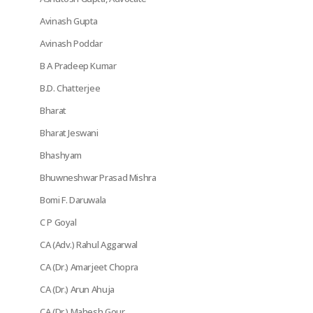
Avinash Gupta
Avinash Poddar
B A Pradeep Kumar
B.D. Chatterjee
Bharat
Bharat Jeswani
Bhashyam
Bhuwneshwar Prasad Mishra
Bomi F. Daruwala
C P Goyal
CA (Adv.) Rahul Aggarwal
CA (Dr.) Amarjeet Chopra
CA (Dr.) Arun Ahuja
CA (Dr.) Mahesh Gour