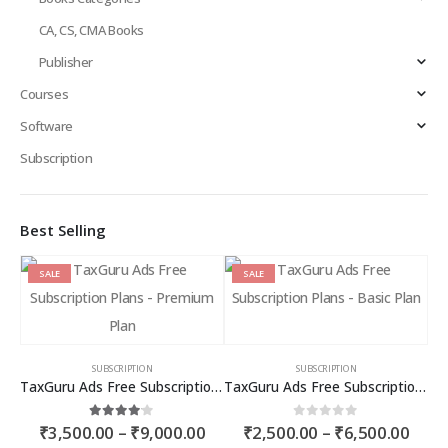
CA, CS, CMA Books
Publisher
Courses
Software
Subscription
Best Selling
SALE
SALE
SUBSCRIPTION
SUBSCRIPTION
TaxGuru Ads Free Subscription Plans – Premium Plan
TaxGuru Ads Free Subscription Plans – Basic Plan
Price
Price
4.00
out of 5
0
out of 5
₹
3,500.00
–
₹
9,000.00
₹
2,500.00
–
₹
6,500.00
range:
rang