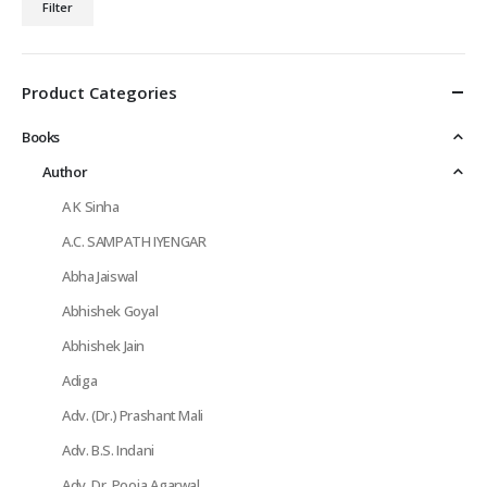
Filter
price
price
Product Categories
Books
Author
A K Sinha
A.C. SAMPATH IYENGAR
Abha Jaiswal
Abhishek Goyal
Abhishek Jain
Adiga
Adv. (Dr.) Prashant Mali
Adv. B.S. Indani
Adv. Dr. Pooja Agarwal