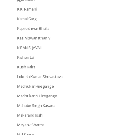
K.K. Ramani
Kamal Garg
Kapileshwar Bhalla
Kasi Viswanathan V
KIRAN S. JAVALI
Kishori Lal
Kush Kalra
Lokesh Kumar Shrivastava
Madhukar Hiregange
Madhukar N Hiregange
Mahabir Singh Kasana
Makarand Joshi
Mayank Sharma
Md Samar