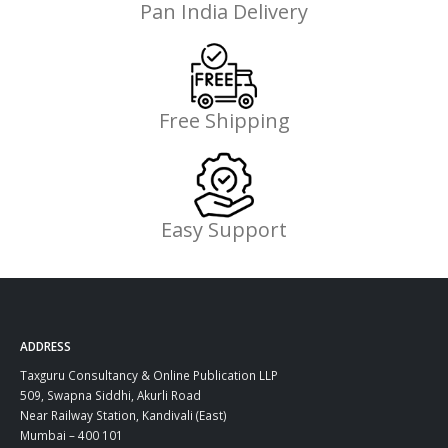
Pan India Delivery
Free Shipping
Easy Support
ADDRESS
Taxguru Consultancy & Online Publication LLP
509, Swapna Siddhi, Akurli Road
Near Railway Station, Kandivali (East)
Mumbai – 400 101