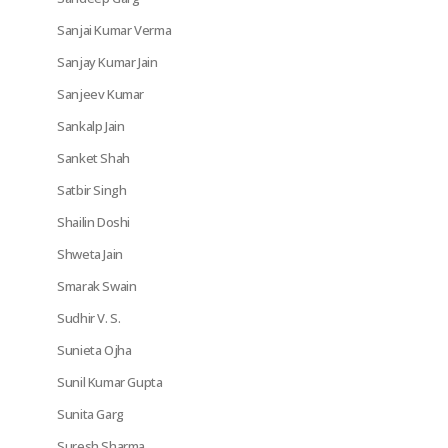
Sanjai Kumar Verma
Sanjay Kumar Jain
Sanjeev Kumar
Sankalp Jain
Sanket Shah
Satbir Singh
Shailin Doshi
Shweta Jain
Smarak Swain
Sudhir V. S.
Sunieta Ojha
Sunil Kumar Gupta
Sunita Garg
Suresh Sharma