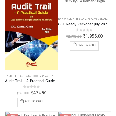
BOOKS
,
CA MOHIT SINGLA
,
CA RAMAN SINGLA
,
GST B
GST Ready Reckoner July 2025 by CA Raman Singla
Original
Curren
0
out of 5
₹
1,955.00
₹
2,795.00
price
price
was:
is:
ADD TO CART
₹2,795.00.
₹1,955
AUDIT BOOKS
,
BHARAT
,
BOOKS
,
KAMAL GARG
Audit Trail – A Practical Guide with case studies & Sample Reporting by Auditors
Original
Current
0
out of 5
₹
474.50
₹
650.00
price
price
was:
is:
ADD TO CART
₹650.00.
₹474.50.