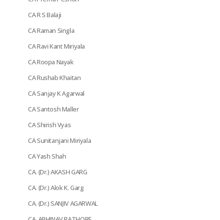
CA R S Balaji
CA Raman Singla
CA Ravi Kant Miriyala
CA Roopa Nayak
CA Rushab Khaitan
CA Sanjay K Agarwal
CA Santosh Maller
CA Shirish Vyas
CA Sunitanjani Miriyala
CA Yash Shah
CA. (Dr.) AKASH GARG
CA. (Dr.) Alok K. Garg
CA. (Dr.) SANJIV AGARWAL
CA. ABHINAV RATHORE