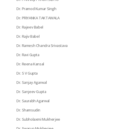
Dr. Pramod Kumar Singh
Dr. PRIYANKA TAKTAWALA
Dr. Rajeev Babel
Dr. Rajiv Babel
Dr. Ramesh Chandra Srivastava
Dr. Ravi Gupta
Dr. Reena Kansal
Dr. S V Gupta
Dr. Sanjay Agarwal
Dr. Sanjeev Gupta
Dr. Saurabh Agarwal
Dr. Shamsudin
Dr. Subholaxmi Mukherjee
Dr. Swarup Mukherjee