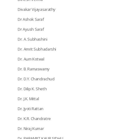
Divakar Vijayasarathy
Dr Ashok Saraf
Dr Ayush Saraf
Dr. A. Subhashini
Dr. Amrit Subhadarshi
Dr. Aum Kotwal
Dr. B. Ramaswamy
Dr. D.Y. Chandrachud
Dr. Dilip K. Sheth
Dr. J.K. Mittal
Dr. Jyoti Rattan
Dr. K.R. Chandratre
Dr. Niraj Kumar
Dr. PARAMJIT KAUR SIDHU