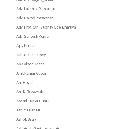
Adv. Lakshita Rajpurohit
Adv. Navod Prasannan
Adv. Prof. (Dr.) Vaibhav Goel Bhartiya
Adv. Santosh Kumar
Ajay Kumar
Akhilesh S. Dubey
Alka Vinod Adatia
Amit Kumar Gupta
Anil Goyal
Anil K. Bezawada
Arvind Kumar Gupta
Ashima Bansal
Ashok Batra
Ashutosh Gupta, Advocate