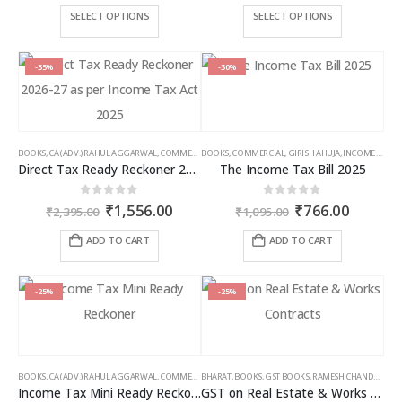
₹3,500.00
₹2,5
This
This
SELECT OPTIONS
SELECT OPTIONS
through
thro
product
product
₹9,000.00
₹6,5
has
has
multiple
multiple
-35%
-30%
variants.
variants.
The
The
options
options
may
may
BOOKS
,
CA (ADV.) RAHUL AGGARWAL
,
COMMERCIAL
BOOKS
,
GIRISH AHUJA
,
COMMERCIAL
,
INCOME TAX BOOKS
,
GIRISH AHUJA
,
INCOME TAX BOOKS
be
be
Direct Tax Ready Reckoner 2026-27 as per Income Tax Act 2025
The Income Tax Bill 2025
chosen
chosen
on
on
Original
Current
Original
Curren
0
out of 5
0
out of 5
₹
1,556.00
₹
766.00
the
the
₹
2,395.00
₹
1,095.00
price
price
price
price
product
product
was:
is:
was:
is:
ADD TO CART
ADD TO CART
page
page
₹2,395.00.
₹1,556.00.
₹1,095.00.
₹766.00
-25%
-25%
BOOKS
,
CA (ADV.) RAHUL AGGARWAL
,
COMMERCIAL
BHARAT
,
GIRISH AHUJA
,
BOOKS
,
GST BOOKS
,
INCOME TAX BOOKS
,
RAMESH CHANDRA JENA
Income Tax Mini Ready Reckoner
GST on Real Estate & Works Contracts