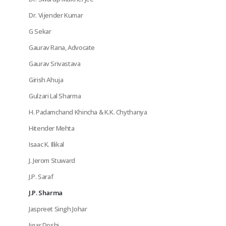
Dr. Vijender Kumar
G Sekar
Gaurav Rana, Advocate
Gaurav Srivastava
Girish Ahuja
Gulzari Lal Sharma
H. Padamchand Khincha & K.K. Chythanya
Hitender Mehta
Isaac K. Illikal
J. Jerom Stuward
J.P. Saraf
J.P. Sharma
Jaspreet Singh Johar
Jigar Doshi