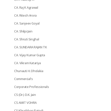
CA. Raj K Agrawal
CA. Ritesh Arora
CA. Sanjeev Goyal
CA. Shilpi Jain
CA. Shruti Singhal
CA. SUNDARA RAJAN TK
CA. Vijay Kumar Gupta
CA. Vikram Katariya
Chunauti H. Dholakia
Commercial's
Corporate Professionals
CS (Dr.) D.K. Jain
CS AMIT VOHRA
CS Khushboo Patodi