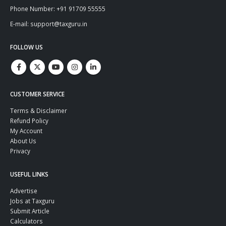
Phone Number: +91 91709 55555
E-mail: support@taxguru.in
FOLLOW US
CUSTOMER SERVICE
Terms & Disclaimer
Refund Policy
My Account
About Us
Privacy
USEFUL LINKS
Advertise
Jobs at Taxguru
Submit Article
Calculators