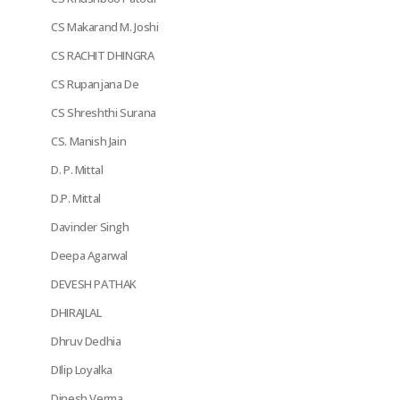
CS Makarand M. Joshi
CS RACHIT DHINGRA
CS Rupanjana De
CS Shreshthi Surana
CS. Manish Jain
D. P. Mittal
D.P. Mittal
Davinder Singh
Deepa Agarwal
DEVESH PATHAK
DHIRAJLAL
Dhruv Dedhia
DIlip Loyalka
Dinesh Verma