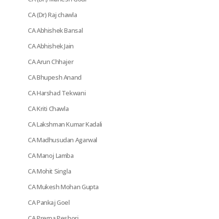
CA (Dr) Raj chawla
CA Abhishek Bansal
CA Abhishek Jain
CA Arun Chhajer
CA Bhupesh Anand
CA Harshad Tekwani
CA Kriti Chawla
CA Lakshman Kumar Kadali
CA Madhusudan Agarwal
CA Manoj Lamba
CA Mohit Singla
CA Mukesh Mohan Gupta
CA Pankaj Goel
CA Prerna Peshori