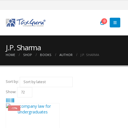
0
J.P. Sharma
HOME
SHOP
BOOKS
AUTHOR
J.P. SHARMA
Sort by:
Show:
-17%