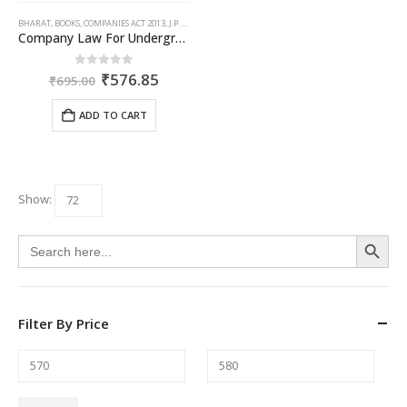
BHARAT
,
BOOKS
,
COMPANIES ACT 2013
,
J.P. SHARMA
Company Law For Undergraduates
Original
Current
0
out of 5
₹
576.85
₹
695.00
price
price
was:
is:
ADD TO CART
₹695.00.
₹576.85.
Show:
Search Button
Search
for:
Filter By Price
Min
Max