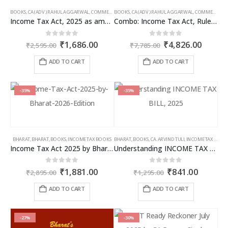
BOOKS
,
CA (ADV.) RAHUL AGGARWAL
,
COMMERCIAL
BOOKS
,
GIRISH AHUJA
,
CA (ADV.) RAHUL AGGARWAL
,
INCOME TAX BOOKS
,
COMMERCIAL
,
Income Tax Act, 2025 as amended by Finance Act 2026
Combo: Income Tax Act, Rules & Direct Tax Ready Reckoner 2026
Original
Current
Original
Curren
0
out of 5
0
out of 5
₹
1,686.00
₹
4,826.00
₹
2,595.00
₹
7,785.00
price
price
price
price
was:
is:
was:
is:
ADD TO CART
ADD TO CART
₹2,595.00.
₹1,686.00.
₹7,785.00.
₹4,826
-35%
-35%
BHARAT
,
BHARAT
,
BOOKS
,
INCOME TAX BOOKS
BHARAT
,
BOOKS
,
CA. ARVIND TULI
,
INCOME TAX BOOKS
Income Tax Act 2025 by Bharat – 2026 Edition
Understanding INCOME TAX BILL, 2025
Original
Current
Original
Curren
0
out of 5
0
out of 5
₹
1,881.00
₹
841.00
₹
2,895.00
₹
1,295.00
price
price
price
price
was:
is:
was:
is:
ADD TO CART
ADD TO CART
₹2,895.00.
₹1,881.00.
₹1,295.00.
₹841.00
-27%
-30%