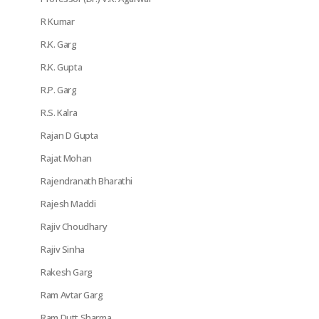
R Kumar
R.K. Garg
R.K. Gupta
R.P. Garg
R.S. Kalra
Rajan D Gupta
Rajat Mohan
Rajendranath Bharathi
Rajesh Maddi
Rajiv Choudhary
Rajiv Sinha
Rakesh Garg
Ram Avtar Garg
Ram Dutt Sharma