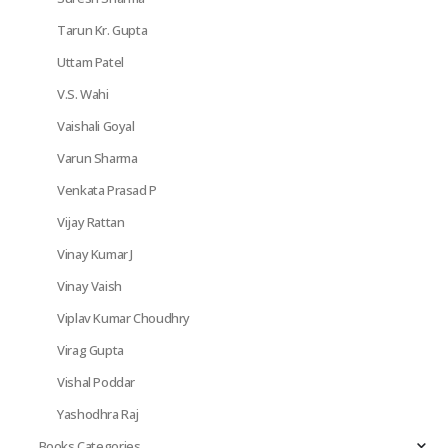
Tarun Kr. Gupta
Uttam Patel
V.S. Wahi
Vaishali Goyal
Varun Sharma
Venkata Prasad P
Vijay Rattan
Vinay Kumar J
Vinay Vaish
Viplav Kumar Choudhry
Virag Gupta
Vishal Poddar
Yashodhra Raj
Books Categories