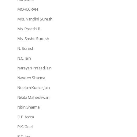
MOHD. RAFI
Mrs. Nandini Suresh
Ms. Preethi B
Ms. Srishti Suresh
N. Suresh
N.C. Jain
Narayan Prasad Jain
Naveen Sharma
Neelam Kumar Jain
Nikita Maheshwari
Nitin Sharma
O P Arora
P.K. Goel
P.T. Joy