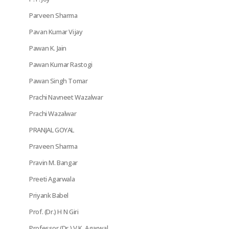
Parveen Sharma
Pavan Kumar Vijay
Pawan K. Jain
Pawan Kumar Rastogi
Pawan Singh Tomar
Prachi Navneet Wazalwar
Prachi Wazalwar
PRANJAL GOYAL
Praveen Sharma
Pravin M. Bangar
Preeti Agarwala
Priyank Babel
Prof. (Dr.) H N Giri
Professor (Dr.) V.K. Agarwal