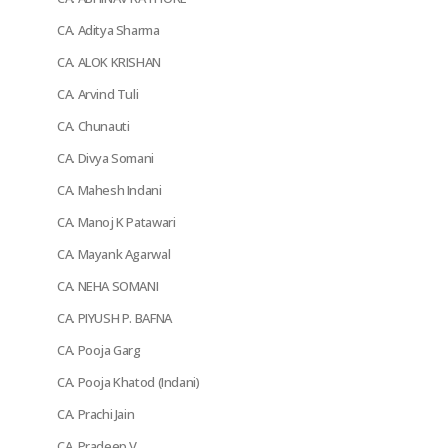
CA. Aditya Sharma
CA. ALOK KRISHAN
CA. Arvind Tuli
CA. Chunauti
CA. Divya Somani
CA. Mahesh Indani
CA. Manoj K Patawari
CA. Mayank Agarwal
CA. NEHA SOMANI
CA. PIYUSH P. BAFNA
CA. Pooja Garg
CA. Pooja Khatod (Indani)
CA. Prachi Jain
CA. Pradeep V.