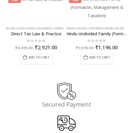
-35%
-25%
BOOKS
,
CA (ADV.) RAHUL AGGARWAL
,
COMMERCIAL
BHARAT
,
GIRISH AHUJA
,
BOOKS
,
CORPORATE LAW BOOKS
,
INCOME TAX BOOKS
,
INCOME TAX BOOKS
Direct Tax Law & Practice
Hindu Undivided Family (Formation, Management & Taxation)
Original
Current
Original
Curren
0
out of 5
0
out of 5
₹
2,921.00
₹
1,196.00
₹
4,495.00
₹
1,595.00
price
price
price
price
was:
is:
was:
is:
ADD TO CART
ADD TO CART
₹4,495.00.
₹2,921.00.
₹1,595.00.
₹1,196
Secured Payment