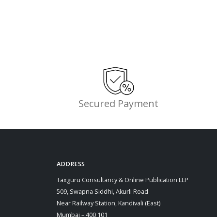
Secured Payment
ADDRESS
Taxguru Consultancy & Online Publication LLP
509, Swapna Siddhi, Akurli Road
Near Railway Station, Kandivali (East)
Mumbai – 400 101