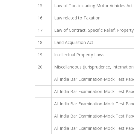
15
Law of Tort including Motor Vehicles Ac
16
Law related to Taxation
17
Law of Contract, Specific Relief, Proper
18
Land Acquisition Act
19
Intellectual Property Laws
20
Miscellaneous (Jurisprudence, Internation
All India Bar Examination-Mock Test Pap
All India Bar Examination-Mock Test Pap
All India Bar Examination-Mock Test Pap
All India Bar Examination-Mock Test Pap
All India Bar Examination-Mock Test Pap