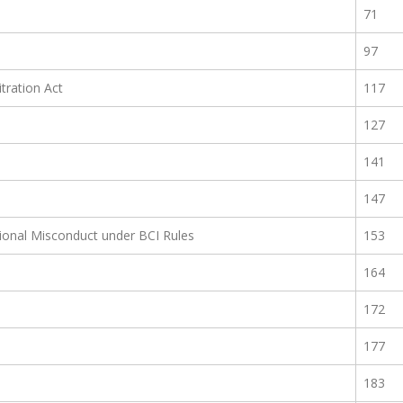
71
97
itration Act
117
127
141
147
sional Misconduct under BCI Rules
153
164
172
177
183