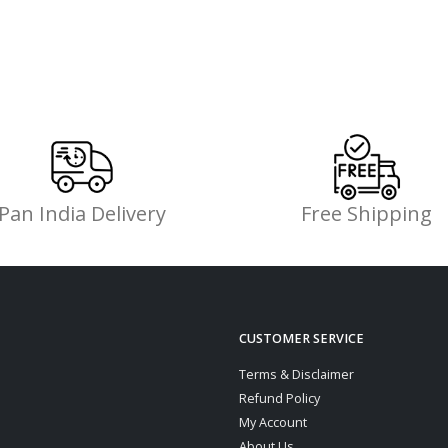
Pan India Delivery
Free Shipping
CUSTOMER SERVICE
Terms & Disclaimer
Refund Policy
My Account
About Us