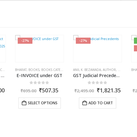
-27%
-27%
ISHER
X BOOKS
,
R.P. GARG
BHARAT
,
BOOKS
,
BOOKS CATEGORIES
,
ANIL K. BEZAWADA
GST BOOKS
,
J.P. SARAF
,
AUTHOR
,
BOOKS
,
BOO
BHA
Combo: Income Tax Act 2025 + Income Tax Rules 2025
E-INVOICE under GST
GST Judicial Precedents
0
out of 5
0
out of 5
l
Current
Original
Current
Original
Curre
00
₹
507.35
₹
1,821.35
₹
695.00
₹
2,495.00
₹
price
price
price
price
price
is:
was:
is:
was:
is:
SELECT OPTIONS
ADD TO CART
00.
₹3,395.00.
₹695.00.
₹507.35.
₹2,495.00.
₹1,821