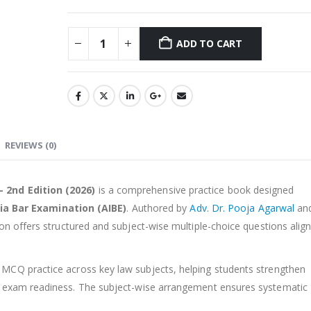
ADD TO CART
Alternative:
REVIEWS (0)
 2nd Edition (2026)
is a comprehensive practice book designed
dia Bar Examination (AIBE)
. Authored by
Adv. Dr. Pooja Agarwal
an
tion offers structured and subject-wise multiple-choice questions alig
 MCQ practice across key law subjects, helping students strengthen
e exam readiness. The subject-wise arrangement ensures systematic