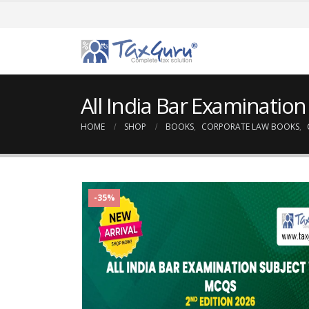
All India Bar Examinatio
HOME
SHOP
BOOKS
,
CORPORATE LAW BOOKS
,
-35%