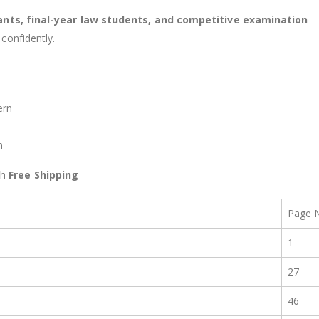
ants, final-year law students, and competitive examination
confidently.
ern
n
th
Free Shipping
Page 
1
27
46