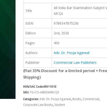
All India Bar Examination Subject 
Title
MCQs
ISBN
9789347875236
Edition
2nd, 2026
Pages
400
Authors
Adv. Dr. Pooja Agarwal
Publisher
Commercial Law Publishers
(Flat 35% Discount for a limited period + Fre
Shipping)
HSN/SAC Code
49011010
SKU:
TG-CO-AIBESWIMCQS
Categories:
Adv. Dr. Pooja Agarwal
,
Books
,
Commercial
,
Corporate Law Books
,
Student