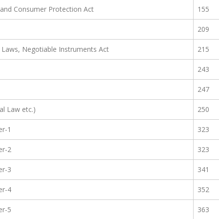
t and Consumer Protection Act
155
209
ty Laws, Negotiable Instruments Act
215
243
247
al Law etc.)
250
er-1
323
er-2
323
er-3
341
er-4
352
er-5
363