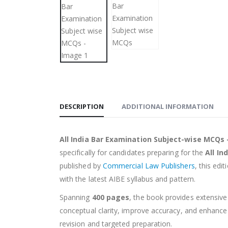
DESCRIPTION
ADDITIONAL INFORMATION
All India Bar Examination Subject-wise MCQs –
specifically for candidates preparing for the
All In
published by
Commercial Law Publishers
, this edi
with the latest AIBE syllabus and pattern.
Spanning
400 pages
, the book provides extensive
conceptual clarity, improve accuracy, and enhanc
revision and targeted preparation.