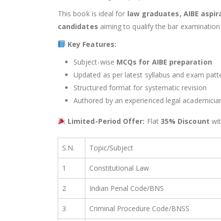
This book is ideal for
law graduates, AIBE aspir
candidates
aiming to qualify the bar examination 
Key Features:
Subject-wise
MCQs for AIBE preparation
Updated as per latest syllabus and exam patt
Structured format for systematic revision
Authored by an experienced legal academicia
Limited-Period Offer:
Flat
35% Discount
wi
S.N.
Topic/Subject
1
Constitutional Law
2
Indian Penal Code/BNS
3
Criminal Procedure Code/BNSS