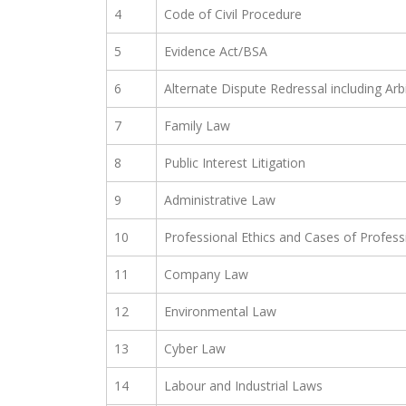
4
Code of Civil Procedure
5
Evidence Act/BSA
6
Alternate Dispute Redressal including Arb
7
Family Law
8
Public Interest Litigation
9
Administrative Law
10
Professional Ethics and Cases of Profes
11
Company Law
12
Environmental Law
13
Cyber Law
14
Labour and Industrial Laws