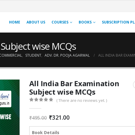
HOME
ABOUT US
COURSES
BOOKS
SUBSCRIPTION P
n Subject wise MCQs
COMMERCIAL
,
STUDENT
,
ADV. DR. POOJA AGARWAL
ALL INDIA BAR EXAM
All India Bar Examination
Subject wise MCQs
( There are no reviews yet. )
0
out of 5
Original
Current
₹
321.00
₹
495.00
price
price
was:
is:
Book Details
₹495.00.
₹321.00.