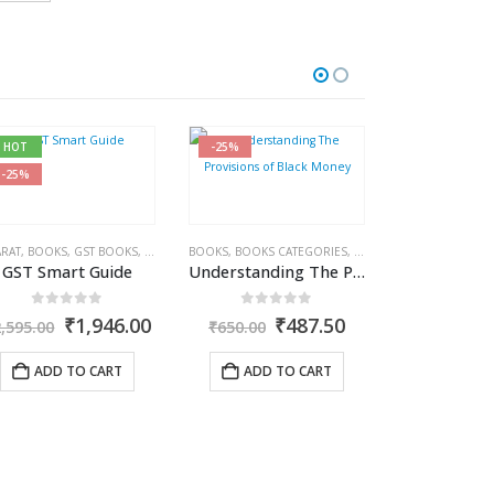
HOT
-25%
-27%
-25%
KS CATEGORIES
RAT
,
BOOKS
,
GST BOOKS
,
COMMERCIAL
,
RAMESH CHANDRA JENA
,
GST BOOKS
BOOKS
,
BOOKS CATEGORIES
,
MADHUKAR N HIREGANGE
,
COMMERCIAL
,
PUBLISHER
,
INCOME T
,
SUDH
GST Smart Guide
Understanding The Provisions of Black Money
0
out of 5
0
out of 5
nt
Original
Current
Original
Current
₹
1,946.00
₹
487.50
2,595.00
₹
650.00
price
price
price
price
was:
is:
was:
is:
ADD TO CART
ADD TO CART
.35.
₹2,595.00.
₹1,946.00.
₹650.00.
₹487.50.
BOOKS
,
BOOKS C
0
out
O