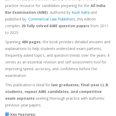
practice resource for candidates preparing for the
All India
Bar Examination (AIBE)
. Authored by
Kush Kalra
and
published by
Commercial Law Publishers
, this edition
compiles
20 fully solved AIBE question papers
from 2011
to 2025.
Spanning
480 pages
, the book provides detailed answers and
explanations to help students understand exam patterns,
frequently asked topics, and question trends over the years. It
serves as an essential revision and self-assessment tool for
improving speed, accuracy, and confidence before the
examination.
This publication is ideal for
law graduates, final-year LL.B.
students, repeat AIBE candidates, and competitive
exam aspirants
seeking thorough practice with authentic
previous-year papers.
Key Features: