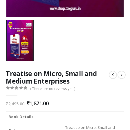
Treatise on Micro, Small and
Medium Enterprises
( There are no reviews yet. )
0
out of 5
Original
Current
₹
1,871.00
₹
2,495.00
price
price
was:
is:
Book Details
₹2,495.00.
₹1,871.00.
Treatise on Micro, Small and