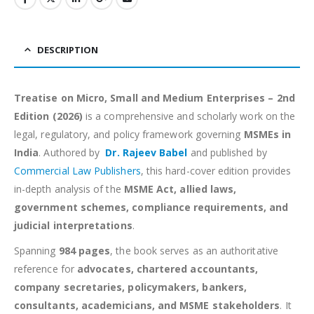
DESCRIPTION
Treatise on Micro, Small and Medium Enterprises – 2nd
Edition (2026)
is a comprehensive and scholarly work on the
legal, regulatory, and policy framework governing
MSMEs in
India
. Authored by
Dr. Rajeev Babel
and published by
Commercial Law Publishers
, this hard-cover edition provides
in-depth analysis of the
MSME Act, allied laws,
government schemes, compliance requirements, and
judicial interpretations
.
Spanning
984 pages
, the book serves as an authoritative
reference for
advocates, chartered accountants,
company secretaries, policymakers, bankers,
consultants, academicians, and MSME stakeholders
. It