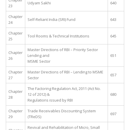
Chapter
Udyam Sakhi
640
23
Chapter
Self-Reliant India (SRI) Fund
643
24
Chapter
Tool Rooms & Technical Institutions
645
25
Master Directions of RBI – Priority Sector
Chapter
Lending and
651
26
MSME Sector
Chapter
Master Directions of RBI – Lending to MSME
657
27
Sector
The Factoring Regulation Act, 2011 (Act No.
Chapter
12 of 2012) &
680
28
Regulations issued by RBI
Chapter
Trade Receivables Discounting System
697
29
(TReDS)
Revival and Rehabilitation of Micro, Small