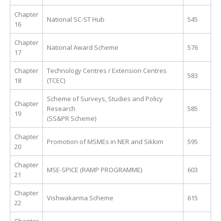
Chapter
National SC-ST Hub
545
16
Chapter
National Award Scheme
576
17
Chapter
Technology Centres / Extension Centres
583
18
(TCEC)
Scheme of Surveys, Studies and Policy
Chapter
Research
585
19
(SS&PR Scheme)
Chapter
Promotion of MSMEs in NER and Sikkim
595
20
Chapter
MSE-SPICE (RAMP PROGRAMME)
603
21
Chapter
Vishwakarma Scheme
615
22