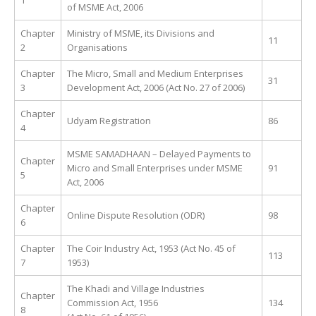
1
of MSME Act, 2006
Chapter
Ministry of MSME, its Divisions and
11
2
Organisations
Chapter
The Micro, Small and Medium Enterprises
31
3
Development Act, 2006 (Act No. 27 of 2006)
Chapter
Udyam Registration
86
4
MSME SAMADHAAN – Delayed Payments to
Chapter
Micro and Small Enterprises under MSME
91
5
Act, 2006
Chapter
Online Dispute Resolution (ODR)
98
6
Chapter
The Coir Industry Act, 1953 (Act No. 45 of
113
7
1953)
The Khadi and Village Industries
Chapter
Commission Act, 1956
134
8