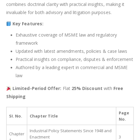
combines doctrinal clarity with practical insights, making it
invaluable for both advisory and litigation purposes.
Key Features:
Exhaustive coverage of MSME law and regulatory
framework
Updated with latest amendments, policies & case laws
Practical insights on compliance, disputes & enforcement
Authored by a leading expert in commercial and MSME
law
Limited-Period Offer:
Flat
25% Discount
with
Free
Shipping
Page
SI. No.
Chapter Title
No.
Industrial Policy Statements Since 1948 and
Chapter
Enactment
3