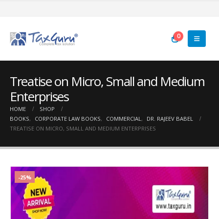
0
Treatise on Micro, Small and Medium
Enterprises
HOME
SHOP
BOOKS
,
CORPORATE LAW BOOKS
,
COMMERCIAL
,
DR. RAJEEV BABEL
TREATISE ON MICRO, SMALL AND MEDIUM ENTERPRISES
-25%