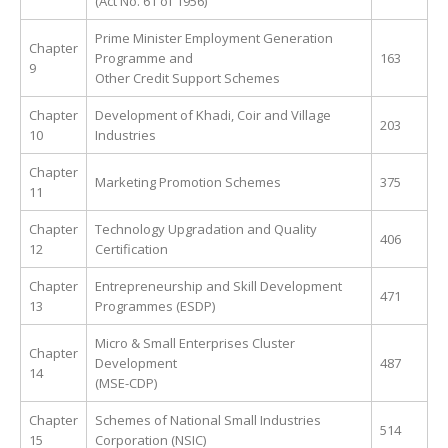
(Act No. 61 of 1956)
Prime Minister Employment Generation
Chapter
Programme and
163
9
Other Credit Support Schemes
Chapter
Development of Khadi, Coir and Village
203
10
Industries
Chapter
Marketing Promotion Schemes
375
11
Chapter
Technology Upgradation and Quality
406
12
Certification
Chapter
Entrepreneurship and Skill Development
471
13
Programmes (ESDP)
Micro & Small Enterprises Cluster
Chapter
Development
487
14
(MSE-CDP)
Chapter
Schemes of National Small Industries
514
15
Corporation (NSIC)