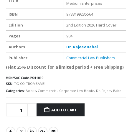
Title
Medium Enterprises
ISBN
9788199235564
Edition
2nd Edition 2026 Hard Cover
Pages
984
Authors
Dr. Rajeev Babel
Publisher
Commercial Law Publishers
(Flat 25% Discount for a limited period + Free Shipping)
HSN/SAC Code
49011010
SKU:
TG-CO-TROMSAME
Categories:
Books
,
Commercial
,
Corporate Law Books
,
Dr. Rajeev Babel
ADD TO CART
Alternative: