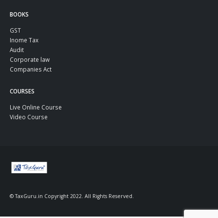
BOOKS
GST
Inome Tax
Audit
Corporate law
Companies Act
COURSES
Live Online Course
Video Course
© TaxGuru.in Copyright 2022. All Rights Reserved.