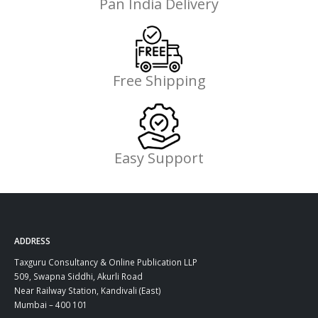
Pan India Delivery
Free Shipping
Easy Support
ADDRESS
Taxguru Consultancy & Online Publication LLP
509, Swapna Siddhi, Akurli Road
Near Railway Station, Kandivali (East)
Mumbai – 400 101