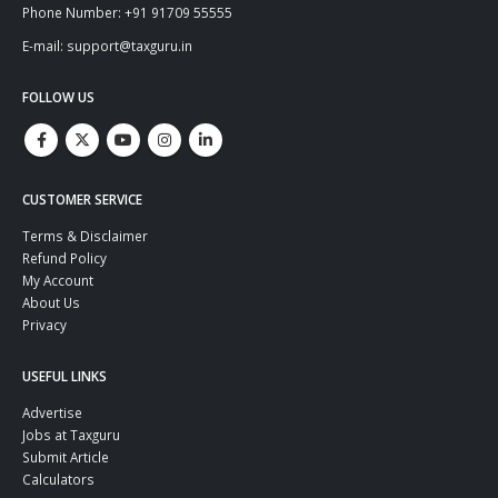
Phone Number: +91 91709 55555
E-mail: support@taxguru.in
FOLLOW US
CUSTOMER SERVICE
Terms & Disclaimer
Refund Policy
My Account
About Us
Privacy
USEFUL LINKS
Advertise
Jobs at Taxguru
Submit Article
Calculators