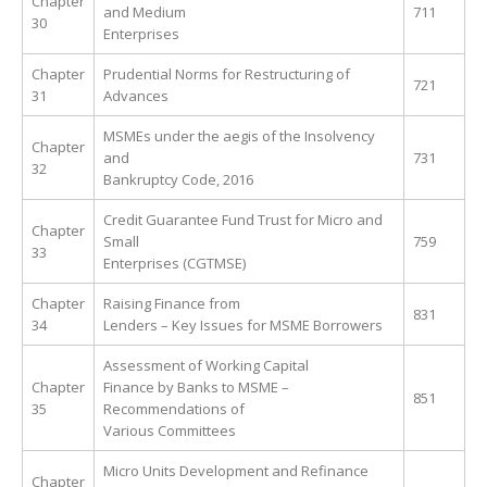
Chapter
and Medium
711
30
Enterprises
Chapter
Prudential Norms for Restructuring of
721
31
Advances
MSMEs under the aegis of the Insolvency
Chapter
and
731
32
Bankruptcy Code, 2016
Credit Guarantee Fund Trust for Micro and
Chapter
Small
759
33
Enterprises (CGTMSE)
Chapter
Raising Finance from
831
34
Lenders – Key Issues for MSME Borrowers
Assessment of Working Capital
Chapter
Finance by Banks to MSME –
851
35
Recommendations of
Various Committees
Micro Units Development and Refinance
Chapter