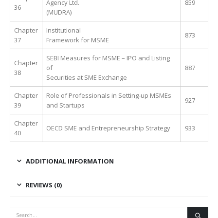
Agency Ltd.
859
36
(MUDRA)
Chapter
Institutional
873
37
Framework for MSME
SEBI Measures for MSME – IPO and Listing
Chapter
of
887
38
Securities at SME Exchange
Chapter
Role of Professionals in Setting-up MSMEs
927
39
and Startups
Chapter
OECD SME and Entrepreneurship Strategy
933
40
ADDITIONAL INFORMATION
REVIEWS (0)