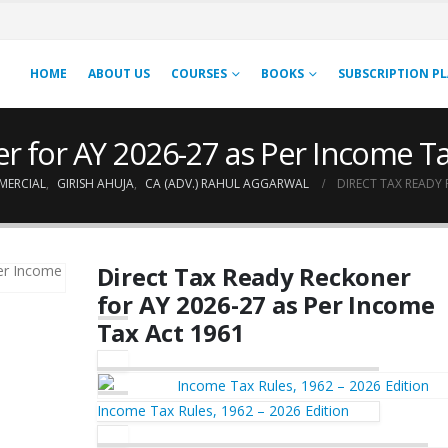
HOME
ABOUT US
COURSES
BOOKS
SUBSCRIPTION P
r for AY 2026-27 as Per Income T
MERCIAL
,
GIRISH AHUJA
,
CA (ADV.) RAHUL AGGARWAL
DIRECT TAX READY 
Direct Tax Ready Reckoner
for AY 2026-27 as Per Income
Tax Act 1961
Income Tax Rules, 1962 – 2026 Edition