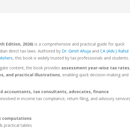
h Edition, 2026)
is a comprehensive and practical guide for quick
dian direct tax laws. Authored by
Dr. Girish Ahuja
and
CA (Adv.) Rahul
lishers
, this book is widely trusted by tax professionals and students.
igate content, the book provides
assessment year-wise tax rates
, and practical illustrations
, enabling quick decision-making and
d accountants, tax consultants, advocates, finance
involved in income tax compliance, return filing, and advisory services
ax computations
& practical tables