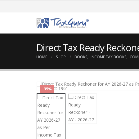
Direct Tax Ready Reckone
HOME
SHOP
BOOKS
,
INCOME TAX BOOKS
,
COM
-35%