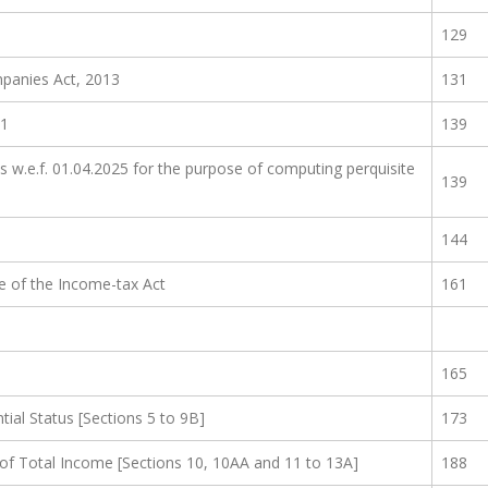
)
129
panies Act, 2013
131
01
139
es w.e.f. 01.04.2025 for the purpose of computing perquisite
139
144
se of the Income-tax Act
161
165
ial Status [Sections 5 to 9B]
173
of Total Income [Sections 10, 10AA and 11 to 13A]
188