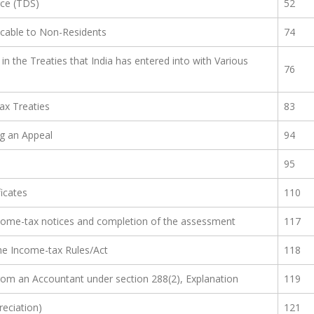
rce (TDS)
52
icable to Non-Residents
74
in the Treaties that India has entered into with Various
76
Tax Treaties
83
ng an Appeal
94
95
ficates
110
 income-tax notices and completion of the assessment
117
he Income-tax Rules/Act
118
from an Accountant under section 288(2), Explanation
119
reciation)
121