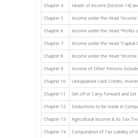
Chapter 4
Heads of Income [Section 14] an
Chapter 5
Income under the Head “Income f
Chapter 6
Income under the Head “Profits a
Chapter 7
Income under the Head “Capital G
Chapter 8
Income under the Head “Income f
Chapter 9
Income of Other Persons Include
Chapter 10
Unexplained Cash Credits, Invest
Chapter 11
Set off or Carry Forward and Set 
Chapter 12
Deductions to be made in Compu
Chapter 13
Agricultural Income & its Tax Tr
Chapter 14
Computation of Tax Liability of 