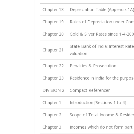
Chapter 18
Depreciation Table (Appendix 1A
Chapter 19
Rates of Depreciation under Com
Chapter 20
Gold & Silver Rates since 1-4-20
State Bank of India: Interest Rat
Chapter 21
valuation
Chapter 22
Penalties & Prosecution
Chapter 23
Residence in India for the purpo
DIVISION 2
Compact Referencer
Chapter 1
Introduction [Sections 1 to 4]
Chapter 2
Scope of Total Income & Resident
Chapter 3
Incomes which do not form part 