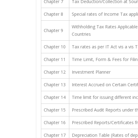
Chapter 7
Tax Deduction/Collection at Sou
Chapter 8
Special rates of Income Tax appl
Withholding Tax Rates Applicable 
Chapter 9
Countries
Chapter 10
Tax rates as per IT Act vis a vis 
Chapter 11
Time Limit, Form & Fees for Fili
Chapter 12
Investment Planner
Chapter 13
Interest Accrued on Certain Certi
Chapter 14
Time limit for issuing different
Chapter 15
Prescribed Audit Reports under t
Chapter 16
Prescribed Reports/Certificates 
Chapter 17
Depreciation Table (Rates of dep