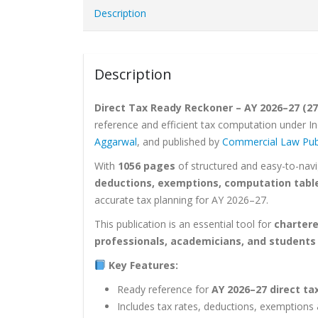
Description
Description
Direct Tax Ready Reckoner – AY 2026–27 (27t
reference and efficient tax computation under In
Aggarwal
, and published by
Commercial Law Pub
With
1056 pages
of structured and easy-to-nav
deductions, exemptions, computation tables
accurate tax planning for AY 2026–27.
This publication is an essential tool for
chartere
professionals, academicians, and students
Key Features:
Ready reference for
AY 2026–27 direct t
Includes tax rates, deductions, exemptions 