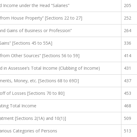
d Income under the Head “Salaries”
205
rom House Property” [Sections 22 to 27]
252
nd Gains of Business or Profession”
264
ains” [Sections 45 to 55A]
336
rom Other Sources” [Sections 56 to 59]
414
d in Assessee’s Total Income (Clubbing of Income)
431
ments, Money, etc. [Sections 68 to 69D]
437
off of Losses [Sections 70 to 80]
453
ting Total Income
468
eatment [Sections 2(1A) and 10(1)]
509
Various Categories of Persons
513