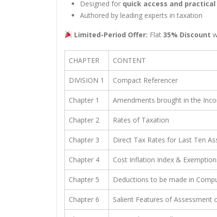
Designed for
quick access and practical
Authored by leading experts in taxation
Limited-Period Offer:
Flat
35% Discount
w
CHAPTER
CONTENT
DIVISION 1
Compact Referencer
Chapter 1
Amendments brought in the Incom
Chapter 2
Rates of Taxation
Chapter 3
Direct Tax Rates for Last Ten A
Chapter 4
Cost Inflation Index & Exemption
Chapter 5
Deductions to be made in Compu
Chapter 6
Salient Features of Assessment o