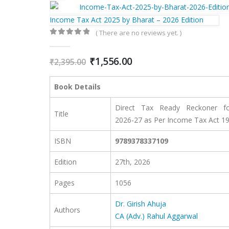
Income Tax Act 2025 by Bharat – 2026 Edition
( There are no reviews yet. )
0
out of 5
Original
Current
₹
1,556.00
₹
2,395.00
price
price
was:
is:
Book Details
₹2,395.00.
₹1,556.00.
Direct Tax Ready Reckoner f
Title
2026-27 as Per Income Tax Act 1
ISBN
9789378337109
Edition
27th, 2026
Pages
1056
Dr. Girish Ahuja
Authors
CA (Adv.) Rahul Aggarwal