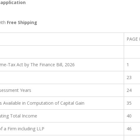
 application
ith
Free Shipping
PAGE
e-Tax Act by The Finance Bill, 2026
1
23
ssessment Years
24
s Available in Computation of Capital Gain
35
ting Total Income
40
f a Firm including LLP
46