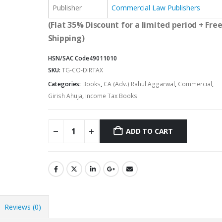
Publisher
Commercial Law Publishers
(Flat 35% Discount for a limited period + Fre
Shipping)
HSN/SAC Code
49011010
SKU:
TG-CO-DIRTAX
Categories:
Books
,
CA (Adv.) Rahul Aggarwal
,
Commercial
,
Girish Ahuja
,
Income Tax Books
ADD TO CART
Alternative:
Reviews (0)