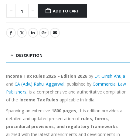
ADD TO CART
Alternative:
DESCRIPTION
Income Tax Rules 2026 – Edition 2026
by
Dr. Girish Ahuja
and
CA (Adv.) Rahul Aggarwal
, published by
Commercial Law
Publishers
, is a comprehensive and authoritative compilation
of the
Income Tax Rules
applicable in India.
Spanning an extensive
1800 pages
, this edition provides a
detailed and updated presentation of
rules, forms,
procedural provisions, and regulatory frameworks
aligned with the latest amendments and developments in