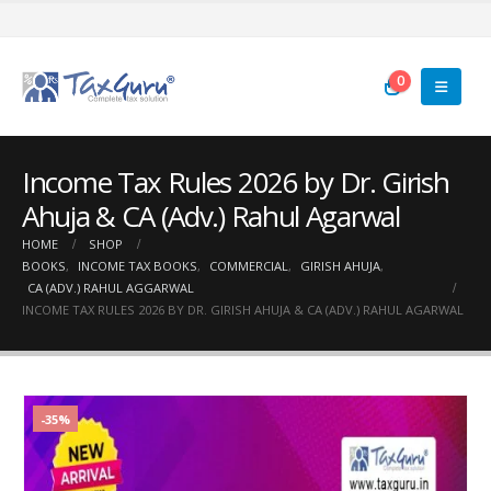
0
Income Tax Rules 2026 by Dr. Girish
Ahuja & CA (Adv.) Rahul Agarwal
HOME
SHOP
BOOKS
,
INCOME TAX BOOKS
,
COMMERCIAL
,
GIRISH AHUJA
,
CA (ADV.) RAHUL AGGARWAL
INCOME TAX RULES 2026 BY DR. GIRISH AHUJA & CA (ADV.) RAHUL AGARWAL
-35%