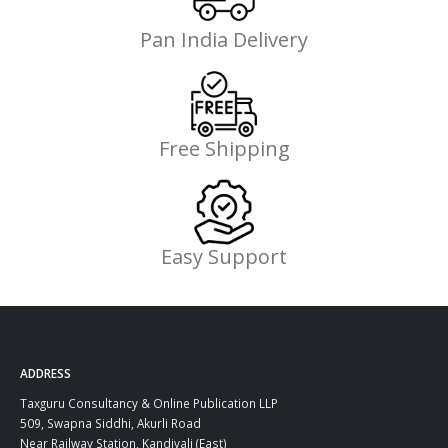
Pan India Delivery
Free Shipping
Easy Support
ADDRESS
Taxguru Consultancy & Online Publication LLP
509, Swapna Siddhi, Akurli Road
Near Railway Station, Kandivali (East)