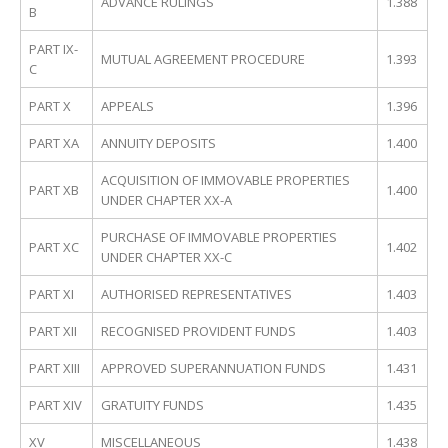
ADVANCE RULINGS
1.388
B
PART IX-
MUTUAL AGREEMENT PROCEDURE
1.393
C
PART X
APPEALS
1.396
PART XA
ANNUITY DEPOSITS
1.400
ACQUISITION OF IMMOVABLE PROPERTIES
PART XB
1.400
UNDER CHAPTER XX-A
PURCHASE OF IMMOVABLE PROPERTIES
PART XC
1.402
UNDER CHAPTER XX-C
PART XI
AUTHORISED REPRESENTATIVES
1.403
PART XII
RECOGNISED PROVIDENT FUNDS
1.403
PART XIII
APPROVED SUPERANNUATION FUNDS
1.431
PART XIV
GRATUITY FUNDS
1.435
XV
MISCELLANEOUS
1.438