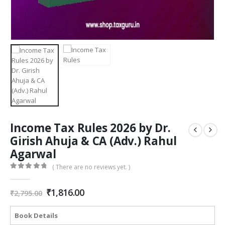
Income Tax Rules 2026 by Dr.
Girish Ahuja & CA (Adv.) Rahul
Agarwal
( There are no reviews yet. )
0
out of 5
Original
Current
₹
1,816.00
₹
2,795.00
price
price
was:
is:
Book Details
₹2,795.00.
₹1,816.00.