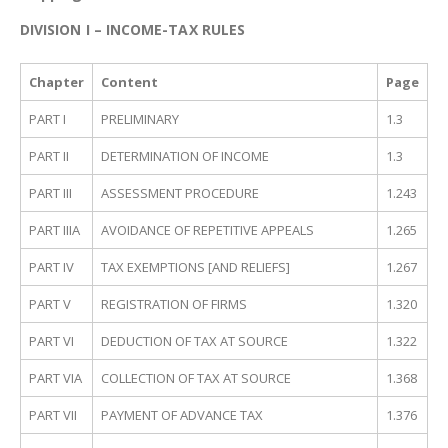
DIVISION I – INCOME-TAX RULES
Chapter
Content
Page
PART I
PRELIMINARY
1.3
PART II
DETERMINATION OF INCOME
1.3
PART III
ASSESSMENT PROCEDURE
1.243
PART IIIA
AVOIDANCE OF REPETITIVE APPEALS
1.265
PART IV
TAX EXEMPTIONS [AND RELIEFS]
1.267
PART V
REGISTRATION OF FIRMS
1.320
PART VI
DEDUCTION OF TAX AT SOURCE
1.322
PART VIA
COLLECTION OF TAX AT SOURCE
1.368
PART VII
PAYMENT OF ADVANCE TAX
1.376