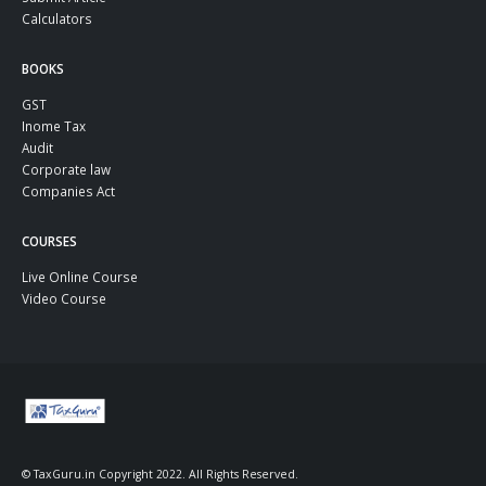
Calculators
BOOKS
GST
Inome Tax
Audit
Corporate law
Companies Act
COURSES
Live Online Course
Video Course
© TaxGuru.in Copyright 2022. All Rights Reserved.