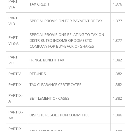
PART
TAX CREDIT
1.376
VIIA
PART
SPECIAL PROVISION FOR PAYMENT OF TAX
1.377
VIIB
SPECIAL PROVISIONS RELATING TO TAX ON
PART
DISTRIBUTED INCOME OF DOMESTIC
1.377
VIIB-A
COMPANY FOR BUY-BACK OF SHARES
PART
FRINGE BENEFIT TAX
1.382
VIIC
PART VIII
REFUNDS
1.382
PART IX
TAX CLEARANCE CERTIFICATES
1.382
PART IX-
SETTLEMENT OF CASES
1.382
A
PART IX-
DISPUTE RESOLUTION COMMITTEE
1.386
AA
PART IX-