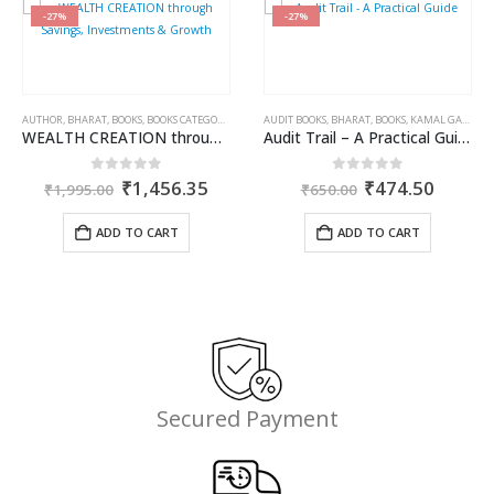
-27%
-27%
AUTHOR
,
BHARAT
,
BOOKS
,
BOOKS CATEGORIES
,
DR. RAJEEV BABEL
AUDIT BOOKS
,
,
PUBLISHER
BHARAT
,
BOOKS
,
KAMAL GARG
WEALTH CREATION through Savings, Investments & Growth
Audit Trail – A Practical Guide with case studies & Sample Reporting by Auditors
Original
Current
Original
Curren
0
out of 5
0
out of 5
₹
1,456.35
₹
474.50
₹
1,995.00
₹
650.00
price
price
price
price
was:
is:
was:
is:
ADD TO CART
ADD TO CART
₹1,995.00.
₹1,456.35.
₹650.00.
₹474.5
,
KAMAL GARG
ent
Secured Payment
e
.35.