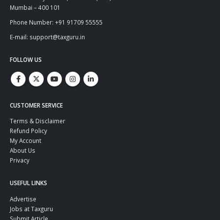
Mumbai – 400 101
Phone Number: +91 91709 55555
E-mail: support@taxguru.in
FOLLOW US
CUSTOMER SERVICE
Terms & Disclaimer
Refund Policy
My Account
About Us
Privacy
USEFUL LINKS
Advertise
Jobs at Taxguru
Submit Article