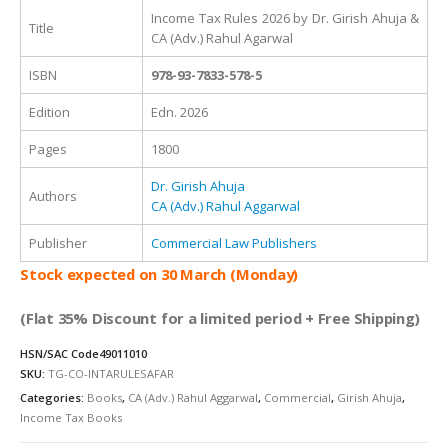
Income Tax Rules 2026 by Dr. Girish Ahuja &
Title
CA (Adv.) Rahul Agarwal
ISBN
978-93-7833-578-5
Edition
Edn. 2026
Pages
1800
Dr. Girish Ahuja
Authors
CA (Adv.) Rahul Aggarwal
Publisher
Commercial Law Publishers
Stock expected on 30 March (Monday)
(Flat 35% Discount for a limited period + Free Shipping)
HSN/SAC Code
49011010
SKU:
TG-CO-INTARULESAFAR
Categories:
Books
,
CA (Adv.) Rahul Aggarwal
,
Commercial
,
Girish Ahuja
,
Income Tax Books