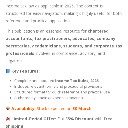
income tax law as applicable in 2026. The content is
structured for easy navigation, making it highly useful for both
reference and practical application.
This publication is an essential resource for
chartered
accountants, tax practitioners, advocates, company
secretaries, academicians, students, and corporate tax
professionals
involved in compliance, advisory, and
litigation.
Key Features:
Complete and updated
Income Tax Rules, 2026
Includes relevant forms and procedural provisions
Structured format for quick reference and practical use
Authored by leading experts in taxation
Availability:
Stock expected on
30 March
Limited-Period Offer:
Flat
35% Discount
with
Free
Shipping