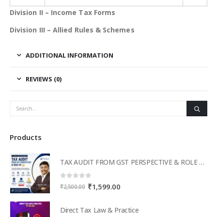
Division II – Income Tax Forms
Division III – Allied Rules & Schemes
ADDITIONAL INFORMATION
REVIEWS (0)
Products
TAX AUDIT FROM GST PERSPECTIVE & ROLE OF AI – 2-Day Live Practical Workshop
0
out of 5
Original
Current
₹
1,599.00
₹
2,500.00
price
price
was:
is:
Direct Tax Law & Practice
₹2,500.00.
₹1,599.00.